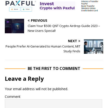
PREVIOUS
Claim Your $500: QNT Crypto Airdrop Guide 2023 –
New Users Special!
NEXT
People Prefer AI-Generated to Human Content, MIT
Study Finds
BE THE FIRST TO COMMENT
Leave a Reply
Your email address will not be published.
Comment