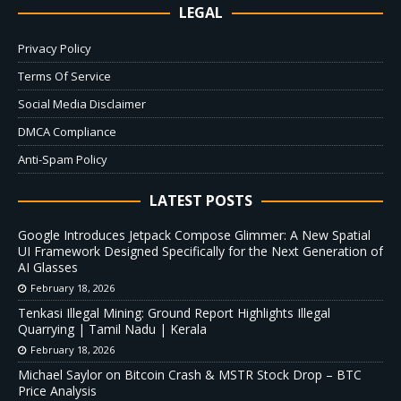
LEGAL
Privacy Policy
Terms Of Service
Social Media Disclaimer
DMCA Compliance
Anti-Spam Policy
LATEST POSTS
Google Introduces Jetpack Compose Glimmer: A New Spatial
UI Framework Designed Specifically for the Next Generation of
AI Glasses
February 18, 2026
Tenkasi Illegal Mining: Ground Report Highlights Illegal
Quarrying | Tamil Nadu | Kerala
February 18, 2026
Michael Saylor on Bitcoin Crash & MSTR Stock Drop – BTC
Price Analysis