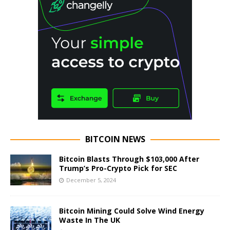
BITCOIN NEWS
Bitcoin Blasts Through $103,000 After
Trump’s Pro-Crypto Pick for SEC
December 5, 2024
Bitcoin Mining Could Solve Wind Energy
Waste In The UK