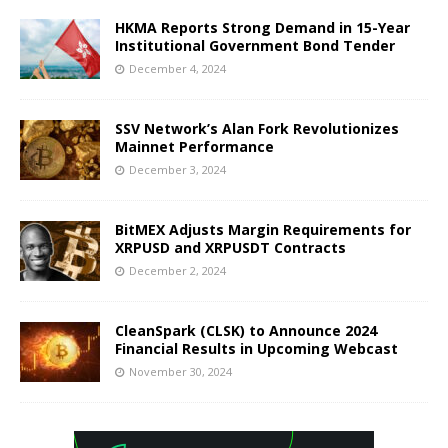
HKMA Reports Strong Demand in 15-Year
Institutional Government Bond Tender
December 4, 2024
SSV Network’s Alan Fork Revolutionizes
Mainnet Performance
December 3, 2024
BitMEX Adjusts Margin Requirements for
XRPUSD and XRPUSDT Contracts
December 2, 2024
CleanSpark (CLSK) to Announce 2024
Financial Results in Upcoming Webcast
November 30, 2024