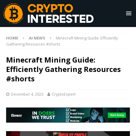
HOME
AI NEWS
Minecraft Mining Guide: Efficiently
Gathering Resources #shorts
Minecraft Mining Guide:
Efficiently Gathering Resources
#shorts
December 4, 2023
CryptoExpert