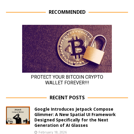
RECOMMENDED
RECENT POSTS
Google Introduces Jetpack Compose
Glimmer: A New Spatial UI Framework
Designed Specifically for the Next
Generation of AI Glasses
February 18, 2026