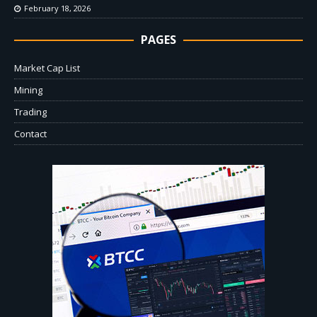
February 18, 2026
PAGES
Market Cap List
Mining
Trading
Contact