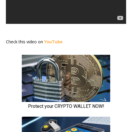
Check this video on
YouTube