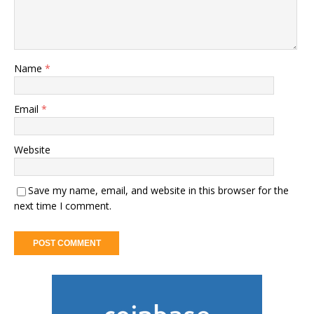
Name
*
Email
*
Website
Save my name, email, and website in this browser for the
next time I comment.