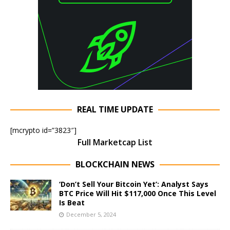
REAL TIME UPDATE
[mcrypto id=”3823″]
Full Marketcap List
BLOCKCHAIN NEWS
‘Don’t Sell Your Bitcoin Yet’: Analyst Says
BTC Price Will Hit $117,000 Once This Level
Is Beat
December 5, 2024