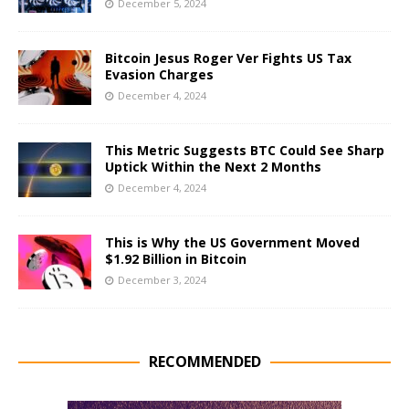
December 5, 2024
Bitcoin Jesus Roger Ver Fights US Tax
Evasion Charges
December 4, 2024
This Metric Suggests BTC Could See Sharp
Uptick Within the Next 2 Months
December 4, 2024
This is Why the US Government Moved
$1.92 Billion in Bitcoin
December 3, 2024
RECOMMENDED