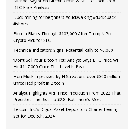
Michael Saylor on Bitcoin Crash & MSTR Stock Drop –
BTC Price Analysis
Duck mining for beginners #duckwalking #duckquack
#shotrs
Bitcoin Blasts Through $103,000 After Trump’s Pro-
Crypto Pick for SEC
Technical Indicators Signal Potential Rally to $6,000
‘Don’t Sell Your Bitcoin Yet’: Analyst Says BTC Price Will
Hit $117,000 Once This Level Is Beat
Elon Musk impressed by El Salvador’s over $300 million
unrealized profit in Bitcoin
Analyst Highlights XRP Price Prediction From 2022 That
Predicted The Rise To $2.8, But There’s More!
Telcoin, Inc.’s Digital Asset Depository Charter hearing
set for Dec 5th, 2024