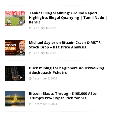
Tenkasi Illegal Mining: Ground Report
Highlights Illegal Quarrying | Tamil Nadu |
Kerala
February 18, 2026
Michael Saylor on Bitcoin Crash & MSTR
Stock Drop – BTC Price Analysis
February 18, 2026
Duck mining for beginners #duckwalking
#duckquack #shotrs
December 5, 2024
Bitcoin Blasts Through $103,000 After
Trump’s Pro-Crypto Pick for SEC
December 5, 2024