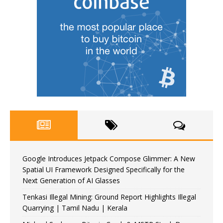
Google Introduces Jetpack Compose Glimmer: A New
Spatial UI Framework Designed Specifically for the
Next Generation of AI Glasses
Tenkasi Illegal Mining: Ground Report Highlights Illegal
Quarrying | Tamil Nadu | Kerala