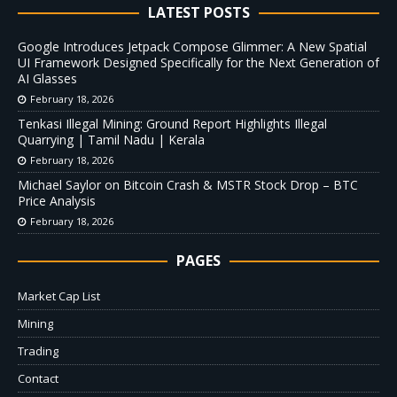
LATEST POSTS
Google Introduces Jetpack Compose Glimmer: A New Spatial
UI Framework Designed Specifically for the Next Generation of
AI Glasses
February 18, 2026
Tenkasi Illegal Mining: Ground Report Highlights Illegal
Quarrying | Tamil Nadu | Kerala
February 18, 2026
Michael Saylor on Bitcoin Crash & MSTR Stock Drop – BTC
Price Analysis
February 18, 2026
PAGES
Market Cap List
Mining
Trading
Contact