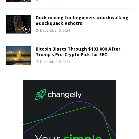
Duck mining for beginners #duckwalking
#duckquack #shotrs
December 5, 2024
Bitcoin Blasts Through $103,000 After
Trump’s Pro-Crypto Pick for SEC
December 5, 2024