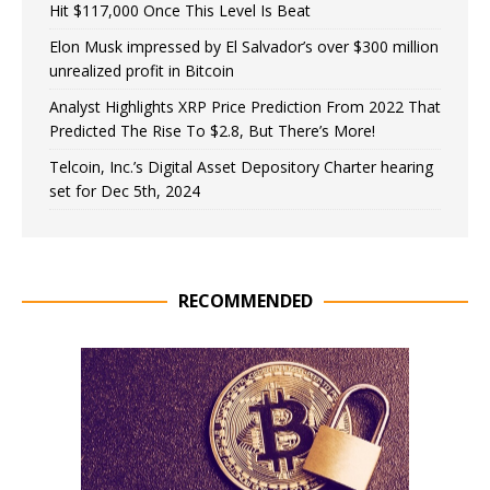
Hit $117,000 Once This Level Is Beat
Elon Musk impressed by El Salvador’s over $300 million
unrealized profit in Bitcoin
Analyst Highlights XRP Price Prediction From 2022 That
Predicted The Rise To $2.8, But There’s More!
Telcoin, Inc.’s Digital Asset Depository Charter hearing
set for Dec 5th, 2024
RECOMMENDED