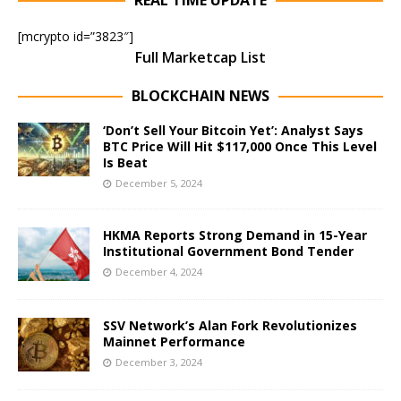
REAL TIME UPDATE
[mcrypto id=”3823″]
Full Marketcap List
BLOCKCHAIN NEWS
‘Don’t Sell Your Bitcoin Yet’: Analyst Says
BTC Price Will Hit $117,000 Once This Level
Is Beat
December 5, 2024
HKMA Reports Strong Demand in 15-Year
Institutional Government Bond Tender
December 4, 2024
SSV Network’s Alan Fork Revolutionizes
Mainnet Performance
December 3, 2024