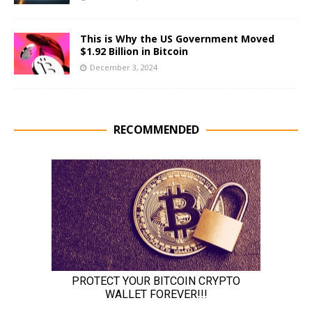
This is Why the US Government Moved
$1.92 Billion in Bitcoin
December 3, 2024
RECOMMENDED