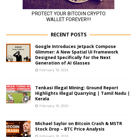
RECENT POSTS
Google Introduces Jetpack Compose
Glimmer: A New Spatial UI Framework
Designed Specifically for the Next
Generation of AI Glasses
February 18, 2026
Tenkasi Illegal Mining: Ground Report
Highlights Illegal Quarrying | Tamil Nadu |
Kerala
February 18, 2026
Michael Saylor on Bitcoin Crash & MSTR
Stock Drop – BTC Price Analysis
February 18, 2026