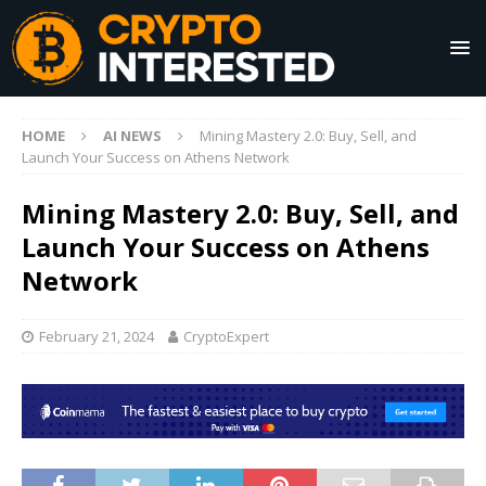
HOME
AI NEWS
Mining Mastery 2.0: Buy, Sell, and
Launch Your Success on Athens Network
Mining Mastery 2.0: Buy, Sell, and
Launch Your Success on Athens
Network
February 21, 2024
CryptoExpert