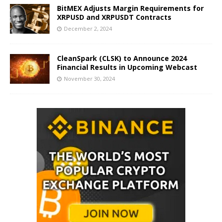
BitMEX Adjusts Margin Requirements for
XRPUSD and XRPUSDT Contracts
December 2, 2024
CleanSpark (CLSK) to Announce 2024
Financial Results in Upcoming Webcast
November 30, 2024