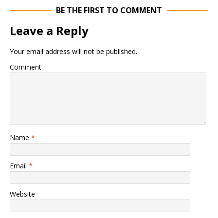
BE THE FIRST TO COMMENT
Leave a Reply
Your email address will not be published.
Comment
Name
*
Email
*
Website