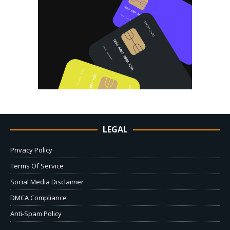
LEGAL
Privacy Policy
Terms Of Service
Social Media Disclaimer
DMCA Compliance
Anti-Spam Policy