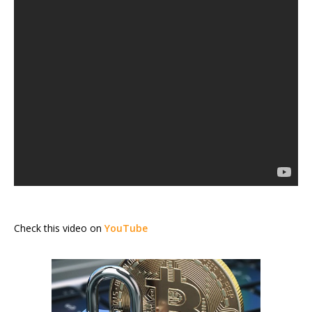
Check this video on
YouTube