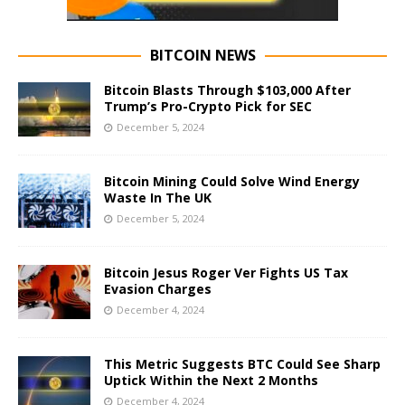
BITCOIN NEWS
Bitcoin Blasts Through $103,000 After
Trump’s Pro-Crypto Pick for SEC
December 5, 2024
Bitcoin Mining Could Solve Wind Energy
Waste In The UK
December 5, 2024
Bitcoin Jesus Roger Ver Fights US Tax
Evasion Charges
December 4, 2024
This Metric Suggests BTC Could See Sharp
Uptick Within the Next 2 Months
December 4, 2024