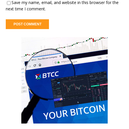
Save my name, email, and website in this browser for the
next time I comment.