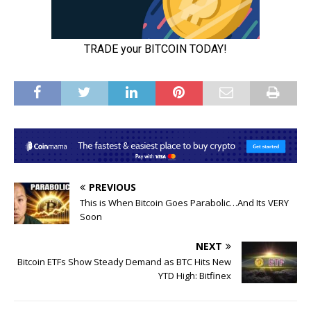
PREVIOUS
This is When Bitcoin Goes Parabolic…And Its VERY
Soon
NEXT
Bitcoin ETFs Show Steady Demand as BTC Hits New
YTD High: Bitfinex