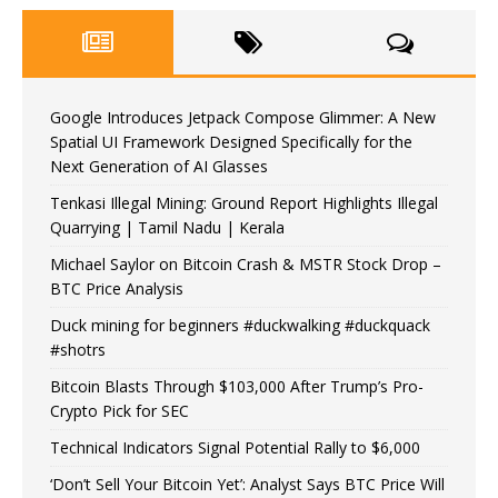
Google Introduces Jetpack Compose Glimmer: A New
Spatial UI Framework Designed Specifically for the
Next Generation of AI Glasses
Tenkasi Illegal Mining: Ground Report Highlights Illegal
Quarrying | Tamil Nadu | Kerala
Michael Saylor on Bitcoin Crash & MSTR Stock Drop –
BTC Price Analysis
Duck mining for beginners #duckwalking #duckquack
#shotrs
Bitcoin Blasts Through $103,000 After Trump’s Pro-
Crypto Pick for SEC
Technical Indicators Signal Potential Rally to $6,000
‘Don’t Sell Your Bitcoin Yet’: Analyst Says BTC Price Will