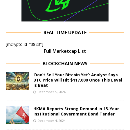
REAL TIME UPDATE
[mcrypto id=”3823″]
Full Marketcap List
BLOCKCHAIN NEWS
‘Don’t Sell Your Bitcoin Yet’: Analyst Says
BTC Price Will Hit $117,000 Once This Level
Is Beat
December 5, 2024
HKMA Reports Strong Demand in 15-Year
Institutional Government Bond Tender
December 4, 2024