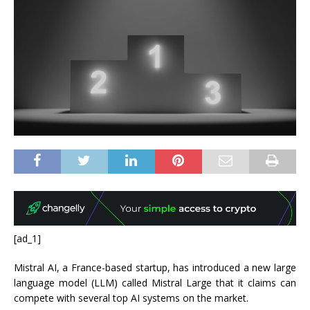
[ad_1]
Mistral AI, a France-based startup, has introduced a new large
language model (LLM) called Mistral Large that it claims can
compete with several top AI systems on the market.