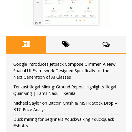
Google Introduces Jetpack Compose Glimmer: A New
Spatial UI Framework Designed Specifically for the
Next Generation of AI Glasses
Tenkasi Illegal Mining: Ground Report Highlights Illegal
Quarrying | Tamil Nadu | Kerala
Michael Saylor on Bitcoin Crash & MSTR Stock Drop –
BTC Price Analysis
Duck mining for beginners #duckwalking #duckquack
#shotrs