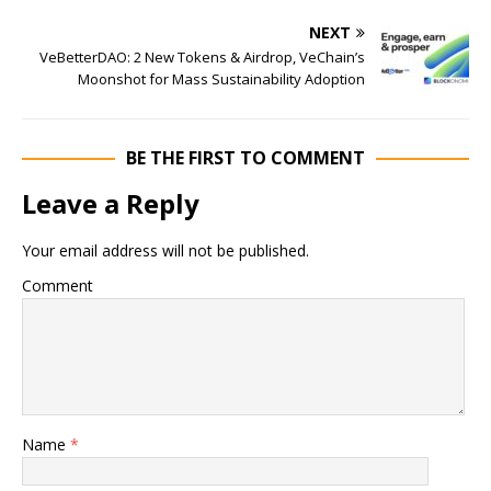
NEXT
VeBetterDAO: 2 New Tokens & Airdrop, VeChain’s
Moonshot for Mass Sustainability Adoption
BE THE FIRST TO COMMENT
Leave a Reply
Your email address will not be published.
Comment
Name
*