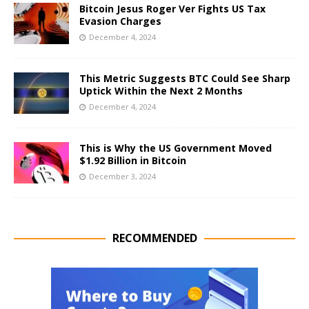
Bitcoin Jesus Roger Ver Fights US Tax
Evasion Charges
December 4, 2024
This Metric Suggests BTC Could See Sharp
Uptick Within the Next 2 Months
December 4, 2024
This is Why the US Government Moved
$1.92 Billion in Bitcoin
December 3, 2024
RECOMMENDED