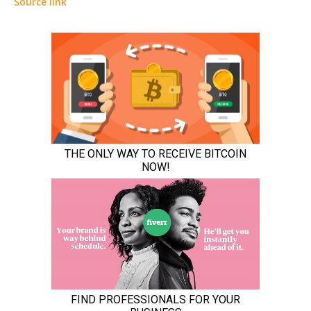
Source link