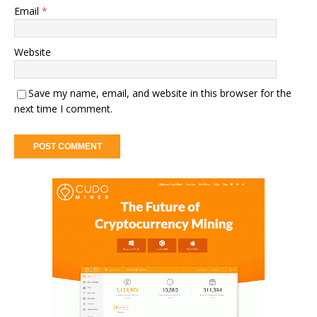
Email
*
Website
Save my name, email, and website in this browser for the
next time I comment.