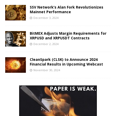
SSV Network’s Alan Fork Revolutionizes
Mainnet Performance
December 3, 2024
BitMEX Adjusts Margin Requirements for
XRPUSD and XRPUSDT Contracts
December 2, 2024
CleanSpark (CLSK) to Announce 2024
Financial Results in Upcoming Webcast
November 30, 2024