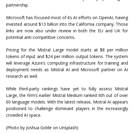
partnership.
Microsoft has focused most of its AI efforts on OpenAI, having
invested around $13 billion into the California company. Those
links are now also under review in both the EU and UK for
potential anti-competitive concerns.
Pricing for the Mistral Large model starts at $8 per million
tokens of input and $24 per million output tokens. The system
will leverage Azure’s computing infrastructure for training and
deployment needs as Mistral AI and Microsoft partner on AI
research as well.
While third-party rankings have yet to fully assess Mistral
Large, the firm’s earlier Mistral Medium ranked 6th out of over
60 language models. With the latest release, Mistral AI appears
positioned to challenge dominant players in the increasingly
crowded AI space.
(Photo by Joshua Golde on Unsplash)