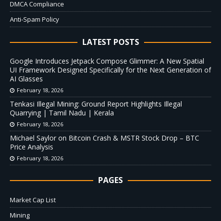
DMCA Compliance
Anti-Spam Policy
LATEST POSTS
Google Introduces Jetpack Compose Glimmer: A New Spatial
UI Framework Designed Specifically for the Next Generation of
AI Glasses
February 18, 2026
Tenkasi Illegal Mining: Ground Report Highlights Illegal
Quarrying | Tamil Nadu | Kerala
February 18, 2026
Michael Saylor on Bitcoin Crash & MSTR Stock Drop – BTC
Price Analysis
February 18, 2026
PAGES
Market Cap List
Mining