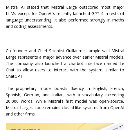
Mistral AI stated that Mistral Large outscored most major
LLMs except for OpenAI’s recently launched GPT-4 in tests of
language understanding. It also performed strongly in maths
and coding assessments.
Co-founder and Chief Scientist Guillaume Lample said Mistral
Large represents a major advance over earlier Mistral models.
The company also launched a chatbot interface named Le
Chat to allow users to interact with the system, similar to
ChatGPT.
The proprietary model boasts fluency in English, French,
Spanish, German, and Italian, with a vocabulary exceeding
20,000 words. While Mistral’s first model was open-source,
Mistral Large’s code remains closed like systems from OpenAI
and other firms.