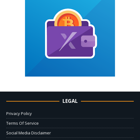
LEGAL
Privacy Policy
Terms Of Service
Social Media Disclaimer