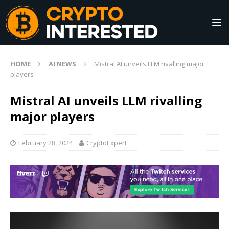
HOME
AI NEWS
Mistral AI unveils LLM rivalling major
players
Mistral AI unveils LLM rivalling
major players
February 28, 2024
CryptoExpert