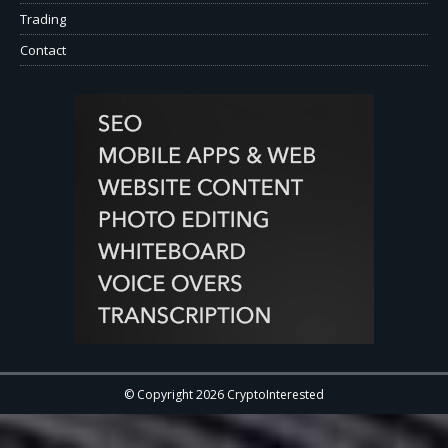
Trading
Contact
© Copyright 2026 CryptoInterested