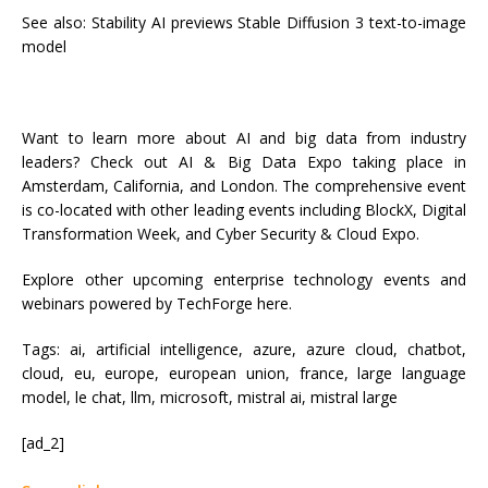
See also: Stability AI previews Stable Diffusion 3 text-to-image
model
Want to learn more about AI and big data from industry
leaders? Check out AI & Big Data Expo taking place in
Amsterdam, California, and London. The comprehensive event
is co-located with other leading events including BlockX, Digital
Transformation Week, and Cyber Security & Cloud Expo.
Explore other upcoming enterprise technology events and
webinars powered by TechForge here.
Tags:
ai, artificial intelligence, azure, azure cloud, chatbot,
cloud, eu, europe, european union, france, large language
model, le chat, llm, microsoft, mistral ai, mistral large
[ad_2]