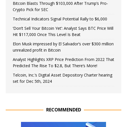
Bitcoin Blasts Through $103,000 After Trump’s Pro-
Crypto Pick for SEC
Technical Indicators Signal Potential Rally to $6,000
‘Don’t Sell Your Bitcoin Yet’: Analyst Says BTC Price Will
Hit $117,000 Once This Level Is Beat
Elon Musk impressed by El Salvador’s over $300 million
unrealized profit in Bitcoin
Analyst Highlights XRP Price Prediction From 2022 That
Predicted The Rise To $2.8, But There’s More!
Telcoin, Inc.’s Digital Asset Depository Charter hearing
set for Dec 5th, 2024
RECOMMENDED