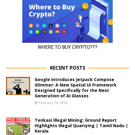
RECENT POSTS
Google Introduces Jetpack Compose
Glimmer: A New Spatial UI Framework
Designed Specifically for the Next
Generation of AI Glasses
February 18, 2026
Tenkasi Illegal Mining: Ground Report
Highlights Illegal Quarrying | Tamil Nadu |
Kerala