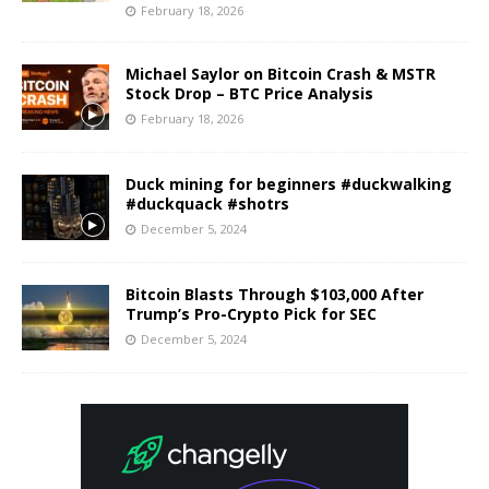
February 18, 2026
Michael Saylor on Bitcoin Crash & MSTR
Stock Drop – BTC Price Analysis
February 18, 2026
Duck mining for beginners #duckwalking
#duckquack #shotrs
December 5, 2024
Bitcoin Blasts Through $103,000 After
Trump’s Pro-Crypto Pick for SEC
December 5, 2024