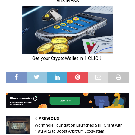
PREVIOUS
Wormhole Foundation Launches STIP Grant with
1.8M ARB to Boost Arbitrum Ecosystem