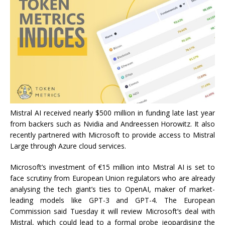
Mistral AI received nearly $500 million in funding late last year
from backers such as Nvidia and Andreessen Horowitz. It also
recently partnered with Microsoft to provide access to Mistral
Large through Azure cloud services.
Microsoft’s investment of €15 million into Mistral AI is set to
face scrutiny from European Union regulators who are already
analysing the tech giant’s ties to OpenAI, maker of market-
leading models like GPT-3 and GPT-4. The European
Commission said Tuesday it will review Microsoft’s deal with
Mistral, which could lead to a formal probe jeopardising the