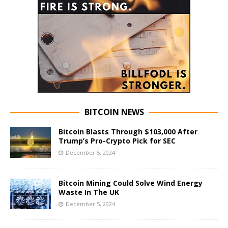
BITCOIN NEWS
Bitcoin Blasts Through $103,000 After
Trump’s Pro-Crypto Pick for SEC
December 5, 2024
Bitcoin Mining Could Solve Wind Energy
Waste In The UK
December 5, 2024