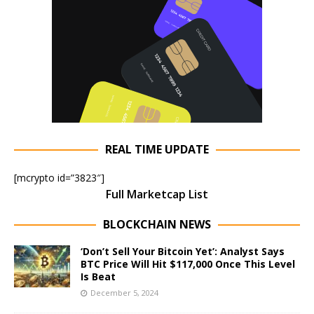
REAL TIME UPDATE
[mcrypto id=”3823″]
Full Marketcap List
BLOCKCHAIN NEWS
‘Don’t Sell Your Bitcoin Yet’: Analyst Says
BTC Price Will Hit $117,000 Once This Level
Is Beat
December 5, 2024