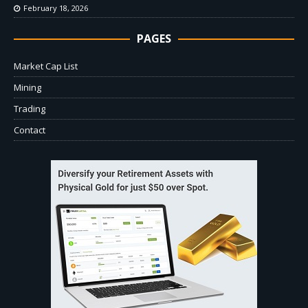
February 18, 2026
PAGES
Market Cap List
Mining
Trading
Contact