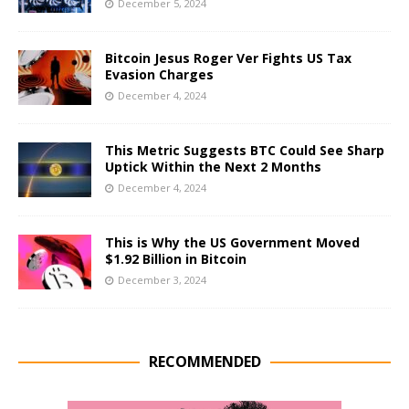
December 5, 2024
Bitcoin Jesus Roger Ver Fights US Tax
Evasion Charges
December 4, 2024
This Metric Suggests BTC Could See Sharp
Uptick Within the Next 2 Months
December 4, 2024
This is Why the US Government Moved
$1.92 Billion in Bitcoin
December 3, 2024
RECOMMENDED