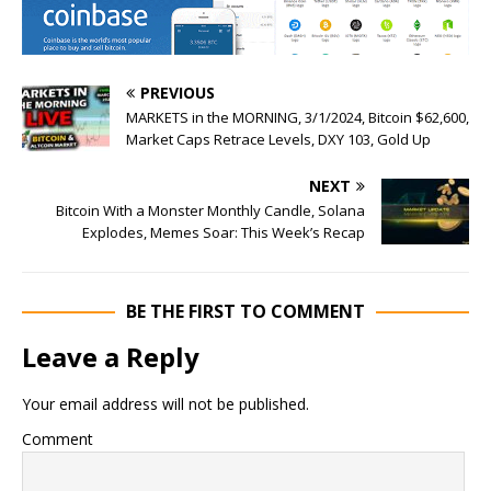
PREVIOUS
MARKETS in the MORNING, 3/1/2024, Bitcoin $62,600,
Market Caps Retrace Levels, DXY 103, Gold Up
NEXT
Bitcoin With a Monster Monthly Candle, Solana
Explodes, Memes Soar: This Week’s Recap
BE THE FIRST TO COMMENT
Leave a Reply
Your email address will not be published.
Comment