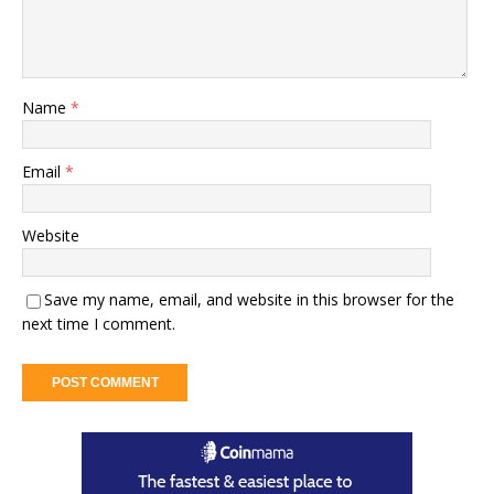
Name
*
Email
*
Website
Save my name, email, and website in this browser for the
next time I comment.