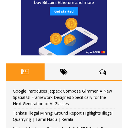
Google Introduces Jetpack Compose Glimmer: A New
Spatial UI Framework Designed Specifically for the
Next Generation of AI Glasses
Tenkasi Illegal Mining: Ground Report Highlights Illegal
Quarrying | Tamil Nadu | Kerala