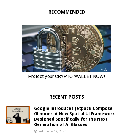
RECOMMENDED
RECENT POSTS
Google Introduces Jetpack Compose
Glimmer: A New Spatial UI Framework
Designed Specifically for the Next
Generation of AI Glasses
February 18, 2026