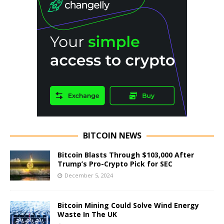
BITCOIN NEWS
Bitcoin Blasts Through $103,000 After
Trump’s Pro-Crypto Pick for SEC
December 5, 2024
Bitcoin Mining Could Solve Wind Energy
Waste In The UK