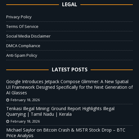
LEGAL
Privacy Policy
Terms Of Service
Social Media Disclaimer
DMCA Compliance
Anti-Spam Policy
LATEST POSTS
Google Introduces Jetpack Compose Glimmer: A New Spatial
UI Framework Designed Specifically for the Next Generation of
AI Glasses
February 18, 2026
Tenkasi Illegal Mining: Ground Report Highlights Illegal
Quarrying | Tamil Nadu | Kerala
February 18, 2026
Michael Saylor on Bitcoin Crash & MSTR Stock Drop – BTC
Price Analysis