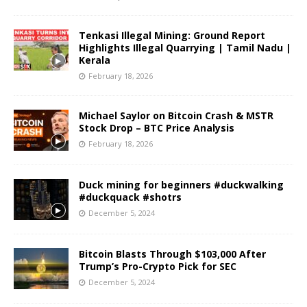
Tenkasi Illegal Mining: Ground Report
Highlights Illegal Quarrying | Tamil Nadu |
Kerala
February 18, 2026
Michael Saylor on Bitcoin Crash & MSTR
Stock Drop – BTC Price Analysis
February 18, 2026
Duck mining for beginners #duckwalking
#duckquack #shotrs
December 5, 2024
Bitcoin Blasts Through $103,000 After
Trump’s Pro-Crypto Pick for SEC
December 5, 2024