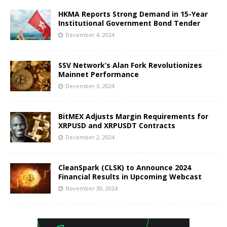
HKMA Reports Strong Demand in 15-Year
Institutional Government Bond Tender
December 4, 2024
SSV Network’s Alan Fork Revolutionizes
Mainnet Performance
December 3, 2024
BitMEX Adjusts Margin Requirements for
XRPUSD and XRPUSDT Contracts
December 2, 2024
CleanSpark (CLSK) to Announce 2024
Financial Results in Upcoming Webcast
November 30, 2024