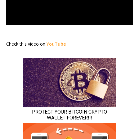
Check this video on
YouTube