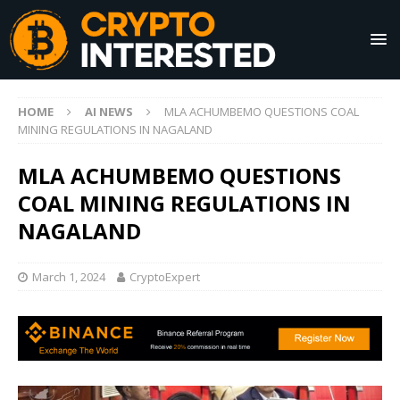
HOME
AI NEWS
MLA ACHUMBEMO QUESTIONS COAL
MINING REGULATIONS IN NAGALAND
MLA ACHUMBEMO QUESTIONS
COAL MINING REGULATIONS IN
NAGALAND
March 1, 2024
CryptoExpert