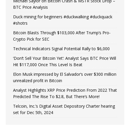
Michael Saylor on Bitcoin Crash & MSTR Stock Drop –
BTC Price Analysis
Duck mining for beginners #duckwalking #duckquack
#shotrs
Bitcoin Blasts Through $103,000 After Trump’s Pro-
Crypto Pick for SEC
Technical Indicators Signal Potential Rally to $6,000
‘Don’t Sell Your Bitcoin Yet’: Analyst Says BTC Price Will
Hit $117,000 Once This Level Is Beat
Elon Musk impressed by El Salvador’s over $300 million
unrealized profit in Bitcoin
Analyst Highlights XRP Price Prediction From 2022 That
Predicted The Rise To $2.8, But There’s More!
Telcoin, Inc.’s Digital Asset Depository Charter hearing
set for Dec 5th, 2024