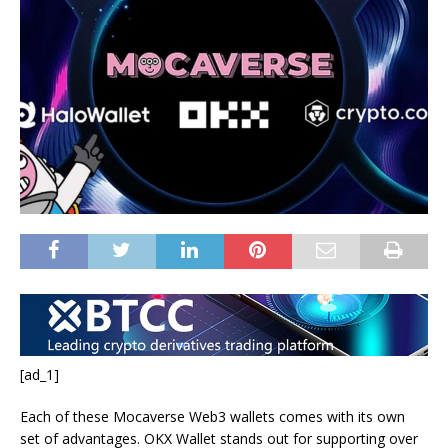
[ad_1]
Each of these Mocaverse Web3 wallets comes with its own
set of advantages. OKX Wallet stands out for supporting over