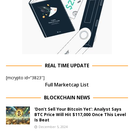
REAL TIME UPDATE
[mcrypto id=”3823″]
Full Marketcap List
BLOCKCHAIN NEWS
‘Don’t Sell Your Bitcoin Yet’: Analyst Says
BTC Price Will Hit $117,000 Once This Level
Is Beat
December 5, 2024