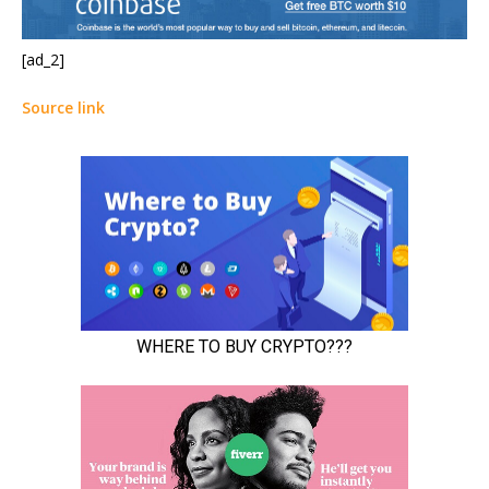
[ad_2]
Source link