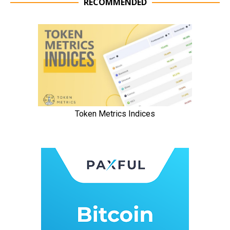
RECOMMENDED