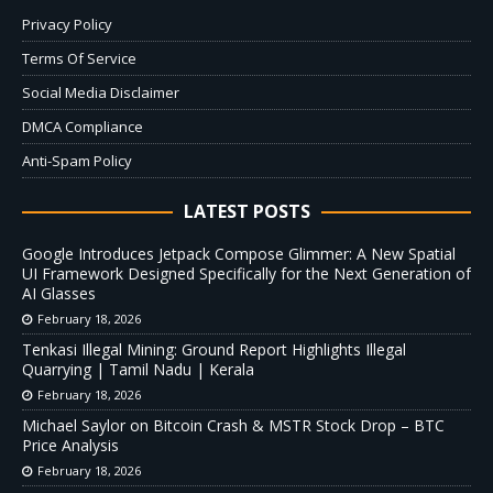
Privacy Policy
Terms Of Service
Social Media Disclaimer
DMCA Compliance
Anti-Spam Policy
LATEST POSTS
Google Introduces Jetpack Compose Glimmer: A New Spatial
UI Framework Designed Specifically for the Next Generation of
AI Glasses
February 18, 2026
Tenkasi Illegal Mining: Ground Report Highlights Illegal
Quarrying | Tamil Nadu | Kerala
February 18, 2026
Michael Saylor on Bitcoin Crash & MSTR Stock Drop – BTC
Price Analysis
February 18, 2026