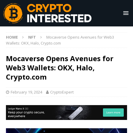
HOME
NFT
Mocaverse Opens Avenues for Web3
Wallets: OKX, Halo, Crypto.com
Mocaverse Opens Avenues for
Web3 Wallets: OKX, Halo,
Crypto.com
February 19, 2024
CryptoExpert