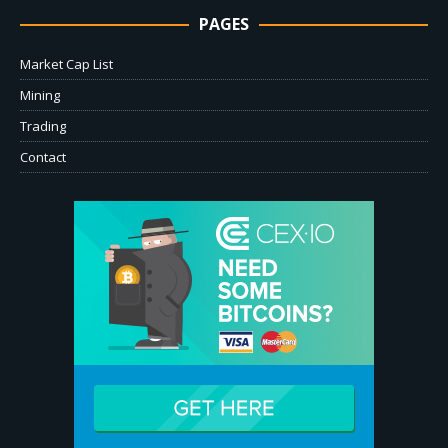
PAGES
Market Cap List
Mining
Trading
Contact