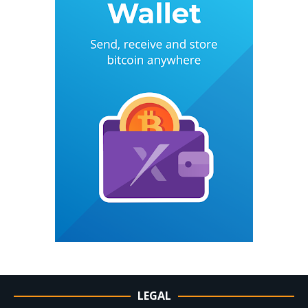
LEGAL