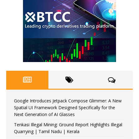
Google Introduces Jetpack Compose Glimmer: A New
Spatial UI Framework Designed Specifically for the
Next Generation of AI Glasses
Tenkasi Illegal Mining: Ground Report Highlights Illegal
Quarrying | Tamil Nadu | Kerala