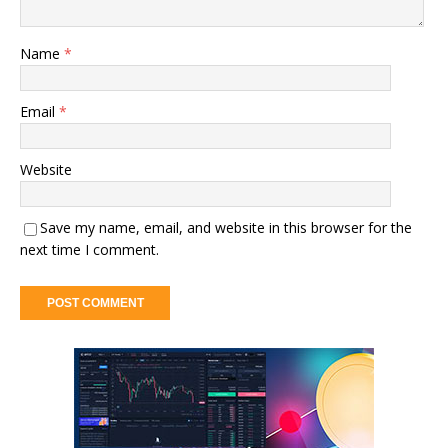
Name
*
Email
*
Website
Save my name, email, and website in this browser for the
next time I comment.