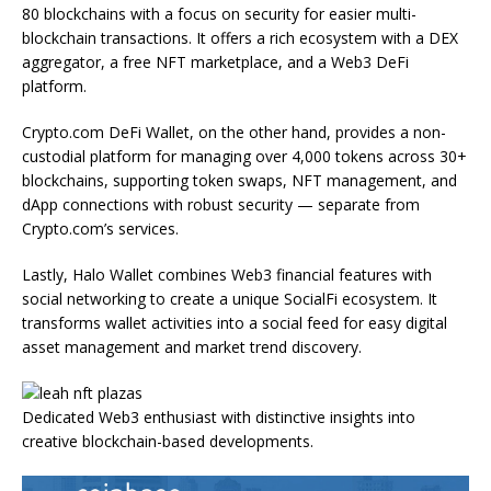
80 blockchains with a focus on security for easier multi-
blockchain transactions. It offers a rich ecosystem with a DEX
aggregator, a free NFT marketplace, and a Web3 DeFi
platform.
Crypto.com DeFi Wallet, on the other hand, provides a non-
custodial platform for managing over 4,000 tokens across 30+
blockchains, supporting token swaps, NFT management, and
dApp connections with robust security — separate from
Crypto.com’s services.
Lastly, Halo Wallet combines Web3 financial features with
social networking to create a unique SocialFi ecosystem. It
transforms wallet activities into a social feed for easy digital
asset management and market trend discovery.
Dedicated Web3 enthusiast with distinctive insights into
creative blockchain-based developments.