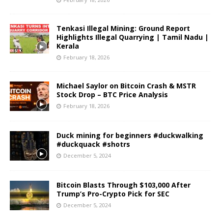
Tenkasi Illegal Mining: Ground Report
Highlights Illegal Quarrying | Tamil Nadu |
Kerala
February 18, 2026
Michael Saylor on Bitcoin Crash & MSTR
Stock Drop – BTC Price Analysis
February 18, 2026
Duck mining for beginners #duckwalking
#duckquack #shotrs
December 5, 2024
Bitcoin Blasts Through $103,000 After
Trump’s Pro-Crypto Pick for SEC
December 5, 2024