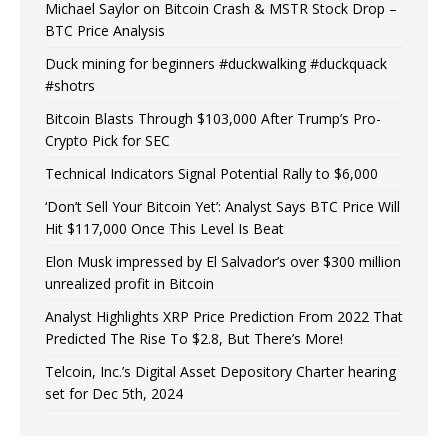
Michael Saylor on Bitcoin Crash & MSTR Stock Drop –
BTC Price Analysis
Duck mining for beginners #duckwalking #duckquack
#shotrs
Bitcoin Blasts Through $103,000 After Trump’s Pro-
Crypto Pick for SEC
Technical Indicators Signal Potential Rally to $6,000
‘Don’t Sell Your Bitcoin Yet’: Analyst Says BTC Price Will
Hit $117,000 Once This Level Is Beat
Elon Musk impressed by El Salvador’s over $300 million
unrealized profit in Bitcoin
Analyst Highlights XRP Price Prediction From 2022 That
Predicted The Rise To $2.8, But There’s More!
Telcoin, Inc.’s Digital Asset Depository Charter hearing
set for Dec 5th, 2024