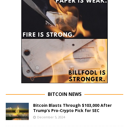
BITCOIN NEWS
Bitcoin Blasts Through $103,000 After
Trump’s Pro-Crypto Pick for SEC
December 5, 2024