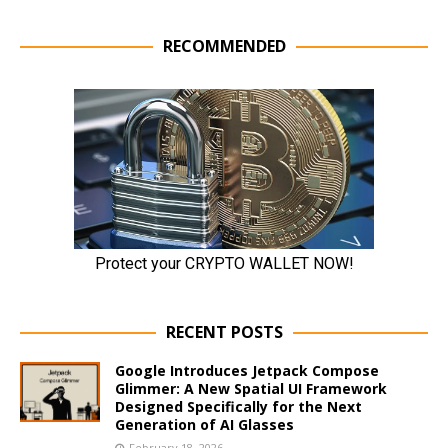
RECOMMENDED
RECENT POSTS
Google Introduces Jetpack Compose
Glimmer: A New Spatial UI Framework
Designed Specifically for the Next
Generation of AI Glasses
February 18, 2026