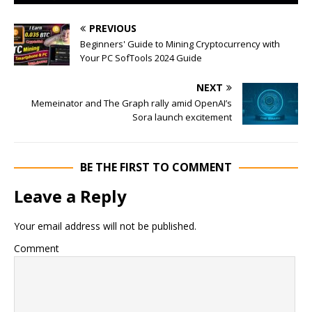
PREVIOUS
Beginners' Guide to Mining Cryptocurrency with
Your PC SofTools 2024 Guide
NEXT
Memeinator and The Graph rally amid OpenAI’s
Sora launch excitement
BE THE FIRST TO COMMENT
Leave a Reply
Your email address will not be published.
Comment