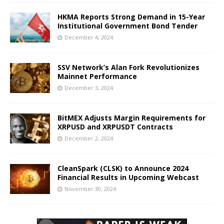
HKMA Reports Strong Demand in 15-Year
Institutional Government Bond Tender
December 4, 2024
SSV Network’s Alan Fork Revolutionizes
Mainnet Performance
December 3, 2024
BitMEX Adjusts Margin Requirements for
XRPUSD and XRPUSDT Contracts
December 2, 2024
CleanSpark (CLSK) to Announce 2024
Financial Results in Upcoming Webcast
November 30, 2024