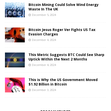
Bitcoin Mining Could Solve Wind Energy
Waste In The UK
December 5, 2024
Bitcoin Jesus Roger Ver Fights US Tax
Evasion Charges
December 4, 2024
This Metric Suggests BTC Could See Sharp
Uptick Within the Next 2 Months
December 4, 2024
This is Why the US Government Moved
$1.92 Billion in Bitcoin
December 3, 2024