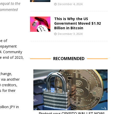
 equal to the
December 4, 2024
 commented
This is Why the US
Government Moved $1.92
Billion in Bitcoin
December 3, 2024
pe of
 repayment
024. Community
e end of 2023,
RECOMMENDED
xchange,
 via another
 creditors,
 for their
llion JPY in