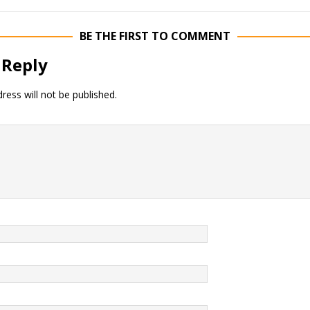
BE THE FIRST TO COMMENT
 Reply
ress will not be published.