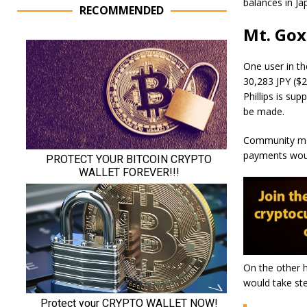
balances in Ja
RECOMMENDED
Mt. Gox
One user in th
30,283 JPY ($2
Phillips is su
be made.
Community mem
payments woul
On the other h
would take st