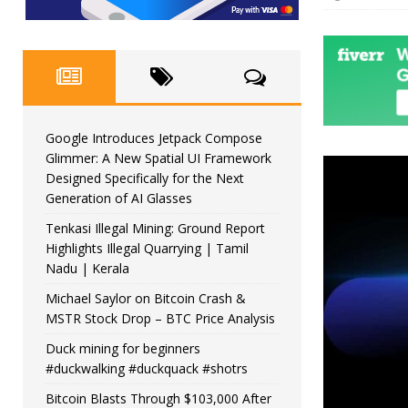
Google Introduces Jetpack Compose
Glimmer: A New Spatial UI Framework
Designed Specifically for the Next
Generation of AI Glasses
Tenkasi Illegal Mining: Ground Report
Highlights Illegal Quarrying | Tamil
Nadu | Kerala
Michael Saylor on Bitcoin Crash &
MSTR Stock Drop – BTC Price Analysis
Duck mining for beginners
#duckwalking #duckquack #shotrs
Bitcoin Blasts Through $103,000 After