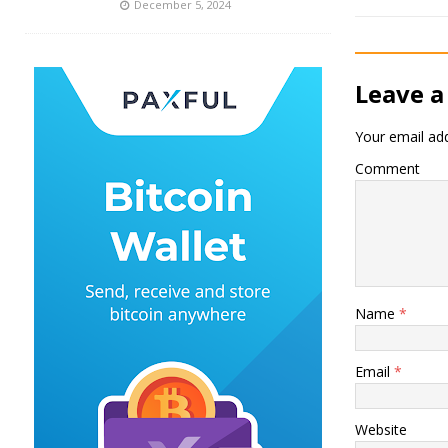
December 5, 2024
Leave a
Your email add
Comment
Name
*
Email
*
Website