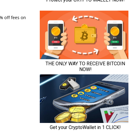
0% off fees on