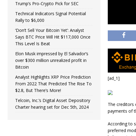
Trump’s Pro-Crypto Pick for SEC
Technical Indicators Signal Potential
Rally to $6,000
‘Don’t Sell Your Bitcoin Yet’: Analyst
Says BTC Price Will Hit $117,000 Once
This Level Is Beat
Elon Musk impressed by El Salvador’s
over $300 million unrealized profit in
Bitcoin
Analyst Highlights XRP Price Prediction
[ad_1]
From 2022 That Predicted The Rise To
$2.8, But There’s More!
Telcoin, Inc.’s Digital Asset Depository
The creditors
Charter hearing set for Dec 5th, 2024
payments of th
According to 
preferred mode