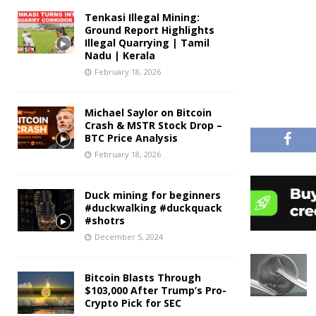
Tenkasi Illegal Mining:
Ground Report Highlights
Illegal Quarrying | Tamil
Nadu | Kerala
February 18, 2026
Michael Saylor on Bitcoin
Crash & MSTR Stock Drop –
BTC Price Analysis
February 18, 2026
Duck mining for beginners
#duckwalking #duckquack
#shotrs
December 5, 2024
Bitcoin Blasts Through
$103,000 After Trump’s Pro-
Crypto Pick for SEC