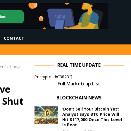
CONTACT
REAL TIME UPDATE
ter Exchange
[mcrypto id=”3823″]
Full Marketcap List
ive
BLOCKCHAIN NEWS
 Shut
‘Don’t Sell Your Bitcoin Yet’:
Analyst Says BTC Price Will
Hit $117,000 Once This Level
Is Beat