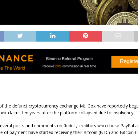
 of the defunct cryptocurrency exchange Mt. Gox have reportedly begu
eir claims ten years after the platform collapsed due to insolvency.
several posts and comments on Reddit, creditors who chose PayPal as
 of payment have started receiving their Bitcoin (BTC) and Bitcoin 