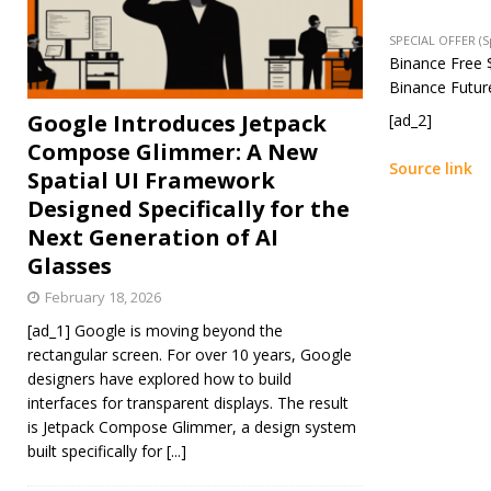
SPECIAL OFFER (
Binance Free $
Binance Future
Google Introduces Jetpack
[ad_2]
Compose Glimmer: A New
Source link
Spatial UI Framework
Designed Specifically for the
Next Generation of AI
Glasses
February 18, 2026
[ad_1] Google is moving beyond the
rectangular screen. For over 10 years, Google
designers have explored how to build
interfaces for transparent displays. The result
is Jetpack Compose Glimmer, a design system
built specifically for
[...]