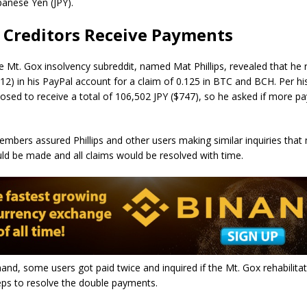
panese Yen (JPY).
 Creditors Receive Payments
e Mt. Gox insolvency subreddit, named Mat Phillips, revealed that he 
12) in his PayPal account for a claim of 0.125 in BTC and BCH. Per hi
pposed to receive a total of 106,502 JPY ($747), so he asked if more 
bers assured Phillips and other users making similar inquiries that
d be made and all claims would be resolved with time.
and, some users got paid twice and inquired if the Mt. Gox rehabilitat
eps to resolve the double payments.