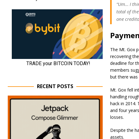
“Um… I thin
total of t
one credito
Payment
The Mt. Gox p
recovering th
deadline for t
members sugge
but there was
RECENT POSTS
Mt. Gox fell i
handling rough
hack in 2014. 
and four years 
losses.
Despite the ha
assets.