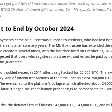
k I got paid twice? I received two transactions, each of which seems
he BTC/BCH Non-allotment (JPY) amounts. So… Merry… Christmas…?”
r.
 to End by October 2024
ayments came as a Christmas surprise to creditors, who had lost ho
eir claims after so many years. The Mt. Gox trustee has extended the
he creditors several times, with the last date fixed on October 31, 2
sted that users who registered on time without errors be paid by th
 no guarantee.
nto troubled waters in 2011 after being hacked for 25,000 BTC. The e
ly 70% of Bitcoin transactions at the time, lost an extra 750,000 BTC
The events led to the platform’s collapse, which affected about 24,000
later, it began civil rehabilitation proceedings to compensate its users
cks, the defunct firm still boasts 142,000 BTC, 143,000 BCH, and 69 bi