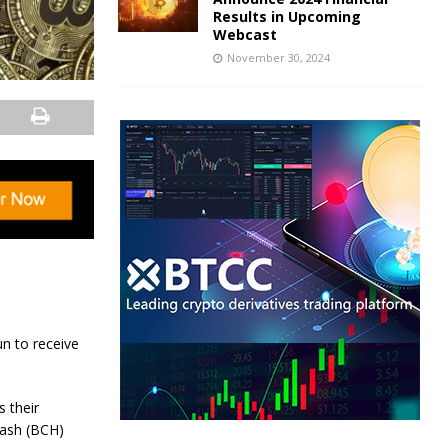
Results in Upcoming
Webcast
November 30, 2024
n to receive
 their
Cash (BCH)