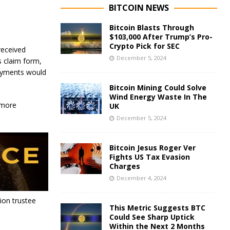
BITCOIN NEWS
Bitcoin Blasts Through
$103,000 After Trump’s Pro-
Crypto Pick for SEC
received
December 5, 2024
s claim form,
payments would
Bitcoin Mining Could Solve
Wind Energy Waste In The
 more
UK
December 5, 2024
Bitcoin Jesus Roger Ver
Fights US Tax Evasion
Charges
December 4, 2024
ion trustee
This Metric Suggests BTC
Could See Sharp Uptick
Within the Next 2 Months