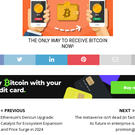
PREVIOUS
NEXT
Ethereum’s Dencun Upgrade:
The metaverse isn’t dead (in fact
Catalyst for Ecosystem Expansion
its future in enterprise is
and Price Surge in 2024
promising)