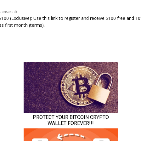
Sponsored)
100 (Exclusive): Use this link to register and receive $100 free and 1
s first month (terms).