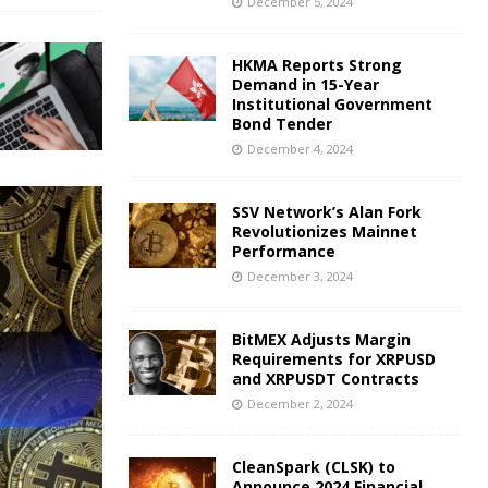
December 5, 2024
HKMA Reports Strong
Demand in 15-Year
Institutional Government
Bond Tender
December 4, 2024
SSV Network’s Alan Fork
Revolutionizes Mainnet
Performance
December 3, 2024
BitMEX Adjusts Margin
Requirements for XRPUSD
and XRPUSDT Contracts
December 2, 2024
CleanSpark (CLSK) to
Announce 2024 Financial