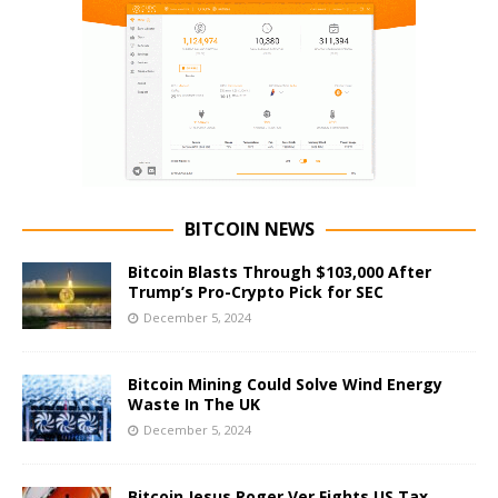
BITCOIN NEWS
Bitcoin Blasts Through $103,000 After
Trump’s Pro-Crypto Pick for SEC
December 5, 2024
Bitcoin Mining Could Solve Wind Energy
Waste In The UK
December 5, 2024
Bitcoin Jesus Roger Ver Fights US Tax