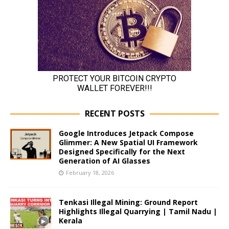
RECENT POSTS
Google Introduces Jetpack Compose
Glimmer: A New Spatial UI Framework
Designed Specifically for the Next
Generation of AI Glasses
February 18, 2026
Tenkasi Illegal Mining: Ground Report
Highlights Illegal Quarrying | Tamil Nadu |
Kerala