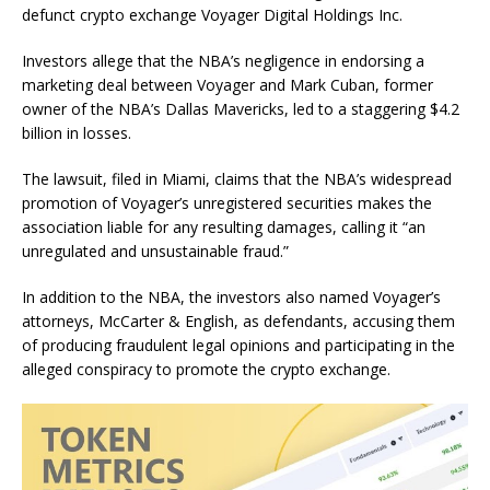
defunct crypto exchange Voyager Digital Holdings Inc.
Investors allege that the NBA’s negligence in endorsing a
marketing deal between Voyager and Mark Cuban, former
owner of the NBA’s Dallas Mavericks, led to a staggering $4.2
billion in losses.
The lawsuit, filed in Miami, claims that the NBA’s widespread
promotion of Voyager’s unregistered securities makes the
association liable for any resulting damages, calling it “an
unregulated and unsustainable fraud.”
In addition to the NBA, the investors also named Voyager’s
attorneys, McCarter & English, as defendants, accusing them
of producing fraudulent legal opinions and participating in the
alleged conspiracy to promote the crypto exchange.