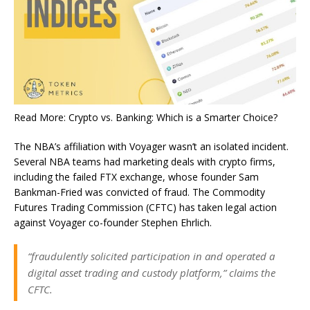
Read More: Crypto vs. Banking: Which is a Smarter Choice?
The NBA’s affiliation with Voyager wasn’t an isolated incident.
Several NBA teams had marketing deals with crypto firms,
including the failed FTX exchange, whose founder Sam
Bankman-Fried was convicted of fraud. The Commodity
Futures Trading Commission (CFTC) has taken legal action
against Voyager co-founder Stephen Ehrlich.
“fraudulently solicited participation in and operated a
digital asset trading and custody platform,” claims the
CFTC.