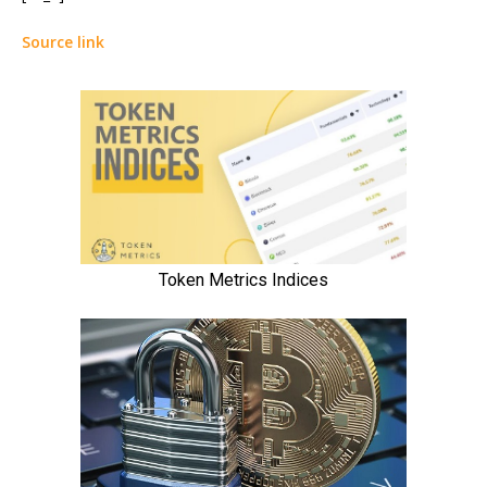
Source link