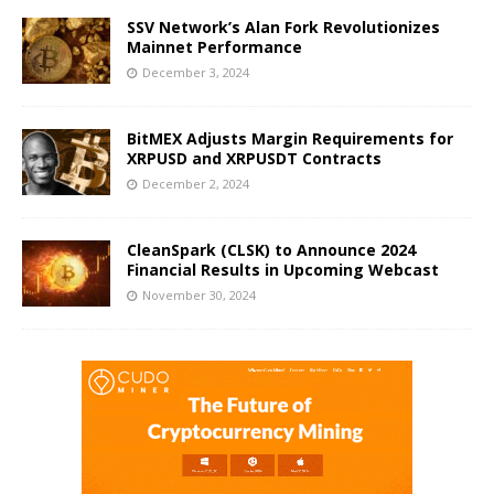
SSV Network’s Alan Fork Revolutionizes
Mainnet Performance
December 3, 2024
BitMEX Adjusts Margin Requirements for
XRPUSD and XRPUSDT Contracts
December 2, 2024
CleanSpark (CLSK) to Announce 2024
Financial Results in Upcoming Webcast
November 30, 2024