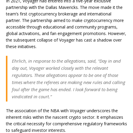
In 2021, Voyager had entered into a five-year exclusive
partnership with the Dallas Mavericks. The move made it the
team’s first cryptocurrency brokerage and international
partner. The partnership aimed to make cryptocurrency more
accessible through educational and community programs,
global activations, and fan engagement promotions. However,
the subsequent collapse of Voyager has cast a shadow over
these initiatives.
Ehrlich, in response to the allegations, said, “Day in and
day out, Voyager worked closely with the relevant
regulators. These allegations appear to be one of those
times where the referees are making new rules and calling
foul after the game has ended. I look forward to being
vindicated in court.”
The association of the NBA with Voyager underscores the
inherent risks within the nascent crypto sector. It emphasizes
the critical necessity for comprehensive regulatory frameworks
to safeguard investor interests.