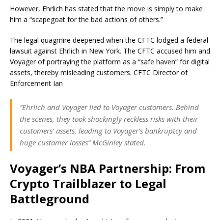
However, Ehrlich has stated that the move is simply to make
him a “scapegoat for the bad actions of others.”
The legal quagmire deepened when the CFTC lodged a federal
lawsuit against Ehrlich in New York. The CFTC accused him and
Voyager of portraying the platform as a “safe haven” for digital
assets, thereby misleading customers. CFTC Director of
Enforcement Ian
“Ehrlich and Voyager lied to Voyager customers. Behind
the scenes, they took shockingly reckless risks with their
customers’ assets, leading to Voyager’s bankruptcy and
huge customer losses” McGinley stated.
Voyager’s NBA Partnership: From
Crypto Trailblazer to Legal
Battleground