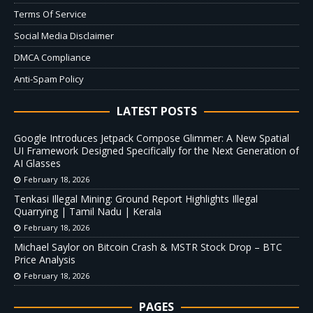
Terms Of Service
Social Media Disclaimer
DMCA Compliance
Anti-Spam Policy
LATEST POSTS
Google Introduces Jetpack Compose Glimmer: A New Spatial
UI Framework Designed Specifically for the Next Generation of
AI Glasses
February 18, 2026
Tenkasi Illegal Mining: Ground Report Highlights Illegal
Quarrying | Tamil Nadu | Kerala
February 18, 2026
Michael Saylor on Bitcoin Crash & MSTR Stock Drop – BTC
Price Analysis
February 18, 2026
PAGES