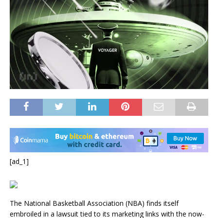
[ad_1]
The National Basketball Association (NBA) finds itself
embroiled in a lawsuit tied to its marketing links with the now-