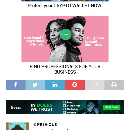
PREVIOUS