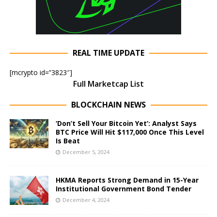
REAL TIME UPDATE
[mcrypto id=”3823″]
Full Marketcap List
BLOCKCHAIN NEWS
‘Don’t Sell Your Bitcoin Yet’: Analyst Says
BTC Price Will Hit $117,000 Once This Level
Is Beat
December 5, 2024
HKMA Reports Strong Demand in 15-Year
Institutional Government Bond Tender
December 4, 2024