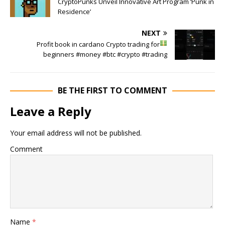
CryptoPunks Unveil Innovative Art Program ‘Punk in
Residence’
NEXT
Profit book in cardano
Crypto trading for
beginners #money #btc #crypto #trading
BE THE FIRST TO COMMENT
Leave a Reply
Your email address will not be published.
Comment
Name
*