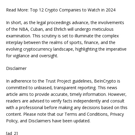
Read More: Top 12 Crypto Companies to Watch in 2024
In short, as the legal proceedings advance, the involvements
of the NBA, Cuban, and Ehrlich will undergo meticulous
examination. This scrutiny is set to illuminate the complex
interplay between the realms of sports, finance, and the
evolving cryptocurrency landscape, highlighting the imperative
for vigilance and oversight.
Disclaimer
In adherence to the Trust Project guidelines, BeInCrypto is
committed to unbiased, transparent reporting. This news
article aims to provide accurate, timely information. However,
readers are advised to verify facts independently and consult
with a professional before making any decisions based on this
content. Please note that our Terms and Conditions, Privacy
Policy, and Disclaimers have been updated.
[ad_2]