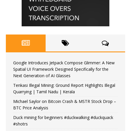
Google Introduces Jetpack Compose Glimmer: A New
Spatial UI Framework Designed Specifically for the
Next Generation of AI Glasses
Tenkasi Illegal Mining: Ground Report Highlights Illegal
Quarrying | Tamil Nadu | Kerala
Michael Saylor on Bitcoin Crash & MSTR Stock Drop –
BTC Price Analysis
Duck mining for beginners #duckwalking #duckquack
#shotrs