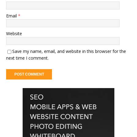
Email
*
Website
Save my name, email, and website in this browser for the
next time I comment.