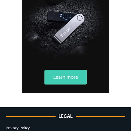
LEGAL
Privacy Policy