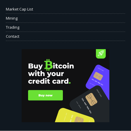
Market Cap List
Mining
Trading
Contact