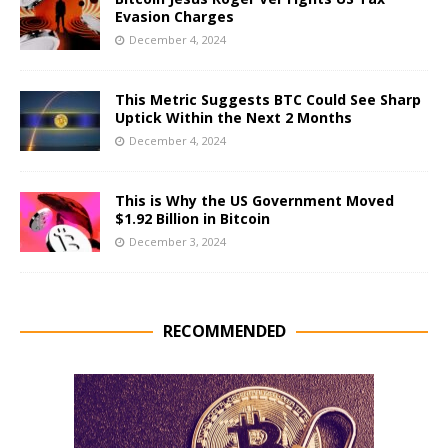
Evasion Charges
December 4, 2024
This Metric Suggests BTC Could See Sharp
Uptick Within the Next 2 Months
December 4, 2024
This is Why the US Government Moved
$1.92 Billion in Bitcoin
December 3, 2024
RECOMMENDED