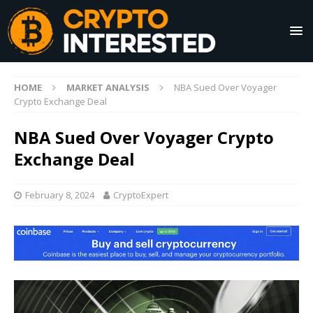
HOME
MARKET ANALYSIS
NBA Sued Over Voyager
Crypto Exchange Deal
NBA Sued Over Voyager Crypto
Exchange Deal
February 8, 2024
CryptoExpert