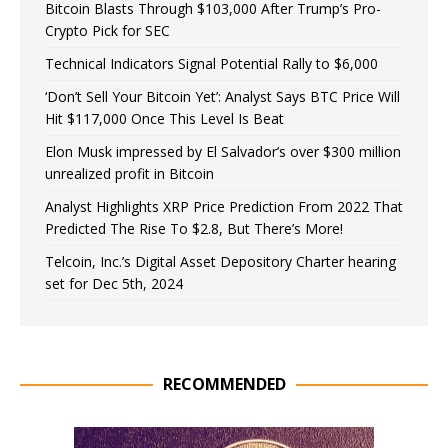
Bitcoin Blasts Through $103,000 After Trump’s Pro-
Crypto Pick for SEC
Technical Indicators Signal Potential Rally to $6,000
‘Don’t Sell Your Bitcoin Yet’: Analyst Says BTC Price Will
Hit $117,000 Once This Level Is Beat
Elon Musk impressed by El Salvador’s over $300 million
unrealized profit in Bitcoin
Analyst Highlights XRP Price Prediction From 2022 That
Predicted The Rise To $2.8, But There’s More!
Telcoin, Inc.’s Digital Asset Depository Charter hearing
set for Dec 5th, 2024
RECOMMENDED