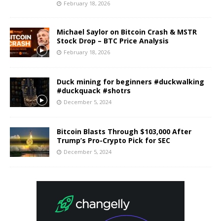
February 18, 2026
Michael Saylor on Bitcoin Crash & MSTR
Stock Drop – BTC Price Analysis
February 18, 2026
Duck mining for beginners #duckwalking
#duckquack #shotrs
December 5, 2024
Bitcoin Blasts Through $103,000 After
Trump’s Pro-Crypto Pick for SEC
December 5, 2024