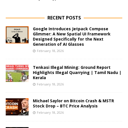
RECENT POSTS
Google Introduces Jetpack Compose
Glimmer: A New Spatial UI Framework
Designed Specifically for the Next
Generation of AI Glasses
February 18, 2026
Tenkasi Illegal Mining: Ground Report
Highlights Illegal Quarrying | Tamil Nadu |
Kerala
February 18, 2026
Michael Saylor on Bitcoin Crash & MSTR
Stock Drop – BTC Price Analysis
February 18, 2026