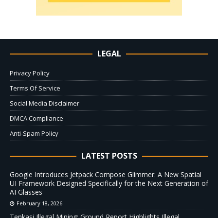
LEGAL
Privacy Policy
Terms Of Service
Social Media Disclaimer
DMCA Compliance
Anti-Spam Policy
LATEST POSTS
Google Introduces Jetpack Compose Glimmer: A New Spatial
UI Framework Designed Specifically for the Next Generation of
AI Glasses
February 18, 2026
Tenkasi Illegal Mining: Ground Report Highlights Illegal