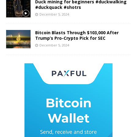
Duck mining for beginners #duckwalking
#duckquack #shotrs
December 5, 2024
Bitcoin Blasts Through $103,000 After
Trump’s Pro-Crypto Pick for SEC
December 5, 2024