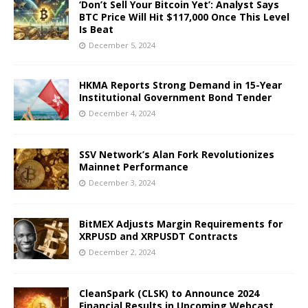
‘Don’t Sell Your Bitcoin Yet’: Analyst Says
BTC Price Will Hit $117,000 Once This Level
Is Beat
December 5, 2024
HKMA Reports Strong Demand in 15-Year
Institutional Government Bond Tender
December 4, 2024
SSV Network’s Alan Fork Revolutionizes
Mainnet Performance
December 3, 2024
BitMEX Adjusts Margin Requirements for
XRPUSD and XRPUSDT Contracts
December 2, 2024
CleanSpark (CLSK) to Announce 2024
Financial Results in Upcoming Webcast