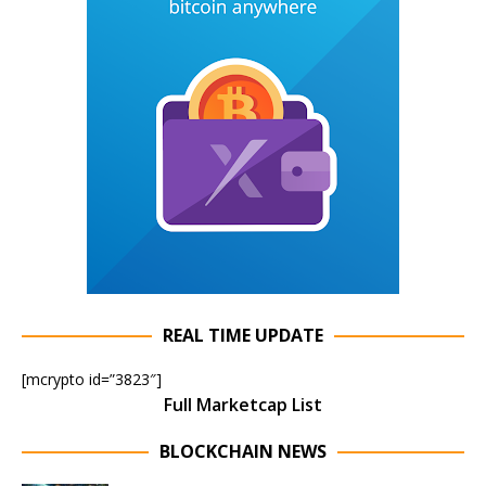
REAL TIME UPDATE
[mcrypto id=”3823″]
Full Marketcap List
BLOCKCHAIN NEWS