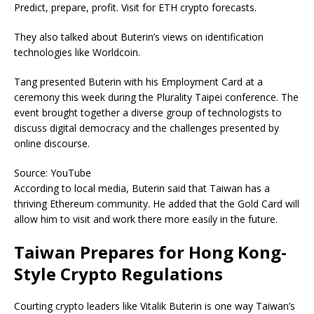
Predict, prepare, profit. Visit for ETH crypto forecasts.
They also talked about Buterin’s views on identification
technologies like Worldcoin.
Tang presented Buterin with his Employment Card at a
ceremony this week during the Plurality Taipei conference. The
event brought together a diverse group of technologists to
discuss digital democracy and the challenges presented by
online discourse.
Source: YouTube
According to local media, Buterin said that Taiwan has a
thriving Ethereum community. He added that the Gold Card will
allow him to visit and work there more easily in the future.
Taiwan Prepares for Hong Kong-
Style Crypto Regulations
Courting crypto leaders like Vitalik Buterin is one way Taiwan’s