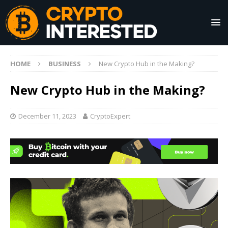
HOME
BUSINESS
New Crypto Hub in the Making?
New Crypto Hub in the Making?
December 11, 2023
CryptoExpert