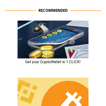
RECOMMENDED