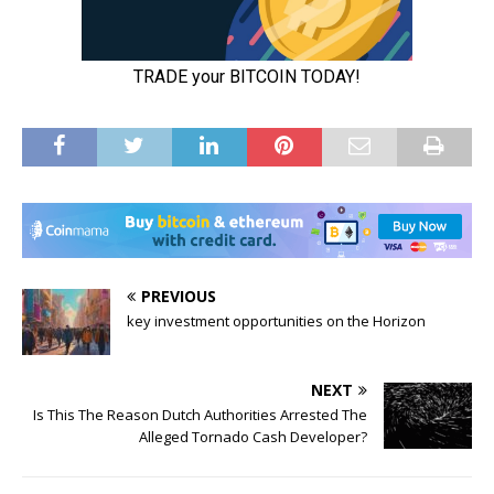
PREVIOUS
key investment opportunities on the Horizon
NEXT
Is This The Reason Dutch Authorities Arrested The
Alleged Tornado Cash Developer?