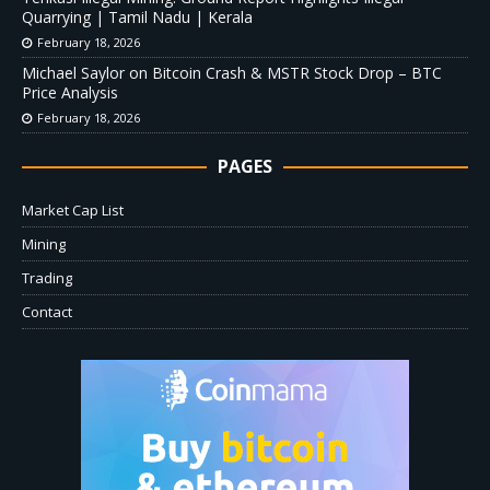
Quarrying | Tamil Nadu | Kerala
February 18, 2026
Michael Saylor on Bitcoin Crash & MSTR Stock Drop – BTC
Price Analysis
February 18, 2026
PAGES
Market Cap List
Mining
Trading
Contact