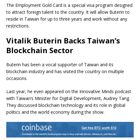
The Employment Gold Card is a special visa program designed
to attract foreign talent to the country. It will allow Buterin to
reside in Taiwan for up to three years and work without any
restrictions.
Vitalik Buterin Backs Taiwan’s
Blockchain Sector
Buterin has been a vocal supporter of Taiwan and its
blockchain industry and has visited the country on multiple
occasions.
Last year, he even appeared on the Innovative Minds podcast
with Taiwan’s Minister for Digital Development, Audrey Tang.
They discussed blockchain technology and its role in global
politics and the world economy during the show.