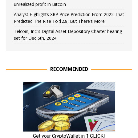
unrealized profit in Bitcoin
Analyst Highlights XRP Price Prediction From 2022 That
Predicted The Rise To $2.8, But There’s More!
Telcoin, Inc.’s Digital Asset Depository Charter hearing
set for Dec 5th, 2024
RECOMMENDED