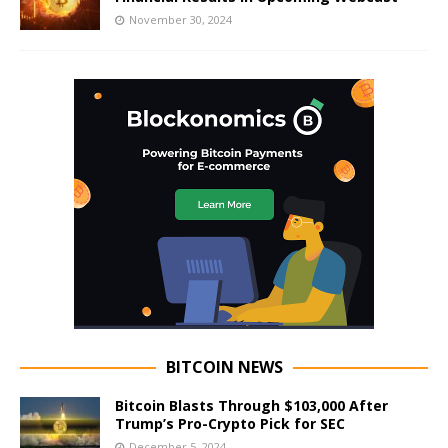
November 30, 2024
BITCOIN NEWS
Bitcoin Blasts Through $103,000 After
Trump’s Pro-Crypto Pick for SEC
December 5, 2024