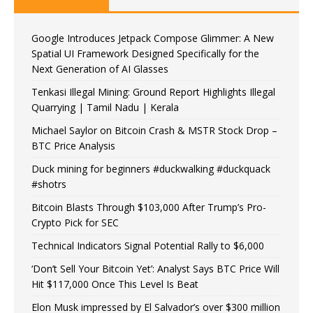
Google Introduces Jetpack Compose Glimmer: A New
Spatial UI Framework Designed Specifically for the
Next Generation of AI Glasses
Tenkasi Illegal Mining: Ground Report Highlights Illegal
Quarrying | Tamil Nadu | Kerala
Michael Saylor on Bitcoin Crash & MSTR Stock Drop –
BTC Price Analysis
Duck mining for beginners #duckwalking #duckquack
#shotrs
Bitcoin Blasts Through $103,000 After Trump’s Pro-
Crypto Pick for SEC
Technical Indicators Signal Potential Rally to $6,000
‘Don’t Sell Your Bitcoin Yet’: Analyst Says BTC Price Will
Hit $117,000 Once This Level Is Beat
Elon Musk impressed by El Salvador’s over $300 million