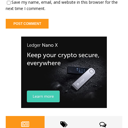
Save my name, email, and website in this browser for the
next time I comment.