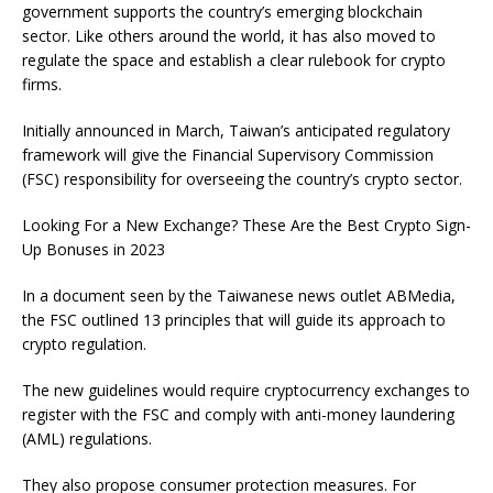
government supports the country’s emerging blockchain
sector. Like others around the world, it has also moved to
regulate the space and establish a clear rulebook for crypto
firms.
Initially announced in March, Taiwan’s anticipated regulatory
framework will give the Financial Supervisory Commission
(FSC) responsibility for overseeing the country’s crypto sector.
Looking For a New Exchange? These Are the
Best Crypto Sign-
Up Bonuses in 2023
In a document seen by the Taiwanese news outlet ABMedia,
the FSC outlined 13 principles that will guide its approach to
crypto regulation.
The new guidelines would require cryptocurrency exchanges to
register with the FSC and comply with anti-money laundering
(AML) regulations.
They also propose consumer protection measures. For