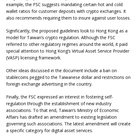
example, the FSC suggests mandating certain hot and cold
wallet ratios for customer deposits with crypto exchanges. It
also recommends requiring them to insure against user losses.
Significantly, the proposed guidelines look to Hong Kong as a
model for Taiwan’s crypto regulation. Although the FSC
referred to other regulatory regimes around the world, it paid
special attention to Hong Kong’s Virtual Asset Service Provider
(VASP) licensing framework.
Other ideas discussed in the document include a ban on
stablecoins pegged to the Taiwanese dollar and restrictions on
foreign exchange advertising in the country.
Finally, the FSC expressed an interest in fostering self-
regulation through the establishment of new industry
associations. To that end, Taiwan’s Ministry of Economic
Affairs has drafted an amendment to existing legislation
governing such associations. The latest amendment will create
a specific category for digital asset services.