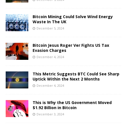
Bitcoin Mining Could Solve Wind Energy
Waste In The UK
December 5, 2024
Bitcoin Jesus Roger Ver Fights US Tax
Evasion Charges
December 4, 2024
This Metric Suggests BTC Could See Sharp
Uptick Within the Next 2 Months
December 4, 2024
This is Why the US Government Moved
$1.92 Billion in Bitcoin
December 3, 2024