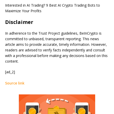
Interested in AI Trading?
9 Best AI Crypto Trading Bots to
Maximize Your Profits
Disclaimer
In adherence to the Trust Project guidelines, BeInCrypto is
committed to unbiased, transparent reporting. This news
article aims to provide accurate, timely information. However,
readers are advised to verify facts independently and consult
with a professional before making any decisions based on this
content.
[ad_2]
Source link