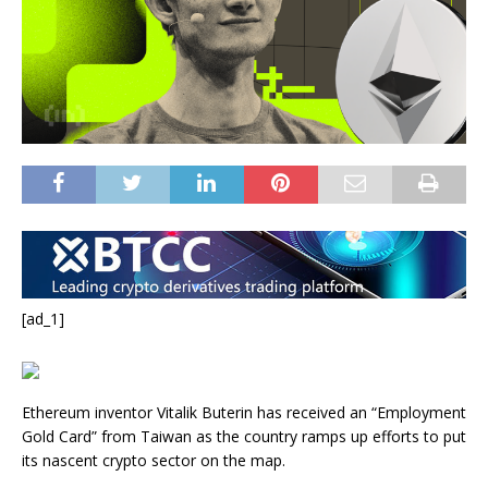
[ad_1]
Ethereum inventor Vitalik Buterin has received an “Employment
Gold Card” from Taiwan as the country ramps up efforts to put
its nascent crypto sector on the map.