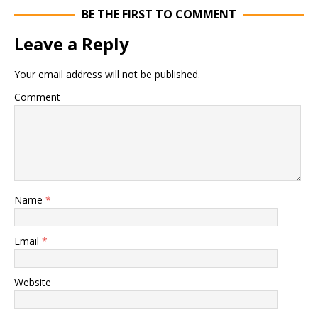
BE THE FIRST TO COMMENT
Leave a Reply
Your email address will not be published.
Comment
Name
*
Email
*
Website