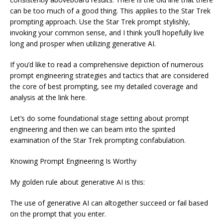
can be too much of a good thing. This applies to the Star Trek
prompting approach. Use the Star Trek prompt stylishly,
invoking your common sense, and I think you’ll hopefully live
long and prosper when utilizing generative AI.
If you’d like to read a comprehensive depiction of numerous
prompt engineering strategies and tactics that are considered
the core of best prompting, see my detailed coverage and
analysis at the link here.
Let’s do some foundational stage setting about prompt
engineering and then we can beam into the spirited
examination of the Star Trek prompting confabulation.
Knowing Prompt Engineering Is Worthy
My golden rule about generative AI is this:
The use of generative AI can altogether succeed or fail based
on the prompt that you enter.