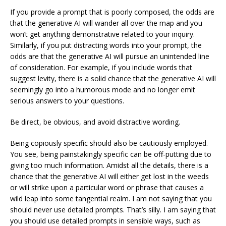
If you provide a prompt that is poorly composed, the odds are
that the generative AI will wander all over the map and you
won’t get anything demonstrative related to your inquiry.
Similarly, if you put distracting words into your prompt, the
odds are that the generative AI will pursue an unintended line
of consideration. For example, if you include words that
suggest levity, there is a solid chance that the generative AI will
seemingly go into a humorous mode and no longer emit
serious answers to your questions.
Be direct, be obvious, and avoid distractive wording.
Being copiously specific should also be cautiously employed.
You see, being painstakingly specific can be off-putting due to
giving too much information. Amidst all the details, there is a
chance that the generative AI will either get lost in the weeds
or will strike upon a particular word or phrase that causes a
wild leap into some tangential realm. I am not saying that you
should never use detailed prompts. That’s silly. I am saying that
you should use detailed prompts in sensible ways, such as