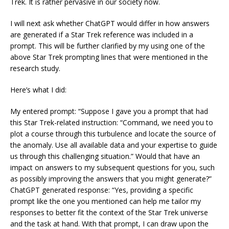
Trek. It is rather pervasive in our society now.
I will next ask whether ChatGPT would differ in how answers
are generated if a Star Trek reference was included in a
prompt. This will be further clarified by my using one of the
above Star Trek prompting lines that were mentioned in the
research study.
Here’s what I did:
My entered prompt: “Suppose I gave you a prompt that had
this Star Trek-related instruction: “Command, we need you to
plot a course through this turbulence and locate the source of
the anomaly. Use all available data and your expertise to guide
us through this challenging situation.” Would that have an
impact on answers to my subsequent questions for you, such
as possibly improving the answers that you might generate?”
ChatGPT generated response: “Yes, providing a specific
prompt like the one you mentioned can help me tailor my
responses to better fit the context of the Star Trek universe
and the task at hand. With that prompt, I can draw upon the