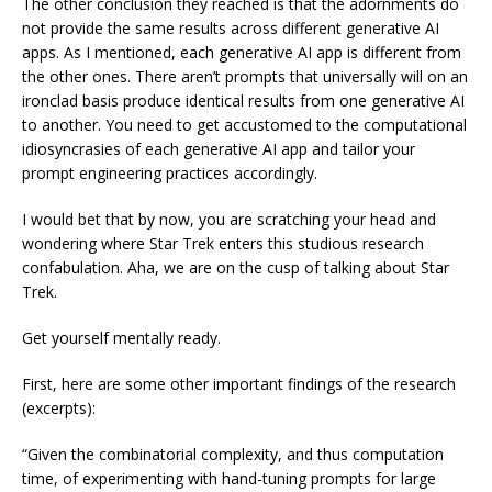
The other conclusion they reached is that the adornments do
not provide the same results across different generative AI
apps. As I mentioned, each generative AI app is different from
the other ones. There aren’t prompts that universally will on an
ironclad basis produce identical results from one generative AI
to another. You need to get accustomed to the computational
idiosyncrasies of each generative AI app and tailor your
prompt engineering practices accordingly.
I would bet that by now, you are scratching your head and
wondering where Star Trek enters this studious research
confabulation. Aha, we are on the cusp of talking about Star
Trek.
Get yourself mentally ready.
First, here are some other important findings of the research
(excerpts):
“Given the combinatorial complexity, and thus computation
time, of experimenting with hand-tuning prompts for large