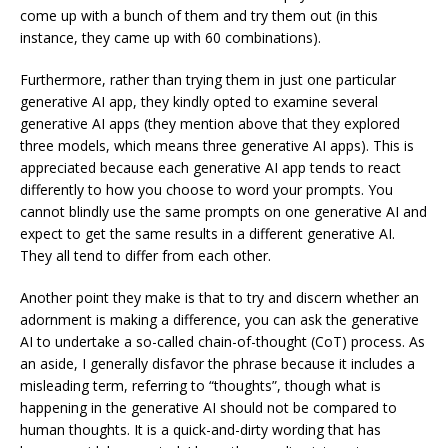
come up with a bunch of them and try them out (in this
instance, they came up with 60 combinations).
Furthermore, rather than trying them in just one particular
generative AI app, they kindly opted to examine several
generative AI apps (they mention above that they explored
three models, which means three generative AI apps). This is
appreciated because each generative AI app tends to react
differently to how you choose to word your prompts. You
cannot blindly use the same prompts on one generative AI and
expect to get the same results in a different generative AI.
They all tend to differ from each other.
Another point they make is that to try and discern whether an
adornment is making a difference, you can ask the generative
AI to undertake a so-called chain-of-thought (CoT) process. As
an aside, I generally disfavor the phrase because it includes a
misleading term, referring to “thoughts”, though what is
happening in the generative AI should not be compared to
human thoughts. It is a quick-and-dirty wording that has