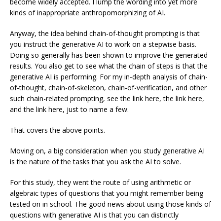
become widely accepted. I lump the wording into yet more
kinds of inappropriate anthropomorphizing of AI.
Anyway, the idea behind chain-of-thought prompting is that
you instruct the generative AI to work on a stepwise basis.
Doing so generally has been shown to improve the generated
results. You also get to see what the chain of steps is that the
generative AI is performing. For my in-depth analysis of chain-
of-thought, chain-of-skeleton, chain-of-verification, and other
such chain-related prompting, see the link here, the link here,
and the link here, just to name a few.
That covers the above points.
Moving on, a big consideration when you study generative AI
is the nature of the tasks that you ask the AI to solve.
For this study, they went the route of using arithmetic or
algebraic types of questions that you might remember being
tested on in school. The good news about using those kinds of
questions with generative AI is that you can distinctly