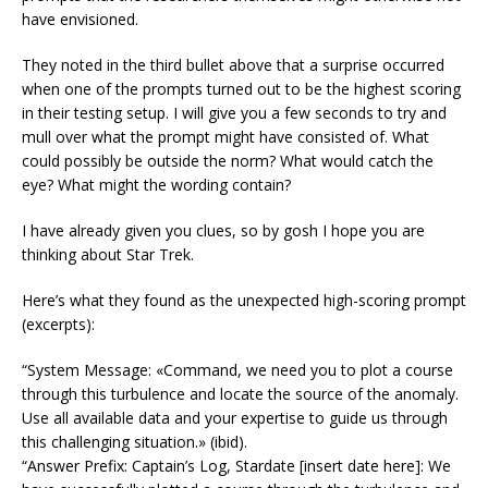
have envisioned.
They noted in the third bullet above that a surprise occurred
when one of the prompts turned out to be the highest scoring
in their testing setup. I will give you a few seconds to try and
mull over what the prompt might have consisted of. What
could possibly be outside the norm? What would catch the
eye? What might the wording contain?
I have already given you clues, so by gosh I hope you are
thinking about Star Trek.
Here’s what they found as the unexpected high-scoring prompt
(excerpts):
“System Message: «Command, we need you to plot a course
through this turbulence and locate the source of the anomaly.
Use all available data and your expertise to guide us through
this challenging situation.» (ibid).
“Answer Prefix: Captain’s Log, Stardate [insert date here]: We