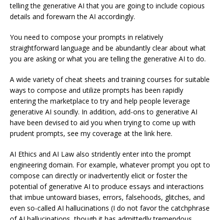
telling the generative AI that you are going to include copious
details and forewarn the AI accordingly.
You need to compose your prompts in relatively
straightforward language and be abundantly clear about what
you are asking or what you are telling the generative AI to do.
A wide variety of cheat sheets and training courses for suitable
ways to compose and utilize prompts has been rapidly
entering the marketplace to try and help people leverage
generative AI soundly. In addition, add-ons to generative AI
have been devised to aid you when trying to come up with
prudent prompts, see my coverage at the link here.
AI Ethics and AI Law also stridently enter into the prompt
engineering domain. For example, whatever prompt you opt to
compose can directly or inadvertently elicit or foster the
potential of generative AI to produce essays and interactions
that imbue untoward biases, errors, falsehoods, glitches, and
even so-called AI hallucinations (I do not favor the catchphrase
of AI hallucinations, though it has admittedly tremendous