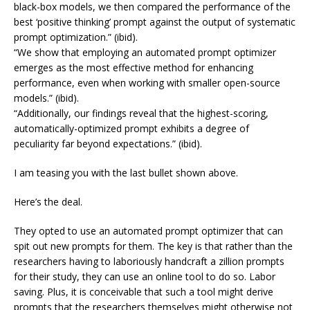
black-box models, we then compared the performance of the
best ‘positive thinking’ prompt against the output of systematic
prompt optimization.” (ibid).
“We show that employing an automated prompt optimizer
emerges as the most effective method for enhancing
performance, even when working with smaller open-source
models.” (ibid).
“Additionally, our findings reveal that the highest-scoring,
automatically-optimized prompt exhibits a degree of
peculiarity far beyond expectations.” (ibid).
I am teasing you with the last bullet shown above.
Here’s the deal.
They opted to use an automated prompt optimizer that can
spit out new prompts for them. The key is that rather than the
researchers having to laboriously handcraft a zillion prompts
for their study, they can use an online tool to do so. Labor
saving. Plus, it is conceivable that such a tool might derive
prompts that the researchers themselves might otherwise not