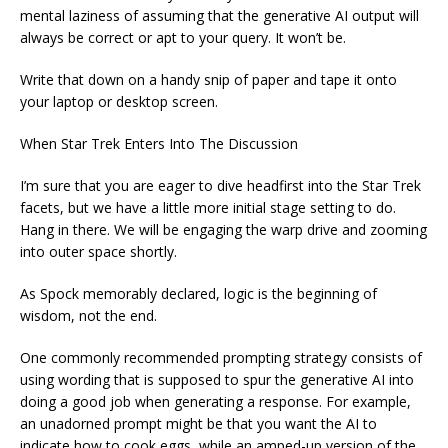
mental laziness of assuming that the generative AI output will
always be correct or apt to your query. It won’t be.
Write that down on a handy snip of paper and tape it onto
your laptop or desktop screen.
When Star Trek Enters Into The Discussion
I’m sure that you are eager to dive headfirst into the Star Trek
facets, but we have a little more initial stage setting to do.
Hang in there. We will be engaging the warp drive and zooming
into outer space shortly.
As Spock memorably declared, logic is the beginning of
wisdom, not the end.
One commonly recommended prompting strategy consists of
using wording that is supposed to spur the generative AI into
doing a good job when generating a response. For example,
an unadorned prompt might be that you want the AI to
indicate how to cook eggs, while an amped-up version of the