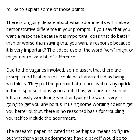
I’d like to explain some of those points.
There is ongoing debate about what adornments will make a
demonstrative difference in your prompts. If you say that you
want a response because it is important, does that do better
than or worse than saying that you want a response because
it is very important? The added use of the word “very” might or
might not make a bit of difference.
Due to the vagaries involved, some assert that there are
prompt modifications that could be characterized as being
worthless. They pad the prompt but do not lead to any uptick
in the response that is generated. Thus, you are for example
left aimlessly wondering whether typing the word “very” is
going to get you any bonus. If using some wording doesn’t get
you better output, there is no reasoned basis for troubling
yourself to include the adornment.
The research paper indicated that perhaps a means to figure
out whether various adornments have a payoff would be to