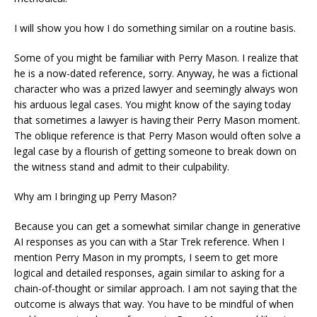
I will show you how I do something similar on a routine basis.
Some of you might be familiar with Perry Mason. I realize that
he is a now-dated reference, sorry. Anyway, he was a fictional
character who was a prized lawyer and seemingly always won
his arduous legal cases. You might know of the saying today
that sometimes a lawyer is having their Perry Mason moment.
The oblique reference is that Perry Mason would often solve a
legal case by a flourish of getting someone to break down on
the witness stand and admit to their culpability.
Why am I bringing up Perry Mason?
Because you can get a somewhat similar change in generative
AI responses as you can with a Star Trek reference. When I
mention Perry Mason in my prompts, I seem to get more
logical and detailed responses, again similar to asking for a
chain-of-thought or similar approach. I am not saying that the
outcome is always that way. You have to be mindful of when