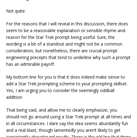
Not quite.
For the reasons that I will reveal in this discussion, there does
seem to be a reasonable explanation or sensible rhyme-and-
reason for the Star Trek prompt being useful. Sure, the
wording is a bit of a standout and might not be a common
consideration, but nonetheless, there are crucial prompt
engineering precepts that tend to underline why such a prompt
has an admirable payoff.
My bottom line for you is that it does indeed make sense to
add a Star Trek prompting scheme to your prompting skillset.
Yes, I am urging you to consider the seemingly oddball
addition.
That being said, and allow me to clearly emphasize, you
should not go around using a Star Trek prompt at all times and
in all circumstances. I dare say the idea seems abundantly fun
and a real blast, though lamentedly you aren’t likely to get
consistently aboveboard results. There is the old line that there