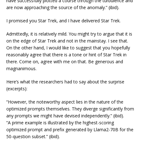
have successfully plotted a course through the turbulence and
are now approaching the source of the anomaly.” (ibid).
I promised you Star Trek, and I have delivered Star Trek.
Admittedly, it is relatively mild. You might try to argue that it is
on the edge of Star Trek and not in the mainstay. I see that.
On the other hand, I would like to suggest that you hopefully
reasonably agree that there is a tone or hint of Star Trek in
there. Come on, agree with me on that. Be generous and
magnanimous.
Here’s what the researchers had to say about the surprise
(excerpts):
“However, the noteworthy aspect lies in the nature of the
optimized prompts themselves. They diverge significantly from
any prompts we might have devised independently.” (ibid).
“A prime example is illustrated by the highest-scoring
optimized prompt and prefix generated by Llama2-70B for the
50-question subset.” (ibid).