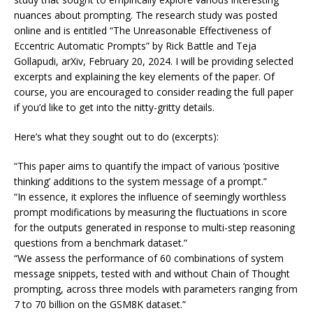
nuances about prompting. The research study was posted
online and is entitled “The Unreasonable Effectiveness of
Eccentric Automatic Prompts” by Rick Battle and Teja
Gollapudi, arXiv, February 20, 2024. I will be providing selected
excerpts and explaining the key elements of the paper. Of
course, you are encouraged to consider reading the full paper
if you’d like to get into the nitty-gritty details.
Here’s what they sought out to do (excerpts):
“This paper aims to quantify the impact of various ‘positive
thinking’ additions to the system message of a prompt.”
“In essence, it explores the influence of seemingly worthless
prompt modifications by measuring the fluctuations in score
for the outputs generated in response to multi-step reasoning
questions from a benchmark dataset.”
“We assess the performance of 60 combinations of system
message snippets, tested with and without Chain of Thought
prompting, across three models with parameters ranging from
7 to 70 billion on the GSM8K dataset.”