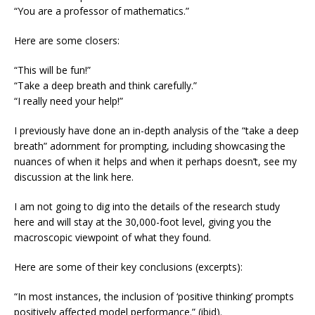
“You are a professor of mathematics.”
Here are some closers:
“This will be fun!”
“Take a deep breath and think carefully.”
“I really need your help!”
I previously have done an in-depth analysis of the “take a deep
breath” adornment for prompting, including showcasing the
nuances of when it helps and when it perhaps doesn’t, see my
discussion at the link here.
I am not going to dig into the details of the research study
here and will stay at the 30,000-foot level, giving you the
macroscopic viewpoint of what they found.
Here are some of their key conclusions (excerpts):
“In most instances, the inclusion of ‘positive thinking’ prompts
positively affected model performance.” (ibid).