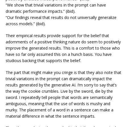
“We show that trivial variations in the prompt can have
dramatic performance impacts.” (ibid).
“Our findings reveal that results do not universally generalize
across models.” (ibid).
Their empirical results provide support for the belief that
adornments of a positive thinking nature do seem to positively
improve the generated results. This is a comfort to those who
have so far only assumed this on a hunch basis. You have
studious backing that supports the belief.
The part that might make you cringe is that they also note that
trivial variations in the prompt can dramatically impact the
results generated by the generative AI. I’m sorry to say that’s
the way the cookie crumbles. Live by the sword, die by the
sword. I repeatedly tell people that words are semantically
ambiguous, meaning that the use of words is mushy and
murky. The placement of a word in a sentence can make a
material difference in what the sentence imparts.