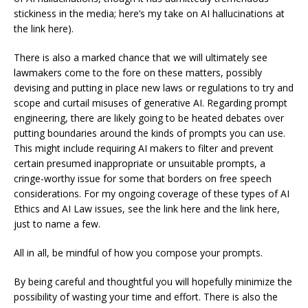
stickiness in the media; here’s my take on AI hallucinations at
the link here).
There is also a marked chance that we will ultimately see
lawmakers come to the fore on these matters, possibly
devising and putting in place new laws or regulations to try and
scope and curtail misuses of generative AI. Regarding prompt
engineering, there are likely going to be heated debates over
putting boundaries around the kinds of prompts you can use.
This might include requiring AI makers to filter and prevent
certain presumed inappropriate or unsuitable prompts, a
cringe-worthy issue for some that borders on free speech
considerations. For my ongoing coverage of these types of AI
Ethics and AI Law issues, see the link here and the link here,
just to name a few.
All in all, be mindful of how you compose your prompts.
By being careful and thoughtful you will hopefully minimize the
possibility of wasting your time and effort. There is also the