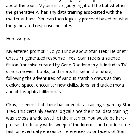
about the topic. My aim is to gauge right off the bat whether
the generative AI has any data training associated with the
matter at hand. You can then logically proceed based on what
the generated response indicates.
Here we go:
My entered prompt: “Do you know about Star Trek? Be brief.”
ChatGPT generated response: “Yes, Star Trek is a science
fiction franchise created by Gene Roddenberry. It includes TV
series, movies, books, and more. It’s set in the future,
following the adventures of various starship crews as they
explore space, encounter new civilizations, and tackle moral
and philosophical dilemmas.”
Okay, it seems that there has been data training regarding Star
Trek. This certainly seems logical since the initial data training
was across a wide swath of the Internet. You would be hard-
pressed to do any wide sweep of the Internet and not in some
fashion eventually encounter references to or facets of Star