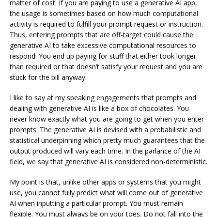
matter of cost. If you are paying to use a generative AI app,
the usage is sometimes based on how much computational
activity is required to fulfill your prompt request or instruction.
Thus, entering prompts that are off-target could cause the
generative AI to take excessive computational resources to
respond. You end up paying for stuff that either took longer
than required or that doesn’t satisfy your request and you are
stuck for the bill anyway.
I like to say at my speaking engagements that prompts and
dealing with generative AI is like a box of chocolates. You
never know exactly what you are going to get when you enter
prompts. The generative AI is devised with a probabilistic and
statistical underpinning which pretty much guarantees that the
output produced will vary each time. In the parlance of the AI
field, we say that generative AI is considered non-deterministic.
My point is that, unlike other apps or systems that you might
use, you cannot fully predict what will come out of generative
AI when inputting a particular prompt. You must remain
flexible. You must always be on your toes. Do not fall into the