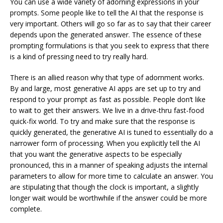
You can use a wide variety of adorning expressions in your
prompts. Some people like to tell the AI that the response is
very important. Others will go so far as to say that their career
depends upon the generated answer. The essence of these
prompting formulations is that you seek to express that there
is a kind of pressing need to try really hard.
There is an allied reason why that type of adornment works.
By and large, most generative AI apps are set up to try and
respond to your prompt as fast as possible. People don’t like
to wait to get their answers. We live in a drive-thru fast-food
quick-fix world. To try and make sure that the response is
quickly generated, the generative AI is tuned to essentially do a
narrower form of processing. When you explicitly tell the AI
that you want the generative aspects to be especially
pronounced, this in a manner of speaking adjusts the internal
parameters to allow for more time to calculate an answer. You
are stipulating that though the clock is important, a slightly
longer wait would be worthwhile if the answer could be more
complete.