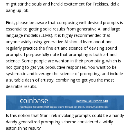
might stir the souls and herald excitement for Trekkies, did a
bang-up job.
First, please be aware that composing well-devised prompts is
essential to getting solid results from generative AI and large
language models (LLMs). It is highly recommended that
anyone avidly using generative AI should learn about and
regularly practice the fine art and science of devising sound
prompts. I purposefully note that prompting is both art and
science. Some people are wanton in their prompting, which is
not going to get you productive responses. You want to be
systematic and leverage the science of prompting, and include
a suitable dash of artistry, combining to get you the most
desirable results.
Is this notion that Star Trek invoking prompts could be a handy
dandy generalized prompting scheme considered a wildly
astonishing result?