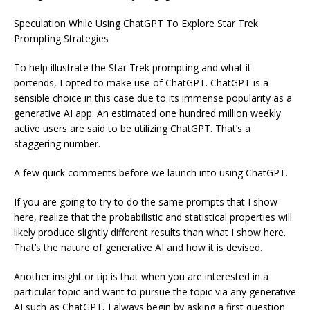
Speculation While Using ChatGPT To Explore Star Trek
Prompting Strategies
To help illustrate the Star Trek prompting and what it
portends, I opted to make use of ChatGPT. ChatGPT is a
sensible choice in this case due to its immense popularity as a
generative AI app. An estimated one hundred million weekly
active users are said to be utilizing ChatGPT. That’s a
staggering number.
A few quick comments before we launch into using ChatGPT.
If you are going to try to do the same prompts that I show
here, realize that the probabilistic and statistical properties will
likely produce slightly different results than what I show here.
That’s the nature of generative AI and how it is devised.
Another insight or tip is that when you are interested in a
particular topic and want to pursue the topic via any generative
AI such as ChatGPT, I always begin by asking a first question