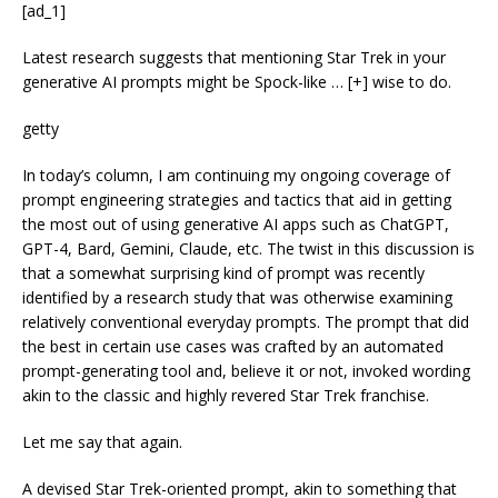
[ad_1]
Latest research suggests that mentioning Star Trek in your
generative AI prompts might be Spock-like
… [+]
wise to do.
getty
In today’s column, I am continuing my ongoing coverage of
prompt engineering strategies and tactics that aid in getting
the most out of using generative AI apps such as ChatGPT,
GPT-4, Bard, Gemini, Claude, etc. The twist in this discussion is
that a somewhat surprising kind of prompt was recently
identified by a research study that was otherwise examining
relatively conventional everyday prompts. The prompt that did
the best in certain use cases was crafted by an automated
prompt-generating tool and, believe it or not, invoked wording
akin to the classic and highly revered Star Trek franchise.
Let me say that again.
A devised Star Trek-oriented prompt, akin to something that