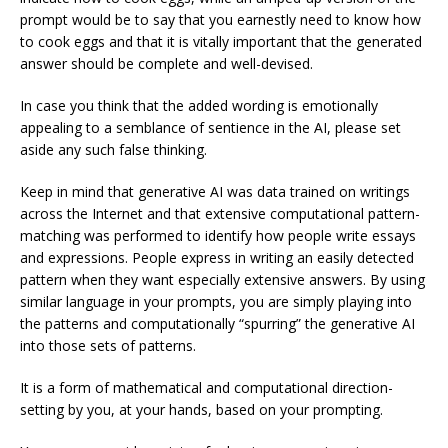
prompt would be to say that you earnestly need to know how
to cook eggs and that it is vitally important that the generated
answer should be complete and well-devised.
In case you think that the added wording is emotionally
appealing to a semblance of sentience in the AI, please set
aside any such false thinking.
Keep in mind that generative AI was data trained on writings
across the Internet and that extensive computational pattern-
matching was performed to identify how people write essays
and expressions. People express in writing an easily detected
pattern when they want especially extensive answers. By using
similar language in your prompts, you are simply playing into
the patterns and computationally “spurring” the generative AI
into those sets of patterns.
It is a form of mathematical and computational direction-
setting by you, at your hands, based on your prompting.