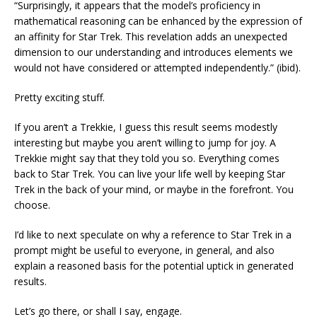
“Surprisingly, it appears that the model’s proficiency in
mathematical reasoning can be enhanced by the expression of
an affinity for Star Trek. This revelation adds an unexpected
dimension to our understanding and introduces elements we
would not have considered or attempted independently.” (ibid).
Pretty exciting stuff.
If you aren’t a Trekkie, I guess this result seems modestly
interesting but maybe you aren’t willing to jump for joy. A
Trekkie might say that they told you so. Everything comes
back to Star Trek. You can live your life well by keeping Star
Trek in the back of your mind, or maybe in the forefront. You
choose.
I’d like to next speculate on why a reference to Star Trek in a
prompt might be useful to everyone, in general, and also
explain a reasoned basis for the potential uptick in generated
results.
Let’s go there, or shall I say, engage.