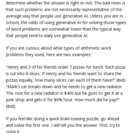
determine whether the answer is right or not. The bad news is
that such problems are not necessarily representative of the
average way that people use generative AI. Unless you are in
school, the odds of using generative AI for solving those types
of word problems are somewhat lower than the typical way
that people tend to daily use generative AI.
If you are curious about what types of arithmetic word
problems they used, here are two examples:
“Henry and 3 of his friends order 7 pizzas for lunch. Each pizza
is cut into 8 slices. If Henry and his friends want to share the
pizzas equally, how many slices can each of them have?” (ibid).
“Mark’s car breaks down and he needs to get a new radiator.
The cost for a new radiator is $400 but he goes to get it at a
junk shop and gets it for 80% hour. How much did he pay?”
(ibid).
If you feel like doing a quick brain-teasing puzzle, go ahead
and solve the first one. I will tell you the answer. First, try to
solve it.