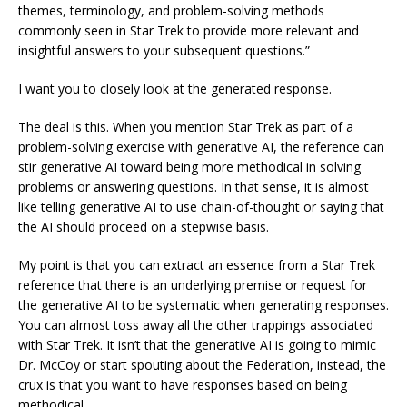
themes, terminology, and problem-solving methods
commonly seen in Star Trek to provide more relevant and
insightful answers to your subsequent questions.”
I want you to closely look at the generated response.
The deal is this. When you mention Star Trek as part of a
problem-solving exercise with generative AI, the reference can
stir generative AI toward being more methodical in solving
problems or answering questions. In that sense, it is almost
like telling generative AI to use chain-of-thought or saying that
the AI should proceed on a stepwise basis.
My point is that you can extract an essence from a Star Trek
reference that there is an underlying premise or request for
the generative AI to be systematic when generating responses.
You can almost toss away all the other trappings associated
with Star Trek. It isn’t that the generative AI is going to mimic
Dr. McCoy or start spouting about the Federation, instead, the
crux is that you want to have responses based on being
methodical.