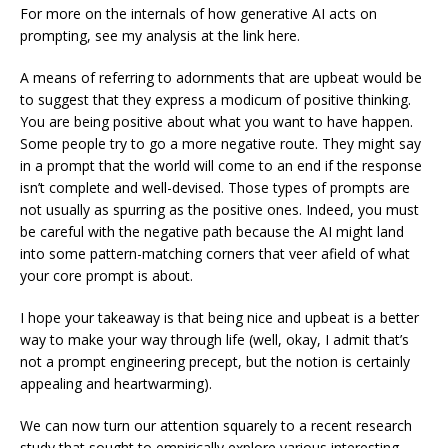
For more on the internals of how generative AI acts on
prompting, see my analysis at the link here.
A means of referring to adornments that are upbeat would be
to suggest that they express a modicum of positive thinking.
You are being positive about what you want to have happen.
Some people try to go a more negative route. They might say
in a prompt that the world will come to an end if the response
isn’t complete and well-devised. Those types of prompts are
not usually as spurring as the positive ones. Indeed, you must
be careful with the negative path because the AI might land
into some pattern-matching corners that veer afield of what
your core prompt is about.
I hope your takeaway is that being nice and upbeat is a better
way to make your way through life (well, okay, I admit that’s
not a prompt engineering precept, but the notion is certainly
appealing and heartwarming).
We can now turn our attention squarely to a recent research
study that sought to empirically explore various interesting