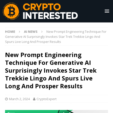
HOME
AI NEWS
New Prompt Engineering Technique For
Generative AI Surprisingly Invokes Star Trek Trekkie Lingo And
Spurs Live Long And Prosper Results
New Prompt Engineering
Technique For Generative AI
Surprisingly Invokes Star Trek
Trekkie Lingo And Spurs Live
Long And Prosper Results
March 2, 2024
CryptoExpert