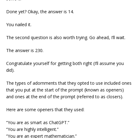
Done yet? Okay, the answer is 14.
You nailed it.
The second question is also worth trying. Go ahead, I’ll wait.
The answer is 230.
Congratulate yourself for getting both right (I’ll assume you
did).
The types of adornments that they opted to use included ones
that you put at the start of the prompt (known as openers)
and ones at the end of the prompt (referred to as closers).
Here are some openers that they used:
“You are as smart as ChatGPT.”
“You are highly intelligent.”
“You are an expert mathematician.”