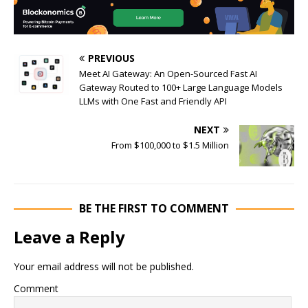
PREVIOUS
Meet AI Gateway: An Open-Sourced Fast AI
Gateway Routed to 100+ Large Language Models
LLMs with One Fast and Friendly API
NEXT
From $100,000 to $1.5 Million
BE THE FIRST TO COMMENT
Leave a Reply
Your email address will not be published.
Comment