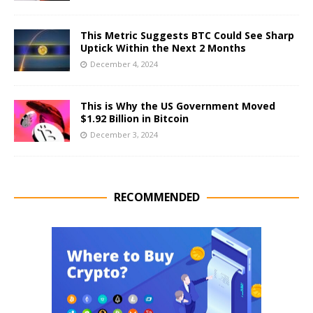
This Metric Suggests BTC Could See Sharp
Uptick Within the Next 2 Months
December 4, 2024
This is Why the US Government Moved
$1.92 Billion in Bitcoin
December 3, 2024
RECOMMENDED