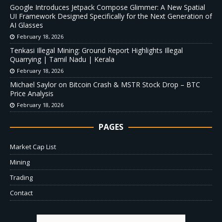
Google Introduces Jetpack Compose Glimmer: A New Spatial
UI Framework Designed Specifically for the Next Generation of
AI Glasses
February 18, 2026
Tenkasi Illegal Mining: Ground Report Highlights Illegal
Quarrying | Tamil Nadu | Kerala
February 18, 2026
Michael Saylor on Bitcoin Crash & MSTR Stock Drop – BTC
Price Analysis
February 18, 2026
PAGES
Market Cap List
Mining
Trading
Contact