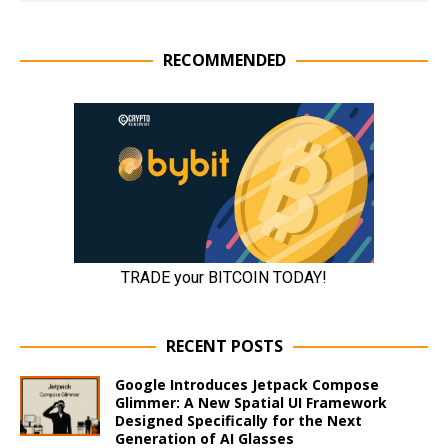
RECOMMENDED
RECENT POSTS
Google Introduces Jetpack Compose
Glimmer: A New Spatial UI Framework
Designed Specifically for the Next
Generation of AI Glasses