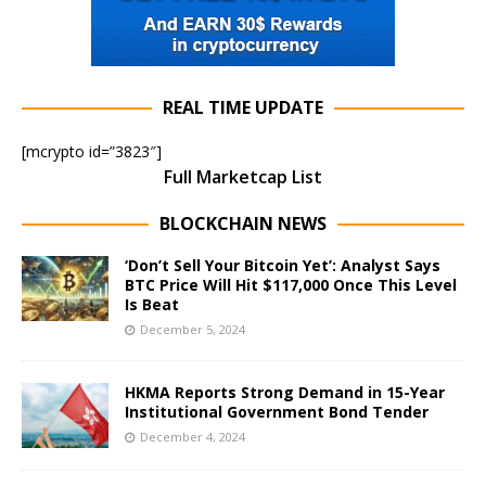
REAL TIME UPDATE
[mcrypto id=”3823″]
Full Marketcap List
BLOCKCHAIN NEWS
‘Don’t Sell Your Bitcoin Yet’: Analyst Says
BTC Price Will Hit $117,000 Once This Level
Is Beat
December 5, 2024
HKMA Reports Strong Demand in 15-Year
Institutional Government Bond Tender
December 4, 2024