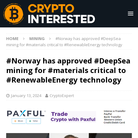
HOME
MINING
#Norway has approved #DeepSea
mining for #materials critical to #RenewableEnergy technology
#Norway has approved #DeepSea
mining for #materials critical to
#RenewableEnergy technology
January 13, 2024
CryptoExpert