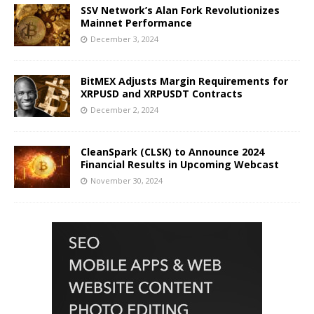
SSV Network’s Alan Fork Revolutionizes
Mainnet Performance
December 3, 2024
BitMEX Adjusts Margin Requirements for
XRPUSD and XRPUSDT Contracts
December 2, 2024
CleanSpark (CLSK) to Announce 2024
Financial Results in Upcoming Webcast
November 30, 2024