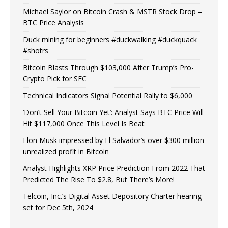
Michael Saylor on Bitcoin Crash & MSTR Stock Drop –
BTC Price Analysis
Duck mining for beginners #duckwalking #duckquack
#shotrs
Bitcoin Blasts Through $103,000 After Trump’s Pro-
Crypto Pick for SEC
Technical Indicators Signal Potential Rally to $6,000
‘Don’t Sell Your Bitcoin Yet’: Analyst Says BTC Price Will
Hit $117,000 Once This Level Is Beat
Elon Musk impressed by El Salvador’s over $300 million
unrealized profit in Bitcoin
Analyst Highlights XRP Price Prediction From 2022 That
Predicted The Rise To $2.8, But There’s More!
Telcoin, Inc.’s Digital Asset Depository Charter hearing
set for Dec 5th, 2024