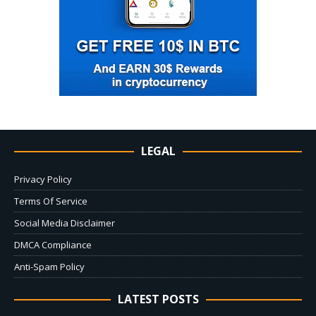
LEGAL
Privacy Policy
Terms Of Service
Social Media Disclaimer
DMCA Compliance
Anti-Spam Policy
LATEST POSTS