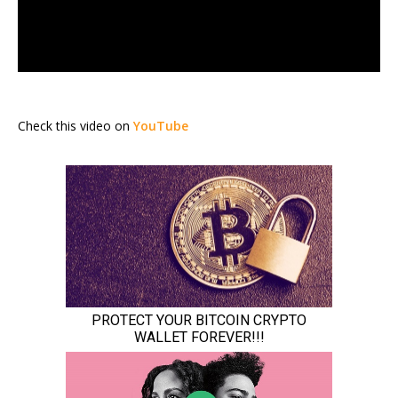
Check this video on
YouTube