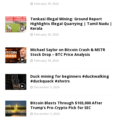
February 18, 2026
Tenkasi Illegal Mining: Ground Report
Highlights Illegal Quarrying | Tamil Nadu |
Kerala
February 18, 2026
Michael Saylor on Bitcoin Crash & MSTR
Stock Drop – BTC Price Analysis
February 18, 2026
Duck mining for beginners #duckwalking
#duckquack #shotrs
December 5, 2024
Bitcoin Blasts Through $103,000 After
Trump’s Pro-Crypto Pick for SEC
December 5, 2024