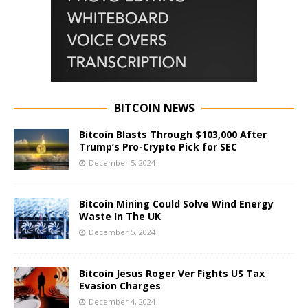
BITCOIN NEWS
Bitcoin Blasts Through $103,000 After
Trump’s Pro-Crypto Pick for SEC
December 5, 2024
Bitcoin Mining Could Solve Wind Energy
Waste In The UK
December 5, 2024
Bitcoin Jesus Roger Ver Fights US Tax
Evasion Charges
December 4, 2024