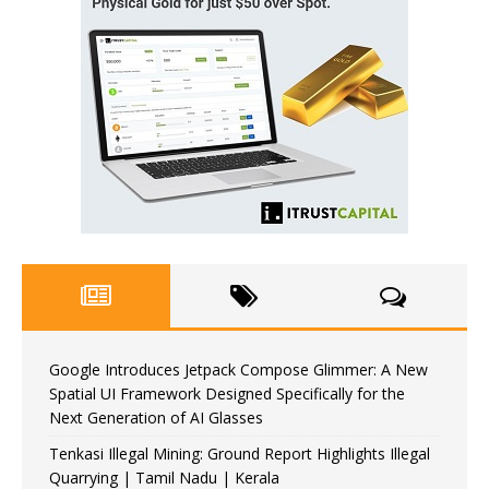
Google Introduces Jetpack Compose Glimmer: A New
Spatial UI Framework Designed Specifically for the
Next Generation of AI Glasses
Tenkasi Illegal Mining: Ground Report Highlights Illegal
Quarrying | Tamil Nadu | Kerala