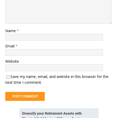
Name
*
Email
*
Website
Save my name, email, and website in this browser for the
next time I comment.