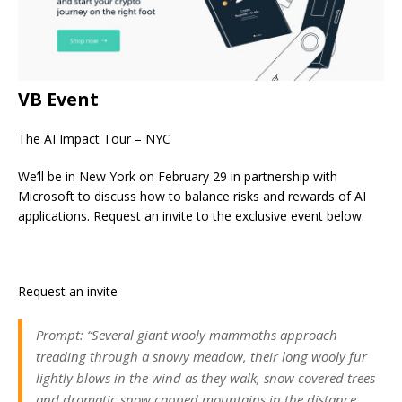
VB Event
The AI Impact Tour – NYC
We’ll be in New York on February 29 in partnership with
Microsoft to discuss how to balance risks and rewards of AI
applications. Request an invite to the exclusive event below.
Request an invite
Prompt: “Several giant wooly mammoths approach
treading through a snowy meadow, their long wooly fur
lightly blows in the wind as they walk, snow covered trees
and dramatic snow capped mountains in the distance,