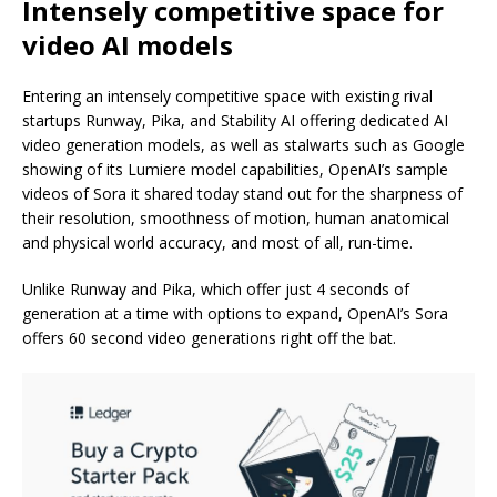
Intensely competitive space for
video AI models
Entering an intensely competitive space with existing rival
startups Runway, Pika, and Stability AI offering dedicated AI
video generation models, as well as stalwarts such as Google
showing of its Lumiere model capabilities, OpenAI’s sample
videos of Sora it shared today stand out for the sharpness of
their resolution, smoothness of motion, human anatomical
and physical world accuracy, and most of all, run-time.
Unlike Runway and Pika, which offer just 4 seconds of
generation at a time with options to expand, OpenAI’s Sora
offers 60 second video generations right off the bat.