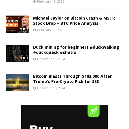
February 18, 2026
Michael Saylor on Bitcoin Crash & MSTR
Stock Drop – BTC Price Analysis
February 18, 2026
Duck mining for beginners #duckwalking
#duckquack #shotrs
December 5, 2024
Bitcoin Blasts Through $103,000 After
Trump’s Pro-Crypto Pick for SEC
December 5, 2024