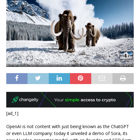
[ad_1]
OpenAI is not content with just being known as the ChatGPT
or even LLM company: today it unveiled a demo of Sora, its