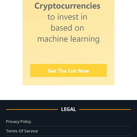
LEGAL
Privacy Policy
Terms Of Service