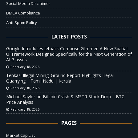
Social Media Disclaimer
DMCA Compliance
Anti-Spam Policy
LATEST POSTS
Google Introduces Jetpack Compose Glimmer: A New Spatial
UI Framework Designed Specifically for the Next Generation of
AI Glasses
February 18, 2026
Tenkasi Illegal Mining: Ground Report Highlights Illegal
Quarrying | Tamil Nadu | Kerala
February 18, 2026
Michael Saylor on Bitcoin Crash & MSTR Stock Drop – BTC
Price Analysis
February 18, 2026
PAGES
Market Cap List