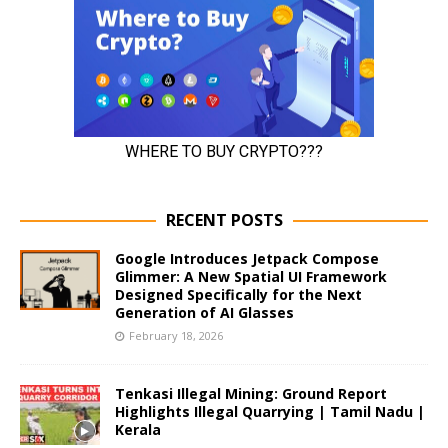
RECENT POSTS
Google Introduces Jetpack Compose
Glimmer: A New Spatial UI Framework
Designed Specifically for the Next
Generation of AI Glasses
February 18, 2026
Tenkasi Illegal Mining: Ground Report
Highlights Illegal Quarrying | Tamil Nadu |
Kerala