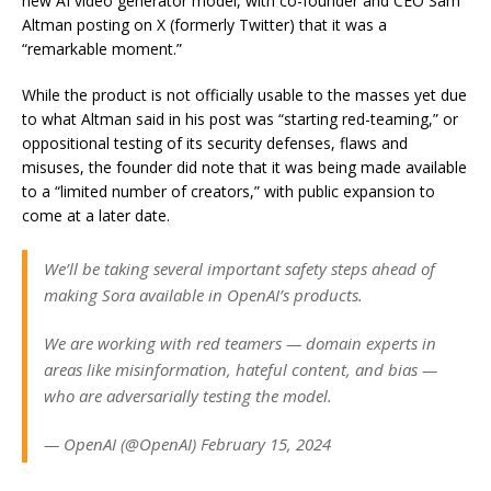
new AI video generator model, with co-founder and CEO Sam
Altman posting on X (formerly Twitter) that it was a
“remarkable moment.”
While the product is not officially usable to the masses yet due
to what Altman said in his post was “starting red-teaming,” or
oppositional testing of its security defenses, flaws and
misuses, the founder did note that it was being made available
to a “limited number of creators,” with public expansion to
come at a later date.
We’ll be taking several important safety steps ahead of
making Sora available in OpenAI’s products.
We are working with red teamers — domain experts in
areas like misinformation, hateful content, and bias —
who are adversarially testing the model.
— OpenAI (@OpenAI) February 15, 2024