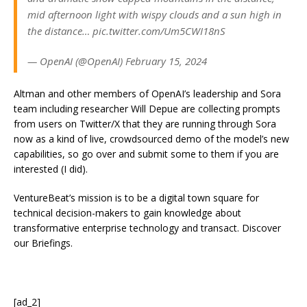
mid afternoon light with wispy clouds and a sun high in
the distance… pic.twitter.com/Um5CWI18nS
— OpenAI (@OpenAI) February 15, 2024
Altman and other members of OpenAI’s leadership and Sora
team including researcher Will Depue are collecting prompts
from users on Twitter/X that they are running through Sora
now as a kind of live, crowdsourced demo of the model’s new
capabilities, so go over and submit some to them if you are
interested (I did).
VentureBeat’s mission is to be a digital town square for
technical decision-makers to gain knowledge about
transformative enterprise technology and transact. Discover
our Briefings.
[ad_2]