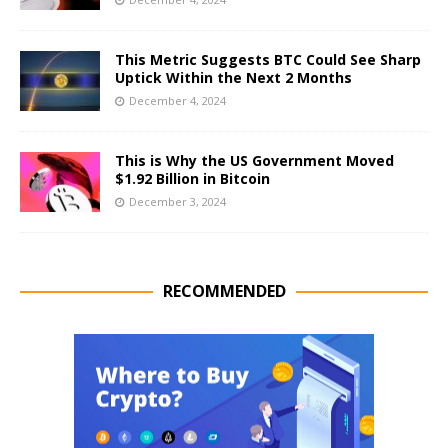
This Metric Suggests BTC Could See Sharp
Uptick Within the Next 2 Months
December 4, 2024
This is Why the US Government Moved
$1.92 Billion in Bitcoin
December 3, 2024
RECOMMENDED