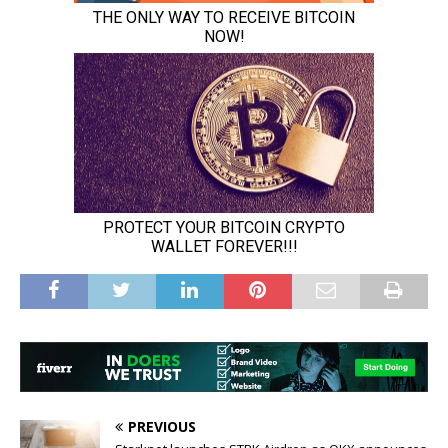
PREVIOUS