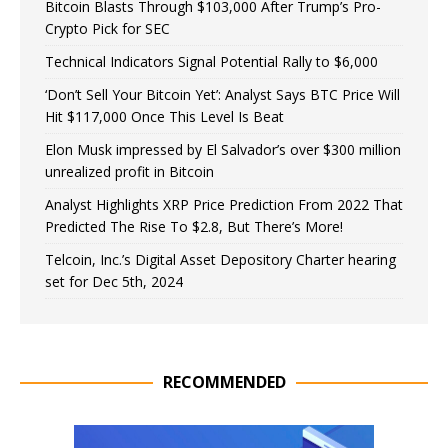
Bitcoin Blasts Through $103,000 After Trump’s Pro-
Crypto Pick for SEC
Technical Indicators Signal Potential Rally to $6,000
‘Don’t Sell Your Bitcoin Yet’: Analyst Says BTC Price Will
Hit $117,000 Once This Level Is Beat
Elon Musk impressed by El Salvador’s over $300 million
unrealized profit in Bitcoin
Analyst Highlights XRP Price Prediction From 2022 That
Predicted The Rise To $2.8, But There’s More!
Telcoin, Inc.’s Digital Asset Depository Charter hearing
set for Dec 5th, 2024
RECOMMENDED