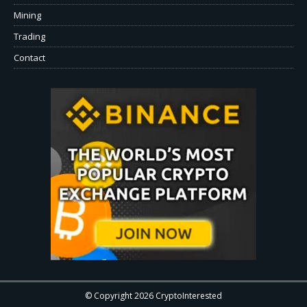
Mining
Trading
Contact
© Copyright 2026 CryptoInterested