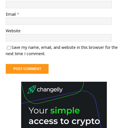
Email
*
Website
Save my name, email, and website in this browser for the
next time I comment.