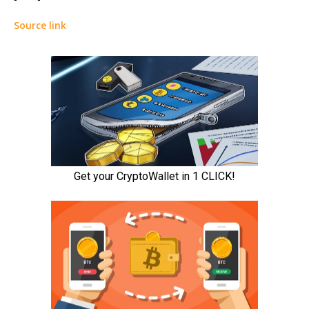
Source link