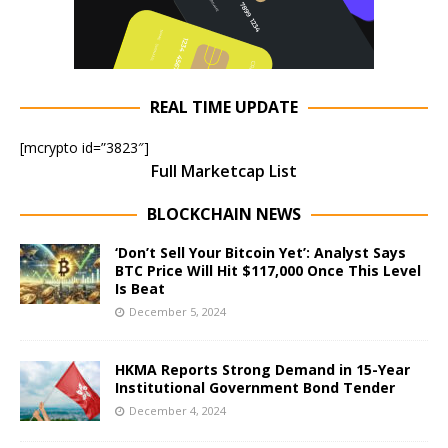
REAL TIME UPDATE
[mcrypto id=”3823″]
Full Marketcap List
BLOCKCHAIN NEWS
‘Don’t Sell Your Bitcoin Yet’: Analyst Says
BTC Price Will Hit $117,000 Once This Level
Is Beat
December 5, 2024
HKMA Reports Strong Demand in 15-Year
Institutional Government Bond Tender
December 4, 2024