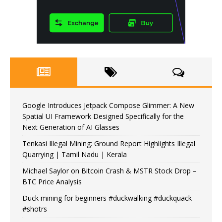
Google Introduces Jetpack Compose Glimmer: A New
Spatial UI Framework Designed Specifically for the
Next Generation of AI Glasses
Tenkasi Illegal Mining: Ground Report Highlights Illegal
Quarrying | Tamil Nadu | Kerala
Michael Saylor on Bitcoin Crash & MSTR Stock Drop –
BTC Price Analysis
Duck mining for beginners #duckwalking #duckquack
#shotrs