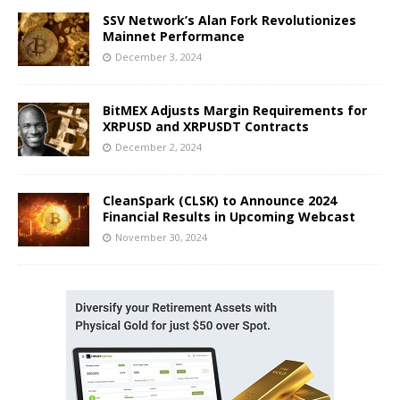
SSV Network’s Alan Fork Revolutionizes
Mainnet Performance
December 3, 2024
BitMEX Adjusts Margin Requirements for
XRPUSD and XRPUSDT Contracts
December 2, 2024
CleanSpark (CLSK) to Announce 2024
Financial Results in Upcoming Webcast
November 30, 2024