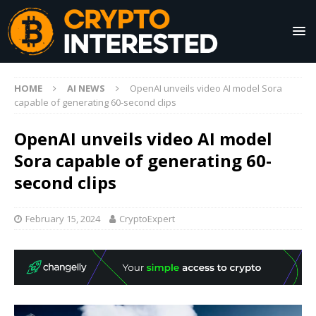
HOME
AI NEWS
OpenAI unveils video AI model Sora
capable of generating 60-second clips
OpenAI unveils video AI model
Sora capable of generating 60-
second clips
February 15, 2024
CryptoExpert