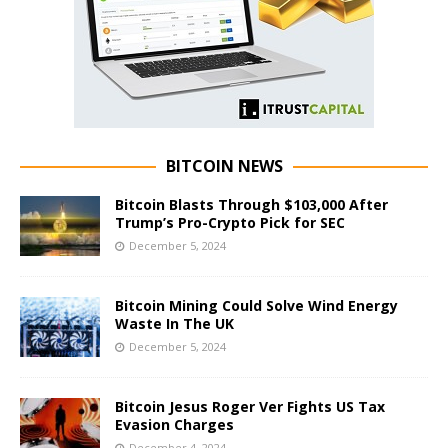
BITCOIN NEWS
Bitcoin Blasts Through $103,000 After
Trump’s Pro-Crypto Pick for SEC
December 5, 2024
Bitcoin Mining Could Solve Wind Energy
Waste In The UK
December 5, 2024
Bitcoin Jesus Roger Ver Fights US Tax
Evasion Charges
December 4, 2024