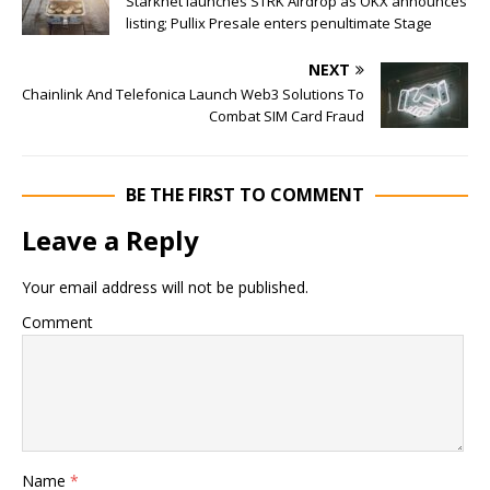
Starknet launches STRK Airdrop as OKX announces
listing; Pullix Presale enters penultimate Stage
NEXT
Chainlink And Telefonica Launch Web3 Solutions To
Combat SIM Card Fraud
BE THE FIRST TO COMMENT
Leave a Reply
Your email address will not be published.
Comment
Name
*