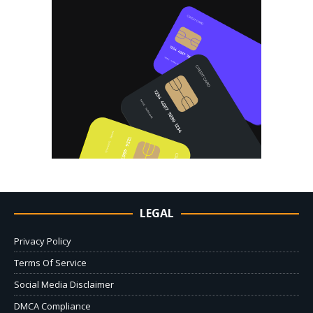
LEGAL
Privacy Policy
Terms Of Service
Social Media Disclaimer
DMCA Compliance