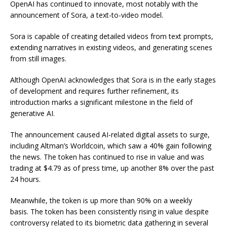
OpenAI has continued to innovate, most notably with the
announcement of Sora, a text-to-video model.
Sora is capable of creating detailed videos from text prompts,
extending narratives in existing videos, and generating scenes
from still images.
Although OpenAI acknowledges that Sora is in the early stages
of development and requires further refinement, its
introduction marks a significant milestone in the field of
generative AI.
The announcement caused AI-related digital assets to surge,
including Altman’s Worldcoin, which saw a 40% gain following
the news. The token has continued to rise in value and was
trading at $4.79 as of press time, up another 8% over the past
24 hours.
Meanwhile, the token is up more than 90% on a weekly
basis. The token has been consistently rising in value despite
controversy related to its biometric data gathering in several