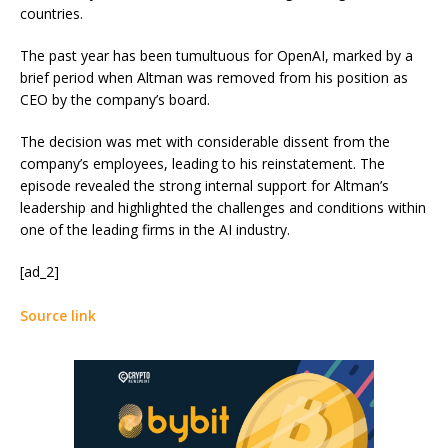
countries.
The past year has been tumultuous for OpenAI, marked by a
brief period when Altman was removed from his position as
CEO by the company’s board.
The decision was met with considerable dissent from the
company’s employees, leading to his reinstatement. The
episode revealed the strong internal support for Altman’s
leadership and highlighted the challenges and conditions within
one of the leading firms in the AI industry.
[ad_2]
Source link