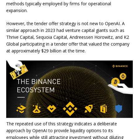
methods typically employed by firms for operational
expansion.
However, the tender offer strategy is not new to OpenAI. A
similar approach in 2023 had venture capital giants such as
Thrive Capital, Sequoia Capital, Andreessen Horowitz, and K2
Global participating in a tender offer that valued the company
at approximately $29 billion at the time.
The repeated use of this strategy indicates a deliberate
approach by OpenAI to provide liquidity options to its
employees while still attracting investment without diluting