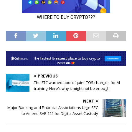
PREVIOUS
The FTC warned about ‘quiet’ TOS changes for AI
training. Here’s why it might not be enough.
NEXT
Major Banking and Financial Associations Urge SEC
to Amend SAB 121 for Digital Asset Custody