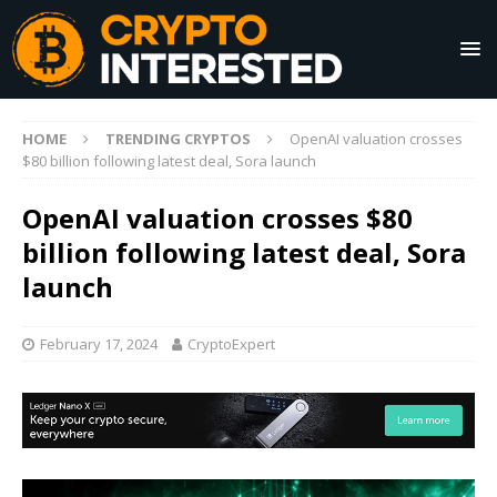
HOME
TRENDING CRYPTOS
OpenAI valuation crosses
$80 billion following latest deal, Sora launch
OpenAI valuation crosses $80
billion following latest deal, Sora
launch
February 17, 2024
CryptoExpert