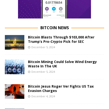
BITCOIN NEWS
Bitcoin Blasts Through $103,000 After
Trump’s Pro-Crypto Pick for SEC
December 5, 2024
Bitcoin Mining Could Solve Wind Energy
Waste In The UK
December 5, 2024
Bitcoin Jesus Roger Ver Fights US Tax
Evasion Charges
December 4, 2024