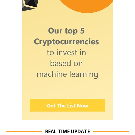
REAL TIME UPDATE