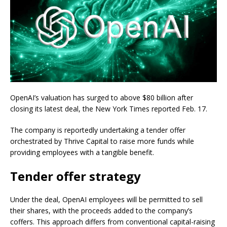
OpenAI’s valuation has surged to above $80 billion after
closing its latest deal, the New York Times reported Feb. 17.
The company is reportedly undertaking a tender offer
orchestrated by Thrive Capital to raise more funds while
providing employees with a tangible benefit.
Tender offer strategy
Under the deal, OpenAI employees will be permitted to sell
their shares, with the proceeds added to the company’s
coffers. This approach differs from conventional capital-raising