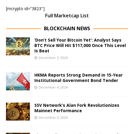
[mcrypto id=”3823″]
Full Marketcap List
BLOCKCHAIN NEWS
‘Don’t Sell Your Bitcoin Yet’: Analyst Says
BTC Price Will Hit $117,000 Once This Level
Is Beat
December 5, 2024
HKMA Reports Strong Demand in 15-Year
Institutional Government Bond Tender
December 4, 2024
SSV Network’s Alan Fork Revolutionizes
Mainnet Performance
December 3, 2024