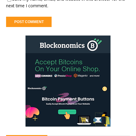
next time I comment.