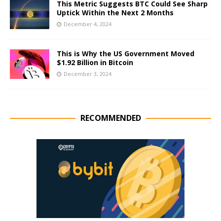
This Metric Suggests BTC Could See Sharp
Uptick Within the Next 2 Months
December 4, 2024
This is Why the US Government Moved
$1.92 Billion in Bitcoin
December 3, 2024
RECOMMENDED