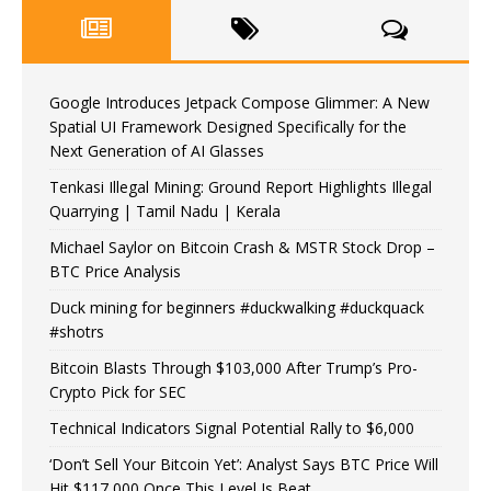
Google Introduces Jetpack Compose Glimmer: A New
Spatial UI Framework Designed Specifically for the
Next Generation of AI Glasses
Tenkasi Illegal Mining: Ground Report Highlights Illegal
Quarrying | Tamil Nadu | Kerala
Michael Saylor on Bitcoin Crash & MSTR Stock Drop –
BTC Price Analysis
Duck mining for beginners #duckwalking #duckquack
#shotrs
Bitcoin Blasts Through $103,000 After Trump’s Pro-
Crypto Pick for SEC
Technical Indicators Signal Potential Rally to $6,000
‘Don’t Sell Your Bitcoin Yet’: Analyst Says BTC Price Will
Hit $117,000 Once This Level Is Beat