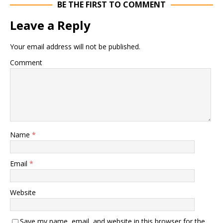
BE THE FIRST TO COMMENT
Leave a Reply
Your email address will not be published.
Comment
Name
*
Email
*
Website
Save my name, email, and website in this browser for the