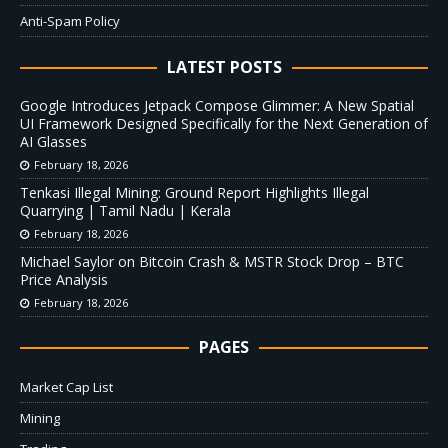
Anti-Spam Policy
LATEST POSTS
Google Introduces Jetpack Compose Glimmer: A New Spatial
UI Framework Designed Specifically for the Next Generation of
AI Glasses
February 18, 2026
Tenkasi Illegal Mining: Ground Report Highlights Illegal
Quarrying | Tamil Nadu | Kerala
February 18, 2026
Michael Saylor on Bitcoin Crash & MSTR Stock Drop – BTC
Price Analysis
February 18, 2026
PAGES
Market Cap List
Mining