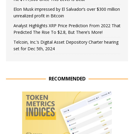
Elon Musk impressed by El Salvador’s over $300 million
unrealized profit in Bitcoin
Analyst Highlights XRP Price Prediction From 2022 That
Predicted The Rise To $2.8, But There’s More!
Telcoin, Inc.’s Digital Asset Depository Charter hearing
set for Dec 5th, 2024
RECOMMENDED