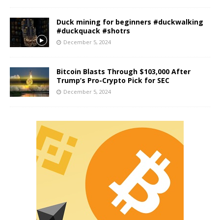
Duck mining for beginners #duckwalking
#duckquack #shotrs
December 5, 2024
Bitcoin Blasts Through $103,000 After
Trump’s Pro-Crypto Pick for SEC
December 5, 2024