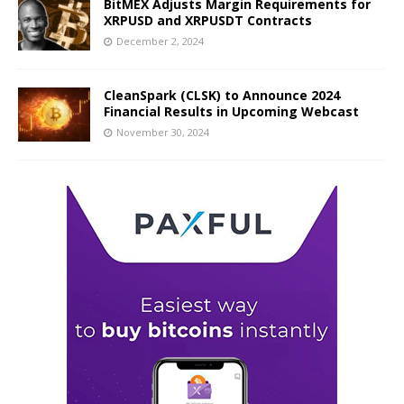
BitMEX Adjusts Margin Requirements for
XRPUSD and XRPUSDT Contracts
December 2, 2024
CleanSpark (CLSK) to Announce 2024
Financial Results in Upcoming Webcast
November 30, 2024