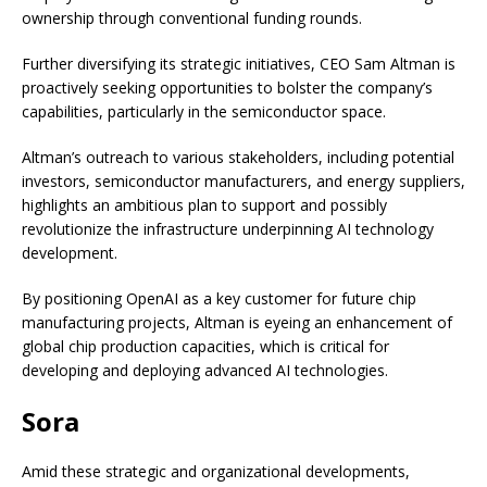
ownership through conventional funding rounds.
Further diversifying its strategic initiatives, CEO Sam Altman is
proactively seeking opportunities to bolster the company’s
capabilities, particularly in the semiconductor space.
Altman’s outreach to various stakeholders, including potential
investors, semiconductor manufacturers, and energy suppliers,
highlights an ambitious plan to support and possibly
revolutionize the infrastructure underpinning AI technology
development.
By positioning OpenAI as a key customer for future chip
manufacturing projects, Altman is eyeing an enhancement of
global chip production capacities, which is critical for
developing and deploying advanced AI technologies.
Sora
Amid these strategic and organizational developments,