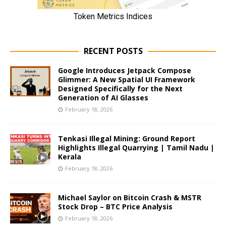
RECENT POSTS
Google Introduces Jetpack Compose
Glimmer: A New Spatial UI Framework
Designed Specifically for the Next
Generation of AI Glasses
February 18, 2026
Tenkasi Illegal Mining: Ground Report
Highlights Illegal Quarrying | Tamil Nadu |
Kerala
February 18, 2026
Michael Saylor on Bitcoin Crash & MSTR
Stock Drop – BTC Price Analysis
February 18, 2026