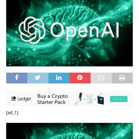
[ad_1]