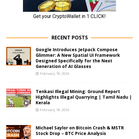
RECENT POSTS
Google Introduces Jetpack Compose
Glimmer: A New Spatial UI Framework
Designed Specifically for the Next
Generation of AI Glasses
February 18, 2026
Tenkasi Illegal Mining: Ground Report
Highlights Illegal Quarrying | Tamil Nadu |
Kerala
February 18, 2026
Michael Saylor on Bitcoin Crash & MSTR
Stock Drop – BTC Price Analysis