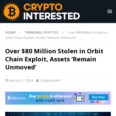
HOME
TRENDING CRYPTOS
Over $80 Million Stolen in
Orbit Chain Exploit, Assets ‘Remain Unmoved’
Over $80 Million Stolen in Orbit
Chain Exploit, Assets ‘Remain
Unmoved’
January 2, 2024
CryptoExpert