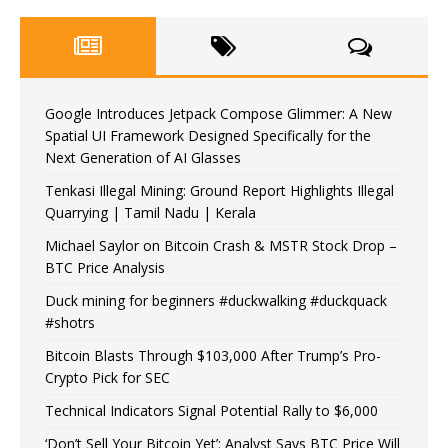
Google Introduces Jetpack Compose Glimmer: A New
Spatial UI Framework Designed Specifically for the
Next Generation of AI Glasses
Tenkasi Illegal Mining: Ground Report Highlights Illegal
Quarrying | Tamil Nadu | Kerala
Michael Saylor on Bitcoin Crash & MSTR Stock Drop –
BTC Price Analysis
Duck mining for beginners #duckwalking #duckquack
#shotrs
Bitcoin Blasts Through $103,000 After Trump’s Pro-
Crypto Pick for SEC
Technical Indicators Signal Potential Rally to $6,000
‘Don’t Sell Your Bitcoin Yet’: Analyst Says BTC Price Will