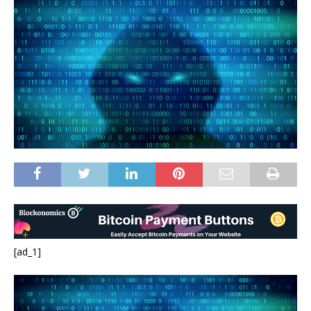
[ad_1]