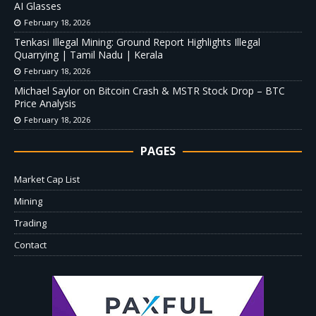
AI Glasses
February 18, 2026
Tenkasi Illegal Mining: Ground Report Highlights Illegal
Quarrying | Tamil Nadu | Kerala
February 18, 2026
Michael Saylor on Bitcoin Crash & MSTR Stock Drop – BTC
Price Analysis
February 18, 2026
PAGES
Market Cap List
Mining
Trading
Contact