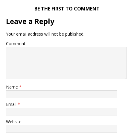
BE THE FIRST TO COMMENT
Leave a Reply
Your email address will not be published.
Comment
Name
*
Email
*
Website