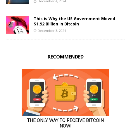
December 4, 2024
This is Why the US Government Moved
$1.92 Billion in Bitcoin
December 3, 2024
RECOMMENDED