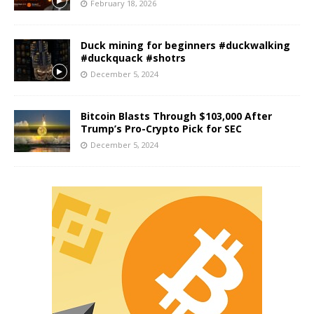
February 18, 2026
Duck mining for beginners #duckwalking
#duckquack #shotrs
December 5, 2024
Bitcoin Blasts Through $103,000 After
Trump’s Pro-Crypto Pick for SEC
December 5, 2024