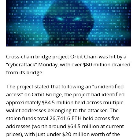
Cross-chain bridge project Orbit Chain was hit by a
“cyberattack” Monday, with over $80 million drained
from its bridge.
The project stated that following an “unidentified
access” on Orbit Bridge, the project had identified
approximately $84.5 million held across multiple
wallet addresses belonging to the attacker. The
stolen funds total 26,741.6 ETH held across five
addresses (worth around $64.5 million at current
prices), with just under $20 million worth of the