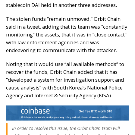
stablecoin
DAI held in another three addresses.
The stolen funds “remain unmoved,” Orbit Chain
said in a tweet, adding that its team was “constantly
monitoring” the assets, that it was in “close contact”
with law enforcement agencies and was
endeavoring to communicate with the attacker.
Noting that it would use “all available methods” to
recover the funds, Orbit Chain added that it has
“developed a system for investigation support and
cause analysis” with South Korea’s National Police
Agency and Internet & Security Agency (KISA).
In order to resolve this issue, the Orbit Chain team will