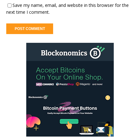
Save my name, email, and website in this browser for the
next time I comment.