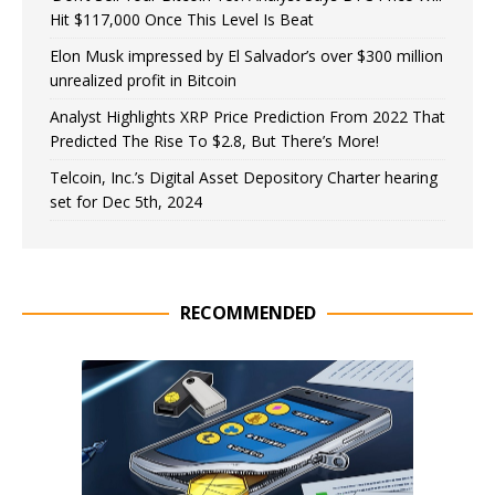
Hit $117,000 Once This Level Is Beat
Elon Musk impressed by El Salvador’s over $300 million
unrealized profit in Bitcoin
Analyst Highlights XRP Price Prediction From 2022 That
Predicted The Rise To $2.8, But There’s More!
Telcoin, Inc.’s Digital Asset Depository Charter hearing
set for Dec 5th, 2024
RECOMMENDED