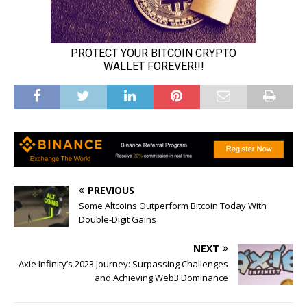
PREVIOUS
Some Altcoins Outperform Bitcoin Today With
Double-Digit Gains
NEXT
Axie Infinity’s 2023 Journey: Surpassing Challenges
and Achieving Web3 Dominance