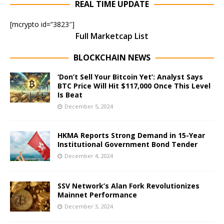
REAL TIME UPDATE
[mcrypto id=”3823″]
Full Marketcap List
BLOCKCHAIN NEWS
‘Don’t Sell Your Bitcoin Yet’: Analyst Says
BTC Price Will Hit $117,000 Once This Level
Is Beat
December 5, 2024
HKMA Reports Strong Demand in 15-Year
Institutional Government Bond Tender
December 4, 2024
SSV Network’s Alan Fork Revolutionizes
Mainnet Performance
December 3, 2024