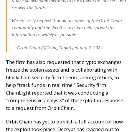
utilize all available methods to track down the hackers and
recover the funds.
We sincerely request that all members of the Orbit Chain
community and the Web3 ecosystem help spread this
information as widely as possible.
— Orbit Chain (@Orbit_Chain) January 2, 2024
The firm has also requested that crypto exchanges
freeze the stolen assets and is collaborating with
blockchain security firm Theori, among others, to
help “track funds in real time.” Security firm
ChainLight reported that it was conducting a
“comprehensive analysis” of the exploit in response
to a request from Orbit Chain.
Orbit Chain has yet to publish a full account of how
the exploit took place. Decrypt has reached out to