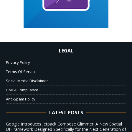
LEGAL
Privacy Policy
Terms Of Service
Social Media Disclaimer
DMCA Compliance
Anti-Spam Policy
LATEST POSTS
Google Introduces Jetpack Compose Glimmer: A New Spatial
UI Framework Designed Specifically for the Next Generation of