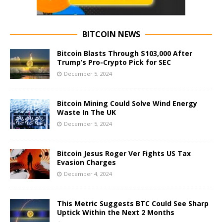
BITCOIN NEWS
Bitcoin Blasts Through $103,000 After
Trump’s Pro-Crypto Pick for SEC
December 5, 2024
Bitcoin Mining Could Solve Wind Energy
Waste In The UK
December 5, 2024
Bitcoin Jesus Roger Ver Fights US Tax
Evasion Charges
December 4, 2024
This Metric Suggests BTC Could See Sharp
Uptick Within the Next 2 Months