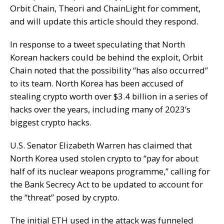
Orbit Chain, Theori and ChainLight for comment,
and will update this article should they respond.
In response to a tweet speculating that North
Korean hackers could be behind the exploit, Orbit
Chain noted that the possibility “has also occurred”
to its team. North Korea has been accused of
stealing crypto worth over $3.4 billion in a series of
hacks over the years, including many of 2023’s
biggest crypto hacks.
U.S. Senator Elizabeth Warren has claimed that
North Korea used stolen crypto to “pay for about
half of its nuclear weapons programme,” calling for
the Bank Secrecy Act to be updated to account for
the “threat” posed by crypto.
The initial ETH used in the attack was funneled