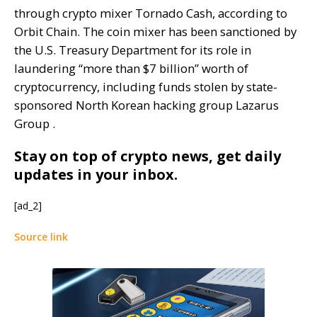
through crypto mixer Tornado Cash, according to
Orbit Chain. The coin mixer has been sanctioned by
the U.S. Treasury Department for its role in
laundering “more than $7 billion” worth of
cryptocurrency, including funds stolen by state-
sponsored North Korean hacking group Lazarus
Group .
Stay on top of crypto news, get daily
updates in your inbox.
[ad_2]
Source link