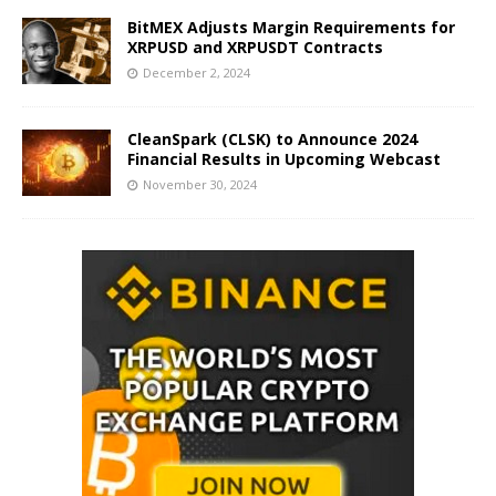
BitMEX Adjusts Margin Requirements for
XRPUSD and XRPUSDT Contracts
December 2, 2024
CleanSpark (CLSK) to Announce 2024
Financial Results in Upcoming Webcast
November 30, 2024