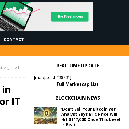
CONTACT
REAL TIME UPDATE
: A guide for
[mcrypto id=”3823″]
Full Marketcap List
 in
BLOCKCHAIN NEWS
or IT
‘Don’t Sell Your Bitcoin Yet’:
Analyst Says BTC Price Will
Hit $117,000 Once This Level
Is Beat