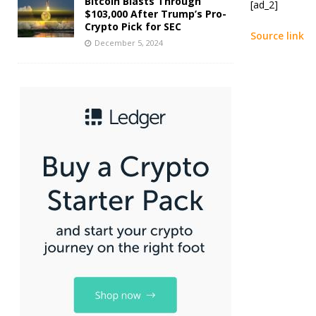
Bitcoin Blasts Through
[ad_2]
$103,000 After Trump’s Pro-
Crypto Pick for SEC
Source link
December 5, 2024