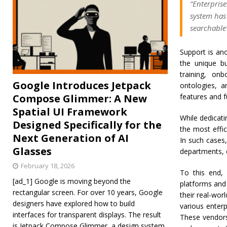
“Enterpris
system has
searchable
Support is ano
the unique b
training, on
Google Introduces Jetpack
ontologies, a
Compose Glimmer: A New
features and f
Spatial UI Framework
While dedicati
Designed Specifically for the
the most effi
Next Generation of AI
In such cases,
Glasses
departments, 
February 18, 2026
To this end,
[ad_1] Google is moving beyond the
platforms and 
rectangular screen. For over 10 years, Google
their real-wor
designers have explored how to build
various enter
interfaces for transparent displays. The result
These vendors
is Jetpack Compose Glimmer, a design system