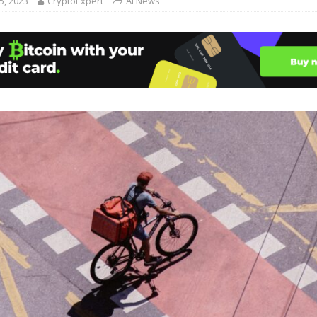
, 2023
CryptoExpert
AI News