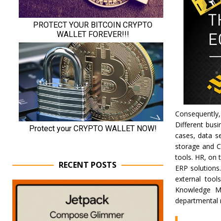
Consequently
Different bus
cases, data s
storage and C
tools. HR, on
RECENT POSTS
ERP solutions
external tool
Knowledge Ma
departmental n