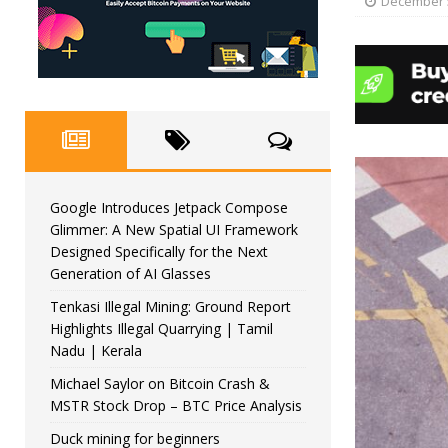
December 5
Google Introduces Jetpack Compose
Glimmer: A New Spatial UI Framework
Designed Specifically for the Next
Generation of AI Glasses
Tenkasi Illegal Mining: Ground Report
Highlights Illegal Quarrying | Tamil
Nadu | Kerala
Michael Saylor on Bitcoin Crash &
MSTR Stock Drop – BTC Price Analysis
Duck mining for beginners