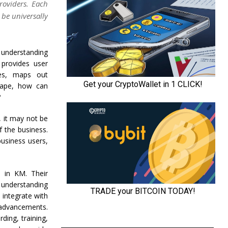
roviders. Each
 be universally
r understanding
provides user
ies, maps out
scape, how can
?
, it may not be
 the business.
business users,
y in KM. Their
, understanding
 integrate with
t advancements.
ing, training,