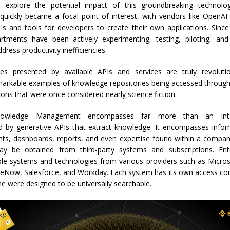
o explore the potential impact of this groundbreaking technolo
ickly became a focal point of interest, with vendors like OpenAI
Is and tools for developers to create their own applications. Since
tments have been actively experimenting, testing, piloting, an
dress productivity inefficiencies.
ties presented by available APIs and services are truly revolut
markable examples of knowledge repositories being accessed through 
ions that were once considered nearly science fiction.
owledge Management encompasses far more than an inte
by generative APIs that extract knowledge. It encompasses infor
s, dashboards, reports, and even expertise found within a company.
y be obtained from third-party systems and subscriptions. Ente
ple systems and technologies from various providers such as Micros
ceNow, Salesforce, and Workday. Each system has its own access con
e were designed to be universally searchable.