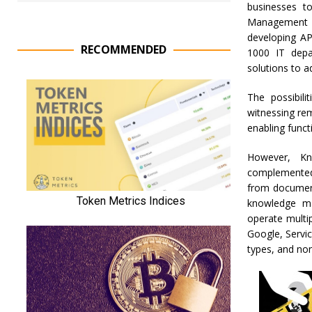
businesses t
Management qu
developing AP
RECOMMENDED
1000 IT depar
solutions to ad
The possibili
witnessing re
enabling funct
However, Kn
complemented 
from document
knowledge ma
operate multi
Google, Servi
types, and non