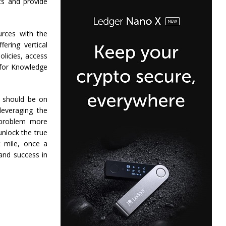
ts and provide
urces with the
ering vertical
olicies, access
 for Knowledge
 should be on
leveraging the
e problem more
unlock the true
t mile, once a
and success in