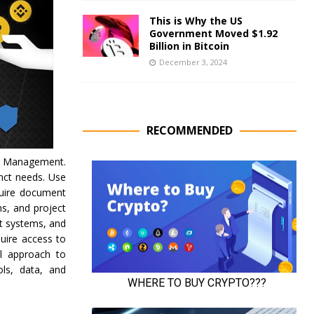
This is Why the US
Government Moved $1.92
Billion in Bitcoin
December 3, 2024
RECOMMENDED
ge Management.
nct needs. Use
quire document
s, and project
t systems, and
uire access to
all approach to
ls, data, and