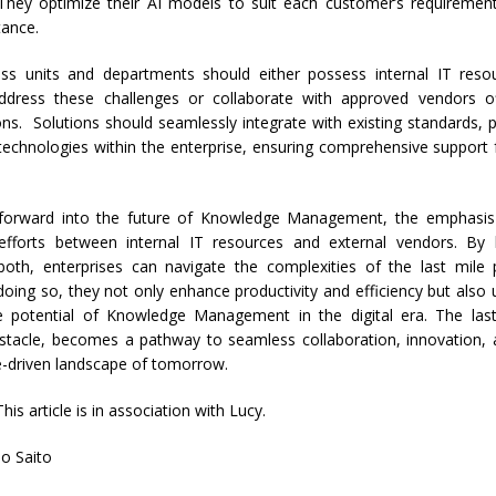
They optimize their AI models to suit each customer’s requiremen
tance.
ness units and departments should either possess internal IT reso
ddress these challenges or collaborate with approved vendors off
ns. Solutions should seamlessly integrate with existing standards, p
 technologies within the enterprise, ensuring comprehensive support
orward into the future of Knowledge Management, the emphasis
 efforts between internal IT resources and external vendors. By 
both, enterprises can navigate the complexities of the last mil
n doing so, they not only enhance productivity and efficiency but also 
e potential of Knowledge Management in the digital era. The las
stacle, becomes a pathway to seamless collaboration, innovation, 
-driven landscape of tomorrow.
This article is in association with Lucy.
o Saito