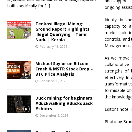
and support. 
built specifically for
[...]
ongoing assis
Ideally, busi
Tenkasi Illegal Mining:
capacity to a
Ground Report Highlights
market solutio
Illegal Quarrying | Tamil
controls, and
Nadu | Kerala
Management.
February 18, 2026
As we move f
Michael Saylor on Bitcoin
collaborative
Crash & MSTR Stock Drop –
strengths of 
BTC Price Analysis
effectively. I
February 18, 2026
transformativ
formidable ob
the knowledge
Duck mining for beginners
#duckwalking #duckquack
#shotrs
Editor’s note: 
December 5, 2024
Photo by Brun