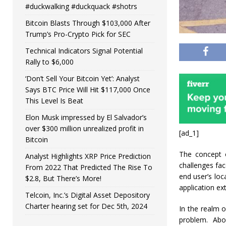
#duckwalking #duckquack #shotrs
Bitcoin Blasts Through $103,000 After
Trump’s Pro-Crypto Pick for SEC
Technical Indicators Signal Potential
Rally to $6,000
‘Don’t Sell Your Bitcoin Yet’: Analyst
Says BTC Price Will Hit $117,000 Once
This Level Is Beat
Elon Musk impressed by El Salvador’s
over $300 million unrealized profit in
[ad_1]
Bitcoin
The concept o
Analyst Highlights XRP Price Prediction
challenges fac
From 2022 That Predicted The Rise To
end user’s loc
$2.8, But There’s More!
application e
Telcoin, Inc.’s Digital Asset Depository
Charter hearing set for Dec 5th, 2024
In the realm 
problem. Abo