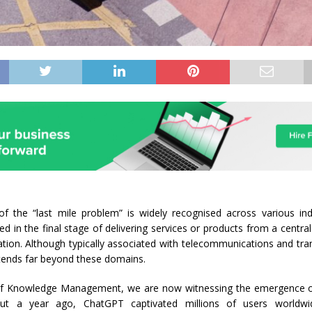
f the “last mile problem” is widely recognised across various ind
ed in the final stage of delivering services or products from a centra
ation. Although typically associated with telecommunications and tran
xtends far beyond these domains.
of Knowledge Management, we are now witnessing the emergence of
ut a year ago, ChatGPT captivated millions of users worldwi