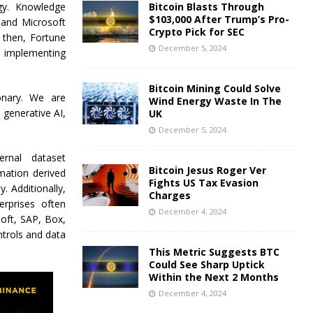
gy. Knowledge
Bitcoin Blasts Through
$103,000 After Trump’s Pro-
 and Microsoft
Crypto Pick for SEC
 then, Fortune
December 5, 2024
d implementing
Bitcoin Mining Could Solve
ionary. We are
Wind Energy Waste In The
generative AI,
UK
December 5, 2024
rnal dataset
Bitcoin Jesus Roger Ver
mation derived
Fights US Tax Evasion
 Additionally,
Charges
rprises often
December 4, 2024
oft, SAP, Box,
trols and data
This Metric Suggests BTC
Could See Sharp Uptick
Within the Next 2 Months
December 4, 2024