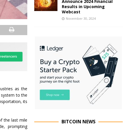
Announce 2024 Financial
Results in Upcoming
Webcast
November 30, 2024
ustries as the
l system to the
sportation, its
 the last mile
BITCOIN NEWS
de, prompting