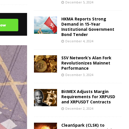
December 5, 2024
HKMA Reports Strong
Demand in 15-Year
Institutional Government
Bond Tender
December 4, 2024
SSV Network’s Alan Fork
Revolutionizes Mainnet
Performance
December 3, 2024
BitMEX Adjusts Margin
Requirements for XRPUSD
and XRPUSDT Contracts
December 2, 2024
CleanSpark (CLSK) to