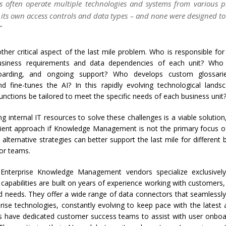
es often operate multiple technologies and systems from various p
 its own access controls and data types – and none were designed to
”
ther critical aspect of the last mile problem. Who is responsible fo
usiness requirements and data dependencies of each unit? Who 
boarding, and ongoing support? Who develops custom glossar
nd fine-tunes the AI? In this rapidly evolving technological land
unctions be tailored to meet the specific needs of each business unit
ng internal IT resources to solve these challenges is a viable solution
cient approach if Knowledge Management is not the primary focus of
 alternative strategies can better support the last mile for different 
or teams.
 Enterprise Knowledge Management vendors specialize exclusivel
capabilities are built on years of experience working with customers
ld needs. They offer a wide range of data connectors that seamlessly
prise technologies, constantly evolving to keep pace with the lates
 have dedicated customer success teams to assist with user onboard