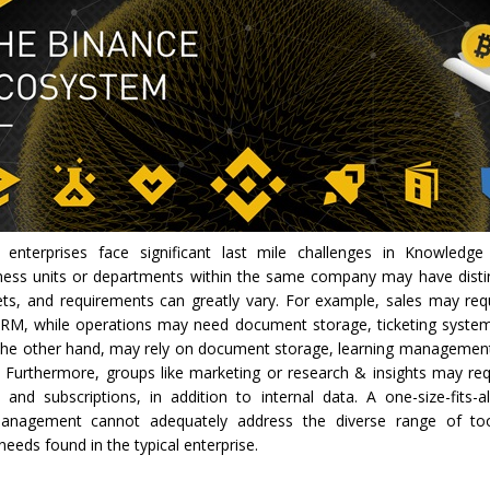
, enterprises face significant last mile challenges in Knowled
iness units or departments within the same company may have disti
ets, and requirements can greatly vary. For example, sales may re
RM, while operations may need document storage, ticketing system
 the other hand, may rely on document storage, learning managemen
. Furthermore, groups like marketing or research & insights may req
s and subscriptions, in addition to internal data. A one-size-fits-
nagement cannot adequately address the diverse range of too
eeds found in the typical enterprise.