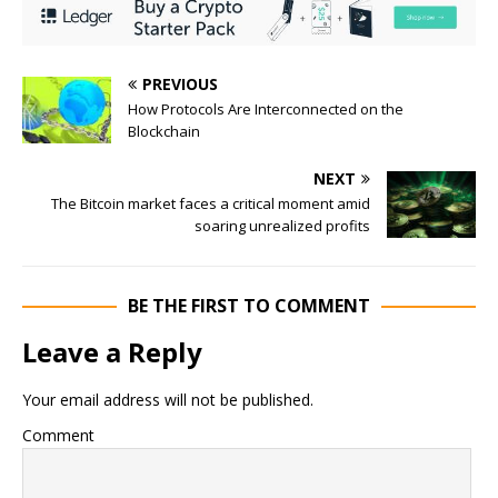
PREVIOUS
How Protocols Are Interconnected on the
Blockchain
NEXT
The Bitcoin market faces a critical moment amid
soaring unrealized profits
BE THE FIRST TO COMMENT
Leave a Reply
Your email address will not be published.
Comment