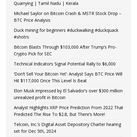
Quarrying | Tamil Nadu | Kerala
Michael Saylor on Bitcoin Crash & MSTR Stock Drop –
BTC Price Analysis
Duck mining for beginners #duckwalking #duckquack
#shotrs
Bitcoin Blasts Through $103,000 After Trump’s Pro-
Crypto Pick for SEC
Technical Indicators Signal Potential Rally to $6,000
‘Don’t Sell Your Bitcoin Yet’: Analyst Says BTC Price Will
Hit $117,000 Once This Level Is Beat
Elon Musk impressed by El Salvador’s over $300 million
unrealized profit in Bitcoin
Analyst Highlights XRP Price Prediction From 2022 That
Predicted The Rise To $2.8, But There’s More!
Telcoin, Inc.’s Digital Asset Depository Charter hearing
set for Dec 5th, 2024