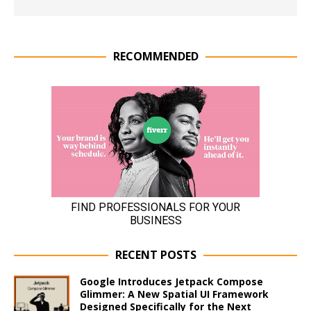
RECOMMENDED
RECENT POSTS
Google Introduces Jetpack Compose
Glimmer: A New Spatial UI Framework
Designed Specifically for the Next