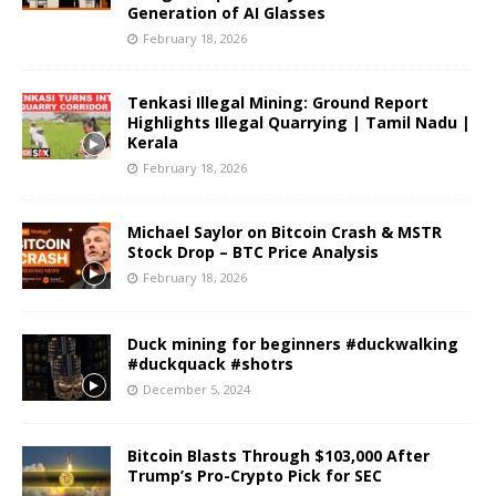
Generation of AI Glasses
February 18, 2026
Tenkasi Illegal Mining: Ground Report
Highlights Illegal Quarrying | Tamil Nadu |
Kerala
February 18, 2026
Michael Saylor on Bitcoin Crash & MSTR
Stock Drop – BTC Price Analysis
February 18, 2026
Duck mining for beginners #duckwalking
#duckquack #shotrs
December 5, 2024
Bitcoin Blasts Through $103,000 After
Trump’s Pro-Crypto Pick for SEC