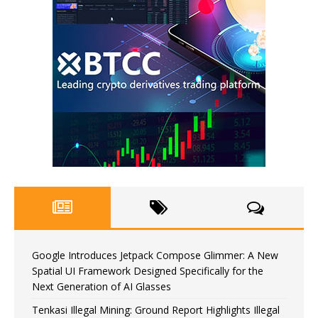
Google Introduces Jetpack Compose Glimmer: A New
Spatial UI Framework Designed Specifically for the
Next Generation of AI Glasses
Tenkasi Illegal Mining: Ground Report Highlights Illegal