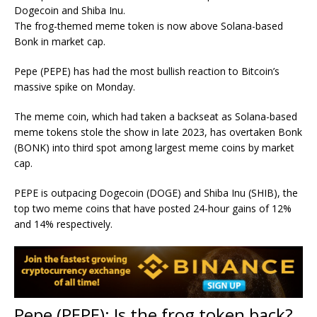
Dogecoin and Shiba Inu.
The frog-themed meme token is now above Solana-based
Bonk in market cap.
Pepe (PEPE) has had the most bullish reaction to Bitcoin’s
massive spike on Monday.
The meme coin, which had taken a backseat as Solana-based
meme tokens stole the show in late 2023, has overtaken Bonk
(BONK) into third spot among largest meme coins by market
cap.
PEPE is outpacing Dogecoin (DOGE) and Shiba Inu (SHIB), the
top two meme coins that have posted 24-hour gains of 12%
and 14% respectively.
Pepe (PEPE): Is the frog token back?