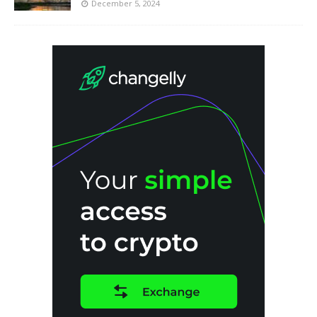
December 5, 2024