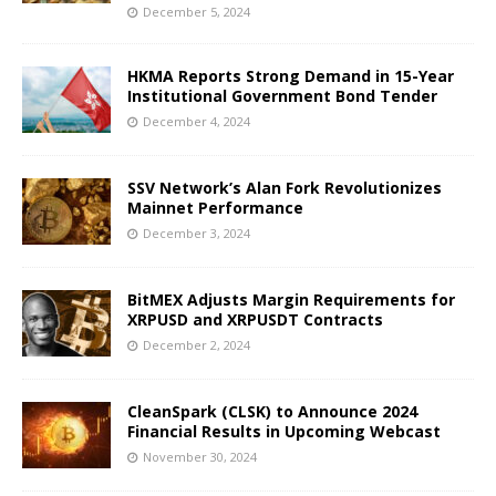
December 5, 2024
HKMA Reports Strong Demand in 15-Year
Institutional Government Bond Tender
December 4, 2024
SSV Network’s Alan Fork Revolutionizes
Mainnet Performance
December 3, 2024
BitMEX Adjusts Margin Requirements for
XRPUSD and XRPUSDT Contracts
December 2, 2024
CleanSpark (CLSK) to Announce 2024
Financial Results in Upcoming Webcast
November 30, 2024