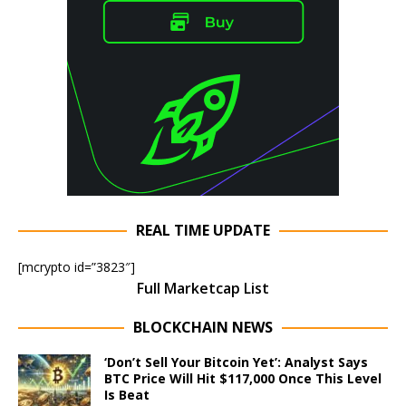
REAL TIME UPDATE
[mcrypto id=”3823″]
Full Marketcap List
BLOCKCHAIN NEWS
‘Don’t Sell Your Bitcoin Yet’: Analyst Says
BTC Price Will Hit $117,000 Once This Level
Is Beat