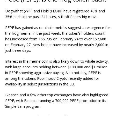
Dogwifhat (WIF) and Floki (FLOKI) have registered 43% and
35% each in the past 24 hours, still off Pepe’s big move.
PEPE has gained as on-chain metrics suggest a resurgence for
the frog meme. In the past week, the token’s holders count
has increased from 155,735 on February 24 to over 157,600
on February 27. New holder have increased by nearly 2,000 in
just three days.
Interest in the meme coin is also likely down to whale activity,
with large accounts holding between $100,000 and $1 million
in PEPE showing aggressive buying. Also notably, PEPE is
among the tokens Robinhood Crypto recently added for
availability in select jurisdictions in the EU.
Binance and a few other top exchanges have also highlighted
PEPE, with Binance running a 700,000 PEPE promotion in its
Simple Earn program.