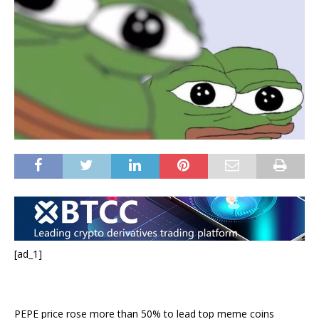
[ad_1]
PEPE price rose more than 50% to lead top meme coins