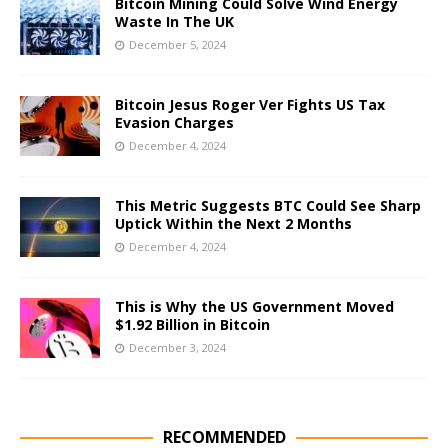
Bitcoin Mining Could Solve Wind Energy
Waste In The UK
December 5, 2024
Bitcoin Jesus Roger Ver Fights US Tax
Evasion Charges
December 4, 2024
This Metric Suggests BTC Could See Sharp
Uptick Within the Next 2 Months
December 4, 2024
This is Why the US Government Moved
$1.92 Billion in Bitcoin
December 3, 2024
RECOMMENDED