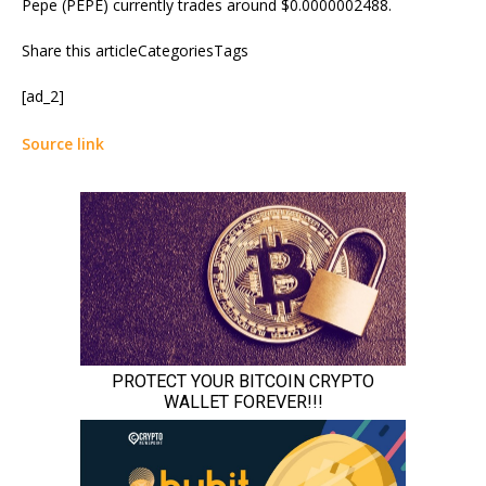
Pepe (PEPE) currently trades around $0.0000002488.
Share this articleCategoriesTags
[ad_2]
Source link