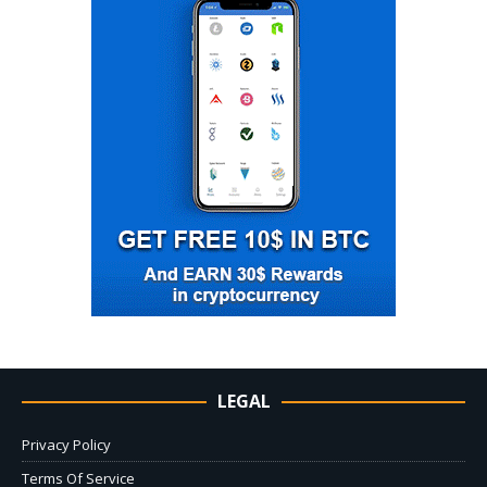
LEGAL
Privacy Policy
Terms Of Service