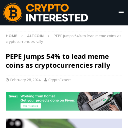
HOME
ALTCOIN
PEPE jumps 54% to lead meme coins as
cryptocurrencies rally
PEPE jumps 54% to lead meme
coins as cryptocurrencies rally
February 28, 2024
CryptoExpert