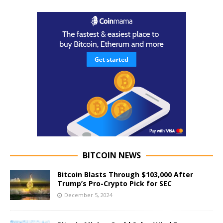
BITCOIN NEWS
Bitcoin Blasts Through $103,000 After
Trump’s Pro-Crypto Pick for SEC
December 5, 2024