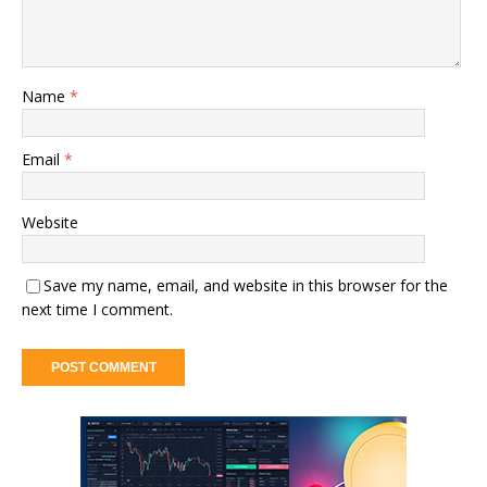
Name
*
Email
*
Website
Save my name, email, and website in this browser for the
next time I comment.