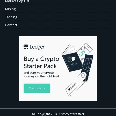
Market Cap List
Mining
Trading
Contact
© Copyright 2026 CryptoInterested