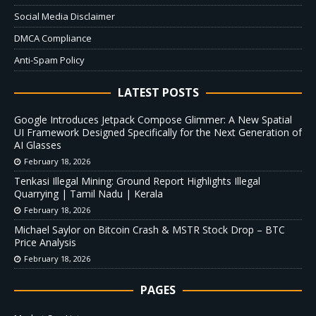
Social Media Disclaimer
DMCA Compliance
Anti-Spam Policy
LATEST POSTS
Google Introduces Jetpack Compose Glimmer: A New Spatial
UI Framework Designed Specifically for the Next Generation of
AI Glasses
February 18, 2026
Tenkasi Illegal Mining: Ground Report Highlights Illegal
Quarrying | Tamil Nadu | Kerala
February 18, 2026
Michael Saylor on Bitcoin Crash & MSTR Stock Drop – BTC
Price Analysis
February 18, 2026
PAGES