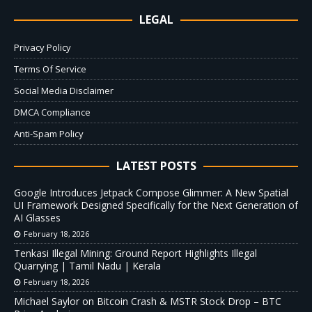
LEGAL
Privacy Policy
Terms Of Service
Social Media Disclaimer
DMCA Compliance
Anti-Spam Policy
LATEST POSTS
Google Introduces Jetpack Compose Glimmer: A New Spatial
UI Framework Designed Specifically for the Next Generation of
AI Glasses
February 18, 2026
Tenkasi Illegal Mining: Ground Report Highlights Illegal
Quarrying | Tamil Nadu | Kerala
February 18, 2026
Michael Saylor on Bitcoin Crash & MSTR Stock Drop – BTC