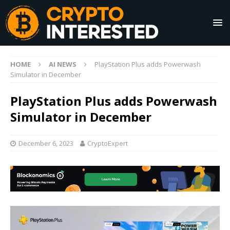
HOME
AI NEWS
PlayStation Plus adds Powerwash
Simulator in December
PlayStation Plus adds Powerwash
Simulator in December
December 6, 2023
CryptoExpert