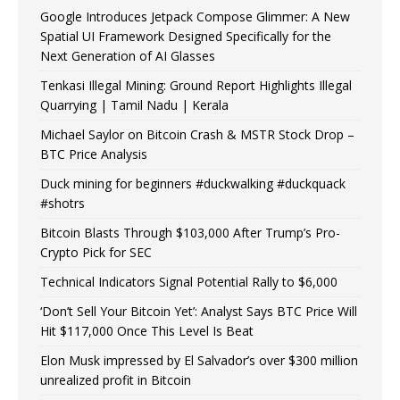
Google Introduces Jetpack Compose Glimmer: A New
Spatial UI Framework Designed Specifically for the
Next Generation of AI Glasses
Tenkasi Illegal Mining: Ground Report Highlights Illegal
Quarrying | Tamil Nadu | Kerala
Michael Saylor on Bitcoin Crash & MSTR Stock Drop –
BTC Price Analysis
Duck mining for beginners #duckwalking #duckquack
#shotrs
Bitcoin Blasts Through $103,000 After Trump’s Pro-
Crypto Pick for SEC
Technical Indicators Signal Potential Rally to $6,000
‘Don’t Sell Your Bitcoin Yet’: Analyst Says BTC Price Will
Hit $117,000 Once This Level Is Beat
Elon Musk impressed by El Salvador’s over $300 million
unrealized profit in Bitcoin