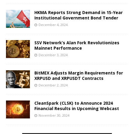
HKMA Reports Strong Demand in 15-Year
Institutional Government Bond Tender
December 4, 2024
SSV Network’s Alan Fork Revolutionizes
Mainnet Performance
December 3, 2024
BitMEX Adjusts Margin Requirements for
XRPUSD and XRPUSDT Contracts
December 2, 2024
CleanSpark (CLSK) to Announce 2024
Financial Results in Upcoming Webcast
November 30, 2024