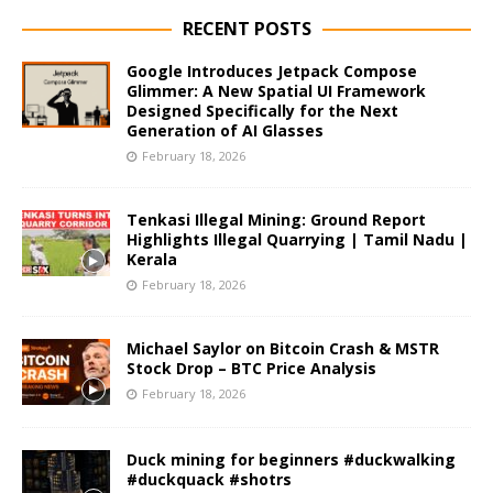
RECENT POSTS
Google Introduces Jetpack Compose
Glimmer: A New Spatial UI Framework
Designed Specifically for the Next
Generation of AI Glasses
February 18, 2026
Tenkasi Illegal Mining: Ground Report
Highlights Illegal Quarrying | Tamil Nadu |
Kerala
February 18, 2026
Michael Saylor on Bitcoin Crash & MSTR
Stock Drop – BTC Price Analysis
February 18, 2026
Duck mining for beginners #duckwalking
#duckquack #shotrs