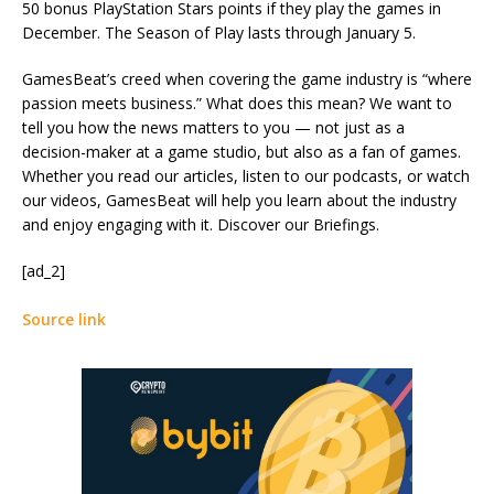
50 bonus PlayStation Stars points if they play the games in
December. The Season of Play lasts through January 5.
GamesBeat’s creed when covering the game industry is “where
passion meets business.” What does this mean? We want to
tell you how the news matters to you — not just as a
decision-maker at a game studio, but also as a fan of games.
Whether you read our articles, listen to our podcasts, or watch
our videos, GamesBeat will help you learn about the industry
and enjoy engaging with it. Discover our Briefings.
[ad_2]
Source link