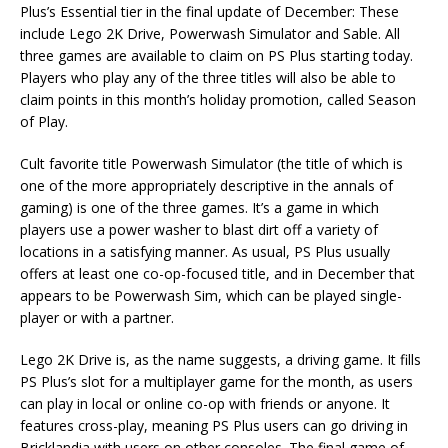
Plus’s Essential tier in the final update of December: These
include Lego 2K Drive, Powerwash Simulator and Sable. All
three games are available to claim on PS Plus starting today.
Players who play any of the three titles will also be able to
claim points in this month’s holiday promotion, called Season
of Play.
Cult favorite title Powerwash Simulator (the title of which is
one of the more appropriately descriptive in the annals of
gaming) is one of the three games. It’s a game in which
players use a power washer to blast dirt off a variety of
locations in a satisfying manner. As usual, PS Plus usually
offers at least one co-op-focused title, and in December that
appears to be Powerwash Sim, which can be played single-
player or with a partner.
Lego 2K Drive is, as the name suggests, a driving game. It fills
PS Plus’s slot for a multiplayer game for the month, as users
can play in local or online co-op with friends or anyone. It
features cross-play, meaning PS Plus users can go driving in
Bricklandia with users on other consoles. The final game of