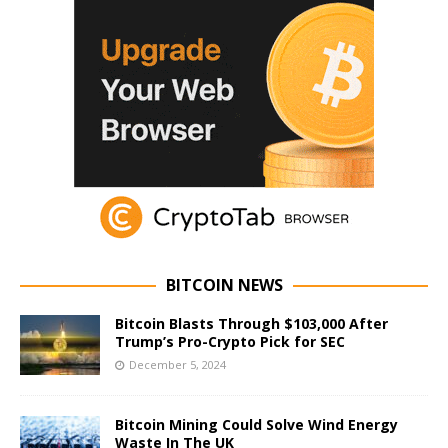
BITCOIN NEWS
Bitcoin Blasts Through $103,000 After
Trump’s Pro-Crypto Pick for SEC
December 5, 2024
Bitcoin Mining Could Solve Wind Energy
Waste In The UK