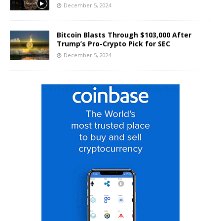
December 5, 2024
Bitcoin Blasts Through $103,000 After
Trump’s Pro-Crypto Pick for SEC
December 5, 2024