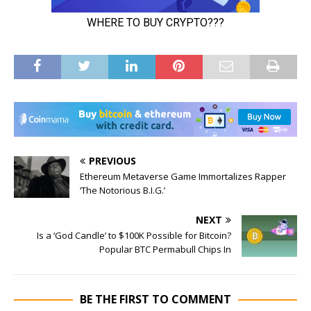
PREVIOUS
Ethereum Metaverse Game Immortalizes Rapper
‘The Notorious B.I.G.’
NEXT
Is a ‘God Candle’ to $100K Possible for Bitcoin?
Popular BTC Permabull Chips In
BE THE FIRST TO COMMENT