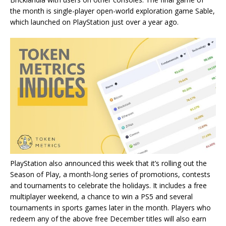
the month is single-player open-world exploration game Sable,
which launched on PlayStation just over a year ago.
PlayStation also announced this week that it’s rolling out the
Season of Play, a month-long series of promotions, contests
and tournaments to celebrate the holidays. It includes a free
multiplayer weekend, a chance to win a PS5 and several
tournaments in sports games later in the month. Players who
redeem any of the above free December titles will also earn