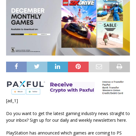
[ad_1]
Do you want to get the latest gaming industry news straight to
your inbox? Sign up for our daily and weekly newsletters
here
.
PlayStation has announced which games are coming to PS