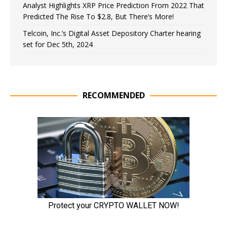
Analyst Highlights XRP Price Prediction From 2022 That
Predicted The Rise To $2.8, But There’s More!
Telcoin, Inc.’s Digital Asset Depository Charter hearing
set for Dec 5th, 2024
RECOMMENDED