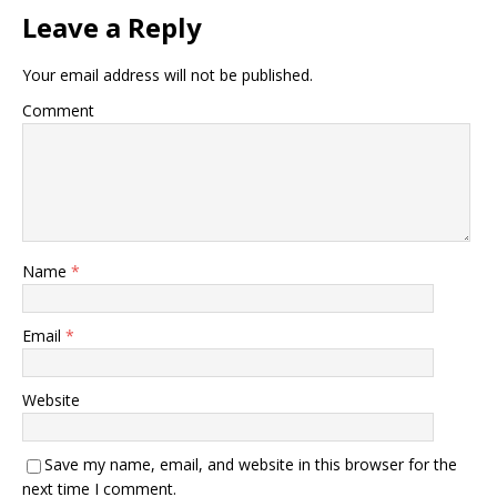
Leave a Reply
Your email address will not be published.
Comment
Name
*
Email
*
Website
Save my name, email, and website in this browser for the
next time I comment.