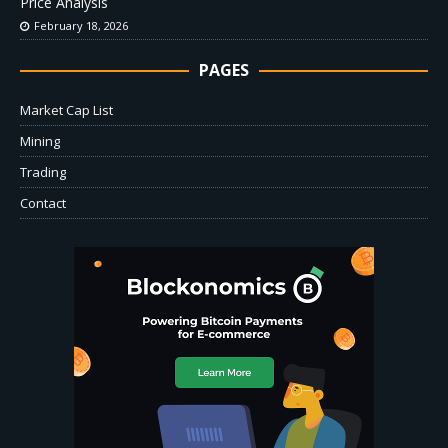
Price Analysis
February 18, 2026
PAGES
Market Cap List
Mining
Trading
Contact