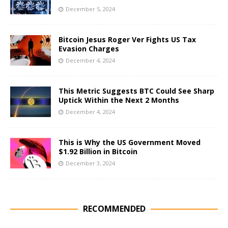
December 5, 2024
Bitcoin Jesus Roger Ver Fights US Tax
Evasion Charges
December 4, 2024
This Metric Suggests BTC Could See Sharp
Uptick Within the Next 2 Months
December 4, 2024
This is Why the US Government Moved
$1.92 Billion in Bitcoin
December 3, 2024
RECOMMENDED