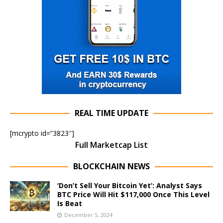
REAL TIME UPDATE
[mcrypto id=”3823″]
Full Marketcap List
BLOCKCHAIN NEWS
‘Don’t Sell Your Bitcoin Yet’: Analyst Says
BTC Price Will Hit $117,000 Once This Level
Is Beat
December 5, 2024