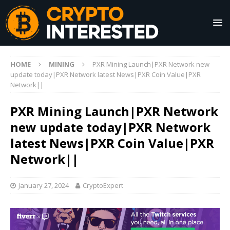
HOME
MINING
PXR Mining Launch|PXR Network new
update today|PXR Network latest News|PXR Coin Value|PXR
Network||
PXR Mining Launch|PXR Network
new update today|PXR Network
latest News|PXR Coin Value|PXR
Network||
January 27, 2024
CryptoExpert