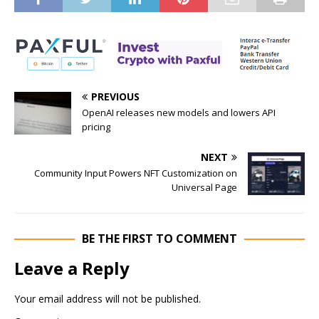
PREVIOUS
OpenAI releases new models and lowers API
pricing
NEXT
Community Input Powers NFT Customization on
Universal Page
BE THE FIRST TO COMMENT
Leave a Reply
Your email address will not be published.