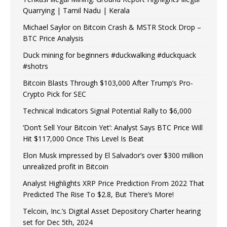
Quarrying | Tamil Nadu | Kerala
Michael Saylor on Bitcoin Crash & MSTR Stock Drop –
BTC Price Analysis
Duck mining for beginners #duckwalking #duckquack
#shotrs
Bitcoin Blasts Through $103,000 After Trump’s Pro-
Crypto Pick for SEC
Technical Indicators Signal Potential Rally to $6,000
‘Don’t Sell Your Bitcoin Yet’: Analyst Says BTC Price Will
Hit $117,000 Once This Level Is Beat
Elon Musk impressed by El Salvador’s over $300 million
unrealized profit in Bitcoin
Analyst Highlights XRP Price Prediction From 2022 That
Predicted The Rise To $2.8, But There’s More!
Telcoin, Inc.’s Digital Asset Depository Charter hearing
set for Dec 5th, 2024