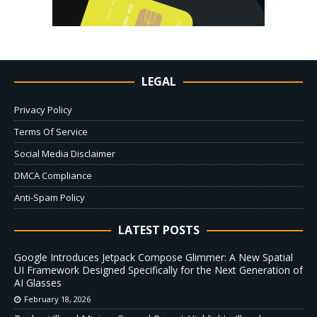
LEGAL
Privacy Policy
Terms Of Service
Social Media Disclaimer
DMCA Compliance
Anti-Spam Policy
LATEST POSTS
Google Introduces Jetpack Compose Glimmer: A New Spatial
UI Framework Designed Specifically for the Next Generation of
AI Glasses
February 18, 2026