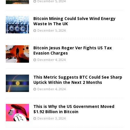
December 5, 2024
Bitcoin Mining Could Solve Wind Energy
Waste In The UK
December 5, 2024
Bitcoin Jesus Roger Ver Fights US Tax
Evasion Charges
December 4, 2024
This Metric Suggests BTC Could See Sharp
Uptick Within the Next 2 Months
December 4, 2024
This is Why the US Government Moved
$1.92 Billion in Bitcoin
December 3, 2024