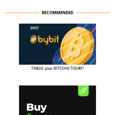
RECOMMENDED