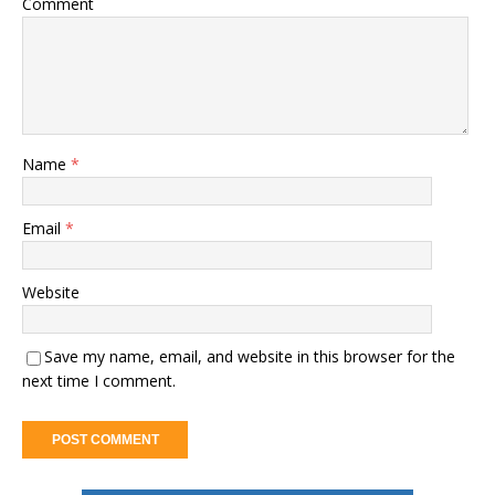
Comment
Name
*
Email
*
Website
Save my name, email, and website in this browser for the
next time I comment.