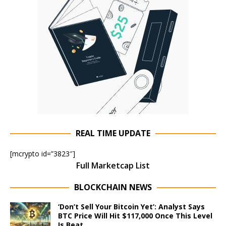
REAL TIME UPDATE
[mcrypto id=”3823″]
Full Marketcap List
BLOCKCHAIN NEWS
‘Don’t Sell Your Bitcoin Yet’: Analyst Says
BTC Price Will Hit $117,000 Once This Level
Is Beat