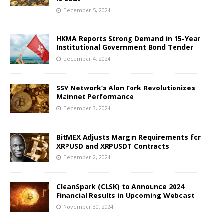
December 5, 2024
HKMA Reports Strong Demand in 15-Year
Institutional Government Bond Tender
December 4, 2024
SSV Network’s Alan Fork Revolutionizes
Mainnet Performance
December 3, 2024
BitMEX Adjusts Margin Requirements for
XRPUSD and XRPUSDT Contracts
December 2, 2024
CleanSpark (CLSK) to Announce 2024
Financial Results in Upcoming Webcast
November 30, 2024