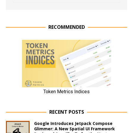
RECOMMENDED
RECENT POSTS
Google Introduces Jetpack Compose
Glimmer: A New Spatial UI Framework