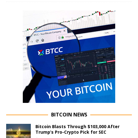
BITCOIN NEWS
Bitcoin Blasts Through $103,000 After
Trump’s Pro-Crypto Pick for SEC