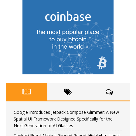
Google Introduces Jetpack Compose Glimmer: A New
Spatial UI Framework Designed Specifically for the
Next Generation of AI Glasses
Tenkasi Illegal Mining: Ground Report Highlights Illegal