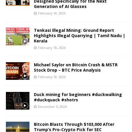
Designed Specifically for the Next
Generation of AI Glasses
February 18, 2026
Tenkasi Illegal Mining: Ground Report
Highlights Illegal Quarrying | Tamil Nadu |
Kerala
February 18, 2026
Michael Saylor on Bitcoin Crash & MSTR
Stock Drop – BTC Price Analysis
February 18, 2026
Duck mining for beginners #duckwalking
#duckquack #shotrs
December 5, 2024
Bitcoin Blasts Through $103,000 After
Trump’s Pro-Crypto Pick for SEC