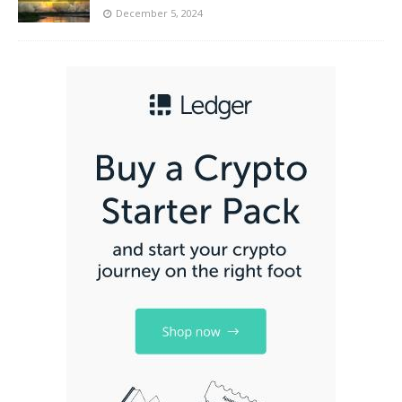
December 5, 2024