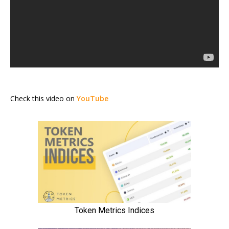
Check this video on
YouTube