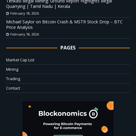
Tenkasi Illegal Mining: Ground Report Highlights Illegal
Quarrying | Tamil Nadu | Kerala
February 18, 2026
Michael Saylor on Bitcoin Crash & MSTR Stock Drop – BTC
Price Analysis
February 18, 2026
PAGES
Market Cap List
Mining
Trading
Contact