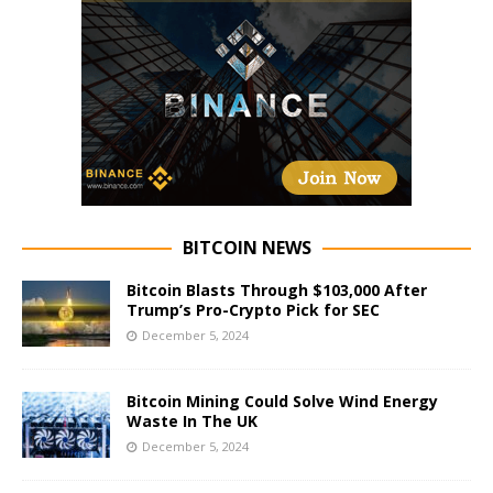
BITCOIN NEWS
Bitcoin Blasts Through $103,000 After
Trump’s Pro-Crypto Pick for SEC
December 5, 2024
Bitcoin Mining Could Solve Wind Energy
Waste In The UK
December 5, 2024