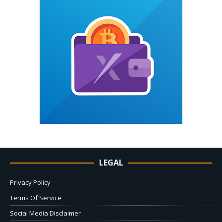
LEGAL
Privacy Policy
Terms Of Service
Social Media Disclaimer