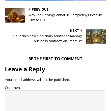
PREVIOUS
Why The Halving Cannot Be Completely Priced In:
Bitwise CIO
NEXT
EY launches new blockchain solution to manage
business contracts on Ethereum
BE THE FIRST TO COMMENT
Leave a Reply
Your email address will not be published.
Comment