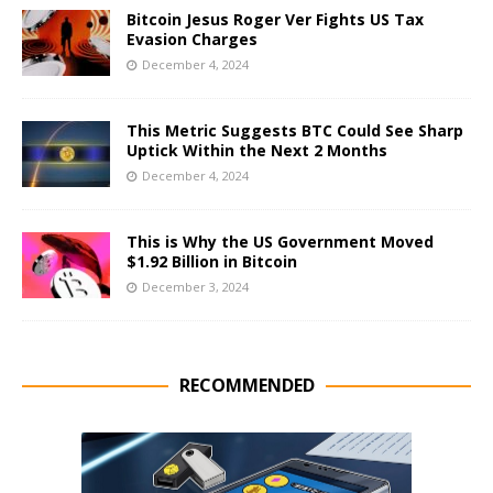
Bitcoin Jesus Roger Ver Fights US Tax
Evasion Charges
December 4, 2024
This Metric Suggests BTC Could See Sharp
Uptick Within the Next 2 Months
December 4, 2024
This is Why the US Government Moved
$1.92 Billion in Bitcoin
December 3, 2024
RECOMMENDED