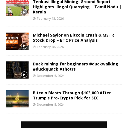
Tenkasi Illegal Mining: Ground Report
Highlights Illegal Quarrying | Tamil Nadu |
Kerala
February 18, 2026
Michael Saylor on Bitcoin Crash & MSTR
Stock Drop – BTC Price Analysis
February 18, 2026
Duck mining for beginners #duckwalking
#duckquack #shotrs
December 5, 2024
Bitcoin Blasts Through $103,000 After
Trump’s Pro-Crypto Pick for SEC
December 5, 2024