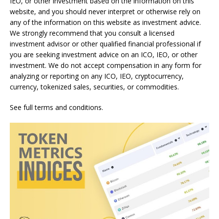
IEO, or other investment based on the information on this
website, and you should never interpret or otherwise rely on
any of the information on this website as investment advice.
We strongly recommend that you consult a licensed
investment advisor or other qualified financial professional if
you are seeking investment advice on an ICO, IEO, or other
investment. We do not accept compensation in any form for
analyzing or reporting on any ICO, IEO, cryptocurrency,
currency, tokenized sales, securities, or commodities.
See full terms and conditions.