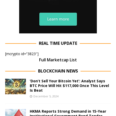
REAL TIME UPDATE
[mcrypto id=”3823″]
Full Marketcap List
BLOCKCHAIN NEWS
‘Don’t Sell Your Bitcoin Yet’: Analyst Says
BTC Price Will Hit $117,000 Once This Level
Is Beat
December 5, 2024
HKMA Reports Strong Demand in 15-Year
Institutional Government Bond Tender