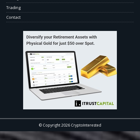
Trading
Contact
© Copyright 2026 CryptoInterested