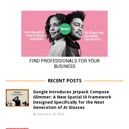
RECENT POSTS
Google Introduces Jetpack Compose
Glimmer: A New Spatial UI Framework
Designed Specifically for the Next
Generation of AI Glasses
February 18, 2026