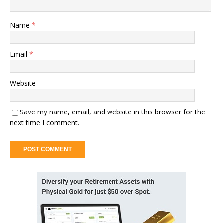
Name
*
Email
*
Website
Save my name, email, and website in this browser for the
next time I comment.