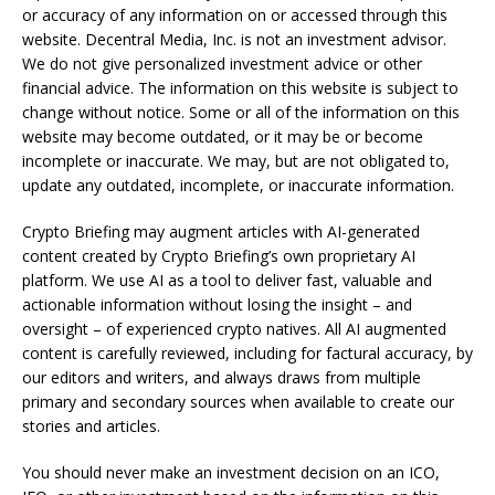
or accuracy of any information on or accessed through this
website. Decentral Media, Inc. is not an investment advisor.
We do not give personalized investment advice or other
financial advice. The information on this website is subject to
change without notice. Some or all of the information on this
website may become outdated, or it may be or become
incomplete or inaccurate. We may, but are not obligated to,
update any outdated, incomplete, or inaccurate information.
Crypto Briefing may augment articles with AI-generated
content created by Crypto Briefing’s own proprietary AI
platform. We use AI as a tool to deliver fast, valuable and
actionable information without losing the insight – and
oversight – of experienced crypto natives. All AI augmented
content is carefully reviewed, including for factural accuracy, by
our editors and writers, and always draws from multiple
primary and secondary sources when available to create our
stories and articles.
You should never make an investment decision on an ICO,