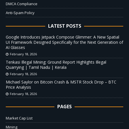
DMCA Compliance
Anti-Spam Policy
LATEST POSTS
Google Introduces Jetpack Compose Glimmer: A New Spatial
UI Framework Designed Specifically for the Next Generation of
AI Glasses
February 18, 2026
Tenkasi Illegal Mining: Ground Report Highlights Illegal
Quarrying | Tamil Nadu | Kerala
February 18, 2026
Michael Saylor on Bitcoin Crash & MSTR Stock Drop – BTC
Price Analysis
February 18, 2026
PAGES
Market Cap List
Mining