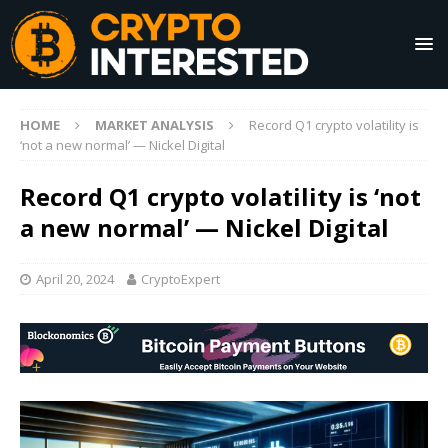
HOME
MARKET ANALYSIS
Record Q1 crypto volatility is
‘not a new normal’ — Nickel Digital
Record Q1 crypto volatility is ‘not
a new normal’ — Nickel Digital
April 20, 2024
CryptoExpert