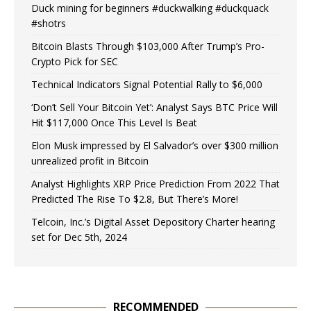
Duck mining for beginners #duckwalking #duckquack
#shotrs
Bitcoin Blasts Through $103,000 After Trump’s Pro-
Crypto Pick for SEC
Technical Indicators Signal Potential Rally to $6,000
‘Don’t Sell Your Bitcoin Yet’: Analyst Says BTC Price Will
Hit $117,000 Once This Level Is Beat
Elon Musk impressed by El Salvador’s over $300 million
unrealized profit in Bitcoin
Analyst Highlights XRP Price Prediction From 2022 That
Predicted The Rise To $2.8, But There’s More!
Telcoin, Inc.’s Digital Asset Depository Charter hearing
set for Dec 5th, 2024
RECOMMENDED