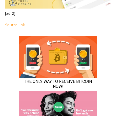
[ad_2]
Source link