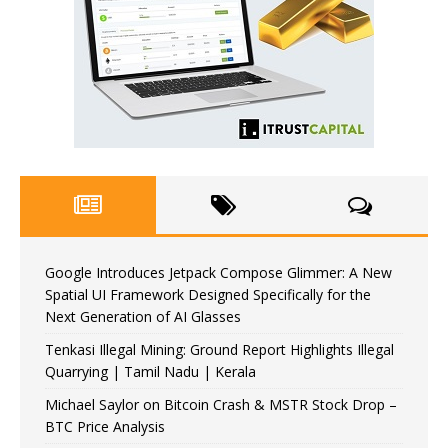
Google Introduces Jetpack Compose Glimmer: A New
Spatial UI Framework Designed Specifically for the
Next Generation of AI Glasses
Tenkasi Illegal Mining: Ground Report Highlights Illegal
Quarrying | Tamil Nadu | Kerala
Michael Saylor on Bitcoin Crash & MSTR Stock Drop –
BTC Price Analysis