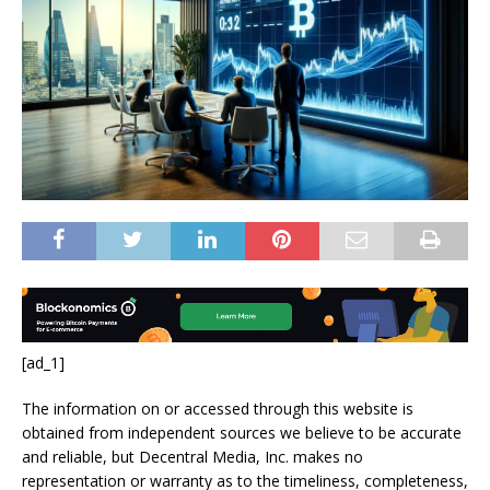
[ad_1]
The information on or accessed through this website is
obtained from independent sources we believe to be accurate
and reliable, but Decentral Media, Inc. makes no
representation or warranty as to the timeliness, completeness,