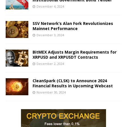
December 4, 2024
SSV Network’s Alan Fork Revolutionizes
Mainnet Performance
December 3, 2024
BitMEX Adjusts Margin Requirements for
XRPUSD and XRPUSDT Contracts
December 2, 2024
CleanSpark (CLSK) to Announce 2024
Financial Results in Upcoming Webcast
November 30, 2024