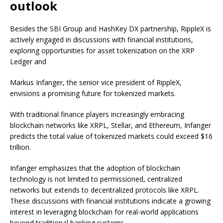
outlook
Besides the SBI Group and HashKey DX partnership, RippleX is
actively engaged in discussions with financial institutions,
exploring opportunities for asset tokenization on the XRP
Ledger and
Markus Infanger, the senior vice president of RippleX,
envisions a promising future for tokenized markets.
With traditional finance players increasingly embracing
blockchain networks like XRPL, Stellar, and Ethereum, Infanger
predicts the total value of tokenized markets could exceed $16
trillion.
Infanger emphasizes that the adoption of blockchain
technology is not limited to permissioned, centralized
networks but extends to decentralized protocols like XRPL.
These discussions with financial institutions indicate a growing
interest in leveraging blockchain for real-world applications
beyond traditional banking systems.