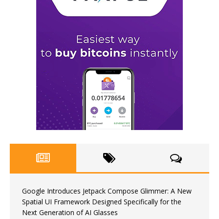
Google Introduces Jetpack Compose Glimmer: A New
Spatial UI Framework Designed Specifically for the
Next Generation of AI Glasses