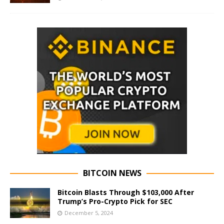
BITCOIN NEWS
Bitcoin Blasts Through $103,000 After
Trump’s Pro-Crypto Pick for SEC
December 5, 2024