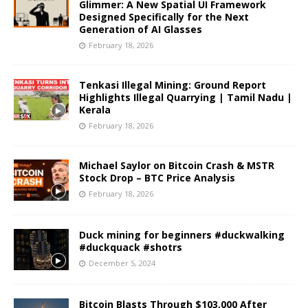
Glimmer: A New Spatial UI Framework
Designed Specifically for the Next
Generation of AI Glasses
February 18, 2026
Tenkasi Illegal Mining: Ground Report
Highlights Illegal Quarrying | Tamil Nadu |
Kerala
February 18, 2026
Michael Saylor on Bitcoin Crash & MSTR
Stock Drop – BTC Price Analysis
February 18, 2026
Duck mining for beginners #duckwalking
#duckquack #shotrs
December 5, 2024
Bitcoin Blasts Through $103,000 After