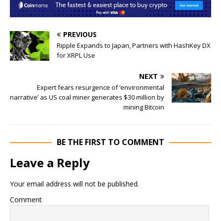
PREVIOUS
Ripple Expands to Japan, Partners with HashKey DX
for XRPL Use
NEXT
Expert fears resurgence of ‘environmental
narrative’ as US coal miner generates $30 million by
mining Bitcoin
BE THE FIRST TO COMMENT
Leave a Reply
Your email address will not be published.
Comment