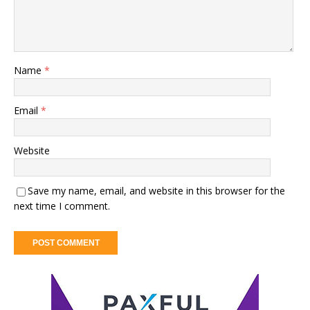
Name
*
Email
*
Website
Save my name, email, and website in this browser for the
next time I comment.