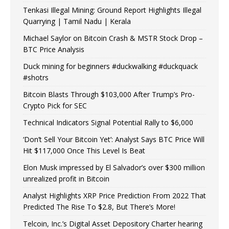
Tenkasi Illegal Mining: Ground Report Highlights Illegal
Quarrying | Tamil Nadu | Kerala
Michael Saylor on Bitcoin Crash & MSTR Stock Drop –
BTC Price Analysis
Duck mining for beginners #duckwalking #duckquack
#shotrs
Bitcoin Blasts Through $103,000 After Trump’s Pro-
Crypto Pick for SEC
Technical Indicators Signal Potential Rally to $6,000
‘Don’t Sell Your Bitcoin Yet’: Analyst Says BTC Price Will
Hit $117,000 Once This Level Is Beat
Elon Musk impressed by El Salvador’s over $300 million
unrealized profit in Bitcoin
Analyst Highlights XRP Price Prediction From 2022 That
Predicted The Rise To $2.8, But There’s More!
Telcoin, Inc.’s Digital Asset Depository Charter hearing