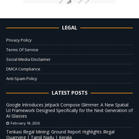
LEGAL
Privacy Policy
Terms Of Service
Social Media Disclaimer
DMCA Compliance
Anti-Spam Policy
LATEST POSTS
Google Introduces Jetpack Compose Glimmer: A New Spatial
UI Framework Designed Specifically for the Next Generation of
AI Glasses
February 18, 2026
Tenkasi Illegal Mining: Ground Report Highlights Illegal
Quarrying | Tamil Nadu | Kerala