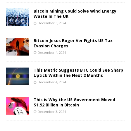
Bitcoin Mining Could Solve Wind Energy
Waste In The UK
December 5, 2024
Bitcoin Jesus Roger Ver Fights US Tax
Evasion Charges
December 4, 2024
This Metric Suggests BTC Could See Sharp
Uptick Within the Next 2 Months
December 4, 2024
This is Why the US Government Moved
$1.92 Billion in Bitcoin
December 3, 2024