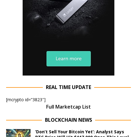
REAL TIME UPDATE
[mcrypto id=”3823″]
Full Marketcap List
BLOCKCHAIN NEWS
‘Don’t Sell Your Bitcoin Yet’: Analyst Says