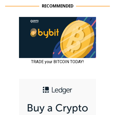
RECOMMENDED