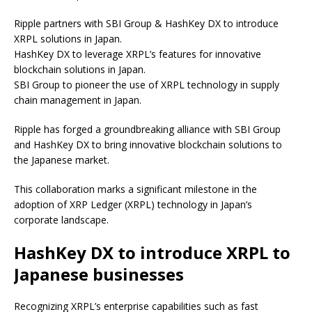
Ripple partners with SBI Group & HashKey DX to introduce
XRPL solutions in Japan.
HashKey DX to leverage XRPL’s features for innovative
blockchain solutions in Japan.
SBI Group to pioneer the use of XRPL technology in supply
chain management in Japan.
Ripple has forged a groundbreaking alliance with SBI Group
and HashKey DX to bring innovative blockchain solutions to
the Japanese market.
This collaboration marks a significant milestone in the
adoption of XRP Ledger (XRPL) technology in Japan’s
corporate landscape.
HashKey DX to introduce XRPL to
Japanese businesses
Recognizing XRPL’s enterprise capabilities such as fast