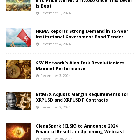
BTC Price Will Hit $117,000 Once This Level
Is Beat
December 5, 2024
HKMA Reports Strong Demand in 15-Year
Institutional Government Bond Tender
December 4, 2024
SSV Network’s Alan Fork Revolutionizes
Mainnet Performance
December 3, 2024
BitMEX Adjusts Margin Requirements for
XRPUSD and XRPUSDT Contracts
December 2, 2024
CleanSpark (CLSK) to Announce 2024
Financial Results in Upcoming Webcast
November 30, 2024