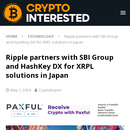
HOME
TECHNOLOGY
Ripple partners with SBI Group
and HashKey DX for XRPL solutions in Japan
Ripple partners with SBI Group
and HashKey DX for XRPL
solutions in Japan
May 1, 2024
CryptoExpert