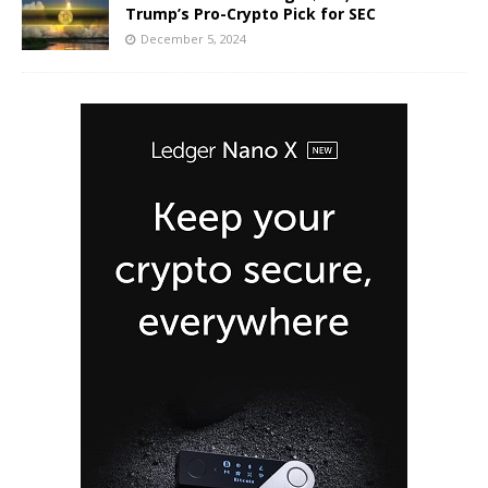
Trump’s Pro-Crypto Pick for SEC
December 5, 2024