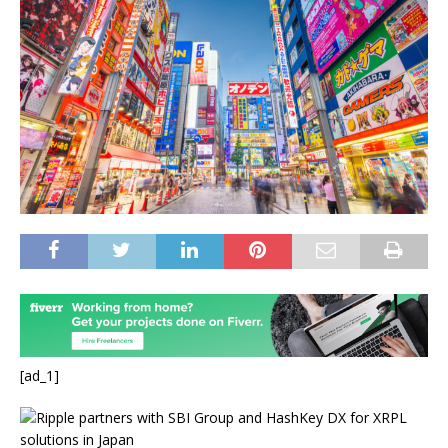
[ad_1]