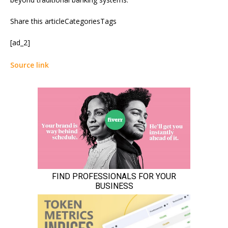
Share this articleCategoriesTags
[ad_2]
Source link