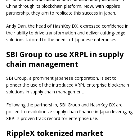
China through its blockchain platform. Now, with Ripple’s
partnership, they aim to replicate this success in Japan.
Andy Dan, the head of HashKey DX, expressed confidence in
their ability to drive transformation and deliver cutting-edge
solutions tailored to the needs of Japanese enterprises.
SBI Group to use XRPL in supply
chain management
SBI Group, a prominent Japanese corporation, is set to
pioneer the use of the introduced XRPL enterprise blockchain
solutions in supply chain management.
Following the partnership, SBI Group and HashKey DX are
poised to revolutionize supply chain finance in Japan leveraging
XRPL’s proven track record for enterprise use.
RippleX tokenized market