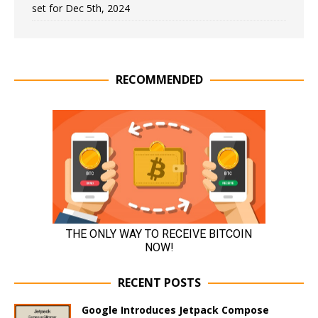
set for Dec 5th, 2024
RECOMMENDED
RECENT POSTS
Google Introduces Jetpack Compose