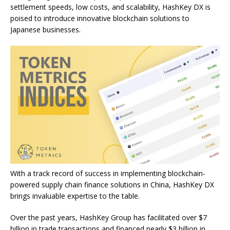
settlement speeds, low costs, and scalability, HashKey DX is
poised to introduce innovative blockchain solutions to
Japanese businesses.
With a track record of success in implementing blockchain-
powered supply chain finance solutions in China, HashKey DX
brings invaluable expertise to the table.
Over the past years, HashKey Group has facilitated over $7
billion in trade transactions and financed nearly $3 billion in