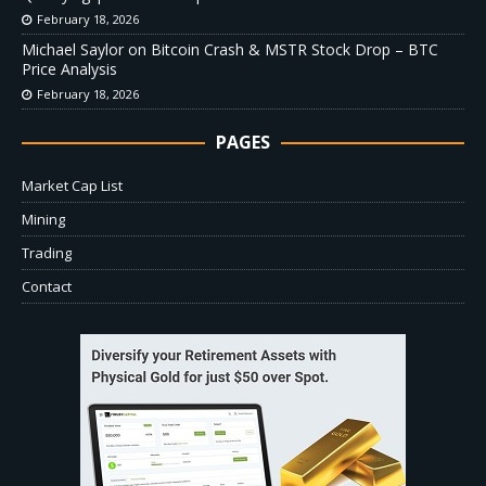
February 18, 2026
Michael Saylor on Bitcoin Crash & MSTR Stock Drop – BTC
Price Analysis
February 18, 2026
PAGES
Market Cap List
Mining
Trading
Contact