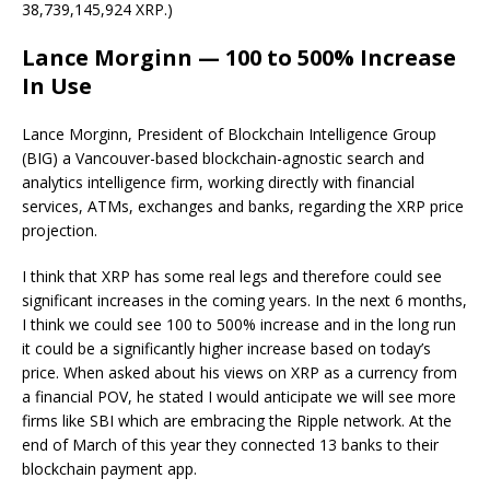
38,739,145,924 XRP.)
Lance Morginn — 100 to 500% Increase
In Use
Lance Morginn, President of Blockchain Intelligence Group
(BIG) a Vancouver-based blockchain-agnostic search and
analytics intelligence firm, working directly with financial
services, ATMs, exchanges and banks, regarding the XRP price
projection.
I think that XRP has some real legs and therefore could see
significant increases in the coming years. In the next 6 months,
I think we could see 100 to 500% increase and in the long run
it could be a significantly higher increase based on today’s
price. When asked about his views on XRP as a currency from
a financial POV, he stated I would anticipate we will see more
firms like SBI which are embracing the Ripple network. At the
end of March of this year they connected 13 banks to their
blockchain payment app.