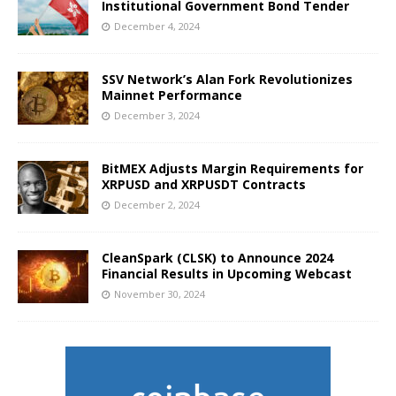
Institutional Government Bond Tender
December 4, 2024
SSV Network’s Alan Fork Revolutionizes
Mainnet Performance
December 3, 2024
BitMEX Adjusts Margin Requirements for
XRPUSD and XRPUSDT Contracts
December 2, 2024
CleanSpark (CLSK) to Announce 2024
Financial Results in Upcoming Webcast
November 30, 2024