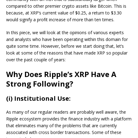
compared to other premier crypto assets like Bitcoin. This is
because, at XRP’s current value of $0.25, a return to $3.30
would signify a profit increase of more than ten times.
In this piece, we will look at the opinions of various experts
and analysts who have been operating within this domain for
quite some time. However, before we start doing that, let’s
look at some of the reasons that have made XRP so popular
over the past couple of years:
Why Does Ripple’s XRP Have A
Strong Following?
(i) Institutional Use:
As many of our regular readers are probably well aware, the
Ripple ecosystem provides the finance industry with a platform
that eliminates many of the problems that are currently
associated with cross border transactions. Some of these