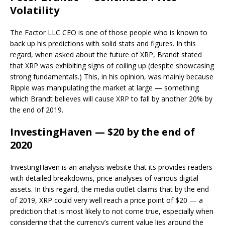
Volatility
The Factor LLC CEO is one of those people who is known to
back up his predictions with solid stats and figures. In this
regard, when asked about the future of XRP, Brandt stated
that XRP was exhibiting signs of coiling up (despite showcasing
strong fundamentals.) This, in his opinion, was mainly because
Ripple was manipulating the market at large — something
which Brandt believes will cause XRP to fall by another 20% by
the end of 2019.
InvestingHaven — $20 by the end of
2020
InvestingHaven is an analysis website that its provides readers
with detailed breakdowns, price analyses of various digital
assets. In this regard, the media outlet claims that by the end
of 2019, XRP could very well reach a price point of $20 — a
prediction that is most likely to not come true, especially when
considering that the currency’s current value lies around the