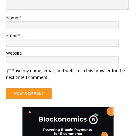
Name
*
Email
*
Website
Save my name, email, and website in this browser for the
next time I comment.