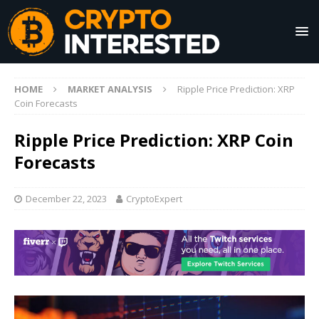
HOME
MARKET ANALYSIS
Ripple Price Prediction: XRP
Coin Forecasts
Ripple Price Prediction: XRP Coin
Forecasts
December 22, 2023
CryptoExpert