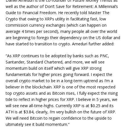
Daniel Ameduri is the co-founder of Future Money Trends as
well as the author of Don’t Save for Retirement: A Millennial’s
Guide to Financial Freedom. He recently told Master The
Crypto that owing to XRPs utility in facilitating fast, low
commission currency exchanges (which can happen on
average 4 times per second), many people all over the world
are beginning to forego their dependency on the US dollar and
have started to transition to crypto. Ameduri further added:
“As XRP continues to be adopted by banks such as PNC,
Santander, Standard Chartered, and more, we will see
momentum build on itself which will give XRP strong
fundamentals for higher prices going forward. I expect the
overall crypto market to be in a long-term uptrend as I’m a
believer in the blockchain. XRP is one of the most respected
top crypto assets and as Bitcoin rises, I fully expect the rising
tide to reflect in higher prices for XRP. I believe in 5 years, we
will see new all-time-highs. Currently XRP is at $0.25 and its
ATH is at $3.84, clearly, I’m very bullish on the future of XRP.
We will need Bitcoin to regain confidence to the upside to
ultimately see it build momentum.“