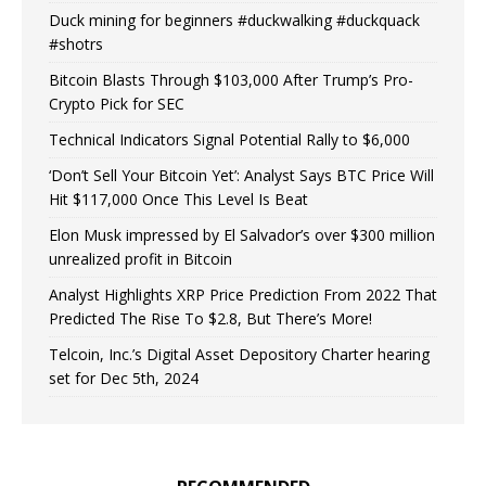
Duck mining for beginners #duckwalking #duckquack
#shotrs
Bitcoin Blasts Through $103,000 After Trump’s Pro-
Crypto Pick for SEC
Technical Indicators Signal Potential Rally to $6,000
‘Don’t Sell Your Bitcoin Yet’: Analyst Says BTC Price Will
Hit $117,000 Once This Level Is Beat
Elon Musk impressed by El Salvador’s over $300 million
unrealized profit in Bitcoin
Analyst Highlights XRP Price Prediction From 2022 That
Predicted The Rise To $2.8, But There’s More!
Telcoin, Inc.’s Digital Asset Depository Charter hearing
set for Dec 5th, 2024