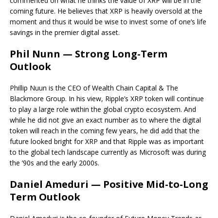
commented on what he thinks the value of XRP will be in the
coming future. He believes that XRP is heavily oversold at the
moment and thus it would be wise to invest some of one’s life
savings in the premier digital asset.
Phil Nunn — Strong Long-Term
Outlook
Phillip Nuun is the CEO of Wealth Chain Capital & The
Blackmore Group. In his view, Ripple’s XRP token will continue
to play a large role within the global crypto ecosystem. And
while he did not give an exact number as to where the digital
token will reach in the coming few years, he did add that the
future looked bright for XRP and that Ripple was as important
to the global tech landscape currently as Microsoft was during
the ’90s and the early 2000s.
Daniel Ameduri — Positive Mid-to-Long
Term Outlook