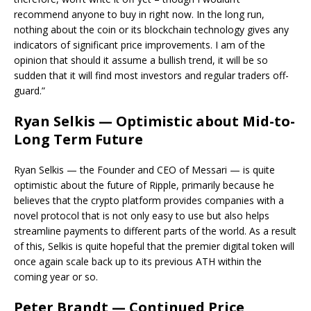
recommend anyone to buy in right now. In the long run,
nothing about the coin or its blockchain technology gives any
indicators of significant price improvements. I am of the
opinion that should it assume a bullish trend, it will be so
sudden that it will find most investors and regular traders off-
guard.”
Ryan Selkis — Optimistic about Mid-to-
Long Term Future
Ryan Selkis — the Founder and CEO of Messari — is quite
optimistic about the future of Ripple, primarily because he
believes that the crypto platform provides companies with a
novel protocol that is not only easy to use but also helps
streamline payments to different parts of the world. As a result
of this, Selkis is quite hopeful that the premier digital token will
once again scale back up to its previous ATH within the
coming year or so.
Peter Brandt — Continued Price