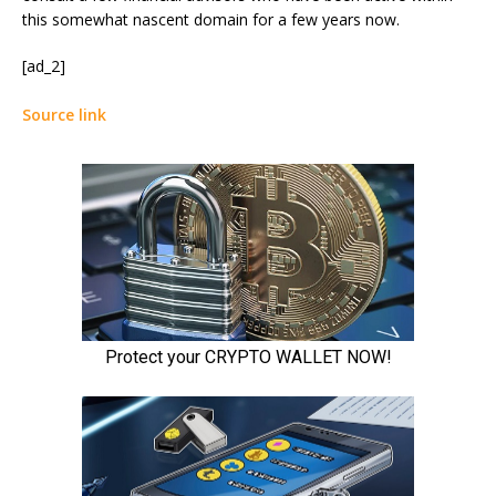
this somewhat nascent domain for a few years now.
[ad_2]
Source link