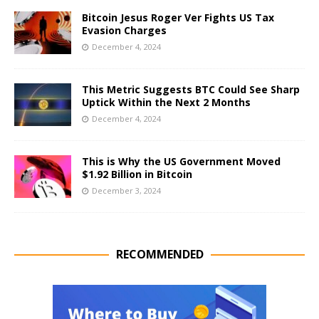
Bitcoin Jesus Roger Ver Fights US Tax
Evasion Charges
December 4, 2024
This Metric Suggests BTC Could See Sharp
Uptick Within the Next 2 Months
December 4, 2024
This is Why the US Government Moved
$1.92 Billion in Bitcoin
December 3, 2024
RECOMMENDED