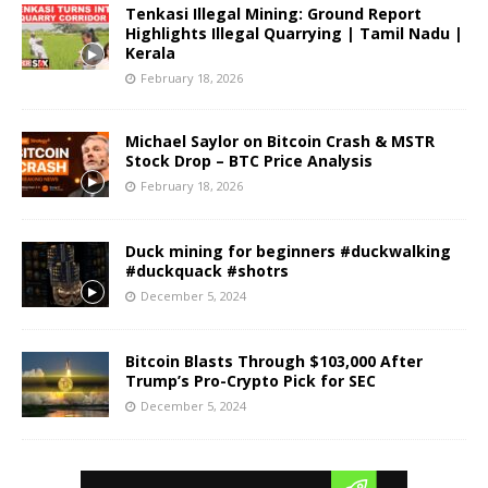
Tenkasi Illegal Mining: Ground Report
Highlights Illegal Quarrying | Tamil Nadu |
Kerala
February 18, 2026
Michael Saylor on Bitcoin Crash & MSTR
Stock Drop – BTC Price Analysis
February 18, 2026
Duck mining for beginners #duckwalking
#duckquack #shotrs
December 5, 2024
Bitcoin Blasts Through $103,000 After
Trump’s Pro-Crypto Pick for SEC
December 5, 2024