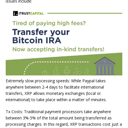
issues include:
Extremely slow processing speeds: While Paypal takes
anywhere between 2-4 days to facilitate international
transfers, XRP allows monetary exchanges (local or
international) to take place within a matter of minutes.
Tx Costs: Traditional payment processors take anywhere
between 3%-5% of the total amount being transferred as
processing charges. In this regard, XRP transactions cost just a