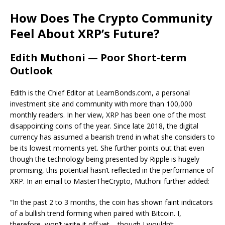
How Does The Crypto Community
Feel About XRP’s Future?
Edith Muthoni — Poor Short-term
Outlook
Edith is the Chief Editor at LearnBonds.com, a personal
investment site and community with more than 100,000
monthly readers. In her view, XRP has been one of the most
disappointing coins of the year. Since late 2018, the digital
currency has assumed a bearish trend in what she considers to
be its lowest moments yet. She further points out that even
though the technology being presented by Ripple is hugely
promising, this potential hasn’t reflected in the performance of
XRP. In an email to MasterTheCrypto, Muthoni further added:
“In the past 2 to 3 months, the coin has shown faint indicators
of a bullish trend forming when paired with Bitcoin. I,
therefore, won’t write it off yet – though I wouldn’t