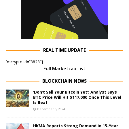
REAL TIME UPDATE
[mcrypto id=”3823″]
Full Marketcap List
BLOCKCHAIN NEWS
‘Don’t Sell Your Bitcoin Yet’: Analyst Says
BTC Price Will Hit $117,000 Once This Level
Is Beat
December 5, 2024
HKMA Reports Strong Demand in 15-Year