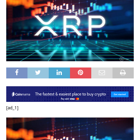
[ad_1]