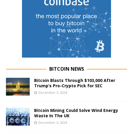
BITCOIN NEWS
Bitcoin Blasts Through $103,000 After
Trump’s Pro-Crypto Pick for SEC
December 5, 2024
Bitcoin Mining Could Solve Wind Energy
Waste In The UK
December 5, 2024