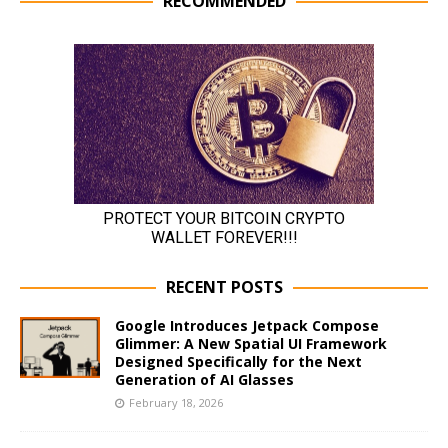
RECOMMENDED
RECENT POSTS
Google Introduces Jetpack Compose
Glimmer: A New Spatial UI Framework
Designed Specifically for the Next
Generation of AI Glasses
February 18, 2026