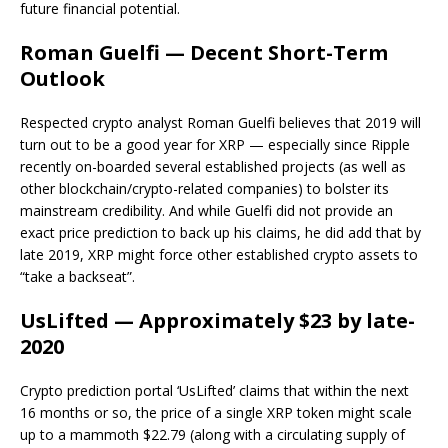
future financial potential.
Roman Guelfi — Decent Short-Term
Outlook
Respected crypto analyst Roman Guelfi believes that 2019 will
turn out to be a good year for XRP — especially since Ripple
recently on-boarded several established projects (as well as
other blockchain/crypto-related companies) to bolster its
mainstream credibility. And while Guelfi did not provide an
exact price prediction to back up his claims, he did add that by
late 2019, XRP might force other established crypto assets to
“take a backseat”.
UsLifted — Approximately $23 by late-
2020
Crypto prediction portal ‘UsLifted’ claims that within the next
16 months or so, the price of a single XRP token might scale
up to a mammoth $22.79 (along with a circulating supply of