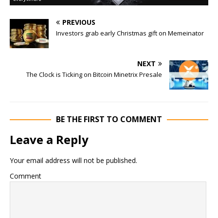
PREVIOUS
Investors grab early Christmas gift on Memeinator
NEXT
The Clock is Ticking on Bitcoin Minetrix Presale
BE THE FIRST TO COMMENT
Leave a Reply
Your email address will not be published.
Comment