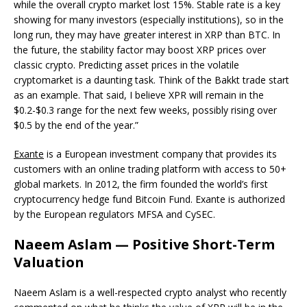
while the overall crypto market lost 15%. Stable rate is a key
showing for many investors (especially institutions), so in the
long run, they may have greater interest in XRP than BTC. In
the future, the stability factor may boost XRP prices over
classic crypto. Predicting asset prices in the volatile
cryptomarket is a daunting task. Think of the Bakkt trade start
as an example. That said, I believe XPR will remain in the
$0.2-$0.3 range for the next few weeks, possibly rising over
$0.5 by the end of the year.”
Exante
is a European investment company that provides its
customers with an online trading platform with access to 50+
global markets. In 2012, the firm founded the world’s first
cryptocurrency hedge fund Bitcoin Fund. Exante is authorized
by the European regulators MFSA and CySEC.
Naeem Aslam — Positive Short-Term
Valuation
Naeem Aslam is a well-respected crypto analyst who recently