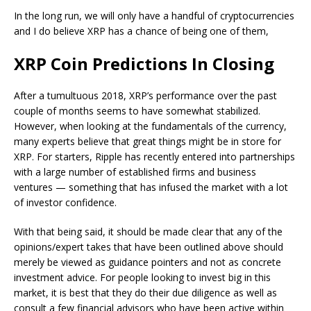
In the long run, we will only have a handful of cryptocurrencies
and I do believe XRP has a chance of being one of them,
XRP Coin Predictions In Closing
After a tumultuous 2018, XRP’s performance over the past
couple of months seems to have somewhat stabilized.
However, when looking at the fundamentals of the currency,
many experts believe that great things might be in store for
XRP. For starters, Ripple has recently entered into partnerships
with a large number of established firms and business
ventures — something that has infused the market with a lot
of investor confidence.
With that being said, it should be made clear that any of the
opinions/expert takes that have been outlined above should
merely be viewed as guidance pointers and not as concrete
investment advice. For people looking to invest big in this
market, it is best that they do their due diligence as well as
consult a few financial advisors who have been active within