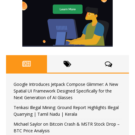
Google Introduces Jetpack Compose Glimmer: A New
Spatial UI Framework Designed Specifically for the
Next Generation of AI Glasses
Tenkasi Illegal Mining: Ground Report Highlights Illegal
Quarrying | Tamil Nadu | Kerala
Michael Saylor on Bitcoin Crash & MSTR Stock Drop –
BTC Price Analysis