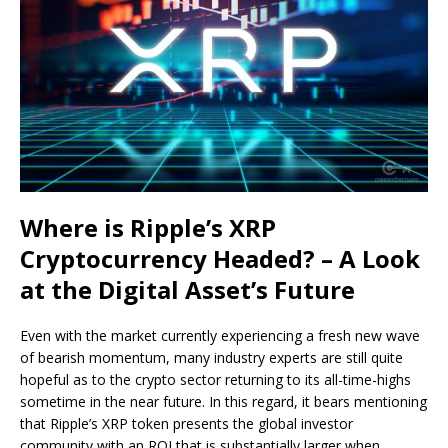
Where is Ripple’s XRP
Cryptocurrency Headed? – A Look
at the Digital Asset’s Future
Even with the market currently experiencing a fresh new wave
of bearish momentum, many industry experts are still quite
hopeful as to the crypto sector returning to its all-time-highs
sometime in the near future. In this regard, it bears mentioning
that Ripple’s XRP token presents the global investor
community with an ROI that is substantially larger when