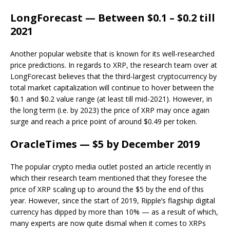
LongForecast — Between $0.1 – $0.2 till
2021
Another popular website that is known for its well-researched
price predictions. In regards to XRP, the research team over at
LongForecast believes that the third-largest cryptocurrency by
total market capitalization will continue to hover between the
$0.1 and $0.2 value range (at least till mid-2021). However, in
the long term (i.e. by 2023) the price of XRP may once again
surge and reach a price point of around $0.49 per token.
OracleTimes — $5 by December 2019
The popular crypto media outlet posted an article recently in
which their research team mentioned that they foresee the
price of XRP scaling up to around the $5 by the end of this
year. However, since the start of 2019, Ripple’s flagship digital
currency has dipped by more than 10% — as a result of which,
many experts are now quite dismal when it comes to XRPs