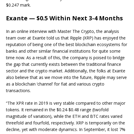
$0.247 mark.
Exante — $0.5 Within Next 3-4 Months
In an online interview with Master The Crypto, the analysis
team over at Exante told us that Ripple (XRP) has enjoyed the
reputation of being one of the best blockchain ecosystems for
banks and other similar financial institutions for quite some
time now. As a result of this, the company is poised to bridge
the gap that currently exists between the traditional finance
sector and the crypto market. Additionally, the folks at Exante
also believe that as we move into the future, Ripple may serve
as a blockchain ‘channel’ for fiat and various crypto
transactions.
“The XPR rate in 2019 is very stable compared to other major
tokens. It remained in the $0.24-$0.48 range (twofold
magnitude of variation), while the ETH and BTC rates varied
threefold and fourfold, respectively. XRP is temporarily on the
decline, yet with moderate dynamics. In September, it lost 7%