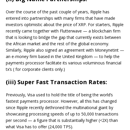
Over the course of the past couple of years, Ripple has
entered into partnerships with many firms that have made
investors optimistic about the price of XRP. For starters, Ripple
recently came together with Flutterwave — a blockchain firm
that is looking to bridge the gap that currently exists between
the African market and the rest of the global economy.
Similarly, Ripple also signed an agreement with Moneynetint —
an e-money firm based in the United Kingdom — to help the
payments processor facilitate its various voluminous financial
tx’s ( for corporate clients only.)
(iii) Super Fast Transaction Rates:
Previously, Visa used to hold the title of being the world’s
fastest payments processor. However, all this has changed
since Ripple recently dethroned the multinational giant by
showcasing processing speeds of up to 50,000 transactions
per second — a figure that is substantially higher (<2X) than
what Visa has to offer (24,000 TPS).