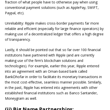
fraction of what people have to otherwise pay when using
conventional payment solutions (such as ApplePay, SWIFT,
Paypal, etc).
Unreliability: Ripple makes cross-border payments far more
reliable and efficient (especially for large finance operators) by
making use of a decentralized ledger that offers a high degree
of transparency.
Lastly, it should be pointed out that so far over 100 financial
institutions have partnered with Ripple (and are currently
making use of the firm’s blockchain solutions and
technologies). For example, earlier this year, Ripple entered
into an agreement with an Oman-based bank called
BankDhofar in order to facilitate its monetary transactions in
the most cost-effective, seamless manner possible. Similarly,
in the past, Ripple has entered into agreements with other
established financial institutions such as Banco Santander,
Moneygram as well.
(ii) Big Name Partnerships: