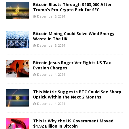
Bitcoin Blasts Through $103,000 After
Trump’s Pro-Crypto Pick for SEC
December 5, 2024
Bitcoin Mining Could Solve Wind Energy
Waste In The UK
December 5, 2024
Bitcoin Jesus Roger Ver Fights US Tax
Evasion Charges
December 4, 2024
This Metric Suggests BTC Could See Sharp
Uptick Within the Next 2 Months
December 4, 2024
This is Why the US Government Moved
$1.92 Billion in Bitcoin