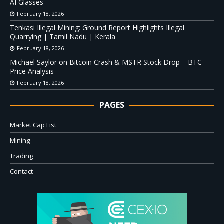
AI Glasses
February 18, 2026
Tenkasi Illegal Mining: Ground Report Highlights Illegal
Quarrying | Tamil Nadu | Kerala
February 18, 2026
Michael Saylor on Bitcoin Crash & MSTR Stock Drop – BTC
Price Analysis
February 18, 2026
PAGES
Market Cap List
Mining
Trading
Contact