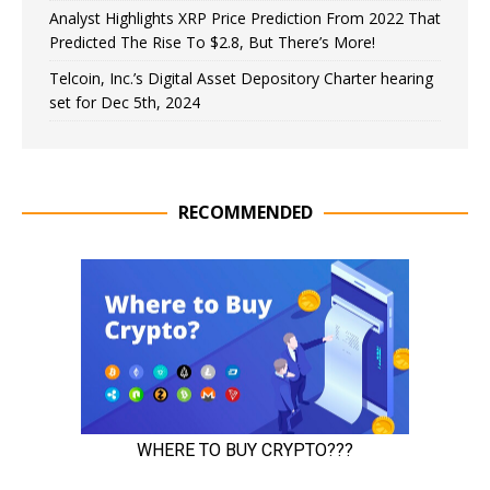
Analyst Highlights XRP Price Prediction From 2022 That
Predicted The Rise To $2.8, But There’s More!
Telcoin, Inc.’s Digital Asset Depository Charter hearing
set for Dec 5th, 2024
RECOMMENDED