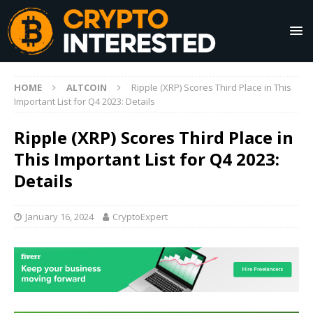
HOME
ALTCOIN
Ripple (XRP) Scores Third Place in This
Important List for Q4 2023: Details
Ripple (XRP) Scores Third Place in
This Important List for Q4 2023:
Details
January 16, 2024
CryptoExpert