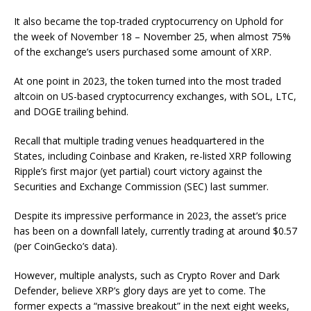
It also
became
the top-traded cryptocurrency on Uphold for
the week of November 18 – November 25, when almost 75%
of the exchange’s users purchased some amount of XRP.
At one point in 2023, the token
turned into
the most traded
altcoin on US-based cryptocurrency exchanges, with SOL, LTC,
and DOGE trailing behind.
Recall that multiple trading venues headquartered in the
States, including Coinbase and Kraken,
re-listed
XRP following
Ripple’s first major (yet partial) court victory against the
Securities and Exchange Commission (SEC) last summer.
Despite its impressive performance in 2023, the asset’s price
has been on a downfall lately, currently trading at around $0.57
(per CoinGecko’s data).
However, multiple analysts, such as Crypto Rover and Dark
Defender, believe XRP’s glory days are yet to come. The
former
expects
a “massive breakout” in the next eight weeks,