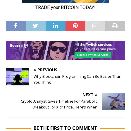
PREVIOUS
Why Blockchain Programming Can Be Easier Than
You Think
NEXT
Crypto Analyst Gives Timeline For Parabolic
Breakout For XRP Price, Here’s When
BE THE FIRST TO COMMENT