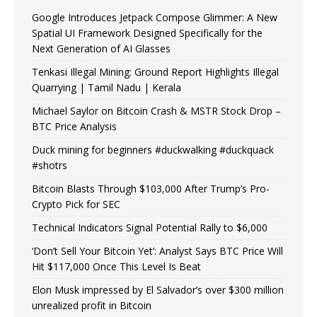
Google Introduces Jetpack Compose Glimmer: A New
Spatial UI Framework Designed Specifically for the
Next Generation of AI Glasses
Tenkasi Illegal Mining: Ground Report Highlights Illegal
Quarrying | Tamil Nadu | Kerala
Michael Saylor on Bitcoin Crash & MSTR Stock Drop –
BTC Price Analysis
Duck mining for beginners #duckwalking #duckquack
#shotrs
Bitcoin Blasts Through $103,000 After Trump’s Pro-
Crypto Pick for SEC
Technical Indicators Signal Potential Rally to $6,000
‘Don’t Sell Your Bitcoin Yet’: Analyst Says BTC Price Will
Hit $117,000 Once This Level Is Beat
Elon Musk impressed by El Salvador’s over $300 million
unrealized profit in Bitcoin