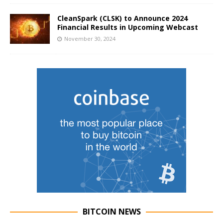
CleanSpark (CLSK) to Announce 2024
Financial Results in Upcoming Webcast
November 30, 2024
BITCOIN NEWS