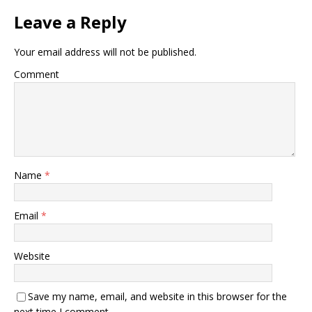
Leave a Reply
Your email address will not be published.
Comment
Name
*
Email
*
Website
Save my name, email, and website in this browser for the
next time I comment.