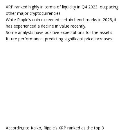
XRP ranked highly in terms of liquidity in Q4 2023, outpacing
other major cryptocurrencies.
While Ripple’s coin exceeded certain benchmarks in 2023, it
has experienced a decline in value recently.
Some analysts have positive expectations for the asset’s
future performance, predicting significant price increases.
According to Kaiko, Ripple’s XRP ranked as the top 3