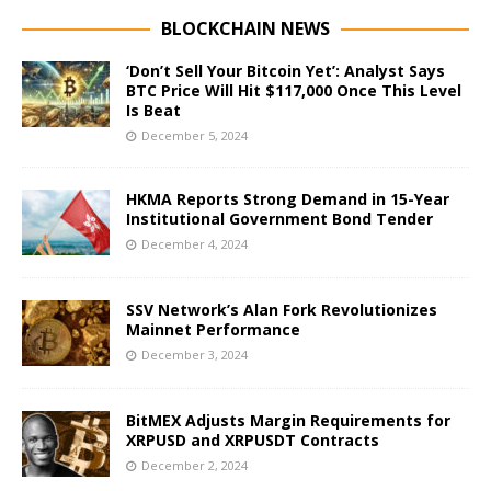
BLOCKCHAIN NEWS
‘Don’t Sell Your Bitcoin Yet’: Analyst Says
BTC Price Will Hit $117,000 Once This Level
Is Beat
December 5, 2024
HKMA Reports Strong Demand in 15-Year
Institutional Government Bond Tender
December 4, 2024
SSV Network’s Alan Fork Revolutionizes
Mainnet Performance
December 3, 2024
BitMEX Adjusts Margin Requirements for
XRPUSD and XRPUSDT Contracts
December 2, 2024