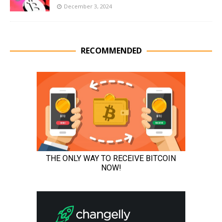
December 3, 2024
RECOMMENDED