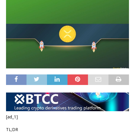
[ad_1]
TL;DR