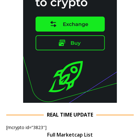
REAL TIME UPDATE
[mcrypto id=”3823″]
Full Marketcap List