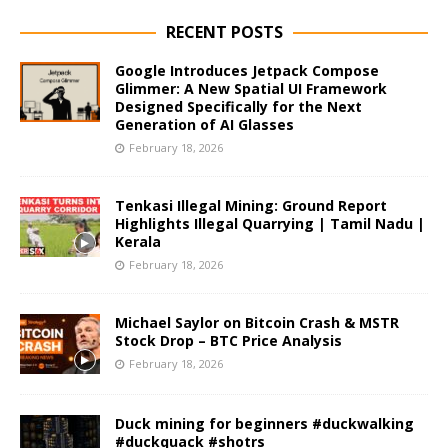
RECENT POSTS
Google Introduces Jetpack Compose
Glimmer: A New Spatial UI Framework
Designed Specifically for the Next
Generation of AI Glasses
February 18, 2026
Tenkasi Illegal Mining: Ground Report
Highlights Illegal Quarrying | Tamil Nadu |
Kerala
February 18, 2026
Michael Saylor on Bitcoin Crash & MSTR
Stock Drop – BTC Price Analysis
February 18, 2026
Duck mining for beginners #duckwalking
#duckquack #shotrs