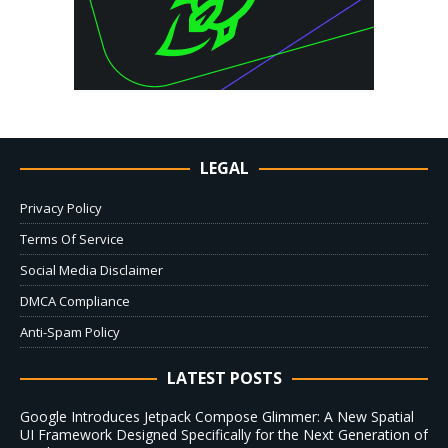
LEGAL
Privacy Policy
Terms Of Service
Social Media Disclaimer
DMCA Compliance
Anti-Spam Policy
LATEST POSTS
Google Introduces Jetpack Compose Glimmer: A New Spatial
UI Framework Designed Specifically for the Next Generation of