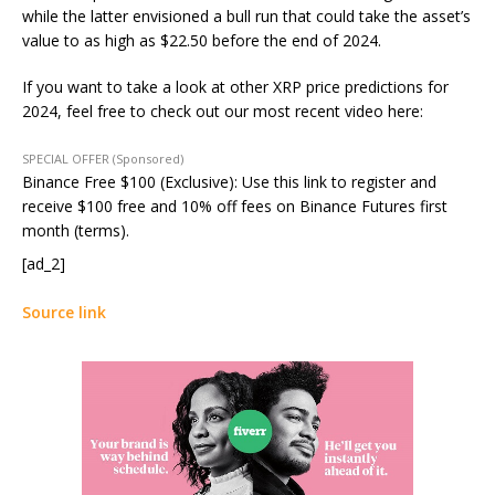
while the latter envisioned a bull run that could take the asset’s
value to as high as $22.50 before the end of 2024.
If you want to take a look at other XRP price predictions for
2024, feel free to check out our most recent video here:
SPECIAL OFFER (Sponsored)
Binance Free $100 (Exclusive): Use this link to register and
receive $100 free and 10% off fees on Binance Futures first
month (terms).
[ad_2]
Source link