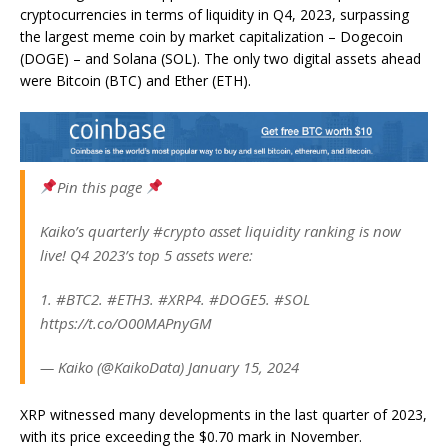
cryptocurrencies in terms of liquidity in Q4, 2023, surpassing
the largest meme coin by market capitalization – Dogecoin
(DOGE) – and Solana (SOL). The only two digital assets ahead
were Bitcoin (BTC) and Ether (ETH).
Pin this page
Kaiko’s quarterly #crypto asset liquidity ranking is now
live! Q4 2023’s top 5 assets were:
1. #BTC2. #ETH3. #XRP4. #DOGE5. #SOL
https://t.co/O00MAPnyGM
— Kaiko (@KaikoData) January 15, 2024
XRP witnessed many developments in the last quarter of 2023,
with its price exceeding the $0.70 mark in November.