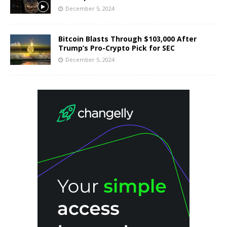
December 5, 2024
Bitcoin Blasts Through $103,000 After
Trump’s Pro-Crypto Pick for SEC
December 5, 2024