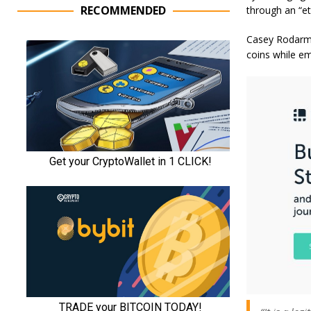
RECOMMENDED
through an “et
Casey Rodarmo
coins while emp