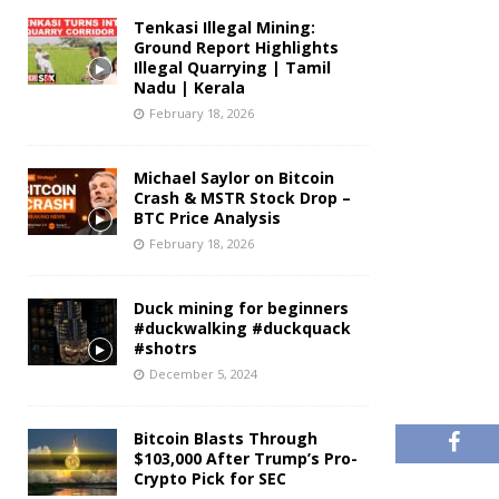
Tenkasi Illegal Mining:
Ground Report Highlights
Illegal Quarrying | Tamil
Nadu | Kerala
February 18, 2026
Michael Saylor on Bitcoin
Crash & MSTR Stock Drop –
BTC Price Analysis
February 18, 2026
Duck mining for beginners
#duckwalking #duckquack
#shotrs
December 5, 2024
Bitcoin Blasts Through
$103,000 After Trump’s Pro-
Crypto Pick for SEC