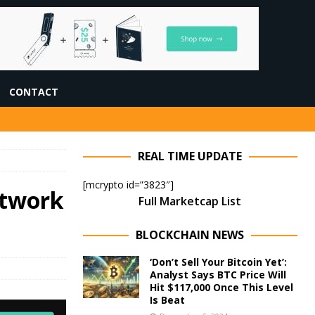
CONTACT
REAL TIME UPDATE
[mcrypto id=”3823″]
etwork
Full Marketcap List
BLOCKCHAIN NEWS
‘Don’t Sell Your Bitcoin Yet’:
Analyst Says BTC Price Will
Hit $117,000 Once This Level
Is Beat