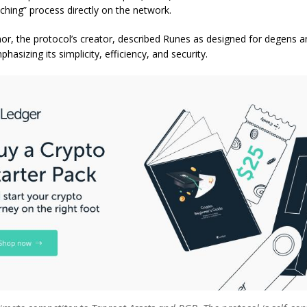
ching” process directly on the network.
r, the protocol’s creator, described Runes as designed for degens
hasizing its simplicity, efficiency, and security.