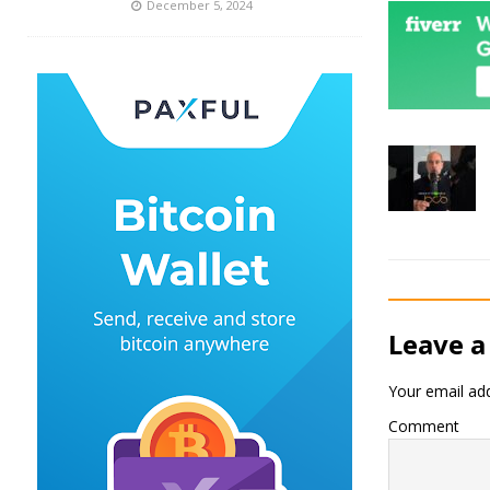
December 5, 2024
Leave a
Your email add
Comment