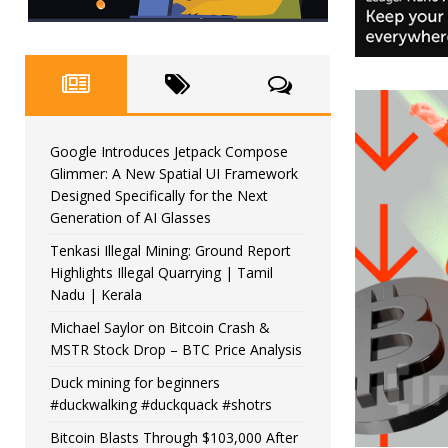
Google Introduces Jetpack Compose
Glimmer: A New Spatial UI Framework
Designed Specifically for the Next
Generation of AI Glasses
Tenkasi Illegal Mining: Ground Report
Highlights Illegal Quarrying | Tamil
Nadu | Kerala
Michael Saylor on Bitcoin Crash &
MSTR Stock Drop – BTC Price Analysis
Duck mining for beginners
#duckwalking #duckquack #shotrs
Bitcoin Blasts Through $103,000 After