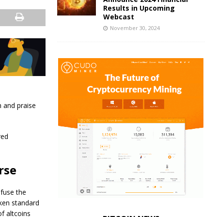
Results in Upcoming
Webcast
November 30, 2024
n and praise
red
rse
nfuse the
oken standard
f altcoins