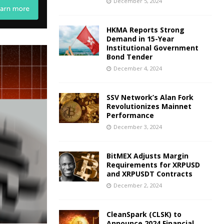
December 5, 2024
HKMA Reports Strong
Demand in 15-Year
Institutional Government
Bond Tender
December 4, 2024
SSV Network’s Alan Fork
Revolutionizes Mainnet
Performance
December 3, 2024
BitMEX Adjusts Margin
Requirements for XRPUSD
and XRPUSDT Contracts
December 2, 2024
CleanSpark (CLSK) to
Announce 2024 Financial