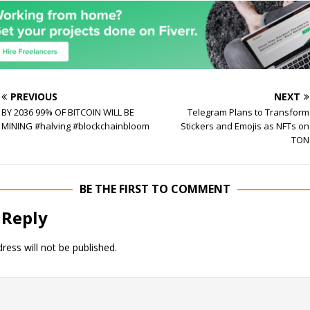
PREVIOUS
NEXT
BY 2036 99% OF BITCOIN WILL BE
Telegram Plans to Transform
MINING #halving #blockchainbloom
Stickers and Emojis as NFTs on
TON
BE THE FIRST TO COMMENT
 Reply
ress will not be published.