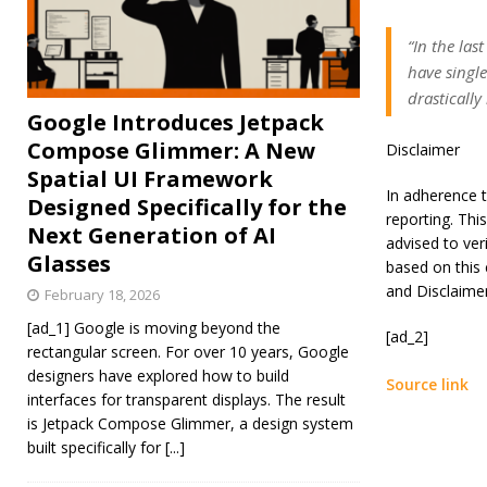
“In the las
have singl
drastically
Google Introduces Jetpack
Compose Glimmer: A New
Disclaimer
Spatial UI Framework
In adherence t
Designed Specifically for the
reporting. Thi
Next Generation of AI
advised to ver
Glasses
based on this 
and Disclaime
February 18, 2026
[ad_1] Google is moving beyond the
[ad_2]
rectangular screen. For over 10 years, Google
designers have explored how to build
Source link
interfaces for transparent displays. The result
is Jetpack Compose Glimmer, a design system
built specifically for
[...]