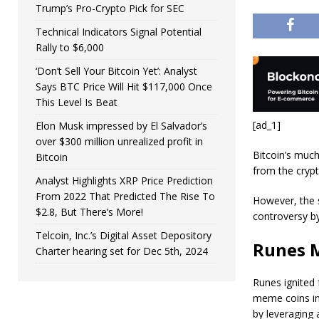
Trump’s Pro-Crypto Pick for SEC
Technical Indicators Signal Potential
Rally to $6,000
‘Don’t Sell Your Bitcoin Yet’: Analyst
Says BTC Price Will Hit $117,000 Once
This Level Is Beat
[ad_1]
Elon Musk impressed by El Salvador’s
over $300 million unrealized profit in
Bitcoin’s much
Bitcoin
from the cryp
Analyst Highlights XRP Price Prediction
From 2022 That Predicted The Rise To
However, the s
$2.8, But There’s More!
controversy b
Telcoin, Inc.’s Digital Asset Depository
Runes 
Charter hearing set for Dec 5th, 2024
Runes ignited 
meme coins in
by leveraging 