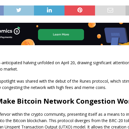
-anticipated halving unfolded on April 20, drawing significant attentio
to market.
potlight was shared with the debut of the Runes protocol, which stir
y congesting the network with high fees and meme coins.
Make Bitcoin Network Congestion Wo
fervor within the crypto community, presenting itself as a means to i
to the Bitcoin blockchain. This protocol diverges from the BRC-20 t
an Unspent Transaction Output (UTXO) model. It allows the creation o