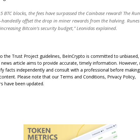
t 5 BTC blocks, the fees have surpassed the Coinbase reward! The Ru
e-handedly offset the drop in miner rewards from the halving. Runes
 increasing Bitcoin’s security budget,” Leonidas explained.
o the Trust Project guidelines, BeInCrypto is committed to unbiased,
s news article aims to provide accurate, timely information. However,
ify facts independently and consult with a professional before making
content. Please note that our Terms and Conditions, Privacy Policy,
rs have been updated.