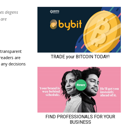
nes degens
 are
 transparent
 readers are
 any decisions