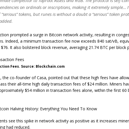
gitimate competitor to Taproot Assets and RGB. The protocol is self-co
endencies on ordinals or inscriptions, making it extremely simple… I
f “serious” tokens, but runes is without a doubt a “serious” token prot
added.
ction prompted a surge in Bitcoin network activity, resulting in conge
es. Indeed, a minimum transaction fee now exceeds 840 sat/vB, equiv
$76. It also bolstered block revenue, averaging 21.74 BTC per block p
ction Fees. Source: Blockchain.com
 the co-founder of Casa, pointed out that these high fees have allow
ass their all-time high daily transaction fees of $24 million. Miners ha
proximately $54 million in transaction fees alone, within the first 60 
tcoin Halving History: Everything You Need To Know
ts see this spike in network activity as positive as it increases miner
ing had reduced.