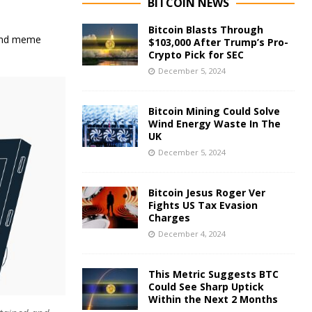
BITCOIN NEWS
Bitcoin Blasts Through
 and meme
$103,000 After Trump’s Pro-
Crypto Pick for SEC
December 5, 2024
Bitcoin Mining Could Solve
Wind Energy Waste In The
UK
December 5, 2024
Bitcoin Jesus Roger Ver
Fights US Tax Evasion
Charges
December 4, 2024
This Metric Suggests BTC
Could See Sharp Uptick
Within the Next 2 Months