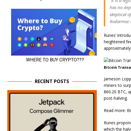
“It is a le
has no dep
skeptical o
Rodarmor 
Runes’ introdu
heightened fe
approximately 
Bitcoin Transa
Jameson Lopp,
RECENT POSTS
miners to surp
860.20 BTC, ap
post-halving.
Read more: Bi
Runes proponen
which the halv