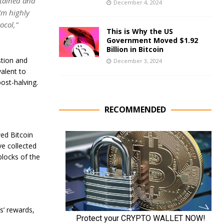
ntained and
December 4, 2024
’m highly
ocol,”
This is Why the US
Government Moved $1.92
Billion in Bitcoin
stion and
December 3, 2024
alent to
ost-halving.
RECOMMENDED
ed Bitcoin
ve collected
blocks of the
s’ rewards,