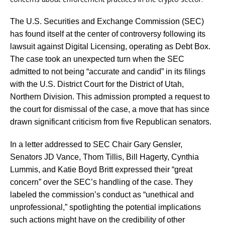
The U.S. Securities and Exchange Commission (SEC)
has found itself at the center of controversy following its
lawsuit against Digital Licensing, operating as Debt Box.
The case took an unexpected turn when the SEC
admitted to not being “accurate and candid” in its filings
with the U.S. District Court for the District of Utah,
Northern Division. This admission prompted a request to
the court for dismissal of the case, a move that has since
drawn significant criticism from five Republican senators.
In a letter addressed to SEC Chair Gary Gensler,
Senators JD Vance, Thom Tillis, Bill Hagerty, Cynthia
Lummis, and Katie Boyd Britt expressed their “great
concern” over the SEC’s handling of the case. They
labeled the commission’s conduct as “unethical and
unprofessional,” spotlighting the potential implications
such actions might have on the credibility of other