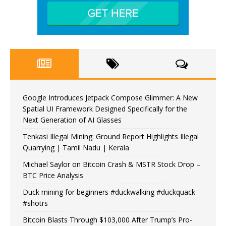
Google Introduces Jetpack Compose Glimmer: A New
Spatial UI Framework Designed Specifically for the
Next Generation of AI Glasses
Tenkasi Illegal Mining: Ground Report Highlights Illegal
Quarrying | Tamil Nadu | Kerala
Michael Saylor on Bitcoin Crash & MSTR Stock Drop –
BTC Price Analysis
Duck mining for beginners #duckwalking #duckquack
#shotrs
Bitcoin Blasts Through $103,000 After Trump’s Pro-