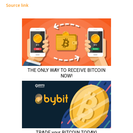
Source link