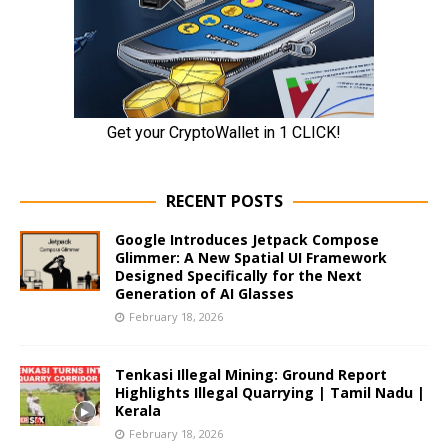
RECENT POSTS
Google Introduces Jetpack Compose
Glimmer: A New Spatial UI Framework
Designed Specifically for the Next
Generation of AI Glasses
February 18, 2026
Tenkasi Illegal Mining: Ground Report
Highlights Illegal Quarrying | Tamil Nadu |
Kerala
February 18, 2026