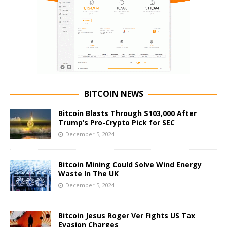
BITCOIN NEWS
Bitcoin Blasts Through $103,000 After
Trump’s Pro-Crypto Pick for SEC
December 5, 2024
Bitcoin Mining Could Solve Wind Energy
Waste In The UK
December 5, 2024
Bitcoin Jesus Roger Ver Fights US Tax
Evasion Charges