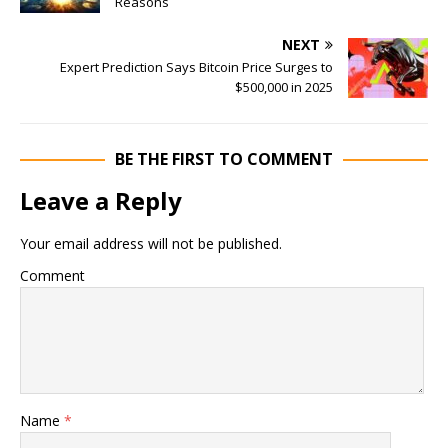
Reasons
NEXT
Expert Prediction Says Bitcoin Price Surges to
$500,000 in 2025
BE THE FIRST TO COMMENT
Leave a Reply
Your email address will not be published.
Comment
Name
*