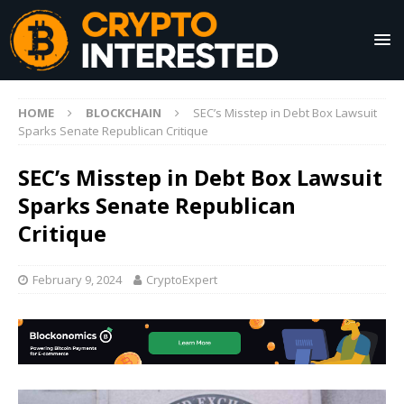
HOME
BLOCKCHAIN
SEC’s Misstep in Debt Box Lawsuit
Sparks Senate Republican Critique
SEC’s Misstep in Debt Box Lawsuit
Sparks Senate Republican
Critique
February 9, 2024
CryptoExpert