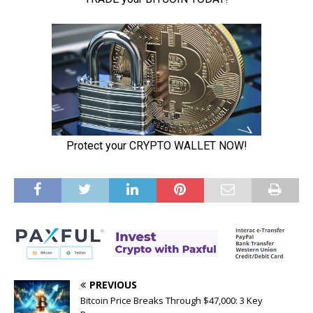
PREVIOUS
Bitcoin Price Breaks Through $47,000: 3 Key