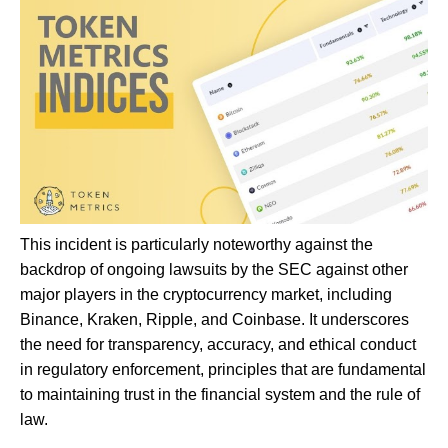
This incident is particularly noteworthy against the
backdrop of ongoing lawsuits by the SEC against other
major players in the cryptocurrency market, including
Binance, Kraken, Ripple, and Coinbase. It underscores
the need for transparency, accuracy, and ethical conduct
in regulatory enforcement, principles that are fundamental
to maintaining trust in the financial system and the rule of
law.