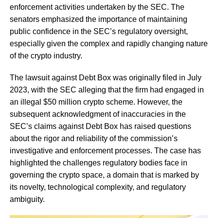
enforcement activities undertaken by the SEC. The
senators emphasized the importance of maintaining
public confidence in the SEC’s regulatory oversight,
especially given the complex and rapidly changing nature
of the crypto industry.
The lawsuit against Debt Box was originally filed in July
2023, with the SEC alleging that the firm had engaged in
an illegal $50 million crypto scheme. However, the
subsequent acknowledgment of inaccuracies in the
SEC’s claims against Debt Box has raised questions
about the rigor and reliability of the commission’s
investigative and enforcement processes. The case has
highlighted the challenges regulatory bodies face in
governing the crypto space, a domain that is marked by
its novelty, technological complexity, and regulatory
ambiguity.