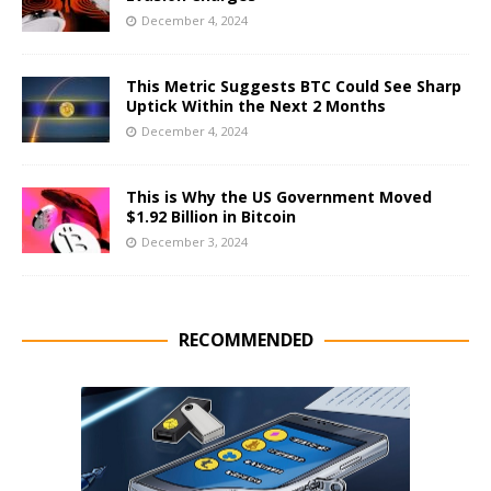
December 4, 2024
This Metric Suggests BTC Could See Sharp
Uptick Within the Next 2 Months
December 4, 2024
This is Why the US Government Moved
$1.92 Billion in Bitcoin
December 3, 2024
RECOMMENDED