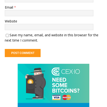
Email
*
Website
Save my name, email, and website in this browser for the
next time I comment.