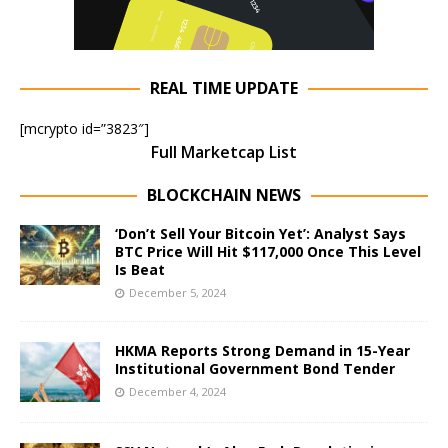
REAL TIME UPDATE
[mcrypto id=”3823″]
Full Marketcap List
BLOCKCHAIN NEWS
‘Don’t Sell Your Bitcoin Yet’: Analyst Says
BTC Price Will Hit $117,000 Once This Level
Is Beat
December 5, 2024
HKMA Reports Strong Demand in 15-Year
Institutional Government Bond Tender
December 4, 2024