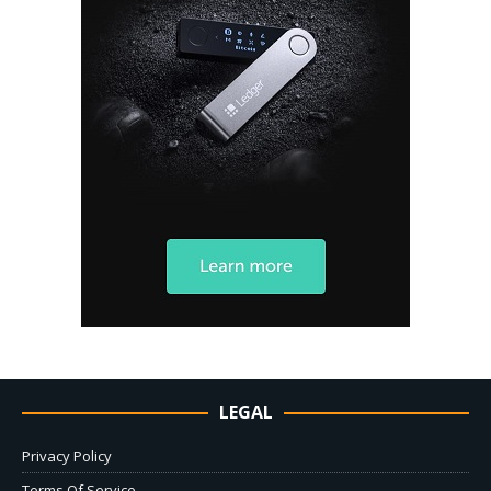
LEGAL
Privacy Policy
Terms Of Service