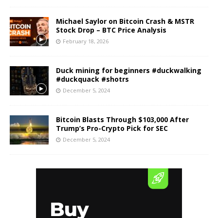
Michael Saylor on Bitcoin Crash & MSTR
Stock Drop – BTC Price Analysis
February 18, 2026
Duck mining for beginners #duckwalking
#duckquack #shotrs
December 5, 2024
Bitcoin Blasts Through $103,000 After
Trump’s Pro-Crypto Pick for SEC
December 5, 2024