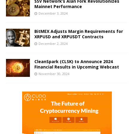
SSV Network’s Alan Fork Revolutionizes
Mainnet Performance
December 3, 2024
BitMEX Adjusts Margin Requirements for
XRPUSD and XRPUSDT Contracts
December 2, 2024
CleanSpark (CLSK) to Announce 2024
Financial Results in Upcoming Webcast
November 30, 2024