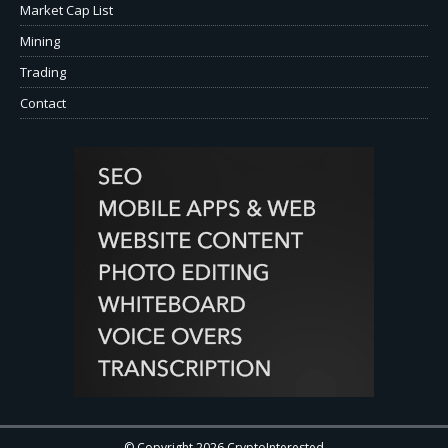
Market Cap List
Mining
Trading
Contact
© Copyright 2026 CryptoInterested