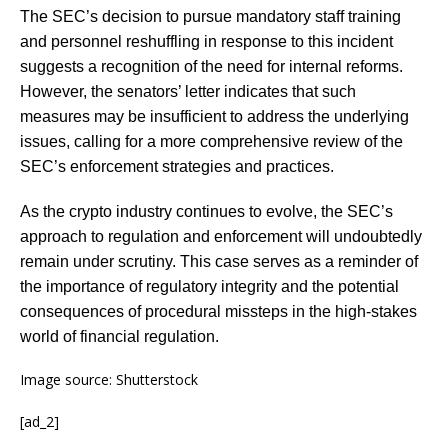
The SEC’s decision to pursue mandatory staff training
and personnel reshuffling in response to this incident
suggests a recognition of the need for internal reforms.
However, the senators’ letter indicates that such
measures may be insufficient to address the underlying
issues, calling for a more comprehensive review of the
SEC’s enforcement strategies and practices.
As the crypto industry continues to evolve, the SEC’s
approach to regulation and enforcement will undoubtedly
remain under scrutiny. This case serves as a reminder of
the importance of regulatory integrity and the potential
consequences of procedural missteps in the high-stakes
world of financial regulation.
Image source: Shutterstock
[ad_2]