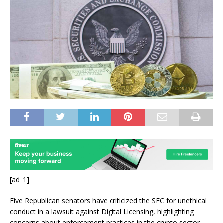
[ad_1]
Five Republican senators have criticized the SEC for unethical
conduct in a lawsuit against Digital Licensing, highlighting
concerns about enforcement practices in the crypto sector.