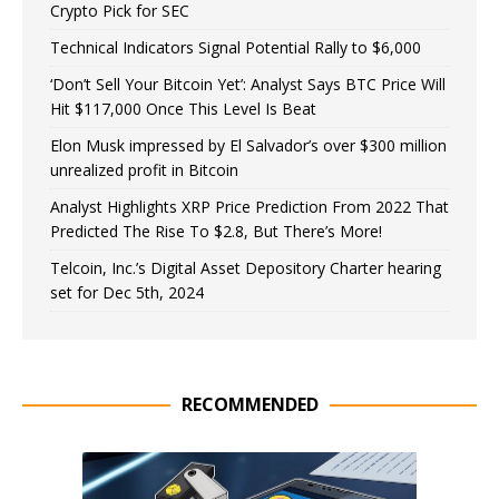
Crypto Pick for SEC
Technical Indicators Signal Potential Rally to $6,000
‘Don’t Sell Your Bitcoin Yet’: Analyst Says BTC Price Will
Hit $117,000 Once This Level Is Beat
Elon Musk impressed by El Salvador’s over $300 million
unrealized profit in Bitcoin
Analyst Highlights XRP Price Prediction From 2022 That
Predicted The Rise To $2.8, But There’s More!
Telcoin, Inc.’s Digital Asset Depository Charter hearing
set for Dec 5th, 2024
RECOMMENDED