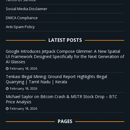
Social Media Disclaimer
DMCA Compliance
Anti-Spam Policy
LATEST POSTS
Google Introduces Jetpack Compose Glimmer: A New Spatial
UI Framework Designed Specifically for the Next Generation of
AI Glasses
February 18, 2026
Tenkasi Illegal Mining: Ground Report Highlights Illegal
Quarrying | Tamil Nadu | Kerala
February 18, 2026
Michael Saylor on Bitcoin Crash & MSTR Stock Drop – BTC
Price Analysis
February 18, 2026
PAGES