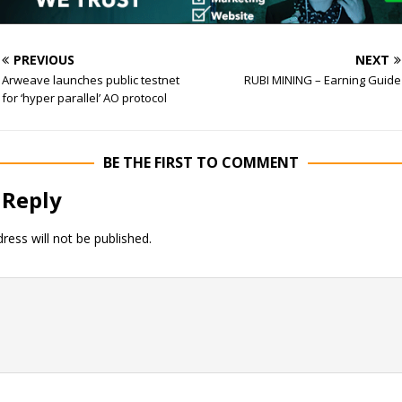
PREVIOUS
NEXT
Arweave launches public testnet
RUBI MINING – Earning Guide
for ‘hyper parallel’ AO protocol
BE THE FIRST TO COMMENT
 Reply
ress will not be published.