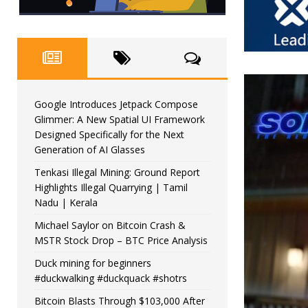
Google Introduces Jetpack Compose
Glimmer: A New Spatial UI Framework
Designed Specifically for the Next
Generation of AI Glasses
Tenkasi Illegal Mining: Ground Report
Highlights Illegal Quarrying | Tamil
Nadu | Kerala
Michael Saylor on Bitcoin Crash &
MSTR Stock Drop – BTC Price Analysis
Duck mining for beginners
#duckwalking #duckquack #shotrs
Bitcoin Blasts Through $103,000 After