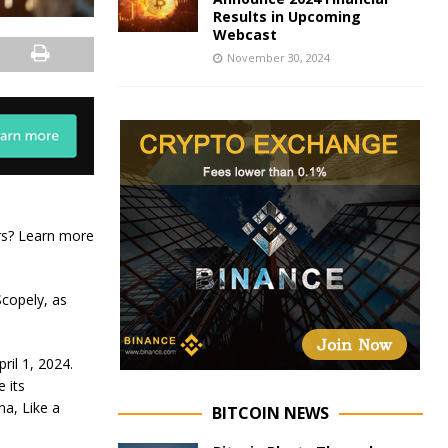
Results in Upcoming
Webcast
November 30, 2024
ers? Learn more
copely, as
ril 1, 2024.
 its
na, Like a
BITCOIN NEWS