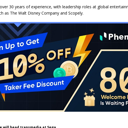
ver 30 years of experience, with leadership roles at global entertai
h as The Walt Disney Company and Scopely.
e will head transmedia at Sega.