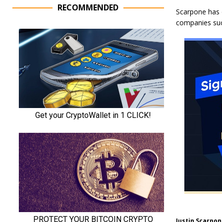
RECOMMENDED
Scarpone has o
companies suc
Justin Scarpon