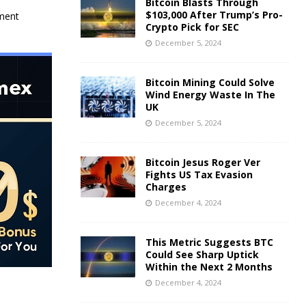
Bitcoin Blasts Through
$103,000 After Trump’s Pro-
nment
Crypto Pick for SEC
December 5, 2024
Bitcoin Mining Could Solve
Wind Energy Waste In The
UK
December 5, 2024
Bitcoin Jesus Roger Ver
Fights US Tax Evasion
Charges
December 4, 2024
This Metric Suggests BTC
Could See Sharp Uptick
Within the Next 2 Months
December 4, 2024