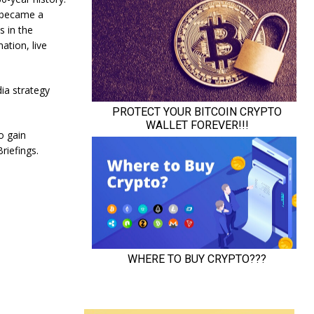
 became a
s in the
ation, live
dia strategy
o gain
riefings.