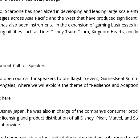
, Scarpone has specialized in developing and leading large-scale en
egies across Asia Pacific and the West that have produced significant 
has also been instrumental in the expansion of gaming businesses in
ing hit titles such as Line: Disney Tsum Tsum, Kingdom Hearts, and 
mmit Call for Speakers
 to open our call for speakers to our flagship event, GamesBeat Summ
Angeles, where we will explore the theme of “Resilience and Adaption
k here
Disney Japan, he was also in charge of the company’s consumer produ
 licensing and product distribution of all Disney, Pixar, Marvel, and S
ationwide.
ed numerous characters and intellectual properties in its more than 6