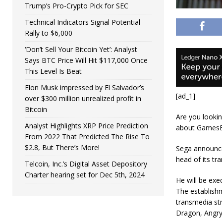
Trump’s Pro-Crypto Pick for SEC
Technical Indicators Signal Potential
Rally to $6,000
‘Don’t Sell Your Bitcoin Yet’: Analyst
Says BTC Price Will Hit $117,000 Once
This Level Is Beat
Elon Musk impressed by El Salvador’s
[ad_1]
over $300 million unrealized profit in
Bitcoin
Are you lookin
Analyst Highlights XRP Price Prediction
about GamesB
From 2022 That Predicted The Rise To
$2.8, But There’s More!
Sega announce
head of its tr
Telcoin, Inc.’s Digital Asset Depository
Charter hearing set for Dec 5th, 2024
He will be exe
The establish
transmedia str
Dragon, Angry