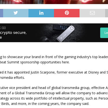
g to showcase your brand in front of the gaming industry’s top lead
eat Summit sponsorship opportunities
here
.
d it has appointed Justin Scarpone, former executive at Disney and S
ansmedia efforts.
cutive vice president and head of global transmedia group, effective Ap
ment of a Global Transmedia Group will allow the company to advance
ategy across its wide portfolio of intellectual property, such as Perso
 Birds, and more, in the coming years, the company said.