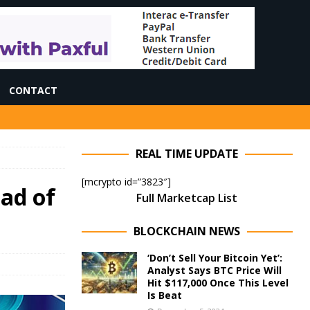
CONTACT
REAL TIME UPDATE
[mcrypto id=”3823″]
ead of
Full Marketcap List
BLOCKCHAIN NEWS
‘Don’t Sell Your Bitcoin Yet’:
Analyst Says BTC Price Will
Hit $117,000 Once This Level
Is Beat