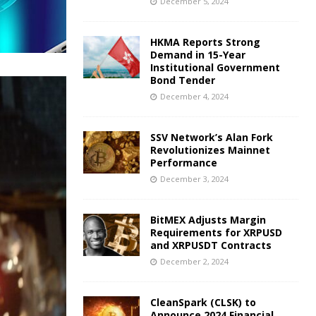
December 5, 2024
HKMA Reports Strong
Demand in 15-Year
Institutional Government
Bond Tender
December 4, 2024
SSV Network’s Alan Fork
Revolutionizes Mainnet
Performance
December 3, 2024
BitMEX Adjusts Margin
Requirements for XRPUSD
and XRPUSDT Contracts
December 2, 2024
CleanSpark (CLSK) to
Announce 2024 Financial