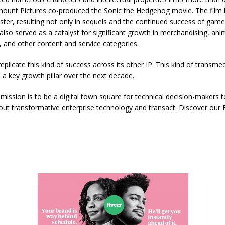
mount Pictures co-produced the Sonic the Hedgehog movie. The film
ster, resulting not only in sequels and the continued success of game
 also served as a catalyst for significant growth in merchandising, anim
 and other content and service categories.
eplicate this kind of success across its other IP. This kind of transme
s a key growth pillar over the next decade.
mission is to be a digital town square for technical decision-makers t
t transformative enterprise technology and transact. Discover our B