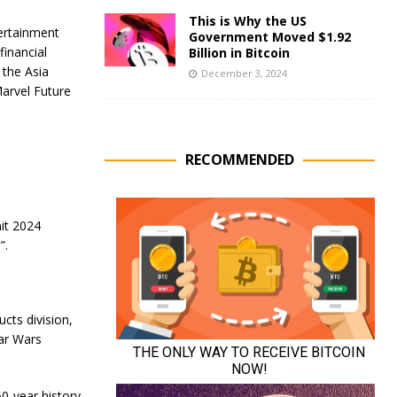
This is Why the US
tertainment
Government Moved $1.92
financial
Billion in Bitcoin
 the Asia
December 3, 2024
Marvel Future
RECOMMENDED
it 2024
”.
cts division,
tar Wars
0-year history.