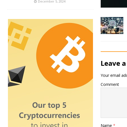
December 5, 2024
Leave a
Your email add
Comment
Name
*