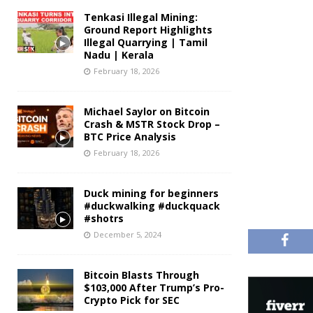
Tenkasi Illegal Mining:
Ground Report Highlights
Illegal Quarrying | Tamil
Nadu | Kerala
February 18, 2026
Michael Saylor on Bitcoin
Crash & MSTR Stock Drop –
BTC Price Analysis
February 18, 2026
Duck mining for beginners
#duckwalking #duckquack
#shotrs
December 5, 2024
Bitcoin Blasts Through
$103,000 After Trump’s Pro-
Crypto Pick for SEC