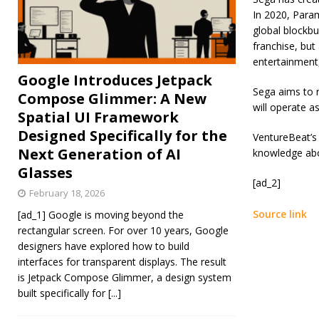
In 2020, Para
global blockbu
franchise, but
entertainment,
Google Introduces Jetpack
Sega aims to r
Compose Glimmer: A New
will operate a
Spatial UI Framework
Designed Specifically for the
VentureBeat’s 
Next Generation of AI
knowledge abou
Glasses
[ad_2]
February 18, 2026
Source link
[ad_1] Google is moving beyond the
rectangular screen. For over 10 years, Google
designers have explored how to build
interfaces for transparent displays. The result
is Jetpack Compose Glimmer, a design system
built specifically for
[...]