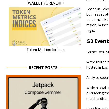
Based in Tokyo
business strat
outcomes. He 
region, launch
Fight.
GB Event
GamesBeat Su
We’re thrilled
RECENT POSTS
hosted in Los 
Apply to spea
While at Walt 
overseeing the
merchandise n
Sega has creat