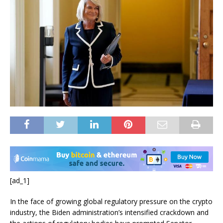
[ad_1]
In the face of growing global regulatory pressure on the crypto
industry, the Biden administration’s intensified crackdown and