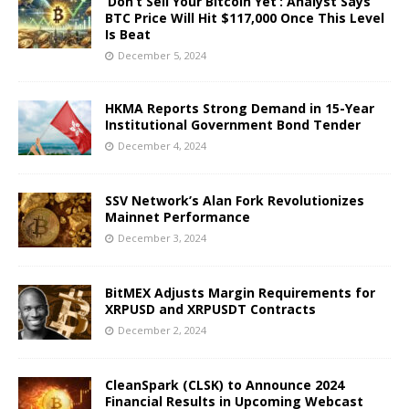
‘Don’t Sell Your Bitcoin Yet’: Analyst Says
BTC Price Will Hit $117,000 Once This Level
Is Beat
December 5, 2024
HKMA Reports Strong Demand in 15-Year
Institutional Government Bond Tender
December 4, 2024
SSV Network’s Alan Fork Revolutionizes
Mainnet Performance
December 3, 2024
BitMEX Adjusts Margin Requirements for
XRPUSD and XRPUSDT Contracts
December 2, 2024
CleanSpark (CLSK) to Announce 2024
Financial Results in Upcoming Webcast