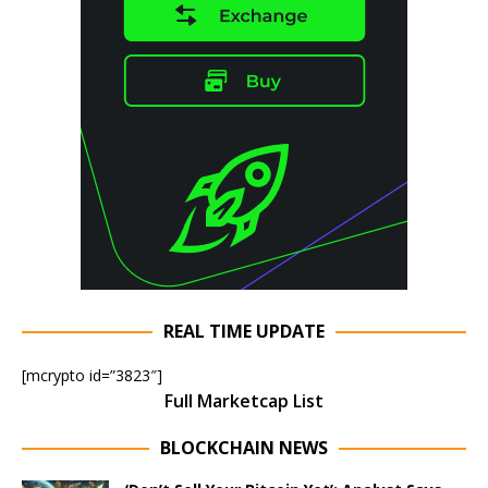
REAL TIME UPDATE
[mcrypto id=”3823″]
Full Marketcap List
BLOCKCHAIN NEWS