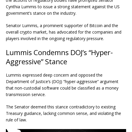
the actions of regulatory bodies have prompted Senator
Cynthia Lummis to issue a strong statement against the US
government’s stance on the industry.
Senator Lummis, a prominent supporter of Bitcoin and the
overall crypto market, has advocated for the companies and
players involved in the ongoing regulatory pressure.
Lummis Condemns DOJ’s “Hyper-
Aggressive” Stance
Lummis expressed deep concern and opposed the
Department of Justice’s (DOJ) “hyper-aggressive” argument
that non-custodial software could be classified as a money
transmission service.
The Senator deemed this stance contradictory to existing
Treasury guidance, lacking common sense, and violating the
rule of law.