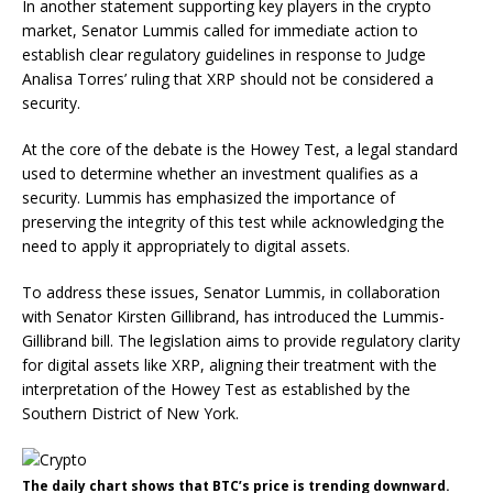
In another statement supporting key players in the crypto
market, Senator Lummis called for immediate action to
establish clear
regulatory guidelines
in response to Judge
Analisa Torres’ ruling that XRP should not be considered a
security.
At the core of the debate is the Howey Test, a legal standard
used to determine whether an investment qualifies as a
security. Lummis has emphasized the importance of
preserving the integrity of this test while acknowledging the
need to apply it appropriately to digital assets.
To address these issues, Senator Lummis, in collaboration
with Senator Kirsten Gillibrand, has introduced the Lummis-
Gillibrand bill. The legislation aims to provide regulatory clarity
for
digital assets
like XRP, aligning their treatment with the
interpretation of the Howey Test as established by the
Southern District of New York.
The daily chart shows that BTC’s price is trending downward.