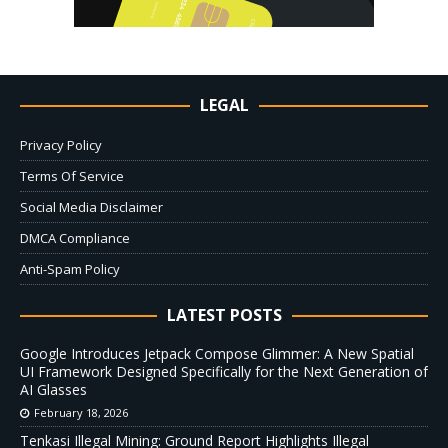
LEGAL
Privacy Policy
Terms Of Service
Social Media Disclaimer
DMCA Compliance
Anti-Spam Policy
LATEST POSTS
Google Introduces Jetpack Compose Glimmer: A New Spatial
UI Framework Designed Specifically for the Next Generation of
AI Glasses
February 18, 2026
Tenkasi Illegal Mining: Ground Report Highlights Illegal