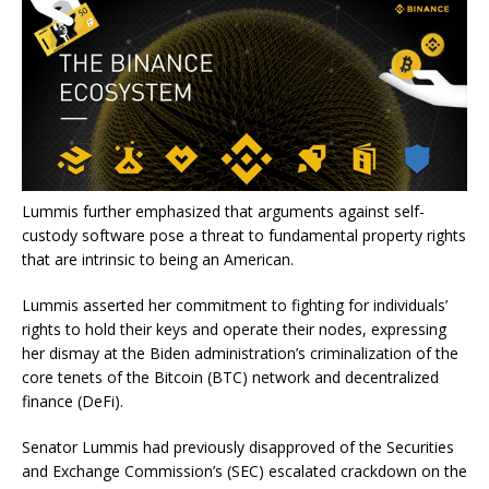
Lummis further emphasized that arguments against self-
custody software pose a threat to fundamental property rights
that are intrinsic to being an American.
Lummis asserted her commitment to fighting for individuals’
rights to hold their keys and operate their nodes, expressing
her dismay at the Biden administration’s criminalization of the
core tenets of the Bitcoin (BTC) network and
decentralized
finance
(DeFi).
Senator Lummis had previously disapproved
of the Securities
and Exchange Commission’s (SEC) escalated crackdown on the