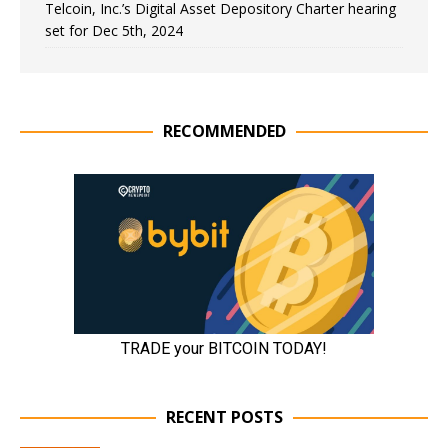
Telcoin, Inc.’s Digital Asset Depository Charter hearing
set for Dec 5th, 2024
RECOMMENDED
RECENT POSTS