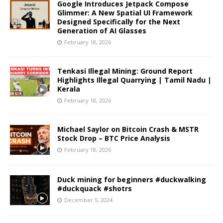
Google Introduces Jetpack Compose
Glimmer: A New Spatial UI Framework
Designed Specifically for the Next
Generation of AI Glasses
February 18, 2026
Tenkasi Illegal Mining: Ground Report
Highlights Illegal Quarrying | Tamil Nadu |
Kerala
February 18, 2026
Michael Saylor on Bitcoin Crash & MSTR
Stock Drop – BTC Price Analysis
February 18, 2026
Duck mining for beginners #duckwalking
#duckquack #shotrs
December 5, 2024