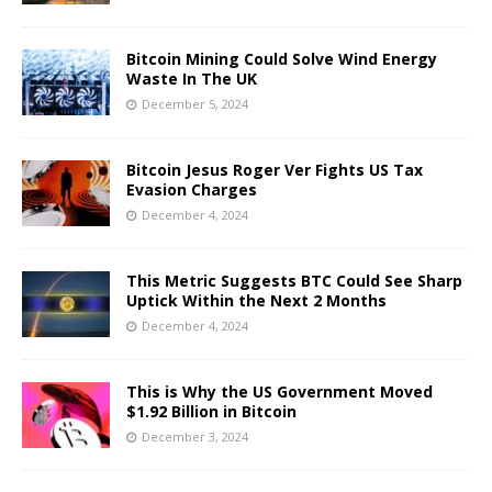
Bitcoin Mining Could Solve Wind Energy
Waste In The UK
December 5, 2024
Bitcoin Jesus Roger Ver Fights US Tax
Evasion Charges
December 4, 2024
This Metric Suggests BTC Could See Sharp
Uptick Within the Next 2 Months
December 4, 2024
This is Why the US Government Moved
$1.92 Billion in Bitcoin
December 3, 2024