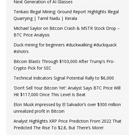
Next Generation of AI Glasses
Tenkasi Illegal Mining: Ground Report Highlights Illegal
Quarrying | Tamil Nadu | Kerala
Michael Saylor on Bitcoin Crash & MSTR Stock Drop –
BTC Price Analysis
Duck mining for beginners #duckwalking #duckquack
#shotrs
Bitcoin Blasts Through $103,000 After Trump’s Pro-
Crypto Pick for SEC
Technical Indicators Signal Potential Rally to $6,000
‘Don’t Sell Your Bitcoin Yet’: Analyst Says BTC Price Will
Hit $117,000 Once This Level Is Beat
Elon Musk impressed by El Salvador’s over $300 million
unrealized profit in Bitcoin
Analyst Highlights XRP Price Prediction From 2022 That
Predicted The Rise To $2.8, But There’s More!