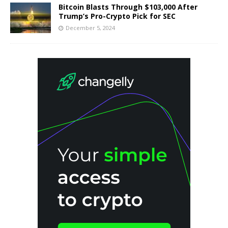
Bitcoin Blasts Through $103,000 After
Trump’s Pro-Crypto Pick for SEC
December 5, 2024