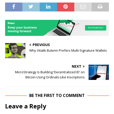
PREVIOUS
Why Vitalik Buterin Prefers Multi-Signature Wallets
NEXT
MicroStrategy Is Building ‘Decentralized ID’ on
Bitcoin Using Ordinals-Like Inscriptions
BE THE FIRST TO COMMENT
Leave a Reply