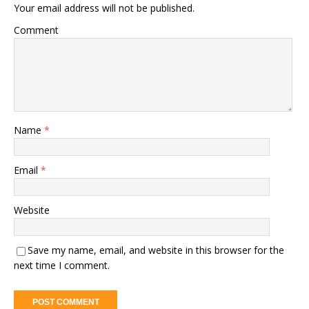
Your email address will not be published.
Comment
Name
*
Email
*
Website
Save my name, email, and website in this browser for the
next time I comment.