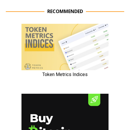
RECOMMENDED