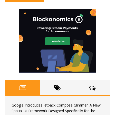
Google Introduces Jetpack Compose Glimmer: A New
Spatial UI Framework Designed Specifically for the