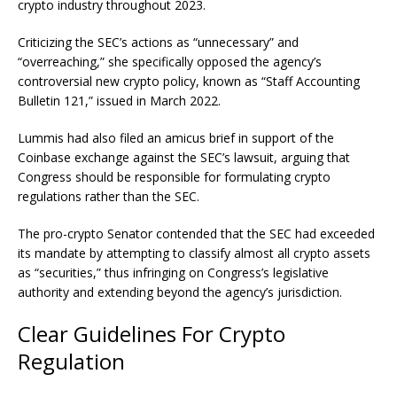
crypto industry throughout 2023.
Criticizing the SEC’s actions as “unnecessary” and
“overreaching,” she specifically opposed the agency’s
controversial new crypto policy, known as “Staff Accounting
Bulletin 121,” issued in March 2022.
Lummis had also filed an
amicus brief
in support of the
Coinbase exchange against the SEC’s lawsuit, arguing that
Congress should be responsible for formulating crypto
regulations rather than the SEC.
The pro-crypto Senator contended that the SEC had exceeded
its mandate by attempting to classify almost all crypto assets
as “securities,” thus infringing on Congress’s legislative
authority and extending beyond the agency’s jurisdiction.
Clear Guidelines For Crypto
Regulation