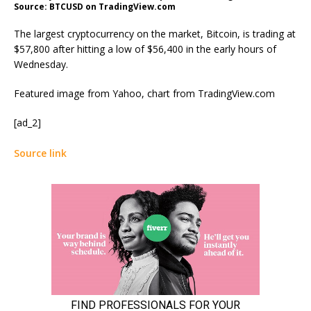
Source: BTCUSD on TradingView.com
The largest cryptocurrency on the market, Bitcoin, is trading at
$57,800 after hitting a low of $56,400 in the early hours of
Wednesday.
Featured image from Yahoo, chart from TradingView.com
[ad_2]
Source link