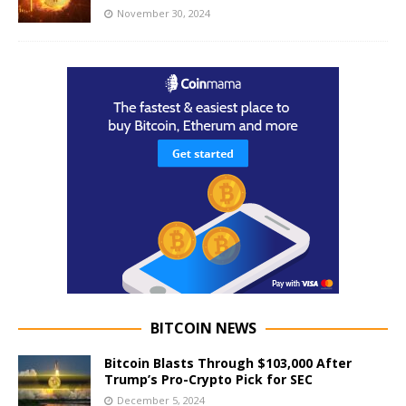
November 30, 2024
BITCOIN NEWS
Bitcoin Blasts Through $103,000 After
Trump’s Pro-Crypto Pick for SEC
December 5, 2024