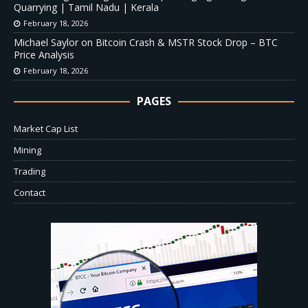
Quarrying | Tamil Nadu | Kerala
February 18, 2026
Michael Saylor on Bitcoin Crash & MSTR Stock Drop – BTC
Price Analysis
February 18, 2026
PAGES
Market Cap List
Mining
Trading
Contact