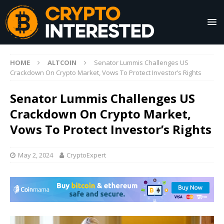
HOME
ALTCOIN
Senator Lummis Challenges US
Crackdown On Crypto Market, Vows To Protect Investor’s Rights
Senator Lummis Challenges US
Crackdown On Crypto Market,
Vows To Protect Investor’s Rights
May 2, 2024
CryptoExpert