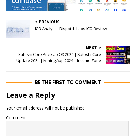
PREVIOUS
ICO Analysis: Dispatch Labs ICO Review
NEXT
Satoshi Core Price Up Q3 2024 | Satoshi Core
Update 2024 | Mining App 2024 | Income Zone
BE THE FIRST TO COMMENT
Leave a Reply
Your email address will not be published.
Comment