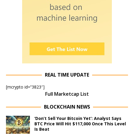
REAL TIME UPDATE
[mcrypto id=”3823″]
Full Marketcap List
BLOCKCHAIN NEWS
‘Don’t Sell Your Bitcoin Yet’: Analyst Says
BTC Price Will Hit $117,000 Once This Level
Is Beat