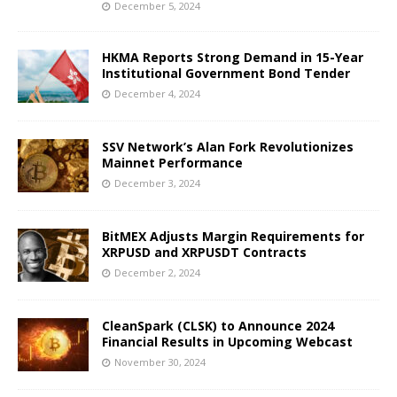
December 5, 2024
HKMA Reports Strong Demand in 15-Year
Institutional Government Bond Tender
December 4, 2024
SSV Network’s Alan Fork Revolutionizes
Mainnet Performance
December 3, 2024
BitMEX Adjusts Margin Requirements for
XRPUSD and XRPUSDT Contracts
December 2, 2024
CleanSpark (CLSK) to Announce 2024
Financial Results in Upcoming Webcast
November 30, 2024