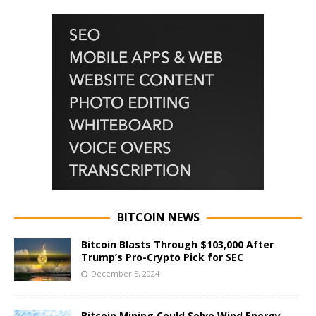
BITCOIN NEWS
Bitcoin Blasts Through $103,000 After
Trump’s Pro-Crypto Pick for SEC
December 5, 2024
Bitcoin Mining Could Solve Wind Energy