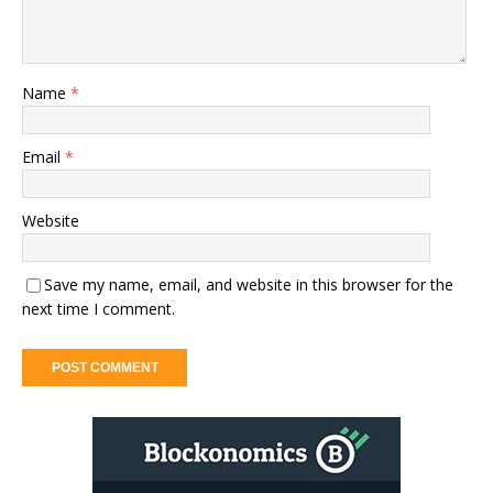
Name
*
Email
*
Website
Save my name, email, and website in this browser for the
next time I comment.