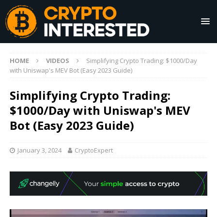
HOME
VIDEOS
Simplifying Crypto Trading: $1000/Day
with Uniswap's MEV Bot (Easy 2023 Guide)
Simplifying Crypto Trading:
$1000/Day with Uniswap's MEV
Bot (Easy 2023 Guide)
January 3, 2024
CryptoExpert