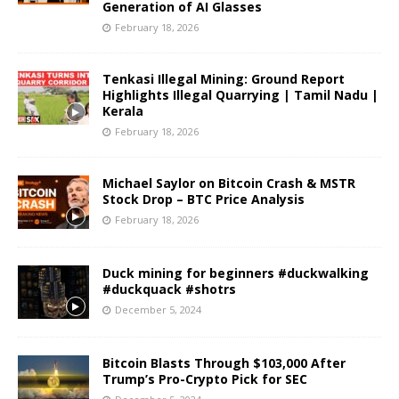
Generation of AI Glasses
February 18, 2026
Tenkasi Illegal Mining: Ground Report
Highlights Illegal Quarrying | Tamil Nadu |
Kerala
February 18, 2026
Michael Saylor on Bitcoin Crash & MSTR
Stock Drop – BTC Price Analysis
February 18, 2026
Duck mining for beginners #duckwalking
#duckquack #shotrs
December 5, 2024
Bitcoin Blasts Through $103,000 After
Trump’s Pro-Crypto Pick for SEC