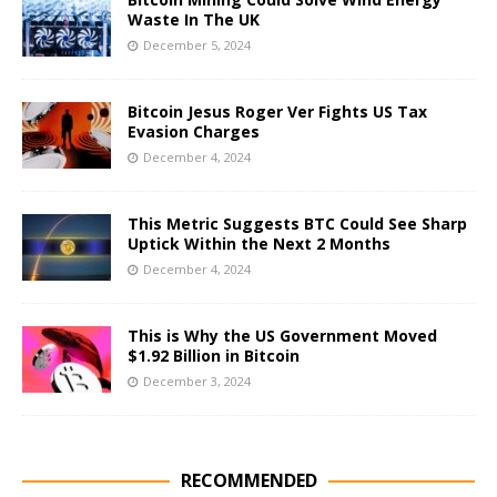
Waste In The UK
December 5, 2024
Bitcoin Jesus Roger Ver Fights US Tax
Evasion Charges
December 4, 2024
This Metric Suggests BTC Could See Sharp
Uptick Within the Next 2 Months
December 4, 2024
This is Why the US Government Moved
$1.92 Billion in Bitcoin
December 3, 2024
RECOMMENDED