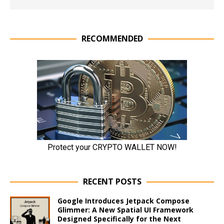
RECOMMENDED
RECENT POSTS
Google Introduces Jetpack Compose
Glimmer: A New Spatial UI Framework
Designed Specifically for the Next