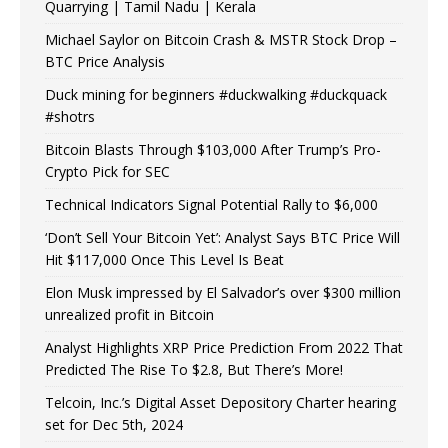
Quarrying | Tamil Nadu | Kerala
Michael Saylor on Bitcoin Crash & MSTR Stock Drop –
BTC Price Analysis
Duck mining for beginners #duckwalking #duckquack
#shotrs
Bitcoin Blasts Through $103,000 After Trump’s Pro-
Crypto Pick for SEC
Technical Indicators Signal Potential Rally to $6,000
‘Don’t Sell Your Bitcoin Yet’: Analyst Says BTC Price Will
Hit $117,000 Once This Level Is Beat
Elon Musk impressed by El Salvador’s over $300 million
unrealized profit in Bitcoin
Analyst Highlights XRP Price Prediction From 2022 That
Predicted The Rise To $2.8, But There’s More!
Telcoin, Inc.’s Digital Asset Depository Charter hearing
set for Dec 5th, 2024