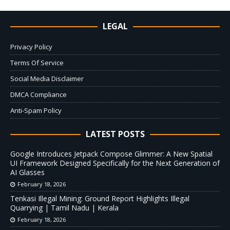
LEGAL
Privacy Policy
Terms Of Service
Social Media Disclaimer
DMCA Compliance
Anti-Spam Policy
LATEST POSTS
Google Introduces Jetpack Compose Glimmer: A New Spatial
UI Framework Designed Specifically for the Next Generation of
AI Glasses
February 18, 2026
Tenkasi Illegal Mining: Ground Report Highlights Illegal
Quarrying | Tamil Nadu | Kerala
February 18, 2026