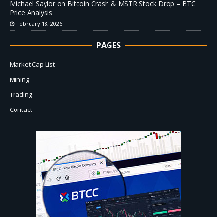
Michael Saylor on Bitcoin Crash & MSTR Stock Drop – BTC
Price Analysis
February 18, 2026
PAGES
Market Cap List
Mining
Trading
Contact