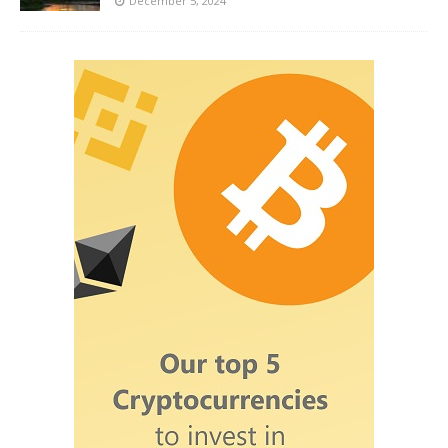
December 5, 2024