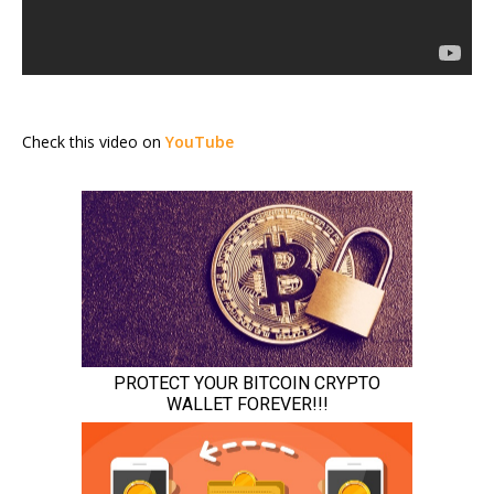
Check this video on
YouTube