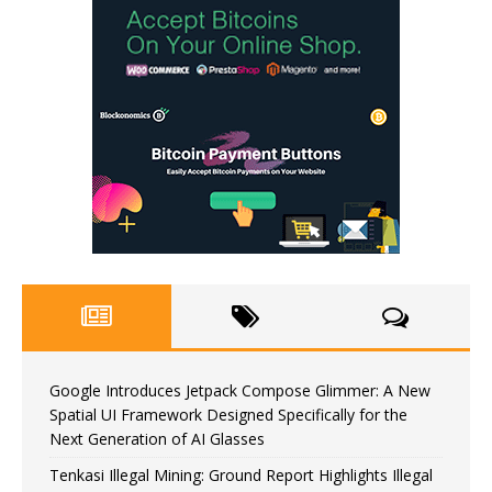
Google Introduces Jetpack Compose Glimmer: A New
Spatial UI Framework Designed Specifically for the
Next Generation of AI Glasses
Tenkasi Illegal Mining: Ground Report Highlights Illegal