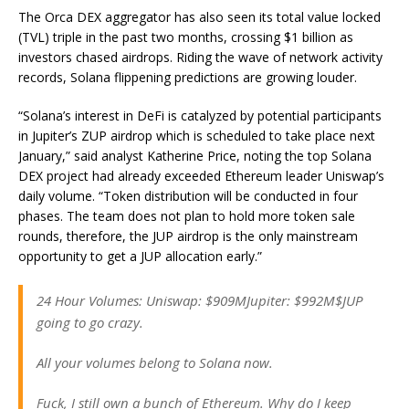
The Orca DEX aggregator has also seen its total value locked
(TVL) triple in the past two months, crossing $1 billion as
investors chased airdrops. Riding the wave of network activity
records, Solana flippening predictions are growing louder.
“Solana’s interest in DeFi is catalyzed by potential participants
in Jupiter’s ZUP airdrop which is scheduled to take place next
January,” said analyst Katherine Price, noting the top Solana
DEX project had already exceeded Ethereum leader Uniswap’s
daily volume. “Token distribution will be conducted in four
phases. The team does not plan to hold more token sale
rounds, therefore, the JUP airdrop is the only mainstream
opportunity to get a JUP allocation early.”
24 Hour Volumes: Uniswap: $909MJupiter: $992M$JUP
going to go crazy.
All your volumes belong to Solana now.
Fuck, I still own a bunch of Ethereum. Why do I keep