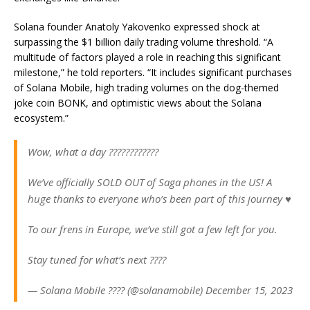
Solana founder Anatoly Yakovenko expressed shock at
surpassing the $1 billion daily trading volume threshold. “A
multitude of factors played a role in reaching this significant
milestone,” he told reporters. “It includes significant purchases
of Solana Mobile, high trading volumes on the dog-themed
joke coin BONK, and optimistic views about the Solana
ecosystem.”
Wow, what a day ????????????
We’ve officially SOLD OUT of Saga phones in the US! A
huge thanks to everyone who’s been part of this journey ♥️
To our frens in Europe, we’ve still got a few left for you.
Stay tuned for what’s next ????
— Solana Mobile ???? (@solanamobile) December 15, 2023