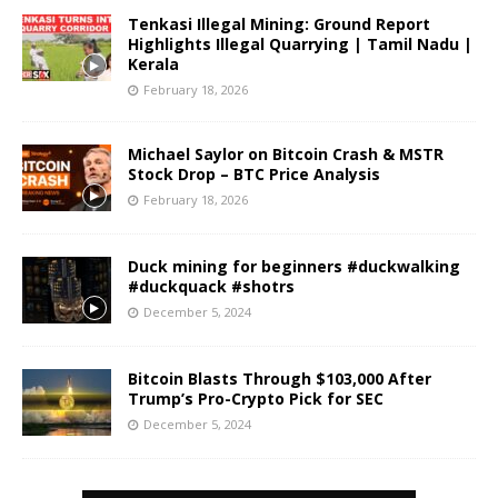
Tenkasi Illegal Mining: Ground Report
Highlights Illegal Quarrying | Tamil Nadu |
Kerala
February 18, 2026
Michael Saylor on Bitcoin Crash & MSTR
Stock Drop – BTC Price Analysis
February 18, 2026
Duck mining for beginners #duckwalking
#duckquack #shotrs
December 5, 2024
Bitcoin Blasts Through $103,000 After
Trump’s Pro-Crypto Pick for SEC
December 5, 2024