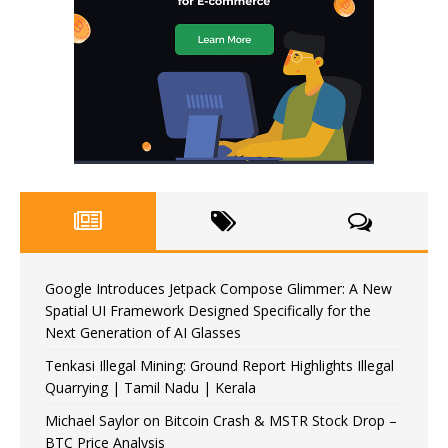
Google Introduces Jetpack Compose Glimmer: A New
Spatial UI Framework Designed Specifically for the
Next Generation of AI Glasses
Tenkasi Illegal Mining: Ground Report Highlights Illegal
Quarrying | Tamil Nadu | Kerala
Michael Saylor on Bitcoin Crash & MSTR Stock Drop –
BTC Price Analysis