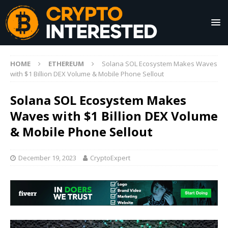
HOME
ETHEREUM
Solana SOL Ecosystem Makes Waves
with $1 Billion DEX Volume & Mobile Phone Sellout
Solana SOL Ecosystem Makes
Waves with $1 Billion DEX Volume
& Mobile Phone Sellout
December 19, 2023
CryptoExpert