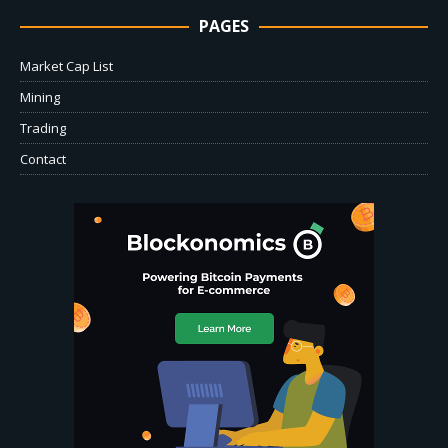
PAGES
Market Cap List
Mining
Trading
Contact