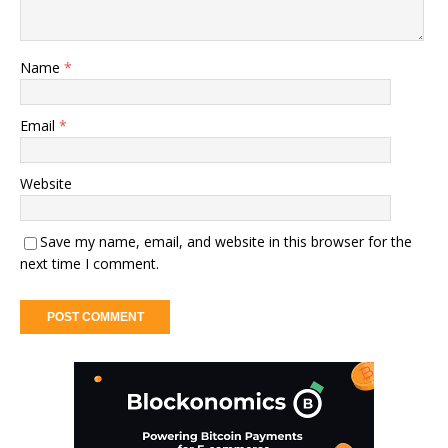
Name
*
Email
*
Website
Save my name, email, and website in this browser for the
next time I comment.