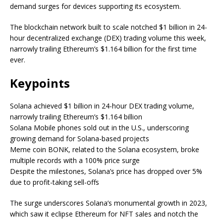
demand surges for devices supporting its ecosystem.
The blockchain network built to scale notched $1 billion in 24-
hour decentralized exchange (DEX) trading volume this week,
narrowly trailing Ethereum’s $1.164 billion for the first time
ever.
Keypoints
Solana achieved $1 billion in 24-hour DEX trading volume,
narrowly trailing Ethereum’s $1.164 billion
Solana Mobile phones sold out in the U.S., underscoring
growing demand for Solana-based projects
Meme coin BONK, related to the Solana ecosystem, broke
multiple records with a 100% price surge
Despite the milestones, Solana’s price has dropped over 5%
due to profit-taking sell-offs
The surge underscores Solana’s monumental growth in 2023,
which saw it eclipse Ethereum for NFT sales and notch the