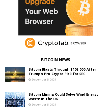
BITCOIN NEWS
Bitcoin Blasts Through $103,000 After
Trump’s Pro-Crypto Pick for SEC
December 5, 2024
Bitcoin Mining Could Solve Wind Energy
Waste In The UK
December 5, 2024