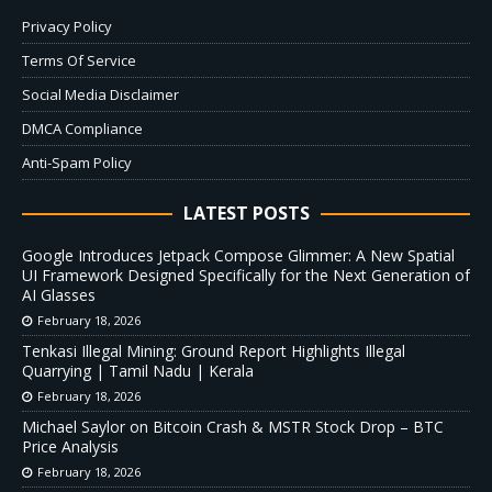
Privacy Policy
Terms Of Service
Social Media Disclaimer
DMCA Compliance
Anti-Spam Policy
LATEST POSTS
Google Introduces Jetpack Compose Glimmer: A New Spatial
UI Framework Designed Specifically for the Next Generation of
AI Glasses
February 18, 2026
Tenkasi Illegal Mining: Ground Report Highlights Illegal
Quarrying | Tamil Nadu | Kerala
February 18, 2026
Michael Saylor on Bitcoin Crash & MSTR Stock Drop – BTC
Price Analysis
February 18, 2026