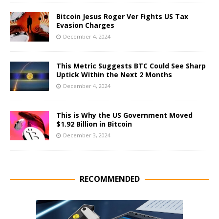
Bitcoin Jesus Roger Ver Fights US Tax
Evasion Charges
December 4, 2024
This Metric Suggests BTC Could See Sharp
Uptick Within the Next 2 Months
December 4, 2024
This is Why the US Government Moved
$1.92 Billion in Bitcoin
December 3, 2024
RECOMMENDED