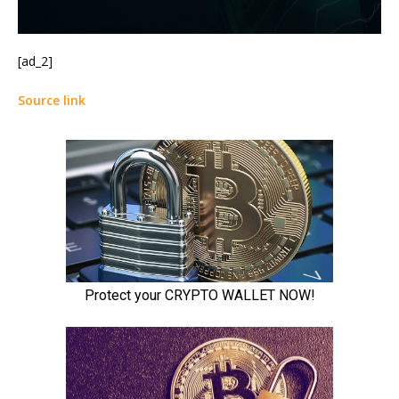
[ad_2]
Source link