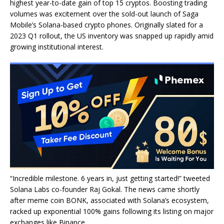
highest year-to-date gain of top 15 cryptos. Boosting trading
volumes was excitement over the sold-out launch of Saga
Mobile’s Solana-based crypto phones. Originally slated for a
2023 Q1 rollout, the US inventory was snapped up rapidly amid
growing institutional interest.
“Incredible milestone. 6 years in, just getting started!” tweeted
Solana Labs co-founder Raj Gokal. The news came shortly
after meme coin BONK, associated with Solana’s ecosystem,
racked up exponential 100% gains following its listing on major
exchanges like Binance.