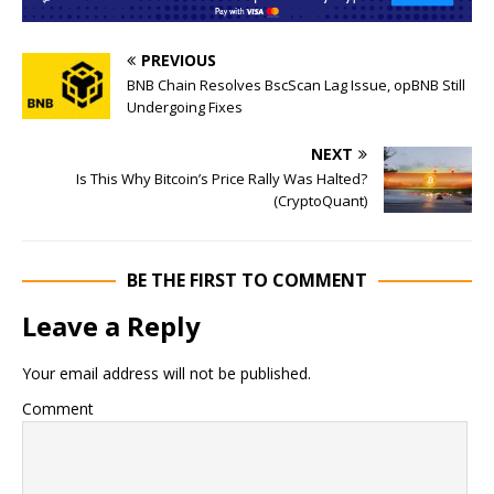
PREVIOUS
BNB Chain Resolves BscScan Lag Issue, opBNB Still
Undergoing Fixes
NEXT
Is This Why Bitcoin’s Price Rally Was Halted?
(CryptoQuant)
BE THE FIRST TO COMMENT
Leave a Reply
Your email address will not be published.
Comment