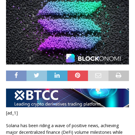
[ad_1]
Solana has been riding a wave of positive news, achieving
major decentralized finance (DeFi) volume milestones while