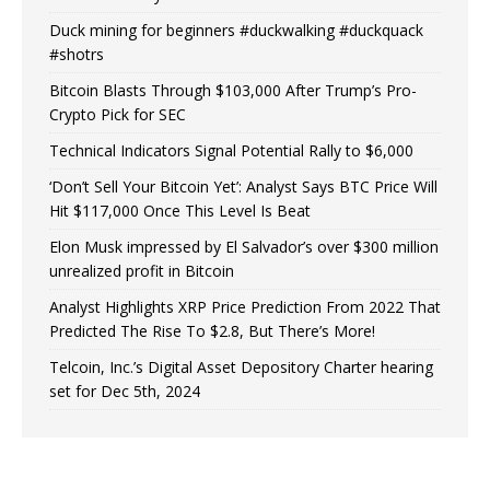
Duck mining for beginners #duckwalking #duckquack
#shotrs
Bitcoin Blasts Through $103,000 After Trump’s Pro-
Crypto Pick for SEC
Technical Indicators Signal Potential Rally to $6,000
‘Don’t Sell Your Bitcoin Yet’: Analyst Says BTC Price Will
Hit $117,000 Once This Level Is Beat
Elon Musk impressed by El Salvador’s over $300 million
unrealized profit in Bitcoin
Analyst Highlights XRP Price Prediction From 2022 That
Predicted The Rise To $2.8, But There’s More!
Telcoin, Inc.’s Digital Asset Depository Charter hearing
set for Dec 5th, 2024