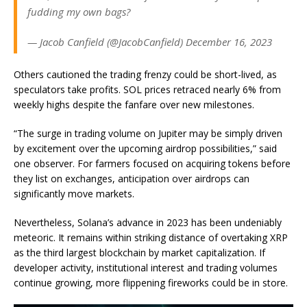
fudding my own bags?
— Jacob Canfield (@JacobCanfield) December 16, 2023
Others cautioned the trading frenzy could be short-lived, as
speculators take profits. SOL prices retraced nearly 6% from
weekly highs despite the fanfare over new milestones.
“The surge in trading volume on Jupiter may be simply driven
by excitement over the upcoming airdrop possibilities,” said
one observer. For farmers focused on acquiring tokens before
they list on exchanges, anticipation over airdrops can
significantly move markets.
Nevertheless, Solana’s advance in 2023 has been undeniably
meteoric. It remains within striking distance of overtaking XRP
as the third largest blockchain by market capitalization. If
developer activity, institutional interest and trading volumes
continue growing, more flippening fireworks could be in store.