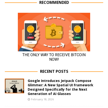
RECOMMENDED
RECENT POSTS
Google Introduces Jetpack Compose
Glimmer: A New Spatial UI Framework
Designed Specifically for the Next
Generation of AI Glasses
February 18, 2026