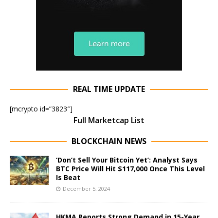
REAL TIME UPDATE
[mcrypto id=”3823″]
Full Marketcap List
BLOCKCHAIN NEWS
‘Don’t Sell Your Bitcoin Yet’: Analyst Says
BTC Price Will Hit $117,000 Once This Level
Is Beat
December 5, 2024
HKMA Reports Strong Demand in 15-Year