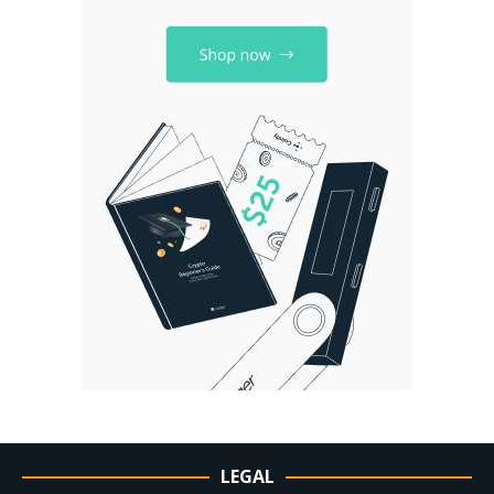
LEGAL