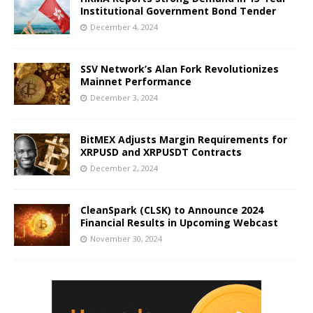
Institutional Government Bond Tender
December 4, 2024
SSV Network’s Alan Fork Revolutionizes
Mainnet Performance
December 3, 2024
BitMEX Adjusts Margin Requirements for
XRPUSD and XRPUSDT Contracts
December 2, 2024
CleanSpark (CLSK) to Announce 2024
Financial Results in Upcoming Webcast
November 30, 2024