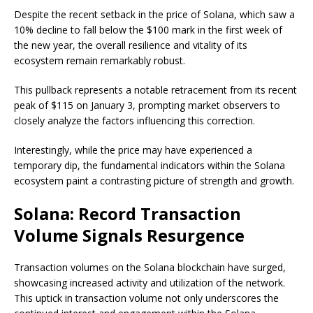
Despite the recent setback in the price of Solana, which saw a
10% decline to fall below the $100 mark in the first week of
the new year, the overall resilience and vitality of its
ecosystem remain remarkably robust.
This pullback represents a notable retracement from its recent
peak of $115 on January 3, prompting market observers to
closely analyze the factors influencing this correction.
Interestingly, while the price may have experienced a
temporary dip, the fundamental indicators within the Solana
ecosystem paint a contrasting picture of strength and growth.
Solana: Record Transaction
Volume Signals Resurgence
Transaction volumes on the Solana blockchain have surged,
showcasing increased activity and utilization of the network.
This uptick in transaction volume not only underscores the