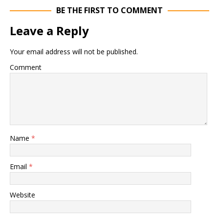
BE THE FIRST TO COMMENT
Leave a Reply
Your email address will not be published.
Comment
Name
*
Email
*
Website