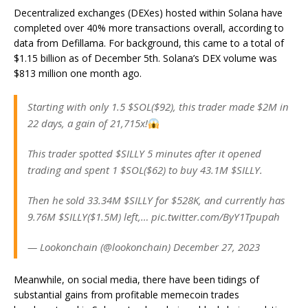
Decentralized exchanges (DEXes) hosted within Solana have
completed over 40% more transactions overall, according to
data from Defillama. For background, this came to a total of
$1.15 billion as of December 5th. Solana’s DEX volume was
$813 million one month ago.
Starting with only 1.5 $SOL($92), this trader made $2M in
22 days, a gain of 21,715x!
This trader spotted $SILLY 5 minutes after it opened
trading and spent 1 $SOL($62) to buy 43.1M $SILLY.
Then he sold 33.34M $SILLY for $528K, and currently has
9.76M $SILLY($1.5M) left,… pic.twitter.com/ByY1Tpupah
— Lookonchain (@lookonchain) December 27, 2023
Meanwhile, on social media, there have been tidings of
substantial gains from profitable memecoin trades