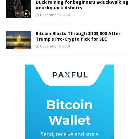
Duck mining for beginners #duckwalking
#duckquack #shotrs
December 5, 2024
Bitcoin Blasts Through $103,000 After
Trump’s Pro-Crypto Pick for SEC
December 5, 2024