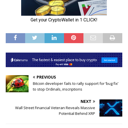
PREVIOUS
Bitcoin developer fails to rally support for ‘bug fix’
to stop Ordinals, inscriptions
NEXT
Wall Street Financial Veteran Reveals Massive
Potential Behind XRP