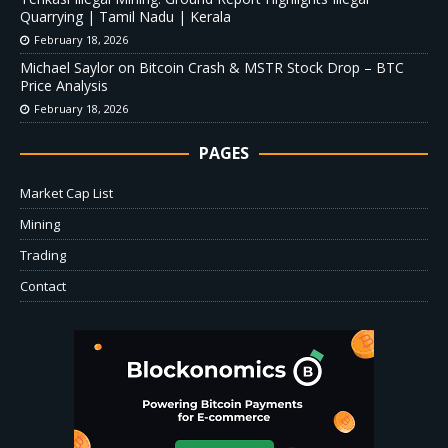
Quarrying | Tamil Nadu | Kerala
February 18, 2026
Michael Saylor on Bitcoin Crash & MSTR Stock Drop – BTC
Price Analysis
February 18, 2026
PAGES
Market Cap List
Mining
Trading
Contact