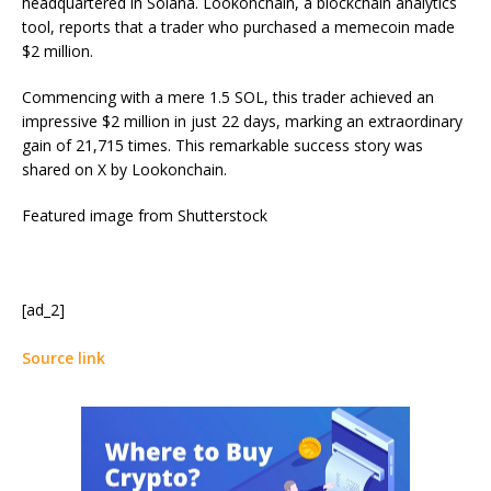
headquartered in Solana. Lookonchain, a blockchain analytics
tool, reports that a trader who purchased a memecoin made
$2 million.
Commencing with a mere 1.5 SOL, this trader achieved an
impressive $2 million in just 22 days, marking an extraordinary
gain of 21,715 times. This remarkable success story was
shared on X by Lookonchain.
Featured image from Shutterstock
[ad_2]
Source link