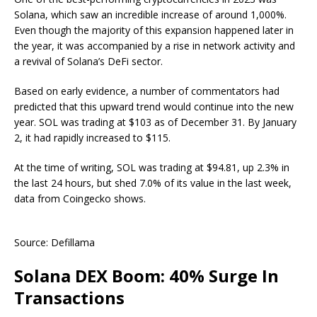
Solana, which saw an incredible increase of around 1,000%.
Even though the majority of this expansion happened later in
the year, it was accompanied by a rise in network activity and
a revival of Solana’s DeFi sector.
Based on early evidence, a number of commentators had
predicted that this upward trend would continue into the new
year. SOL was trading at $103 as of December 31. By January
2, it had rapidly increased to $115.
At the time of writing, SOL was trading at $94.81, up 2.3% in
the last 24 hours, but shed 7.0% of its value in the last week,
data from Coingecko shows.
Source: Defillama
Solana DEX Boom: 40% Surge In
Transactions