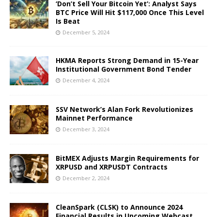
‘Don’t Sell Your Bitcoin Yet’: Analyst Says
BTC Price Will Hit $117,000 Once This Level
Is Beat
December 5, 2024
HKMA Reports Strong Demand in 15-Year
Institutional Government Bond Tender
December 4, 2024
SSV Network’s Alan Fork Revolutionizes
Mainnet Performance
December 3, 2024
BitMEX Adjusts Margin Requirements for
XRPUSD and XRPUSDT Contracts
December 2, 2024
CleanSpark (CLSK) to Announce 2024
Financial Results in Upcoming Webcast