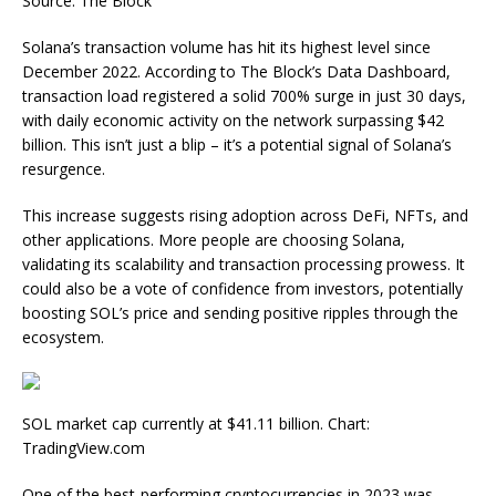
Source: The Block
Solana’s transaction volume has hit its highest level since
December 2022. According to The Block’s Data Dashboard,
transaction load registered a solid 700% surge in just 30 days,
with daily economic activity on the network surpassing $42
billion. This isn’t just a blip – it’s a potential signal of Solana’s
resurgence.
This increase suggests rising adoption across DeFi, NFTs, and
other applications. More people are choosing Solana,
validating its scalability and transaction processing prowess. It
could also be a vote of confidence from investors, potentially
boosting SOL’s price and sending positive ripples through the
ecosystem.
SOL market cap currently at $41.11 billion. Chart:
TradingView.com
One of the best-performing cryptocurrencies in 2023 was