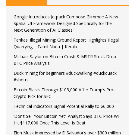
Google Introduces Jetpack Compose Glimmer: A New
Spatial UI Framework Designed Specifically for the
Next Generation of AI Glasses
Tenkasi Illegal Mining: Ground Report Highlights Illegal
Quarrying | Tamil Nadu | Kerala
Michael Saylor on Bitcoin Crash & MSTR Stock Drop –
BTC Price Analysis
Duck mining for beginners #duckwalking #duckquack
#shotrs
Bitcoin Blasts Through $103,000 After Trump’s Pro-
Crypto Pick for SEC
Technical Indicators Signal Potential Rally to $6,000
‘Don’t Sell Your Bitcoin Yet’: Analyst Says BTC Price Will
Hit $117,000 Once This Level Is Beat
Elon Musk impressed by El Salvador’s over $300 million