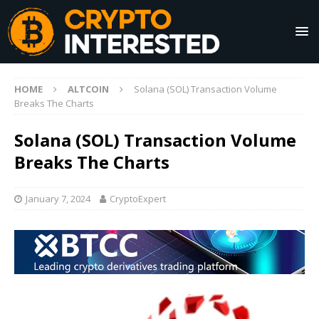
HOME
ALTCOIN
Solana (SOL) Transaction Volume
Breaks The Charts
Solana (SOL) Transaction Volume
Breaks The Charts
January 7, 2024
CryptoExpert