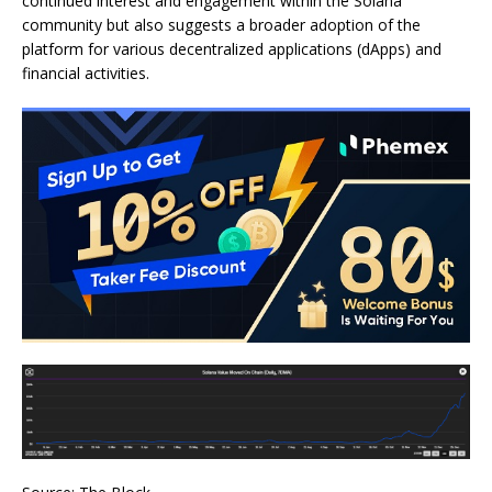
continued interest and engagement within the Solana
community but also suggests a broader adoption of the
platform for various decentralized applications (dApps) and
financial activities.