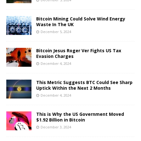
Bitcoin Mining Could Solve Wind Energy
Waste In The UK
December 5, 2024
Bitcoin Jesus Roger Ver Fights US Tax
Evasion Charges
December 4, 2024
This Metric Suggests BTC Could See Sharp
Uptick Within the Next 2 Months
December 4, 2024
This is Why the US Government Moved
$1.92 Billion in Bitcoin
December 3, 2024