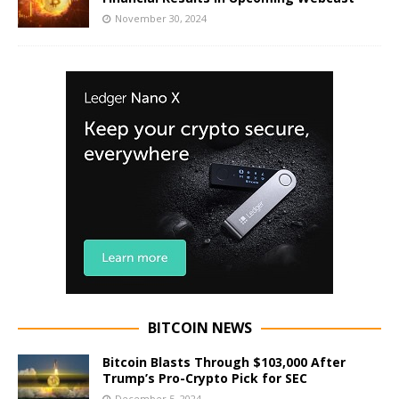
November 30, 2024
BITCOIN NEWS
Bitcoin Blasts Through $103,000 After
Trump’s Pro-Crypto Pick for SEC
December 5, 2024