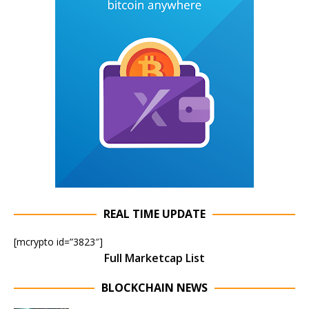
REAL TIME UPDATE
[mcrypto id=”3823″]
Full Marketcap List
BLOCKCHAIN NEWS