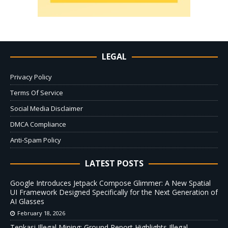
LEGAL
Privacy Policy
Terms Of Service
Social Media Disclaimer
DMCA Compliance
Anti-Spam Policy
LATEST POSTS
Google Introduces Jetpack Compose Glimmer: A New Spatial
UI Framework Designed Specifically for the Next Generation of
AI Glasses
February 18, 2026
Tenkasi Illegal Mining: Ground Report Highlights Illegal