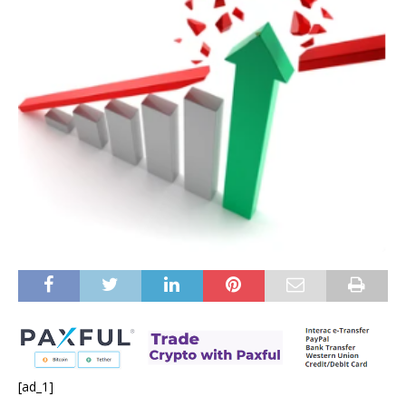
[ad_1]