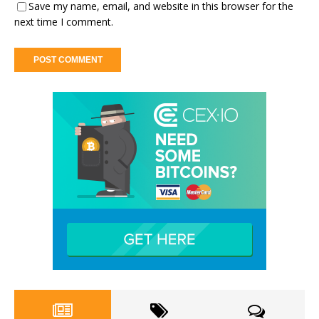
Save my name, email, and website in this browser for the
next time I comment.