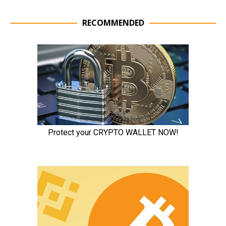
RECOMMENDED