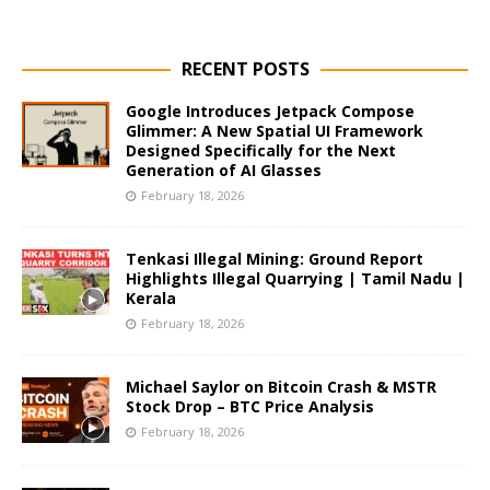
RECENT POSTS
Google Introduces Jetpack Compose
Glimmer: A New Spatial UI Framework
Designed Specifically for the Next
Generation of AI Glasses
February 18, 2026
Tenkasi Illegal Mining: Ground Report
Highlights Illegal Quarrying | Tamil Nadu |
Kerala
February 18, 2026
Michael Saylor on Bitcoin Crash & MSTR
Stock Drop – BTC Price Analysis
February 18, 2026