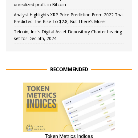
unrealized profit in Bitcoin
Analyst Highlights XRP Price Prediction From 2022 That
Predicted The Rise To $2.8, But There’s More!
Telcoin, Inc.’s Digital Asset Depository Charter hearing
set for Dec 5th, 2024
RECOMMENDED