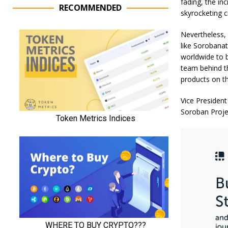
fading, the in
RECOMMENDED
skyrocketing c
Nevertheless,
like Sorobanat
worldwide to b
team behind th
products on th
Vice President
Soroban Proje