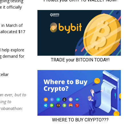
going testing
t officially
m in March of
 allocated $17
l help explore
ing demand for
ellar
n ever, but to
ing to
orobanathon: