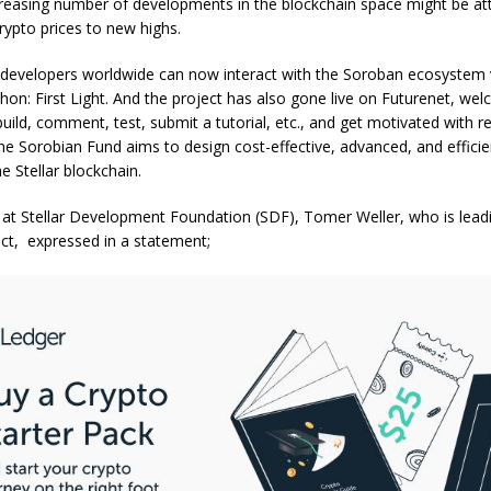
creasing number of developments in the blockchain space might be att
rypto prices to new highs.
 developers worldwide can now interact with the Soroban ecosystem v
hon: First Light. And the project has also gone live on Futurenet, we
uild, comment, test, submit a tutorial, etc., and get motivated with 
e Sorobian Fund aims to design cost-effective, advanced, and efficien
e Stellar blockchain.
 at Stellar Development Foundation (SDF), Tomer Weller, who is lead
ct, expressed in a statement;