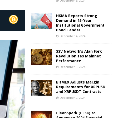
December 5, 2024
HKMA Reports Strong
Demand in 15-Year
Institutional Government
Bond Tender
December 4, 2024
SSV Network’s Alan Fork
Revolutionizes Mainnet
Performance
December 3, 2024
BitMEX Adjusts Margin
Requirements for XRPUSD
and XRPUSDT Contracts
December 2, 2024
CleanSpark (CLSK) to
Announce 2024 Financial