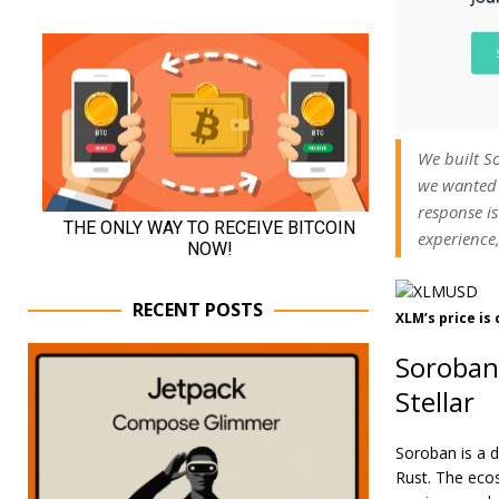
We built So
we wanted 
response is
experience,
RECENT POSTS
XLM’s price is
Soroban
Stellar
Soroban is a d
Rust. The eco