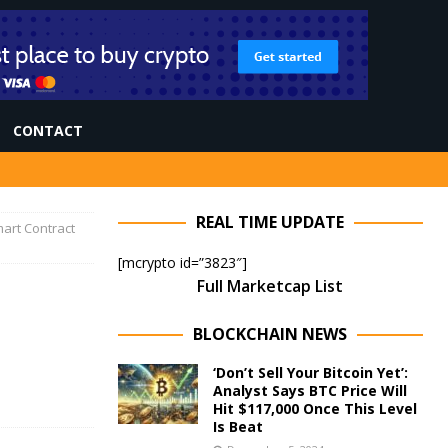
CONTACT
REAL TIME UPDATE
mart Contract
[mcrypto id=”3823″]
Full Marketcap List
BLOCKCHAIN NEWS
‘Don’t Sell Your Bitcoin Yet’:
Analyst Says BTC Price Will
Hit $117,000 Once This Level
Is Beat