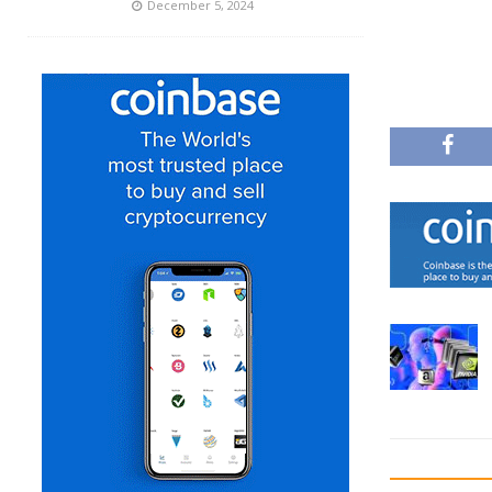
December 5, 2024