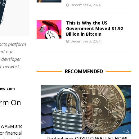
December 4, 2024
This is Why the US
Government Moved $1.92
Billion in Bitcoin
December 3, 2024
acts platform
and our
d developer
ar network.
RECOMMENDED
View.com
orm On
ith WASM and
r financial