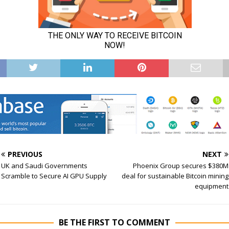
PREVIOUS
NEXT
UK and Saudi Governments
Phoenix Group secures $380M
Scramble to Secure AI GPU Supply
deal for sustainable Bitcoin mining
equipment
BE THE FIRST TO COMMENT