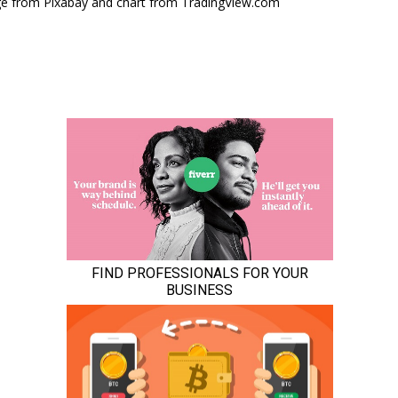
e from Pixabay and chart from TradingView.com