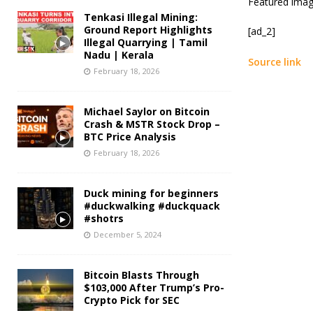
Featured imag
Tenkasi Illegal Mining:
Ground Report Highlights
[ad_2]
Illegal Quarrying | Tamil
Nadu | Kerala
Source link
February 18, 2026
Michael Saylor on Bitcoin
Crash & MSTR Stock Drop –
BTC Price Analysis
February 18, 2026
Duck mining for beginners
#duckwalking #duckquack
#shotrs
December 5, 2024
Bitcoin Blasts Through
$103,000 After Trump’s Pro-
Crypto Pick for SEC