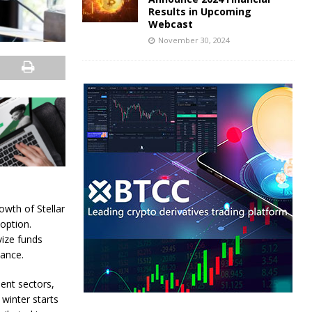
Results in Upcoming
Webcast
November 30, 2024
owth of Stellar
option.
vize funds
ance.
ent sectors,
winter starts