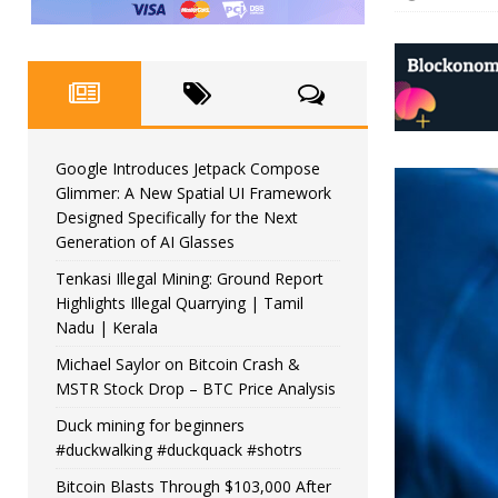
Google Introduces Jetpack Compose
Glimmer: A New Spatial UI Framework
Designed Specifically for the Next
Generation of AI Glasses
Tenkasi Illegal Mining: Ground Report
Highlights Illegal Quarrying | Tamil
Nadu | Kerala
Michael Saylor on Bitcoin Crash &
MSTR Stock Drop – BTC Price Analysis
Duck mining for beginners
#duckwalking #duckquack #shotrs
Bitcoin Blasts Through $103,000 After