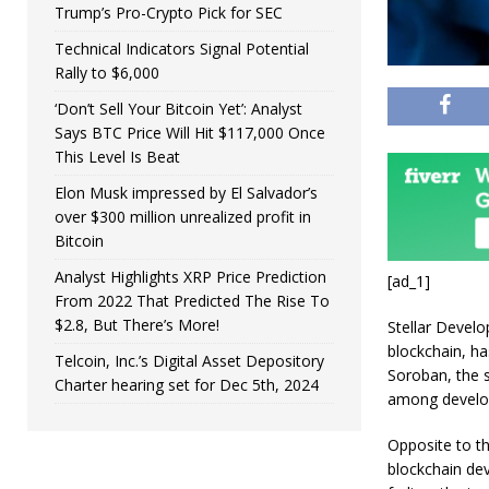
Trump’s Pro-Crypto Pick for SEC
Technical Indicators Signal Potential
Rally to $6,000
‘Don’t Sell Your Bitcoin Yet’: Analyst
Says BTC Price Will Hit $117,000 Once
This Level Is Beat
Elon Musk impressed by El Salvador’s
over $300 million unrealized profit in
Bitcoin
Analyst Highlights XRP Price Prediction
[ad_1]
From 2022 That Predicted The Rise To
$2.8, But There’s More!
Stellar Develo
blockchain, ha
Telcoin, Inc.’s Digital Asset Depository
Soroban, the s
Charter hearing set for Dec 5th, 2024
among develop
Opposite to th
blockchain dev