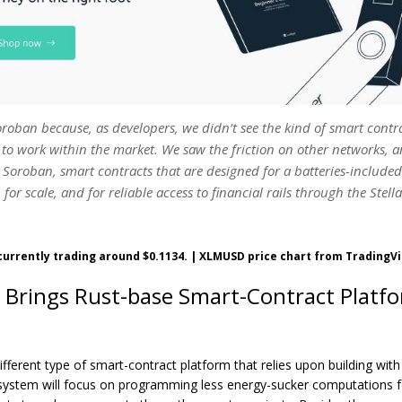
roban because, as developers, we didn’t see the kind of smart contr
to work within the market. We saw the friction on other networks, 
 Soroban, smart contracts that are designed for a batteries-include
 for scale, and for reliable access to financial rails through the Stell
 currently trading around $0.1134. | XLMUSD price chart from Trading
 Brings Rust-base Smart-Contract Platf
ifferent type of smart-contract platform that relies upon building w
system will focus on programming less energy-sucker computations fo