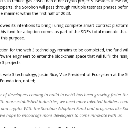
cts to reduce gas costs than other crypto projects. Besides these on
xperts, the Sorobon will pass through multiple testnets phases before i
e mainnet within the first half of 2023.
showed its intentions to bring Turing-complete smart-contract platfor
 this fund for adoption comes as part of the SDF’s total mandate that
 this purpose.
ction for the web 3 technology remains to be completed, the fund wil
ftware engineers to enter the blockchain space that will fulfill the ris
b 3 projects.
 web 3 technology, Justin Rice, Vice President of Ecosystem at the St
oundation, noted;
 of developers coming to build in web3 has been growing faster tha
th more established industries, we need more talented builders com
 and crypto. With the Soroban Adoption Fund and programs like S
t, we hope to encourage more developers to come innovate with us.