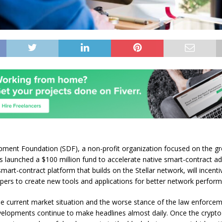
pment Foundation (SDF), a non-profit organization focused on the gr
s launched a $100 million fund to accelerate native smart-contract ad
mart-contract platform that builds on the Stellar network, will incenti
ers to create new tools and applications for better network perform
e current market situation and the worse stance of the law enforcem
elopments continue to make headlines almost daily. Once the crypto 