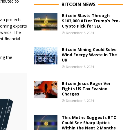
ributed to
BITCOIN NEWS
Bitcoin Blasts Through
ia projects
$103,000 After Trump’s Pro-
lcoming experts
Crypto Pick for SEC
rewards. The
December 5, 2024
t financial
Bitcoin Mining Could Solve
Wind Energy Waste In The
ing the
UK
December 5, 2024
Bitcoin Jesus Roger Ver
Fights US Tax Evasion
Charges
December 4, 2024
This Metric Suggests BTC
Could See Sharp Uptick
Within the Next 2 Months