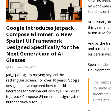
services produ
by worldwide e
launches on th
SDF initially 
Google Introduces Jetpack
this year, and
billion XLM for
Compose Glimmer: A New
Spatial UI Framework
And as the tra
Designed Specifically for the
and attract so
Next Generation of AI
builders in we
Glasses
Speaking about
February 18, 2026
Development F
[ad_1] Google is moving beyond the
rectangular screen. For over 10 years, Google
The number
designers have explored how to build
compete wi
interfaces for transparent displays. The result
blockchain
is Jetpack Compose Glimmer, a design system
First Ligh
built specifically for
[...]