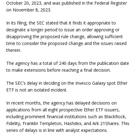
October 20, 2023, and was published in the Federal Register
on November 8, 2023.
In its filing, the SEC stated that it finds it appropriate to
designate a longer period to issue an order approving or
disapproving the proposed rule change, allowing sufficient
time to consider the proposed change and the issues raised
therein.
The agency has a total of 240 days from the publication date
to make extensions before reaching a final decision.
The SEC’s delay in deciding on the Invesco Galaxy spot Ether
ETF is not an isolated incident.
In recent months, the agency has delayed decisions on
applications from all eight prospective Ether ETF issuers,
including prominent financial institutions such as BlackRock,
Fidelity, Franklin Templeton, Hashdex, and Ark 21Shares. This
series of delays is in line with analyst expectations.