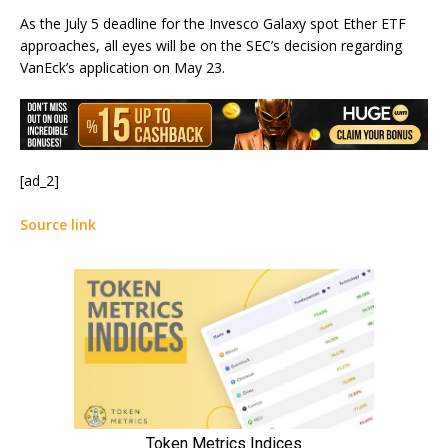
As the July 5 deadline for the Invesco Galaxy spot Ether ETF
approaches, all eyes will be on the SEC’s decision regarding
VanEck’s application on May 23.
[ad_2]
Source link