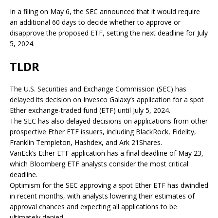
In a filing on May 6, the SEC announced that it would require
an additional 60 days to decide whether to approve or
disapprove the proposed ETF, setting the next deadline for July
5, 2024.
TLDR
The U.S. Securities and Exchange Commission (SEC) has
delayed its decision on Invesco Galaxy’s application for a spot
Ether exchange-traded fund (ETF) until July 5, 2024.
The SEC has also delayed decisions on applications from other
prospective Ether ETF issuers, including BlackRock, Fidelity,
Franklin Templeton, Hashdex, and Ark 21Shares.
VanEck’s Ether ETF application has a final deadline of May 23,
which Bloomberg ETF analysts consider the most critical
deadline.
Optimism for the SEC approving a spot Ether ETF has dwindled
in recent months, with analysts lowering their estimates of
approval chances and expecting all applications to be
ultimately denied.