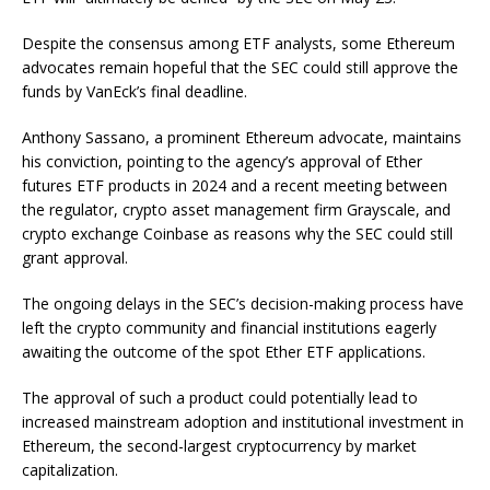
Despite the consensus among ETF analysts, some Ethereum
advocates remain hopeful that the SEC could still approve the
funds by VanEck’s final deadline.
Anthony Sassano, a prominent Ethereum advocate, maintains
his conviction, pointing to the agency’s approval of Ether
futures ETF products in 2024 and a recent meeting between
the regulator, crypto asset management firm Grayscale, and
crypto exchange Coinbase as reasons why the SEC could still
grant approval.
The ongoing delays in the SEC’s decision-making process have
left the crypto community and financial institutions eagerly
awaiting the outcome of the spot Ether ETF applications.
The approval of such a product could potentially lead to
increased mainstream adoption and institutional investment in
Ethereum, the second-largest cryptocurrency by market
capitalization.