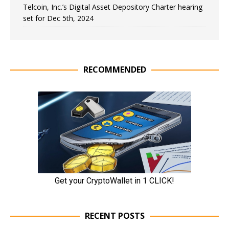
Telcoin, Inc.’s Digital Asset Depository Charter hearing
set for Dec 5th, 2024
RECOMMENDED
RECENT POSTS