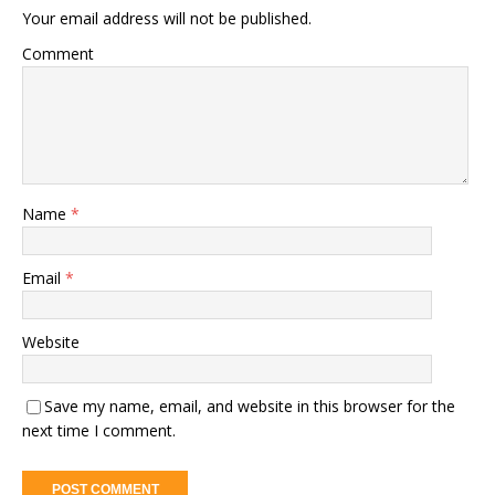
Your email address will not be published.
Comment
Name
*
Email
*
Website
Save my name, email, and website in this browser for the
next time I comment.