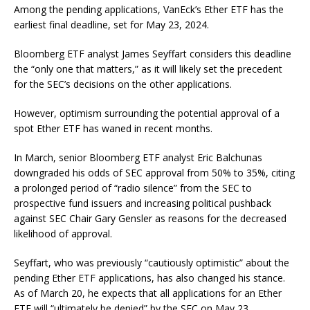
Among the pending applications, VanEck’s Ether ETF has the
earliest final deadline, set for May 23, 2024.
Bloomberg ETF analyst James Seyffart considers this deadline
the “only one that matters,” as it will likely set the precedent
for the SEC’s decisions on the other applications.
However, optimism surrounding the potential approval of a
spot Ether ETF has waned in recent months.
In March, senior Bloomberg ETF analyst Eric Balchunas
downgraded his odds of SEC approval from 50% to 35%, citing
a prolonged period of “radio silence” from the SEC to
prospective fund issuers and increasing political pushback
against SEC Chair Gary Gensler as reasons for the decreased
likelihood of approval.
Seyffart, who was previously “cautiously optimistic” about the
pending Ether ETF applications, has also changed his stance.
As of March 20, he expects that all applications for an Ether
ETF will “ultimately be denied” by the SEC on May 23.