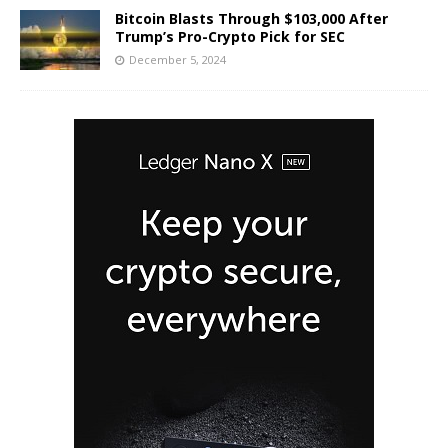
Bitcoin Blasts Through $103,000 After
Trump’s Pro-Crypto Pick for SEC
December 5, 2024