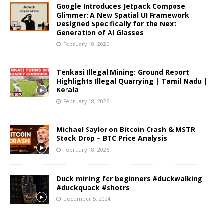
Google Introduces Jetpack Compose
Glimmer: A New Spatial UI Framework
Designed Specifically for the Next
Generation of AI Glasses
February 18, 2026
Tenkasi Illegal Mining: Ground Report
Highlights Illegal Quarrying | Tamil Nadu |
Kerala
February 18, 2026
Michael Saylor on Bitcoin Crash & MSTR
Stock Drop – BTC Price Analysis
February 18, 2026
Duck mining for beginners #duckwalking
#duckquack #shotrs
December 5, 2024