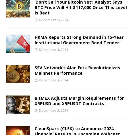
‘Don’t Sell Your Bitcoin Yet’: Analyst Says
BTC Price Will Hit $117,000 Once This Level
Is Beat
December 5, 2024
HKMA Reports Strong Demand in 15-Year
Institutional Government Bond Tender
December 4, 2024
SSV Network’s Alan Fork Revolutionizes
Mainnet Performance
December 3, 2024
BitMEX Adjusts Margin Requirements for
XRPUSD and XRPUSDT Contracts
December 2, 2024
CleanSpark (CLSK) to Announce 2024
Financial Results in Upcoming Webcast