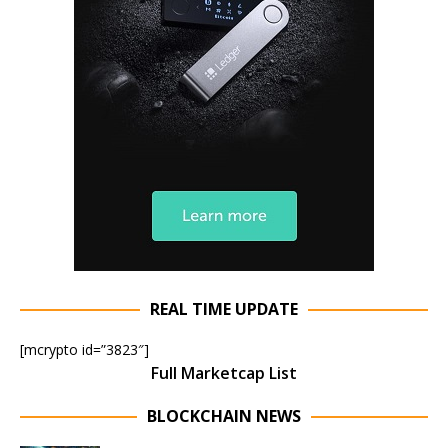
REAL TIME UPDATE
[mcrypto id=”3823″]
Full Marketcap List
BLOCKCHAIN NEWS