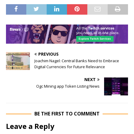
PREVIOUS
Joachim Nagel: Central Banks Need to Embrace
Digital Currencies for Future Relevance
NEXT
Ogc Mining app Token Listing News
BE THE FIRST TO COMMENT
Leave a Reply