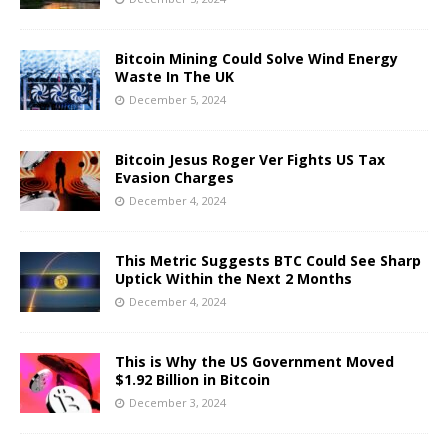
Bitcoin Mining Could Solve Wind Energy
Waste In The UK
December 5, 2024
Bitcoin Jesus Roger Ver Fights US Tax
Evasion Charges
December 4, 2024
This Metric Suggests BTC Could See Sharp
Uptick Within the Next 2 Months
December 4, 2024
This is Why the US Government Moved
$1.92 Billion in Bitcoin
December 3, 2024