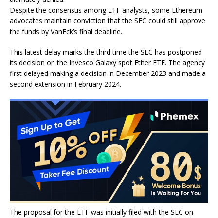
Despite the consensus among ETF analysts, some Ethereum
advocates maintain conviction that the SEC could still approve
the funds by VanEck’s final deadline.
This latest delay marks the third time the SEC has postponed
its decision on the Invesco Galaxy spot Ether ETF. The agency
first delayed making a decision in December 2023 and made a
second extension in February 2024.
The proposal for the ETF was initially filed with the SEC on