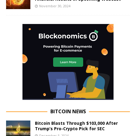
November 30, 2024
BITCOIN NEWS
Bitcoin Blasts Through $103,000 After
Trump’s Pro-Crypto Pick for SEC
December 5, 2024