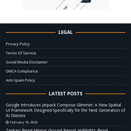
LEGAL
Privacy Policy
Terms Of Service
Social Media Disclaimer
DMCA Compliance
Anti-Spam Policy
LATEST POSTS
Google Introduces Jetpack Compose Glimmer: A New Spatial
UI Framework Designed Specifically for the Next Generation of
AI Glasses
February 18, 2026
Tenkasi Illegal Mining: Ground Report Highlights Illegal