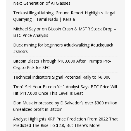
Next Generation of AI Glasses
Tenkasi Illegal Mining: Ground Report Highlights Illegal
Quarrying | Tamil Nadu | Kerala
Michael Saylor on Bitcoin Crash & MSTR Stock Drop –
BTC Price Analysis
Duck mining for beginners #duckwalking #duckquack
#shotrs
Bitcoin Blasts Through $103,000 After Trump’s Pro-
Crypto Pick for SEC
Technical Indicators Signal Potential Rally to $6,000
‘Don’t Sell Your Bitcoin Yet’: Analyst Says BTC Price Will
Hit $117,000 Once This Level Is Beat
Elon Musk impressed by El Salvador’s over $300 million
unrealized profit in Bitcoin
Analyst Highlights XRP Price Prediction From 2022 That
Predicted The Rise To $2.8, But There’s More!