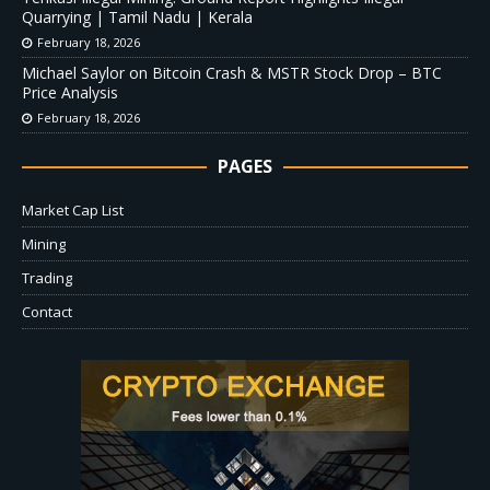
Quarrying | Tamil Nadu | Kerala
February 18, 2026
Michael Saylor on Bitcoin Crash & MSTR Stock Drop – BTC
Price Analysis
February 18, 2026
PAGES
Market Cap List
Mining
Trading
Contact