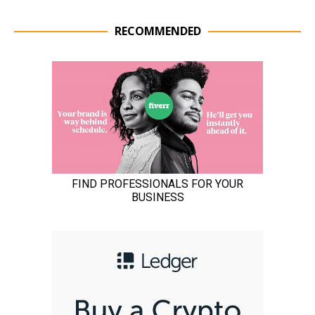
RECOMMENDED