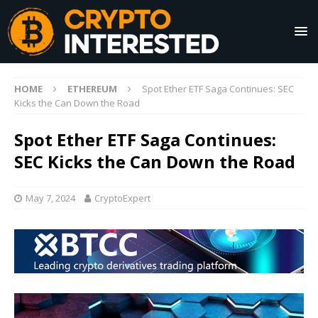
HOME
ETHEREUM
Spot Ether ETF Saga Continues: SEC
Kicks the Can Down the Road
Spot Ether ETF Saga Continues:
SEC Kicks the Can Down the Road
May 7, 2024
CryptoExpert