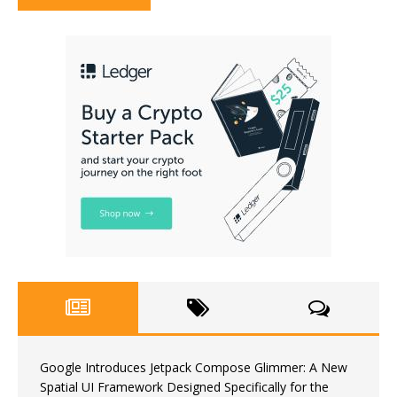
Google Introduces Jetpack Compose Glimmer: A New
Spatial UI Framework Designed Specifically for the