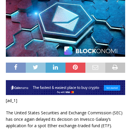
[ad_1]
The United States Securities and Exchange Commission (SEC)
has once again delayed its decision on Invesco Galaxy’s
application for a spot Ether exchange-traded fund (ETF).