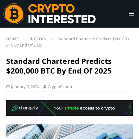
HOME
BITCOIN
Standard Chartered Predicts $200,000
BTC By End Of 2025
Standard Chartered Predicts
$200,000 BTC By End Of 2025
January 9, 2024
CryptoExpert