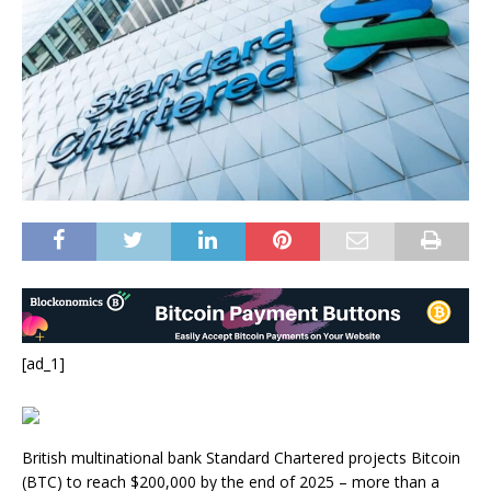
[ad_1]
British multinational bank Standard Chartered projects Bitcoin
(BTC) to reach $200,000 by the end of 2025 – more than a