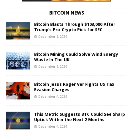
BITCOIN NEWS
Bitcoin Blasts Through $103,000 After
Trump’s Pro-Crypto Pick for SEC
December 5, 2024
Bitcoin Mining Could Solve Wind Energy
Waste In The UK
December 5, 2024
Bitcoin Jesus Roger Ver Fights US Tax
Evasion Charges
December 4, 2024
This Metric Suggests BTC Could See Sharp
Uptick Within the Next 2 Months
December 4, 2024