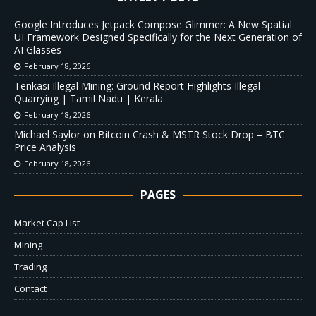
Google Introduces Jetpack Compose Glimmer: A New Spatial
UI Framework Designed Specifically for the Next Generation of
AI Glasses
February 18, 2026
Tenkasi Illegal Mining: Ground Report Highlights Illegal
Quarrying | Tamil Nadu | Kerala
February 18, 2026
Michael Saylor on Bitcoin Crash & MSTR Stock Drop – BTC
Price Analysis
February 18, 2026
PAGES
Market Cap List
Mining
Trading
Contact