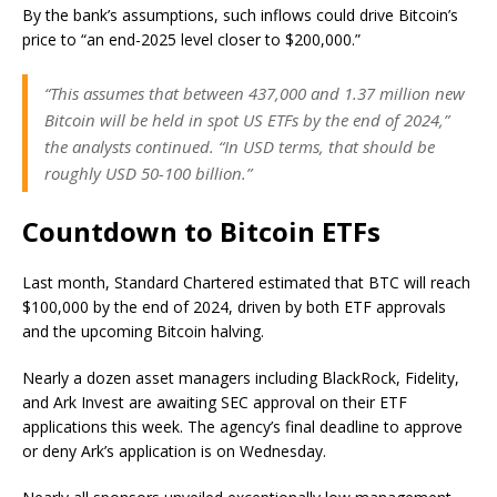
By the bank’s assumptions, such inflows could drive Bitcoin’s
price to “an end-2025 level closer to $200,000.”
“This assumes that between 437,000 and 1.37 million new
Bitcoin will be held in spot US ETFs by the end of 2024,”
the analysts continued. “In USD terms, that should be
roughly USD 50-100 billion.”
Countdown to Bitcoin ETFs
Last month, Standard Chartered estimated that BTC will reach
$100,000 by the end of 2024, driven by both ETF approvals
and the upcoming Bitcoin halving.
Nearly a dozen asset managers including BlackRock, Fidelity,
and Ark Invest are awaiting SEC approval on their ETF
applications this week. The agency’s final deadline to approve
or deny Ark’s application is on Wednesday.