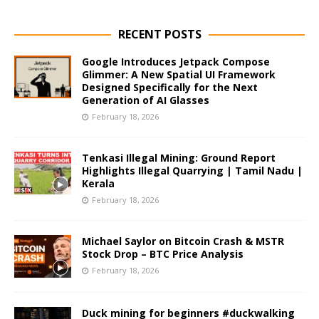
RECENT POSTS
Google Introduces Jetpack Compose
Glimmer: A New Spatial UI Framework
Designed Specifically for the Next
Generation of AI Glasses
February 18, 2026
Tenkasi Illegal Mining: Ground Report
Highlights Illegal Quarrying | Tamil Nadu |
Kerala
February 18, 2026
Michael Saylor on Bitcoin Crash & MSTR
Stock Drop – BTC Price Analysis
February 18, 2026
Duck mining for beginners #duckwalking