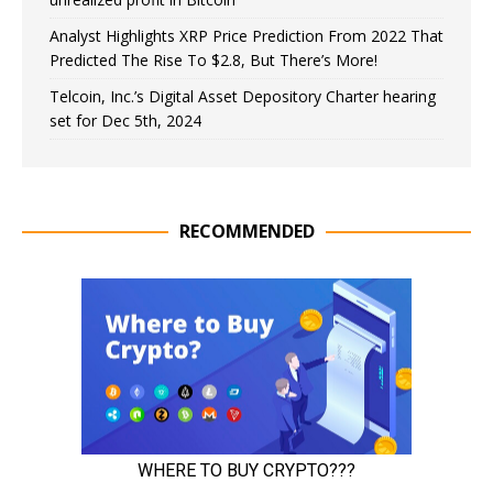
Analyst Highlights XRP Price Prediction From 2022 That
Predicted The Rise To $2.8, But There’s More!
Telcoin, Inc.’s Digital Asset Depository Charter hearing
set for Dec 5th, 2024
RECOMMENDED