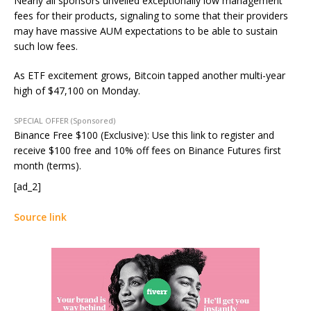
Nearly all sponsors unveiled exceptionally low management
fees for their products, signaling to some that their providers
may have massive AUM expectations to be able to sustain
such low fees.
As ETF excitement grows, Bitcoin tapped another multi-year
high of $47,100 on Monday.
SPECIAL OFFER (Sponsored)
Binance Free $100 (Exclusive): Use this link to register and
receive $100 free and 10% off fees on Binance Futures first
month (terms).
[ad_2]
Source link