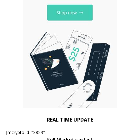
REAL TIME UPDATE
[mcrypto id=”3823″]
Full Marketcap List