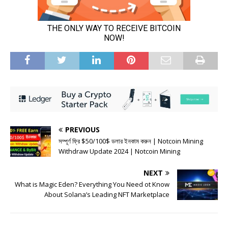
PREVIOUS
সম্পূর্ণ ফ্রি $50/100$ ডলার ইনকাম করুন | Notcoin Mining
Withdraw Update 2024 | Notcoin Mining
NEXT
What is Magic Eden? Everything You Need ot Know
About Solana’s Leading NFT Marketplace