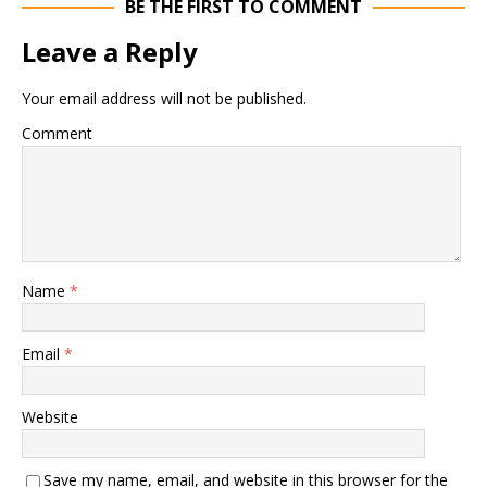
BE THE FIRST TO COMMENT
Leave a Reply
Your email address will not be published.
Comment
Name
*
Email
*
Website
Save my name, email, and website in this browser for the