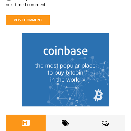
next time I comment.