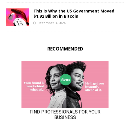
This is Why the US Government Moved
$1.92 Billion in Bitcoin
December 3, 2024
RECOMMENDED