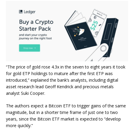
“The price of gold rose 4.3x in the seven to eight years it took
for gold ETP holdings to mature after the first ETP was
introduced,” explained the bank’s analysts, including digital
asset research lead Geoff Kendrick and precious metals
analyst Suki Cooper.
The authors expect a Bitcoin ETF to trigger gains of the same
magnitude, but in a shorter time frame of just one to two
years, since the Bitcoin ETF market is expected to “develop
more quickly.”