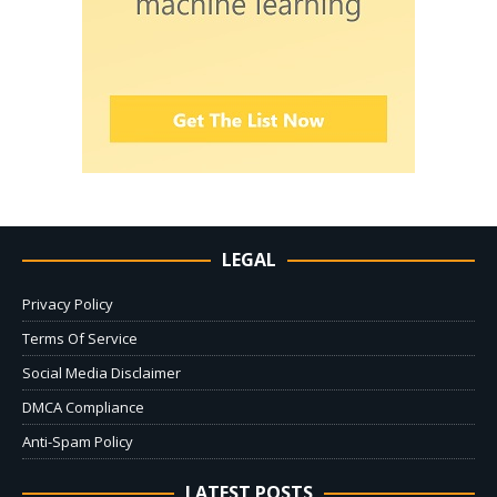
LEGAL
Privacy Policy
Terms Of Service
Social Media Disclaimer
DMCA Compliance
Anti-Spam Policy
LATEST POSTS