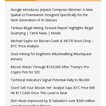
Google Introduces Jetpack Compose Glimmer: A New
Spatial UI Framework Designed Specifically for the
Next Generation of AI Glasses
Tenkasi Illegal Mining: Ground Report Highlights Illegal
Quarrying | Tamil Nadu | Kerala
Michael Saylor on Bitcoin Crash & MSTR Stock Drop –
BTC Price Analysis
Duck mining for beginners #duckwalking #duckquack
#shotrs
Bitcoin Blasts Through $103,000 After Trump’s Pro-
Crypto Pick for SEC
Technical Indicators Signal Potential Rally to $6,000
‘Don’t Sell Your Bitcoin Yet’: Analyst Says BTC Price Will
Hit $117,000 Once This Level Is Beat
Elon Musk impressed by El Salvador’s over $300 million
unrealized profit in Bitcoin