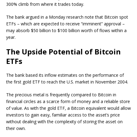
300% climb from where it trades today.
The bank argued in a Monday research note that Bitcoin spot
ETFs – which are expected to receive “imminent” approval –
may absorb $50 billion to $100 billion worth of flows within a
year.
The Upside Potential of Bitcoin
ETFs
The bank based its inflow estimates on the performance of
the first gold ETF to reach the U.S. market in November 2004.
The precious metal is frequently compared to Bitcoin in
financial circles as a scarce form of money and a reliable store
of value. As with the gold ETF, a Bitcoin equivalent would allow
investors to gain easy, familiar access to the asset’s price
without dealing with the complexity of storing the asset on
their own.