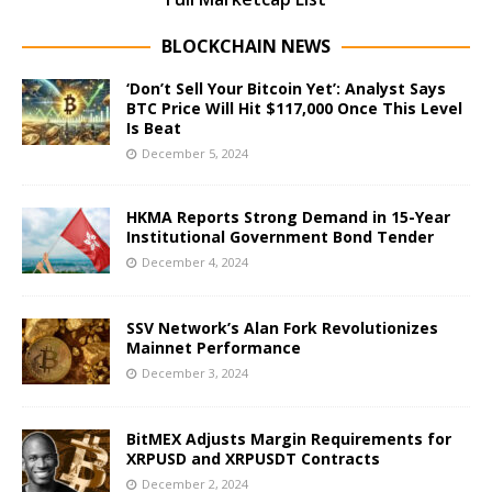
BLOCKCHAIN NEWS
‘Don’t Sell Your Bitcoin Yet’: Analyst Says
BTC Price Will Hit $117,000 Once This Level
Is Beat
December 5, 2024
HKMA Reports Strong Demand in 15-Year
Institutional Government Bond Tender
December 4, 2024
SSV Network’s Alan Fork Revolutionizes
Mainnet Performance
December 3, 2024
BitMEX Adjusts Margin Requirements for
XRPUSD and XRPUSDT Contracts
December 2, 2024