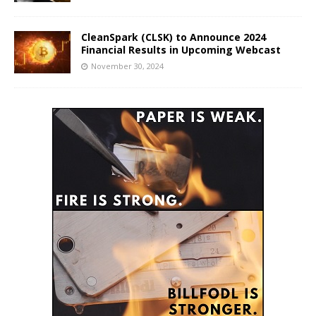
CleanSpark (CLSK) to Announce 2024
Financial Results in Upcoming Webcast
November 30, 2024