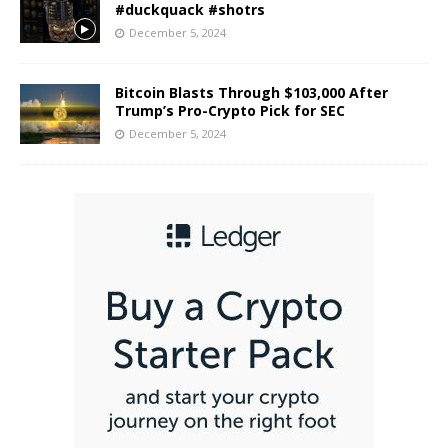
#duckquack #shotrs
December 5, 2024
Bitcoin Blasts Through $103,000 After
Trump’s Pro-Crypto Pick for SEC
December 5, 2024