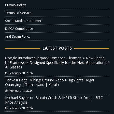
Privacy Policy
Terms Of Service
Social Media Disclaimer
DMCA Compliance
Anti-Spam Policy
LATEST POSTS
Google Introduces Jetpack Compose Glimmer: A New Spatial
UI Framework Designed Specifically for the Next Generation of
AI Glasses
February 18, 2026
Tenkasi Illegal Mining: Ground Report Highlights Illegal
Quarrying | Tamil Nadu | Kerala
February 18, 2026
Michael Saylor on Bitcoin Crash & MSTR Stock Drop – BTC
Price Analysis
February 18, 2026