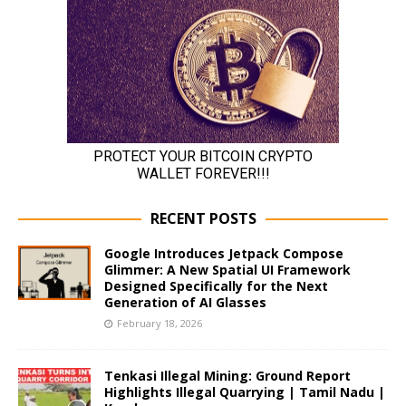
RECENT POSTS
Google Introduces Jetpack Compose
Glimmer: A New Spatial UI Framework
Designed Specifically for the Next
Generation of AI Glasses
February 18, 2026
Tenkasi Illegal Mining: Ground Report
Highlights Illegal Quarrying | Tamil Nadu |