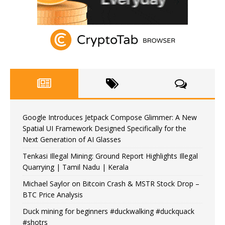
Google Introduces Jetpack Compose Glimmer: A New
Spatial UI Framework Designed Specifically for the
Next Generation of AI Glasses
Tenkasi Illegal Mining: Ground Report Highlights Illegal
Quarrying | Tamil Nadu | Kerala
Michael Saylor on Bitcoin Crash & MSTR Stock Drop –
BTC Price Analysis
Duck mining for beginners #duckwalking #duckquack
#shotrs