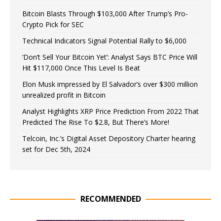
Bitcoin Blasts Through $103,000 After Trump’s Pro-
Crypto Pick for SEC
Technical Indicators Signal Potential Rally to $6,000
‘Don’t Sell Your Bitcoin Yet’: Analyst Says BTC Price Will
Hit $117,000 Once This Level Is Beat
Elon Musk impressed by El Salvador’s over $300 million
unrealized profit in Bitcoin
Analyst Highlights XRP Price Prediction From 2022 That
Predicted The Rise To $2.8, But There’s More!
Telcoin, Inc.’s Digital Asset Depository Charter hearing
set for Dec 5th, 2024
RECOMMENDED