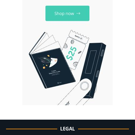
LEGAL