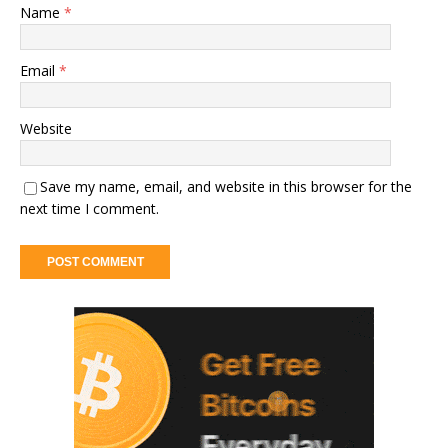
Name
*
Email
*
Website
Save my name, email, and website in this browser for the
next time I comment.