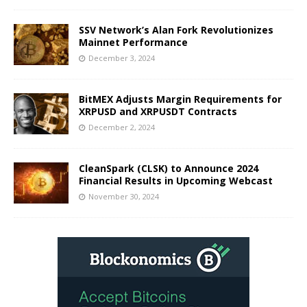
SSV Network’s Alan Fork Revolutionizes
Mainnet Performance
December 3, 2024
BitMEX Adjusts Margin Requirements for
XRPUSD and XRPUSDT Contracts
December 2, 2024
CleanSpark (CLSK) to Announce 2024
Financial Results in Upcoming Webcast
November 30, 2024