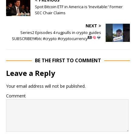
Spot Bitcoin ETF in America is ‘Inevitable:’ Former
SEC Chair Claims
NEXT
Series2 Episodes 4 rugpulls in crypto guides
SUBSCRIBE!!
#btc #crypto #cryptocurrency
BE THE FIRST TO COMMENT
Leave a Reply
Your email address will not be published.
Comment