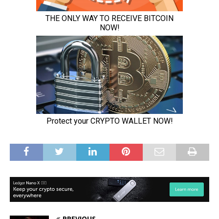
PREVIOUS