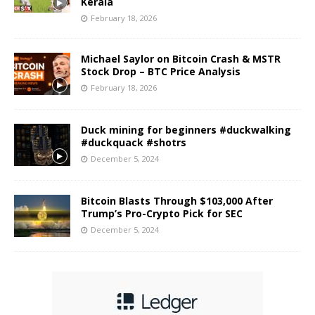
Kerala
February 18, 2026
Michael Saylor on Bitcoin Crash & MSTR
Stock Drop – BTC Price Analysis
February 18, 2026
Duck mining for beginners #duckwalking
#duckquack #shotrs
December 5, 2024
Bitcoin Blasts Through $103,000 After
Trump’s Pro-Crypto Pick for SEC
December 5, 2024