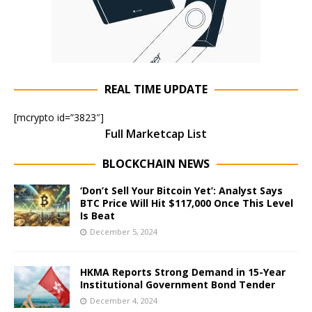
REAL TIME UPDATE
[mcrypto id=”3823″]
Full Marketcap List
BLOCKCHAIN NEWS
‘Don’t Sell Your Bitcoin Yet’: Analyst Says
BTC Price Will Hit $117,000 Once This Level
Is Beat
December 5, 2024
HKMA Reports Strong Demand in 15-Year
Institutional Government Bond Tender
December 4, 2024