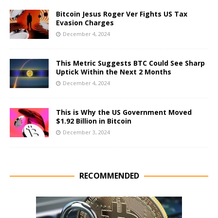
Bitcoin Jesus Roger Ver Fights US Tax
Evasion Charges
December 4, 2024
This Metric Suggests BTC Could See Sharp
Uptick Within the Next 2 Months
December 4, 2024
This is Why the US Government Moved
$1.92 Billion in Bitcoin
December 3, 2024
RECOMMENDED