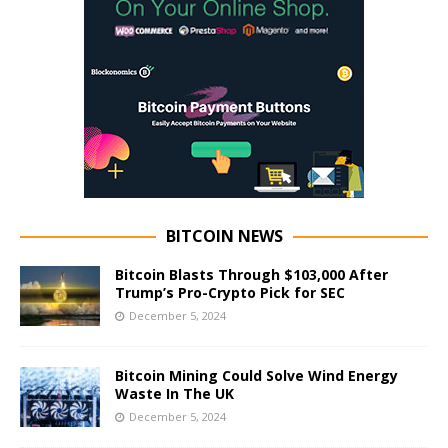
BITCOIN NEWS
Bitcoin Blasts Through $103,000 After
Trump’s Pro-Crypto Pick for SEC
December 5, 2024
Bitcoin Mining Could Solve Wind Energy
Waste In The UK
December 5, 2024