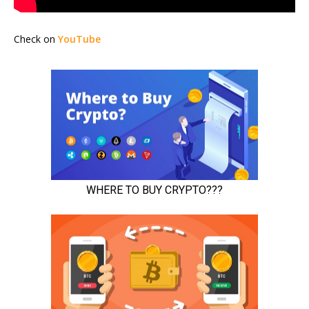
Check on
YouTube