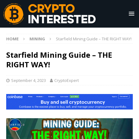
HOME
MINING
Starfield Mining Guide – THE RIGHT WAY!
Starfield Mining Guide – THE
RIGHT WAY!
September 4, 2023
CryptoExpert