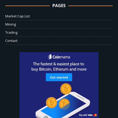
PAGES
Market Cap List
Mining
Trading
Contact