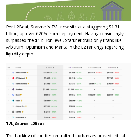
Per L2Beat, Starknet’s TVL now sits at a staggering $1.31
billion, up over 620% from deployment. Having convincingly
surpassed the $1 billion level, Starknet trails only titans like
Arbitrum, Optimism and Manta in the L2 rankings regarding
liquidity depth.
TVL, Source: L2Beat
The backing of top-tier centralized exchanges proved critical