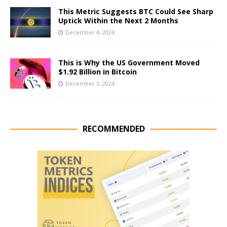
This Metric Suggests BTC Could See Sharp
Uptick Within the Next 2 Months
December 4, 2024
This is Why the US Government Moved
$1.92 Billion in Bitcoin
December 3, 2024
RECOMMENDED