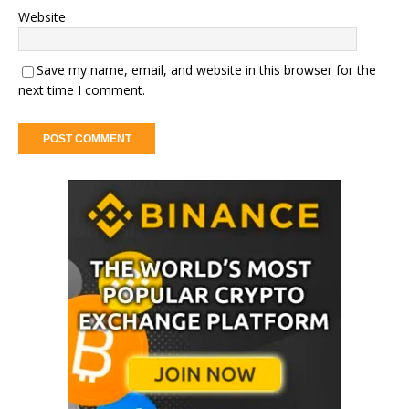
Website
Save my name, email, and website in this browser for the
next time I comment.