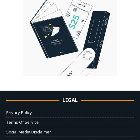
LEGAL
Privacy Policy
Terms Of Service
Social Media Disclaimer