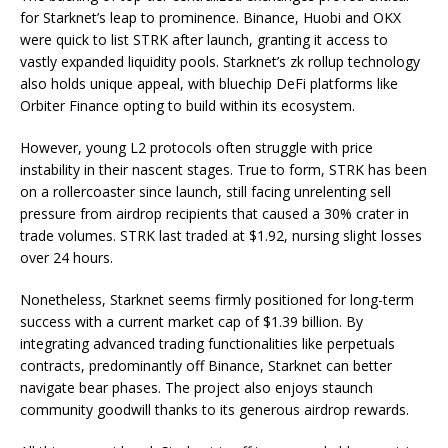
for Starknet’s leap to prominence. Binance, Huobi and OKX
were quick to list STRK after launch, granting it access to
vastly expanded liquidity pools. Starknet’s zk rollup technology
also holds unique appeal, with bluechip DeFi platforms like
Orbiter Finance opting to build within its ecosystem.
However, young L2 protocols often struggle with price
instability in their nascent stages. True to form, STRK has been
on a rollercoaster since launch, still facing unrelenting sell
pressure from airdrop recipients that caused a 30% crater in
trade volumes. STRK last traded at $1.92, nursing slight losses
over 24 hours.
Nonetheless, Starknet seems firmly positioned for long-term
success with a current market cap of $1.39 billion. By
integrating advanced trading functionalities like perpetuals
contracts, predominantly off Binance, Starknet can better
navigate bear phases. The project also enjoys staunch
community goodwill thanks to its generous airdrop rewards.