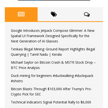
Google Introduces Jetpack Compose Glimmer: A New
Spatial UI Framework Designed Specifically for the
Next Generation of AI Glasses
Tenkasi Illegal Mining: Ground Report Highlights Illegal
Quarrying | Tamil Nadu | Kerala
Michael Saylor on Bitcoin Crash & MSTR Stock Drop –
BTC Price Analysis
Duck mining for beginners #duckwalking #duckquack
#shotrs
Bitcoin Blasts Through $103,000 After Trump’s Pro-
Crypto Pick for SEC
Technical Indicators Signal Potential Rally to $6,000