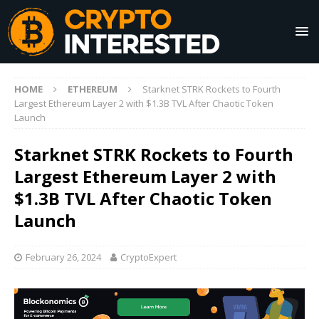
HOME
ETHEREUM
Starknet STRK Rockets to Fourth
Largest Ethereum Layer 2 with $1.3B TVL After Chaotic Token
Launch
Starknet STRK Rockets to Fourth
Largest Ethereum Layer 2 with
$1.3B TVL After Chaotic Token
Launch
February 26, 2024
CryptoExpert