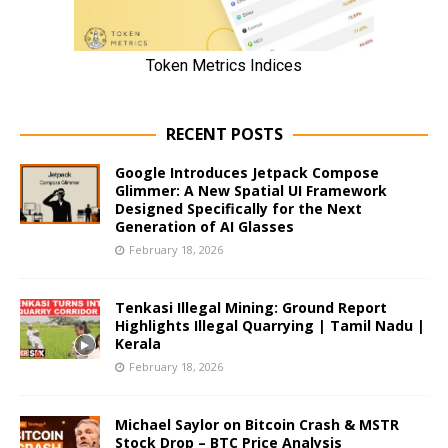
RECENT POSTS
Google Introduces Jetpack Compose
Glimmer: A New Spatial UI Framework
Designed Specifically for the Next
Generation of AI Glasses
February 18, 2026
Tenkasi Illegal Mining: Ground Report
Highlights Illegal Quarrying | Tamil Nadu |
Kerala
February 18, 2026
Michael Saylor on Bitcoin Crash & MSTR
Stock Drop – BTC Price Analysis