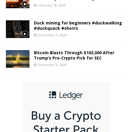
February 18, 2026
Duck mining for beginners #duckwalking
#duckquack #shotrs
December 5, 2024
Bitcoin Blasts Through $103,000 After
Trump’s Pro-Crypto Pick for SEC
December 5, 2024