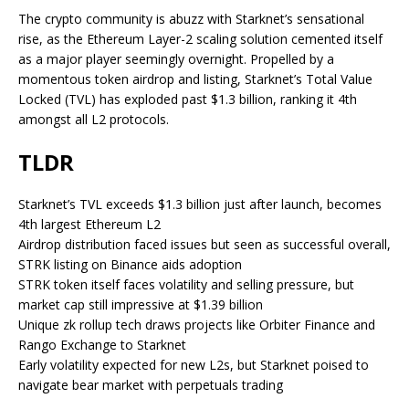
The crypto community is abuzz with Starknet’s sensational
rise, as the Ethereum Layer-2 scaling solution cemented itself
as a major player seemingly overnight. Propelled by a
momentous token airdrop and listing, Starknet’s Total Value
Locked (TVL) has exploded past $1.3 billion, ranking it 4th
amongst all L2 protocols.
TLDR
Starknet’s TVL exceeds $1.3 billion just after launch, becomes
4th largest Ethereum L2
Airdrop distribution faced issues but seen as successful overall,
STRK listing on Binance aids adoption
STRK token itself faces volatility and selling pressure, but
market cap still impressive at $1.39 billion
Unique zk rollup tech draws projects like Orbiter Finance and
Rango Exchange to Starknet
Early volatility expected for new L2s, but Starknet poised to
navigate bear market with perpetuals trading