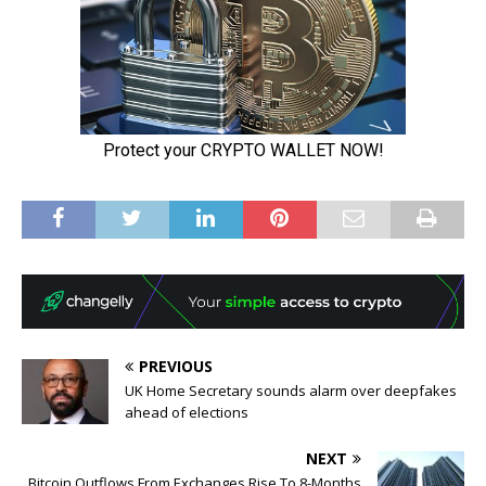
PREVIOUS
UK Home Secretary sounds alarm over deepfakes
ahead of elections
NEXT
Bitcoin Outflows From Exchanges Rise To 8-Months