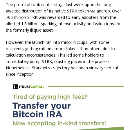
The protocol took center stage last week upon the long-
awaited distribution of its native STRK token via airdrop. Over
700 million STRK was rewarded to early adopters from the
allotted 1.8 billion, sparking intense activity and valuations for
the formerly illiquid asset.
However, the launch ran into minor hiccups, with some
recipients getting millions more tokens than others due to
calculation inconsistencies. This led some holders to
immediately dump STRK, crashing prices in the process.
Nonetheless, Starknet’s trajectory has been virtually vertical
since inception.