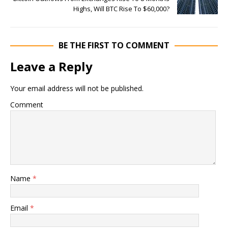
Highs, Will BTC Rise To $60,000?
BE THE FIRST TO COMMENT
Leave a Reply
Your email address will not be published.
Comment
Name
*
Email
*