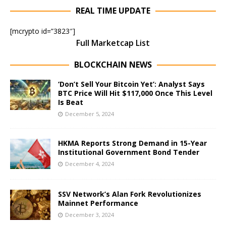
REAL TIME UPDATE
[mcrypto id=”3823″]
Full Marketcap List
BLOCKCHAIN NEWS
‘Don’t Sell Your Bitcoin Yet’: Analyst Says
BTC Price Will Hit $117,000 Once This Level
Is Beat
December 5, 2024
HKMA Reports Strong Demand in 15-Year
Institutional Government Bond Tender
December 4, 2024
SSV Network’s Alan Fork Revolutionizes
Mainnet Performance
December 3, 2024