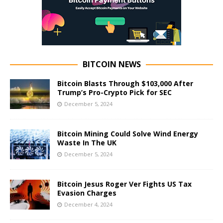
BITCOIN NEWS
Bitcoin Blasts Through $103,000 After
Trump’s Pro-Crypto Pick for SEC
December 5, 2024
Bitcoin Mining Could Solve Wind Energy
Waste In The UK
December 5, 2024
Bitcoin Jesus Roger Ver Fights US Tax
Evasion Charges
December 4, 2024