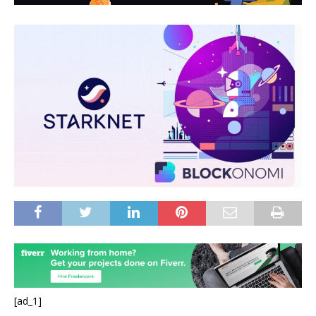
[ad_1]