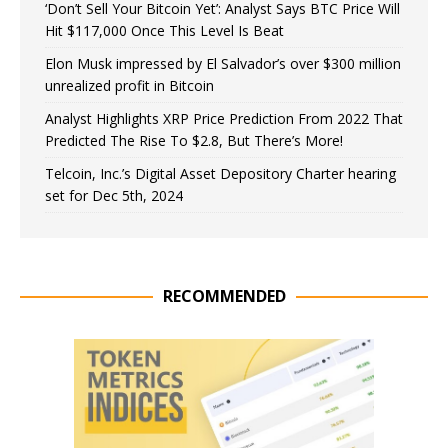
‘Don’t Sell Your Bitcoin Yet’: Analyst Says BTC Price Will
Hit $117,000 Once This Level Is Beat
Elon Musk impressed by El Salvador’s over $300 million
unrealized profit in Bitcoin
Analyst Highlights XRP Price Prediction From 2022 That
Predicted The Rise To $2.8, But There’s More!
Telcoin, Inc.’s Digital Asset Depository Charter hearing
set for Dec 5th, 2024
RECOMMENDED