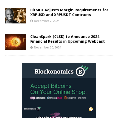
BitMEX Adjusts Margin Requirements for
XRPUSD and XRPUSDT Contracts
December 2, 2024
CleanSpark (CLSK) to Announce 2024
Financial Results in Upcoming Webcast
November 30, 2024