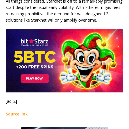
All things considered, Starknet is off to a remarkably promising
start despite the usual early volatility. With Ethereum gas fees
remaining prohibitive, the demand for well-designed L2
solutions like Starknet will only amplify over time.
[ad_2]
Source link