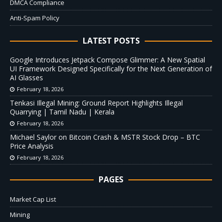
DMCA Compliance
Anti-Spam Policy
LATEST POSTS
Google Introduces Jetpack Compose Glimmer: A New Spatial
UI Framework Designed Specifically for the Next Generation of
AI Glasses
February 18, 2026
Tenkasi Illegal Mining: Ground Report Highlights Illegal
Quarrying | Tamil Nadu | Kerala
February 18, 2026
Michael Saylor on Bitcoin Crash & MSTR Stock Drop – BTC
Price Analysis
February 18, 2026
PAGES
Market Cap List
Mining