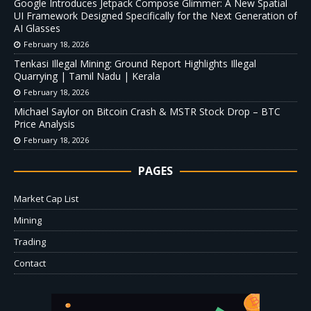
Google Introduces Jetpack Compose Glimmer: A New Spatial
UI Framework Designed Specifically for the Next Generation of
AI Glasses
February 18, 2026
Tenkasi Illegal Mining: Ground Report Highlights Illegal
Quarrying | Tamil Nadu | Kerala
February 18, 2026
Michael Saylor on Bitcoin Crash & MSTR Stock Drop – BTC
Price Analysis
February 18, 2026
PAGES
Market Cap List
Mining
Trading
Contact