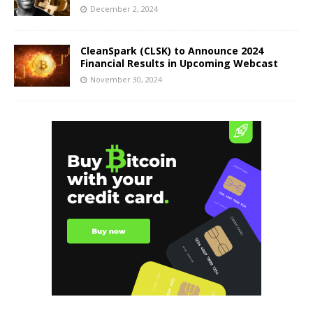
December 2, 2024
CleanSpark (CLSK) to Announce 2024
Financial Results in Upcoming Webcast
November 30, 2024