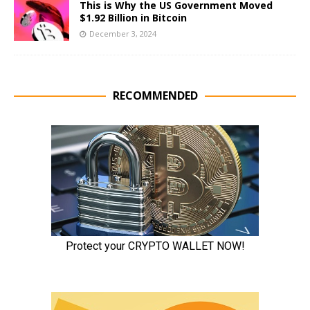
This is Why the US Government Moved
$1.92 Billion in Bitcoin
December 3, 2024
RECOMMENDED