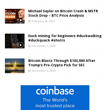
Michael Saylor on Bitcoin Crash & MSTR
Stock Drop – BTC Price Analysis
February 18, 2026
Duck mining for beginners #duckwalking
#duckquack #shotrs
December 5, 2024
Bitcoin Blasts Through $103,000 After
Trump’s Pro-Crypto Pick for SEC
December 5, 2024