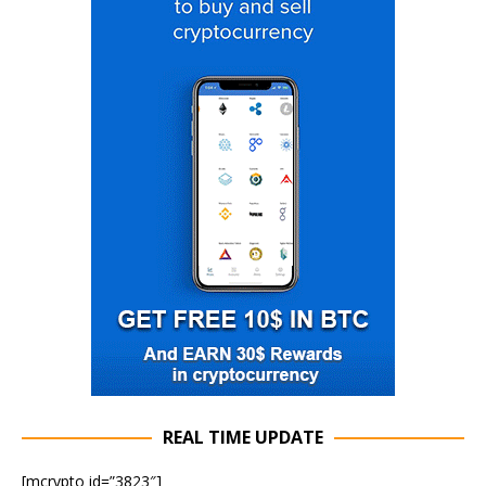
REAL TIME UPDATE
[mcrypto id=”3823″]