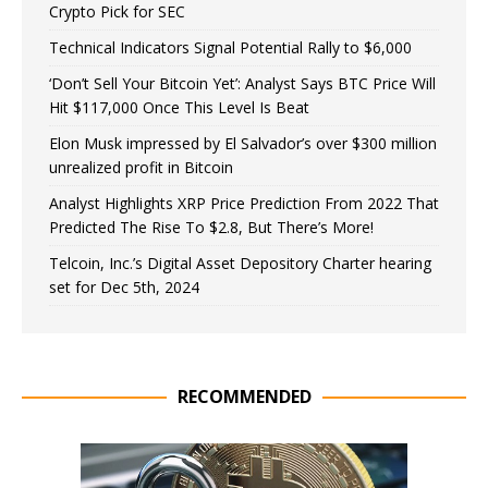
Crypto Pick for SEC
Technical Indicators Signal Potential Rally to $6,000
‘Don’t Sell Your Bitcoin Yet’: Analyst Says BTC Price Will
Hit $117,000 Once This Level Is Beat
Elon Musk impressed by El Salvador’s over $300 million
unrealized profit in Bitcoin
Analyst Highlights XRP Price Prediction From 2022 That
Predicted The Rise To $2.8, But There’s More!
Telcoin, Inc.’s Digital Asset Depository Charter hearing
set for Dec 5th, 2024
RECOMMENDED