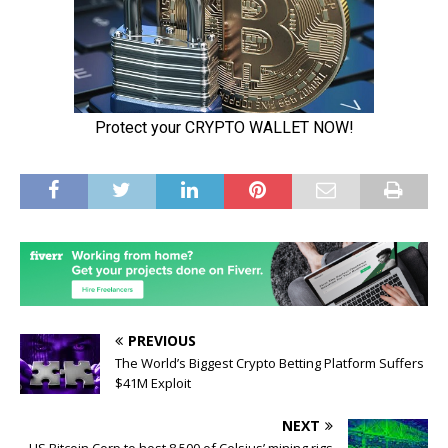
PREVIOUS
The World’s Biggest Crypto Betting Platform Suffers
$41M Exploit
NEXT
US Bitcoin Corp to host 8,500 of Celsius’ mining rigs