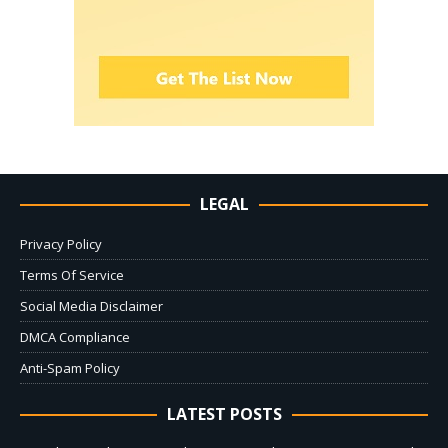
LEGAL
Privacy Policy
Terms Of Service
Social Media Disclaimer
DMCA Compliance
Anti-Spam Policy
LATEST POSTS