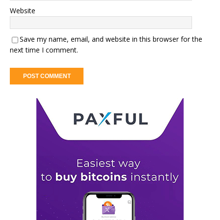
Website
Save my name, email, and website in this browser for the
next time I comment.