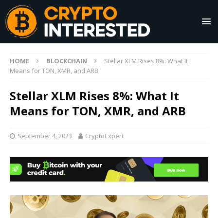
HOME
BLOCKCHAIN
Stellar XLM Rises 8%: What It
Means for TON, XMR, and ARB
Stellar XLM Rises 8%: What It
Means for TON, XMR, and ARB
September 4, 2023
CryptoExpert