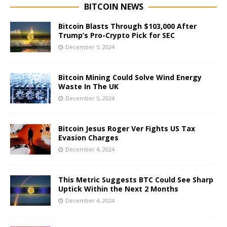
BITCOIN NEWS
Bitcoin Blasts Through $103,000 After
Trump’s Pro-Crypto Pick for SEC
December 5, 2024
Bitcoin Mining Could Solve Wind Energy
Waste In The UK
December 5, 2024
Bitcoin Jesus Roger Ver Fights US Tax
Evasion Charges
December 4, 2024
This Metric Suggests BTC Could See Sharp
Uptick Within the Next 2 Months
December 4, 2024