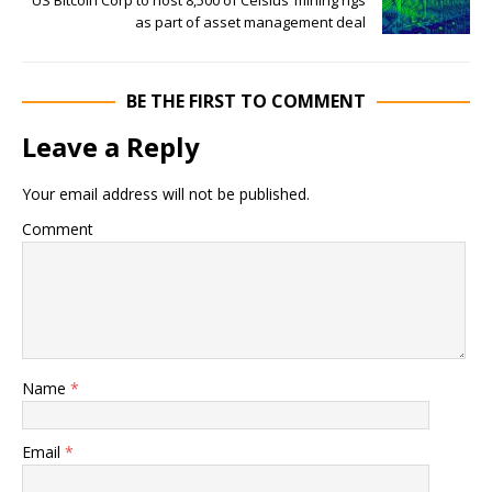
as part of asset management deal
BE THE FIRST TO COMMENT
Leave a Reply
Your email address will not be published.
Comment
Name
*
Email
*