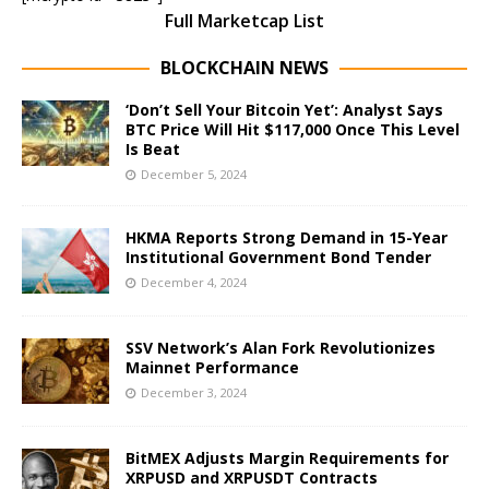
Full Marketcap List
BLOCKCHAIN NEWS
‘Don’t Sell Your Bitcoin Yet’: Analyst Says
BTC Price Will Hit $117,000 Once This Level
Is Beat
December 5, 2024
HKMA Reports Strong Demand in 15-Year
Institutional Government Bond Tender
December 4, 2024
SSV Network’s Alan Fork Revolutionizes
Mainnet Performance
December 3, 2024
BitMEX Adjusts Margin Requirements for
XRPUSD and XRPUSDT Contracts