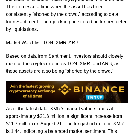
This comes at a time when the asset has been
consistently “shorted by the crowd,” according to data
from Santiment. The uptick in price could be further fueled
by liquidations.
Market Watchlist: TON, XMR, ARB
Based on data from Santiment, investors should closely
monitor the cryptocurrencies TON, XMR, and ARB, as
these assets are also being “shorted by the crowd.”
As of the latest data, XMR’s market value stands at
approximately $21.3 million, a significant increase from
$11.7 million on August 21. The long/short ratio for XMR
is 1.44, indicating a balanced market sentiment. This