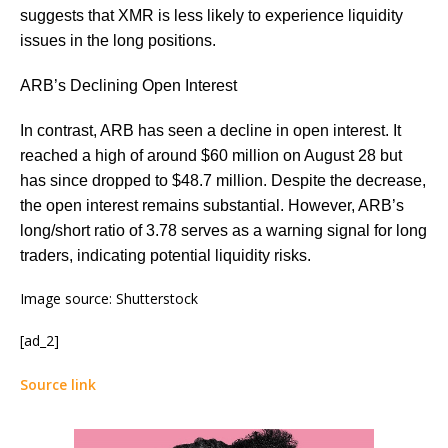
suggests that XMR is less likely to experience liquidity
issues in the long positions.
ARB’s Declining Open Interest
In contrast, ARB has seen a decline in open interest. It
reached a high of around $60 million on August 28 but
has since dropped to $48.7 million. Despite the decrease,
the open interest remains substantial. However, ARB’s
long/short ratio of 3.78 serves as a warning signal for long
traders, indicating potential liquidity risks.
Image source: Shutterstock
[ad_2]
Source link