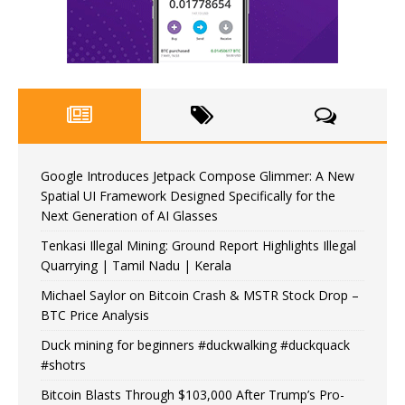
Google Introduces Jetpack Compose Glimmer: A New
Spatial UI Framework Designed Specifically for the
Next Generation of AI Glasses
Tenkasi Illegal Mining: Ground Report Highlights Illegal
Quarrying | Tamil Nadu | Kerala
Michael Saylor on Bitcoin Crash & MSTR Stock Drop –
BTC Price Analysis
Duck mining for beginners #duckwalking #duckquack
#shotrs
Bitcoin Blasts Through $103,000 After Trump’s Pro-