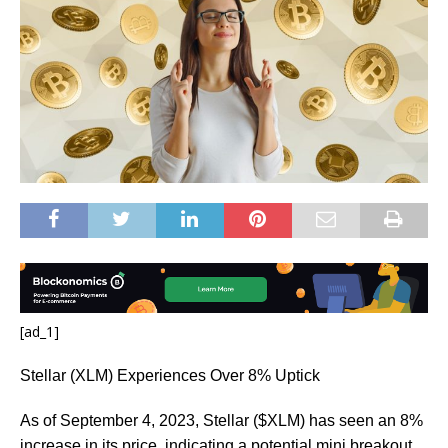
[ad_1]
Stellar (XLM) Experiences Over 8% Uptick
As of September 4, 2023, Stellar ($XLM) has seen an 8%
increase in its price, indicating a potential mini breakout.