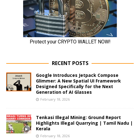
RECENT POSTS
Google Introduces Jetpack Compose
Glimmer: A New Spatial UI Framework
Designed Specifically for the Next
Generation of AI Glasses
February 18, 2026
Tenkasi Illegal Mining: Ground Report
Highlights Illegal Quarrying | Tamil Nadu |
Kerala
February 18, 2026