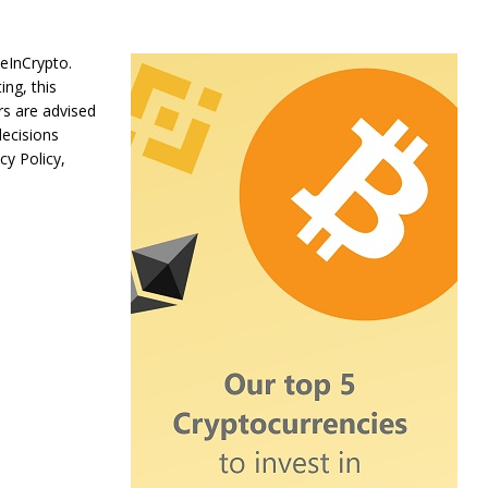
BeInCrypto.
ing, this
rs are advised
decisions
cy Policy,