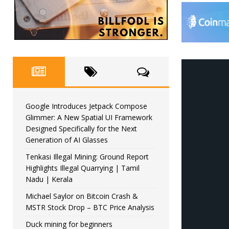
Google Introduces Jetpack Compose
Glimmer: A New Spatial UI Framework
Designed Specifically for the Next
Generation of AI Glasses
Tenkasi Illegal Mining: Ground Report
Highlights Illegal Quarrying | Tamil
Nadu | Kerala
Michael Saylor on Bitcoin Crash &
MSTR Stock Drop – BTC Price Analysis
Duck mining for beginners