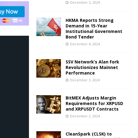
December 5, 2024
HKMA Reports Strong
Demand in 15-Year
Institutional Government
Bond Tender
December 4, 2024
SSV Network’s Alan Fork
Revolutionizes Mainnet
Performance
December 3, 2024
BitMEX Adjusts Margin
Requirements for XRPUSD
and XRPUSDT Contracts
December 2, 2024
CleanSpark (CLSK) to