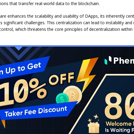
ions that transfer real-world data to the blockchain.
re enhances the scalability and usability of DApps, its inherently cent
 significant challenges. This centralization can lead to instability and 
 control, which threatens the core principles of decentralization withi