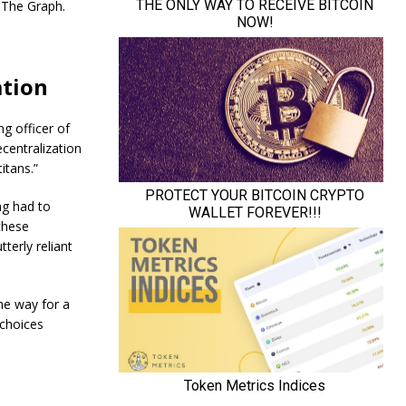
 The Graph.
ation
g officer of
centralization
itans.”
ng had to
these
terly reliant
e way for a
 choices