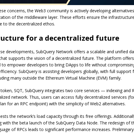
se concerns, the Web3 community is actively developing alternatives
zation of the middleware layer. These efforts ensure the infrastructur
e to the decentralized ethos.
ructure for a decentralized future
hese developments, SubQuery Network offers a scalable and unified da
 that supports the vision of a decentralized future. The platform offers
d to empower developers to bring DApps to life without compromisin
 efficiency. SubQuery is assisting developers globally, with full support
uding many outside the Ethereum Virtual Machine (EVM) family.
ve token, SQT, SubQuery integrates two core services — indexing and 
alized network. Thus, users can access fully decentralized services (f
lan for an RPC endpoint) with the simplicity of Web2 alternatives.
ests the network’s load capacity through its free offerings. Additional
g with the beta launch of the SubQuery Data Node. The redesign of t
uage of RPCs leads to significant performance increases. Preliminary