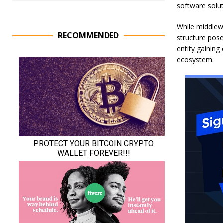
software solut
While middlewa
RECOMMENDED
structure poses
entity gaining
ecosystem.