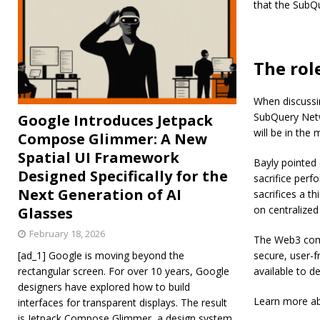
that the SubQ
The rol
When discussin
SubQuery Netwo
Google Introduces Jetpack
will be in the 
Compose Glimmer: A New
Spatial UI Framework
Bayly pointed 
Designed Specifically for the
sacrifice perf
Next Generation of AI
sacrifices a th
on centralize
Glasses
February 18, 2026
The Web3 comm
[ad_1] Google is moving beyond the
secure, user-f
rectangular screen. For over 10 years, Google
available to d
designers have explored how to build
Learn more a
interfaces for transparent displays. The result
is Jetpack Compose Glimmer, a design system