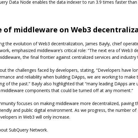
uery Data Node enables the data indexer to run 3.9 times faster than
e of middleware on Web3 decentraliz
g the evolution of Web3 decentralization, James Bayly, chief operatin
rk, emphasized middleware’s critical role: “The next era of Web3 de
middleware, the final frontier against centralized services and industry t
out the challenges faced by developers, stating, “Developers have lo
ormance and reliability when building DApps, we are working to make 
ing of the past.” Bayly also highlighted that “many leading DApps are ut
d middleware components that could be turned off at any moment.”
unity focuses on making middleware more decentralized, paving th
riendly and public digital environment. As we progress, the number of
evelopers in Web3 will only increase.
bout SubQuery Network.