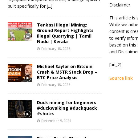
Disclaimer
built specifically for
[...]
This article i
While we adher
Tenkasi Illegal Mining:
Ground Report Highlights
content is cre
Illegal Quarrying | Tamil
to verify info
Nadu | Kerala
based on this 
February 18, 2026
and Disclaime
[ad_2]
Michael Saylor on Bitcoin
Crash & MSTR Stock Drop –
BTC Price Analysis
Source link
February 18, 2026
Duck mining for beginners
#duckwalking #duckquack
#shotrs
December 5, 2024