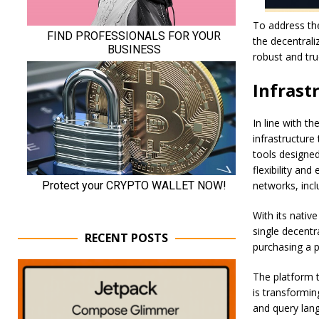
To address the
the decentrali
robust and tru
Infrast
In line with t
infrastructure
tools designe
flexibility and
networks, incl
With its nati
single decentr
RECENT POSTS
purchasing a p
The platform t
is transformin
and query lang