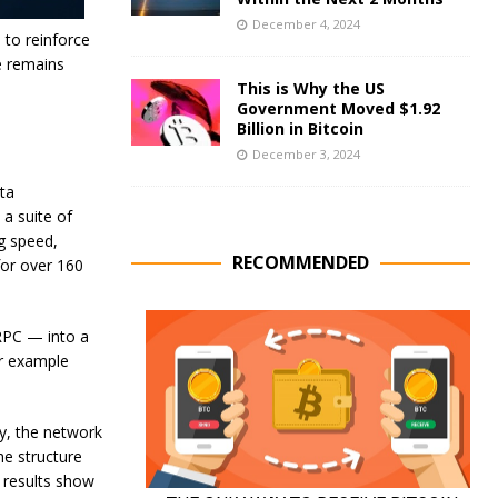
December 4, 2024
 to reinforce
e remains
This is Why the US
Government Moved $1.92
Billion in Bitcoin
December 3, 2024
ta
 a suite of
g speed,
RECOMMENDED
 for over 160
RPC — into a
or example
ly, the network
he structure
 results show