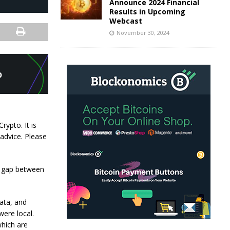
Announce 2024 Financial
Results in Upcoming
Webcast
November 30, 2024
rypto. It is
 advice. Please
he gap between
ata, and
were local.
which are