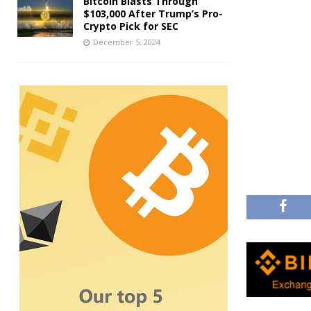
Bitcoin Blasts Through
$103,000 After Trump’s Pro-
Crypto Pick for SEC
December 5, 2024