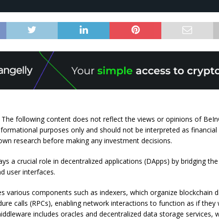
: The following content does not reflect the views or opinions of BeInC
nformational purposes only and should not be interpreted as financial
own research before making any investment decisions.
ys a crucial role in decentralized applications (DApps) by bridging t
d user interfaces.
s various components such as indexers, which organize blockchain d
re calls (RPCs), enabling network interactions to function as if they 
middleware includes oracles and decentralized data storage services, 