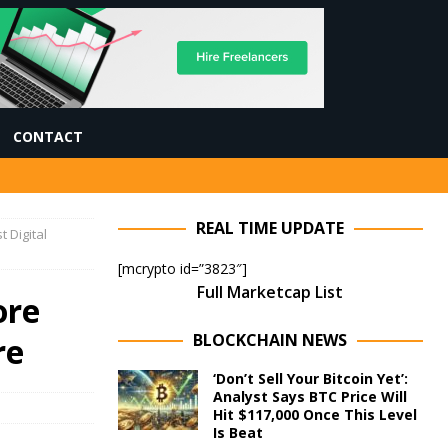
CONTACT
REAL TIME UPDATE
 Digital
[mcrypto id=”3823″]
Full Marketcap List
ore
BLOCKCHAIN NEWS
re
‘Don’t Sell Your Bitcoin Yet’:
Analyst Says BTC Price Will
Hit $117,000 Once This Level
Is Beat