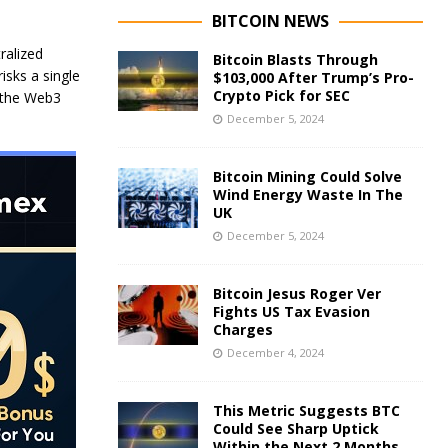
BITCOIN NEWS
ralized
Bitcoin Blasts Through
risks a single
$103,000 After Trump’s Pro-
Crypto Pick for SEC
n the Web3
December 5, 2024
Bitcoin Mining Could Solve
Wind Energy Waste In The
UK
December 5, 2024
Bitcoin Jesus Roger Ver
Fights US Tax Evasion
Charges
December 4, 2024
This Metric Suggests BTC
Could See Sharp Uptick
Within the Next 2 Months