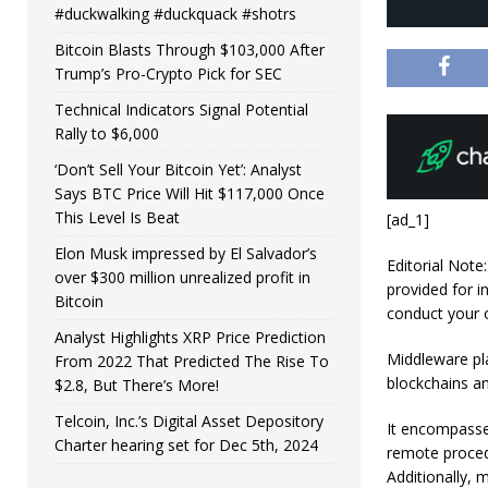
#duckwalking #duckquack #shotrs
Bitcoin Blasts Through $103,000 After
Trump’s Pro-Crypto Pick for SEC
Technical Indicators Signal Potential
Rally to $6,000
‘Don’t Sell Your Bitcoin Yet’: Analyst
Says BTC Price Will Hit $117,000 Once
This Level Is Beat
[ad_1]
Elon Musk impressed by El Salvador’s
Editorial Note
over $300 million unrealized profit in
provided for i
Bitcoin
conduct your 
Analyst Highlights XRP Price Prediction
Middleware pla
From 2022 That Predicted The Rise To
blockchains an
$2.8, But There’s More!
Telcoin, Inc.’s Digital Asset Depository
It encompasse
Charter hearing set for Dec 5th, 2024
remote procedu
Additionally, 