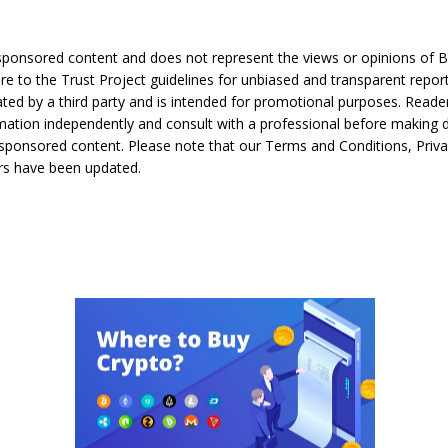
s sponsored content and does not represent the views or opinions of 
e to the Trust Project guidelines for unbiased and transparent report
ated by a third party and is intended for promotional purposes. Reade
rmation independently and consult with a professional before making 
sponsored content. Please note that our Terms and Conditions, Priva
rs have been updated.