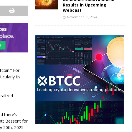
Results in Upcoming
Webcast
November 30, 2024
tcoin.” For
icularly its
ralized
d there’s
tt Bessent for
y 20th, 2025.