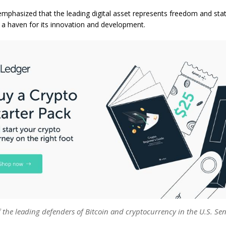
mphasized that the leading digital asset represents freedom and sta
a haven for its innovation and development.
 the leading defenders of Bitcoin and cryptocurrency in the U.S. Sen