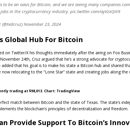
as to be an oasis for Bitcoin, and we are seeing many companies come
jobs in the cryptocurrency industry. pic.twitter.com/ayVzxQIIi9
 (@tedcruz) November 23, 2024
s Global Hub For Bitcoin
d on Twitter/X his thoughts immediately after the airing on Fox Bus
November 24th, Cruz argued that he’s a strong advocate for cryptocu
 added that his goal is to make his state a Bitcoin hub and shared tha
now relocating to the “Lone Star” state and creating jobs along the 
rently trading at $98,013. Chart: TradingView
rfect match between Bitcoin and the state of Texas. The state’s inde
lements the blockchain’s principles of decentralization and freedom.
an Provide Support To Bitcoin’s Inno