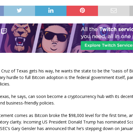
 Cruz of Texas gets his way, he wants the state to be the “oasis of Bi
ry hurdle to full Bitcoin adoption is the federal government itself, part
icies.
exas, he says, can soon become a cryptocurrency hub with its decent
d business-friendly policies.
tement comes as Bitcoin broke the $98,000 level for the first time, an
atory clarity. Incoming US President Donald Trump has nominated Sco
 SEC’s Gary Gensler has announced that he’s stepping down on Januar