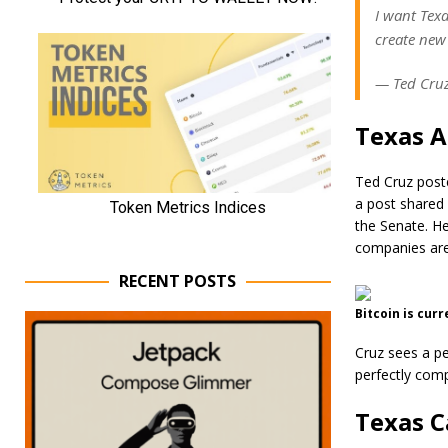
I want Tex
create new 
— Ted Cruz
Texas A
Ted Cruz poste
a post shared 
the Senate. He
companies are 
RECENT POSTS
Bitcoin is cur
Cruz sees a pe
perfectly comp
Texas C