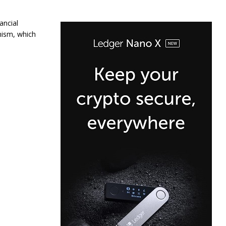
ancial
nism, which