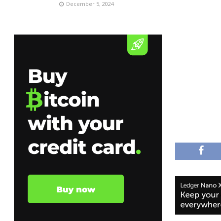
December 5, 2024