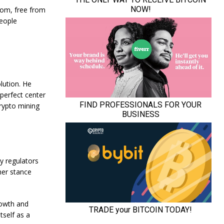
dom, free from
people
lution. He
 perfect center
crypto mining
y regulators
her stance
rowth and
tself as a