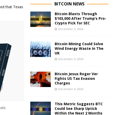
BITCOIN NEWS
ted that Texas
Bitcoin Blasts Through
$103,000 After Trump’s Pro-
Crypto Pick for SEC
December 5, 2024
Bitcoin Mining Could Solve
Wind Energy Waste In The
UK
December 5, 2024
Bitcoin Jesus Roger Ver
Fights US Tax Evasion
Charges
December 4, 2024
This Metric Suggests BTC
ate.
Could See Sharp Uptick
Within the Next 2 Months