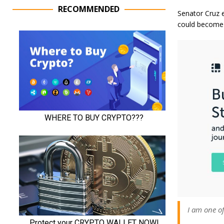
RECOMMENDED
Senator Cruz e
could become 
I am one of