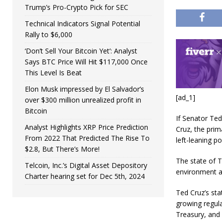
Trump’s Pro-Crypto Pick for SEC
Technical Indicators Signal Potential
Rally to $6,000
‘Don’t Sell Your Bitcoin Yet’: Analyst
Says BTC Price Will Hit $117,000 Once
This Level Is Beat
Elon Musk impressed by El Salvador’s
[ad_1]
over $300 million unrealized profit in
Bitcoin
If Senator Ted
Analyst Highlights XRP Price Prediction
Cruz, the prima
From 2022 That Predicted The Rise To
left-leaning pol
$2.8, But There’s More!
The state of T
Telcoin, Inc.’s Digital Asset Depository
environment an
Charter hearing set for Dec 5th, 2024
Ted Cruz’s sta
growing regul
Treasury, and