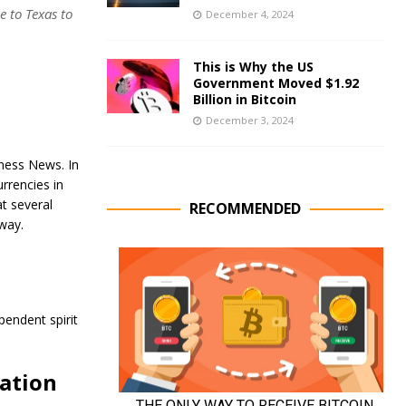
 to Texas to
December 4, 2024
This is Why the US
Government Moved $1.92
Billion in Bitcoin
December 3, 2024
iness News. In
rrencies in
t several
RECOMMENDED
way.
pendent spirit
vation