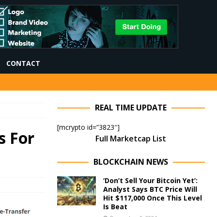
CONTACT
REAL TIME UPDATE
[mcrypto id=”3823″]
s For
Full Marketcap List
BLOCKCHAIN NEWS
‘Don’t Sell Your Bitcoin Yet’:
Analyst Says BTC Price Will
Hit $117,000 Once This Level
Is Beat