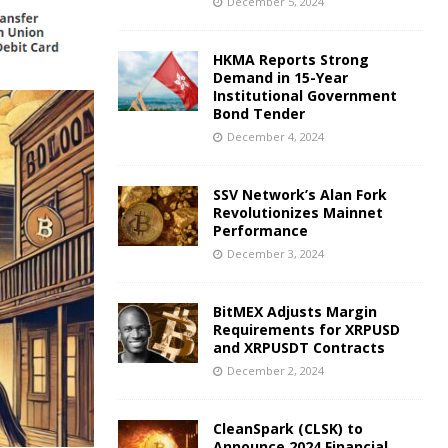
December 5, 2024
HKMA Reports Strong
Demand in 15-Year
Institutional Government
Bond Tender
December 4, 2024
SSV Network’s Alan Fork
Revolutionizes Mainnet
Performance
December 3, 2024
BitMEX Adjusts Margin
Requirements for XRPUSD
and XRPUSDT Contracts
December 2, 2024
CleanSpark (CLSK) to
Announce 2024 Financial