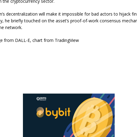
in the cryptocurrency sector.
’s decentralization will make it impossible for bad actors to hijack fin
ly, he briefly touched on the asset’s proof-of-work consensus mecha
he network.
e from DALL-E, chart from TradingView