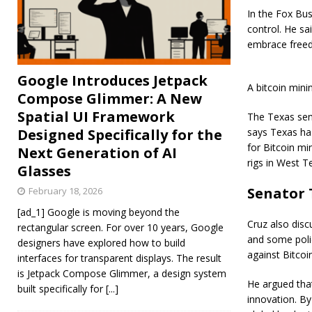
In the Fox Bus
control. He sa
embrace freed
Google Introduces Jetpack
A bitcoin mini
Compose Glimmer: A New
Spatial UI Framework
The Texas sena
Designed Specifically for the
says Texas has
for Bitcoin mi
Next Generation of AI
rigs in West 
Glasses
Senator 
February 18, 2026
[ad_1] Google is moving beyond the
Cruz also disc
rectangular screen. For over 10 years, Google
and some poli
designers have explored how to build
against Bitcoi
interfaces for transparent displays. The result
is Jetpack Compose Glimmer, a design system
He argued that
built specifically for
[...]
innovation. By