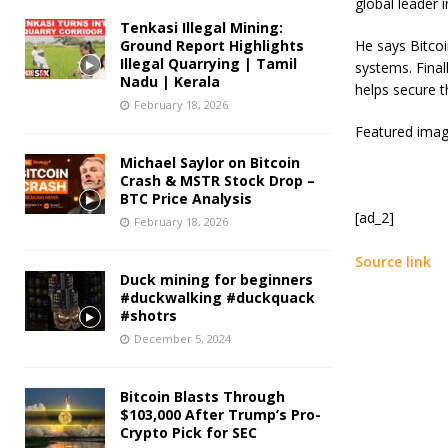
global leader 
Tenkasi Illegal Mining:
Ground Report Highlights
He says Bitcoin
Illegal Quarrying | Tamil
systems. Final
Nadu | Kerala
helps secure t
February 18, 2026
Featured imag
Michael Saylor on Bitcoin
Crash & MSTR Stock Drop –
BTC Price Analysis
[ad_2]
February 18, 2026
Source link
Duck mining for beginners
#duckwalking #duckquack
#shotrs
December 5, 2024
Bitcoin Blasts Through
$103,000 After Trump’s Pro-
Crypto Pick for SEC