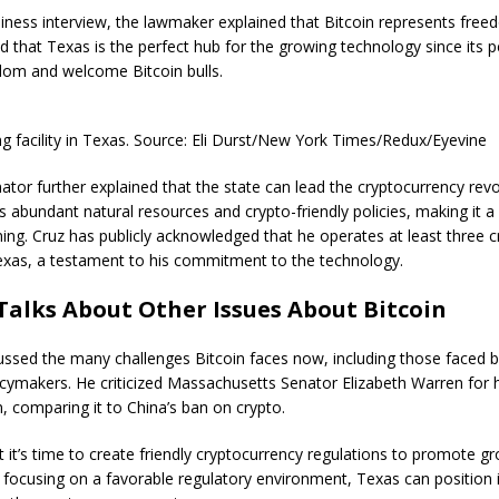
iness interview, the lawmaker explained that Bitcoin represents free
id that Texas is the perfect hub for the growing technology since its 
om and welcome Bitcoin bulls.
ng facility in Texas. Source: Eli Durst/New York Times/Redux/Eyevine
tor further explained that the state can lead the cryptocurrency revo
 abundant natural resources and crypto-friendly policies, making it a
ning. Cruz has publicly acknowledged that he operates at least three 
Texas, a testament to his commitment to the technology.
Talks About Other Issues About Bitcoin
ussed the many challenges Bitcoin faces now, including those faced b
cymakers. He criticized Massachusetts Senator Elizabeth Warren for 
n, comparing it to China’s ban on crypto.
 it’s time to create friendly cryptocurrency regulations to promote g
 focusing on a favorable regulatory environment, Texas can position i