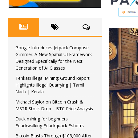
Google Introduces Jetpack Compose
Glimmer: A New Spatial UI Framework
Designed Specifically for the Next
Generation of AI Glasses
Tenkasi Illegal Mining: Ground Report
Highlights Illegal Quarrying | Tamil
Nadu | Kerala
Michael Saylor on Bitcoin Crash &
MSTR Stock Drop – BTC Price Analysis
Duck mining for beginners
#duckwalking #duckquack #shotrs
Bitcoin Blasts Through $103,000 After