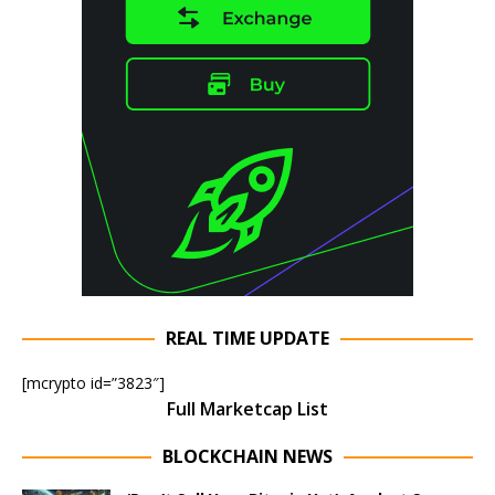
REAL TIME UPDATE
[mcrypto id=”3823″]
Full Marketcap List
BLOCKCHAIN NEWS