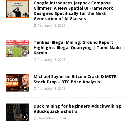
Google Introduces Jetpack Compose
Glimmer: A New Spatial UI Framework
Designed Specifically for the Next
Generation of AI Glasses
February 18, 2026
Tenkasi Illegal Mining: Ground Report
Highlights Illegal Quarrying | Tamil Nadu |
Kerala
February 18, 2026
Michael Saylor on Bitcoin Crash & MSTR
Stock Drop – BTC Price Analysis
February 18, 2026
Duck mining for beginners #duckwalking
#duckquack #shotrs
December 5, 2024