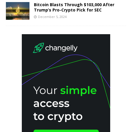
Bitcoin Blasts Through $103,000 After
Trump’s Pro-Crypto Pick for SEC
December 5, 2024