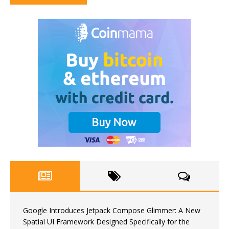
Google Introduces Jetpack Compose Glimmer: A New
Spatial UI Framework Designed Specifically for the