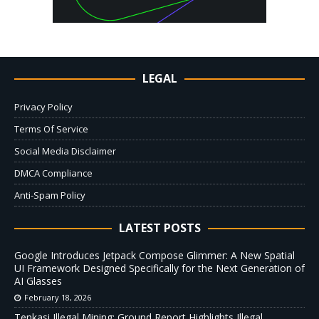
LEGAL
Privacy Policy
Terms Of Service
Social Media Disclaimer
DMCA Compliance
Anti-Spam Policy
LATEST POSTS
Google Introduces Jetpack Compose Glimmer: A New Spatial
UI Framework Designed Specifically for the Next Generation of
AI Glasses
February 18, 2026
Tenkasi Illegal Mining: Ground Report Highlights Illegal