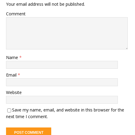
Your email address will not be published.
Comment
Name
*
Email
*
Website
Save my name, email, and website in this browser for the
next time I comment.