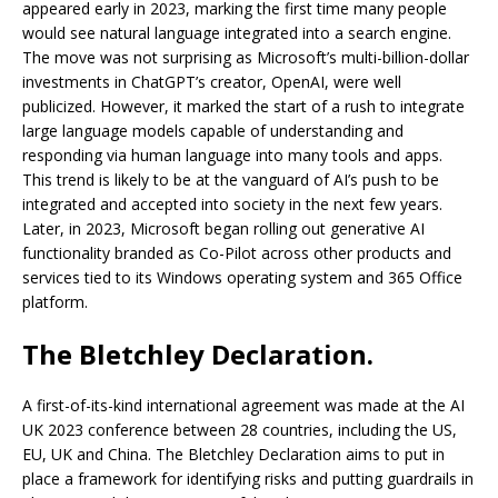
appeared early in 2023, marking the first time many people
would see natural language integrated into a search engine.
The move was not surprising as Microsoft’s multi-billion-dollar
investments in ChatGPT’s creator, OpenAI, were well
publicized. However, it marked the start of a rush to integrate
large language models capable of understanding and
responding via human language into many tools and apps.
This trend is likely to be at the vanguard of AI’s push to be
integrated and accepted into society in the next few years.
Later, in 2023, Microsoft began rolling out generative AI
functionality branded as Co-Pilot across other products and
services tied to its Windows operating system and 365 Office
platform.
The Bletchley Declaration.
A first-of-its-kind international agreement was made at the AI
UK 2023 conference between 28 countries, including the US,
EU, UK and China. The Bletchley Declaration aims to put in
place a framework for identifying risks and putting guardrails in