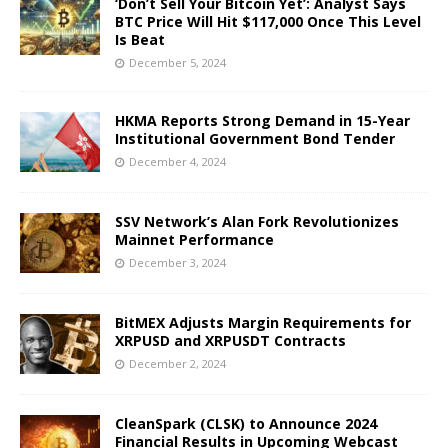
‘Don’t Sell Your Bitcoin Yet’: Analyst Says
BTC Price Will Hit $117,000 Once This Level
Is Beat
December 5, 2024
HKMA Reports Strong Demand in 15-Year
Institutional Government Bond Tender
December 4, 2024
SSV Network’s Alan Fork Revolutionizes
Mainnet Performance
December 3, 2024
BitMEX Adjusts Margin Requirements for
XRPUSD and XRPUSDT Contracts
December 2, 2024
CleanSpark (CLSK) to Announce 2024
Financial Results in Upcoming Webcast