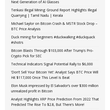
Next Generation of AI Glasses
Tenkasi Illegal Mining: Ground Report Highlights Illegal
Quarrying | Tamil Nadu | Kerala
Michael Saylor on Bitcoin Crash & MSTR Stock Drop –
BTC Price Analysis
Duck mining for beginners #duckwalking #duckquack
#shotrs
Bitcoin Blasts Through $103,000 After Trump’s Pro-
Crypto Pick for SEC
Technical Indicators Signal Potential Rally to $6,000
‘Don’t Sell Your Bitcoin Yet’: Analyst Says BTC Price Will
Hit $117,000 Once This Level Is Beat
Elon Musk impressed by El Salvador’s over $300 million
unrealized profit in Bitcoin
Analyst Highlights XRP Price Prediction From 2022 That
Predicted The Rise To $2.8, But There’s More!