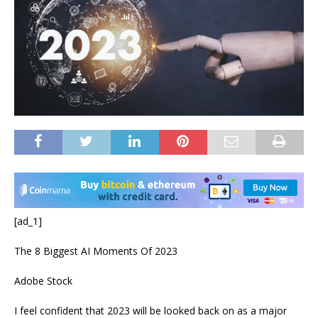
[ad_1]
The 8 Biggest AI Moments Of 2023
Adobe Stock
I feel confident that 2023 will be looked back on as a major