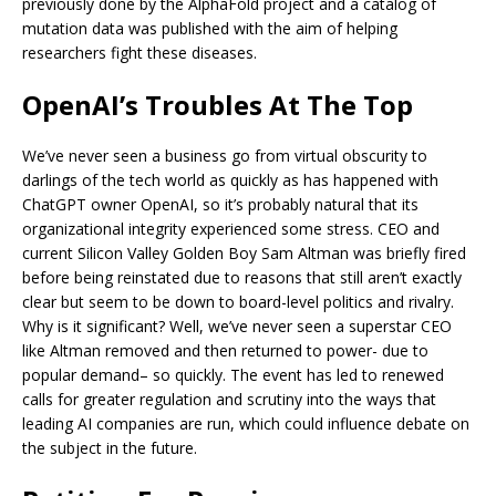
previously done by the AlphaFold project and a catalog of
mutation data was published with the aim of helping
researchers fight these diseases.
OpenAI’s Troubles At The Top
We’ve never seen a business go from virtual obscurity to
darlings of the tech world as quickly as has happened with
ChatGPT owner OpenAI, so it’s probably natural that its
organizational integrity experienced some stress. CEO and
current Silicon Valley Golden Boy Sam Altman was briefly fired
before being reinstated due to reasons that still aren’t exactly
clear but seem to be down to board-level politics and rivalry.
Why is it significant? Well, we’ve never seen a superstar CEO
like Altman removed and then returned to power- due to
popular demand– so quickly. The event has led to renewed
calls for greater regulation and scrutiny into the ways that
leading AI companies are run, which could influence debate on
the subject in the future.