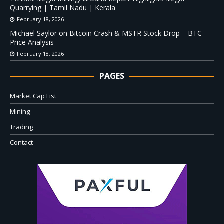
Quarrying | Tamil Nadu | Kerala
February 18, 2026
Michael Saylor on Bitcoin Crash & MSTR Stock Drop – BTC
Price Analysis
February 18, 2026
PAGES
Market Cap List
Mining
Trading
Contact