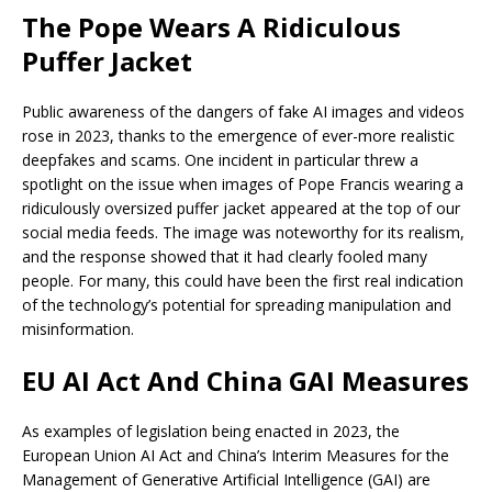
The Pope Wears A Ridiculous
Puffer Jacket
Public awareness of the dangers of fake AI images and videos
rose in 2023, thanks to the emergence of ever-more realistic
deepfakes and scams. One incident in particular threw a
spotlight on the issue when images of Pope Francis wearing a
ridiculously oversized puffer jacket appeared at the top of our
social media feeds. The image was noteworthy for its realism,
and the response showed that it had clearly fooled many
people. For many, this could have been the first real indication
of the technology’s potential for spreading manipulation and
misinformation.
EU AI Act And China GAI Measures
As examples of legislation being enacted in 2023, the
European Union AI Act and China’s Interim Measures for the
Management of Generative Artificial Intelligence (GAI) are