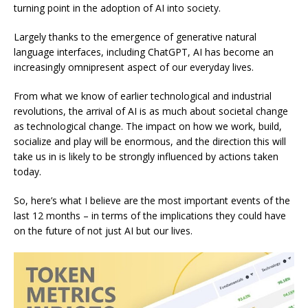
turning point in the adoption of AI into society.
Largely thanks to the emergence of generative natural
language interfaces, including ChatGPT, AI has become an
increasingly omnipresent aspect of our everyday lives.
From what we know of earlier technological and industrial
revolutions, the arrival of AI is as much about societal change
as technological change. The impact on how we work, build,
socialize and play will be enormous, and the direction this will
take us in is likely to be strongly influenced by actions taken
today.
So, here’s what I believe are the most important events of the
last 12 months – in terms of the implications they could have
on the future of not just AI but our lives.