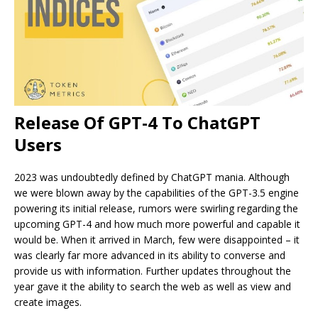
Release Of GPT-4 To ChatGPT
Users
2023 was undoubtedly defined by ChatGPT mania. Although
we were blown away by the capabilities of the GPT-3.5 engine
powering its initial release, rumors were swirling regarding the
upcoming GPT-4 and how much more powerful and capable it
would be. When it arrived in March, few were disappointed – it
was clearly far more advanced in its ability to converse and
provide us with information. Further updates throughout the
year gave it the ability to search the web as well as view and
create images.