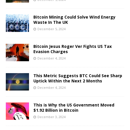
Bitcoin Mining Could Solve Wind Energy
Waste In The UK
December 5, 2024
Bitcoin Jesus Roger Ver Fights US Tax
Evasion Charges
December 4, 2024
This Metric Suggests BTC Could See Sharp
Uptick Within the Next 2 Months
December 4, 2024
This is Why the US Government Moved
$1.92 Billion in Bitcoin
December 3, 2024