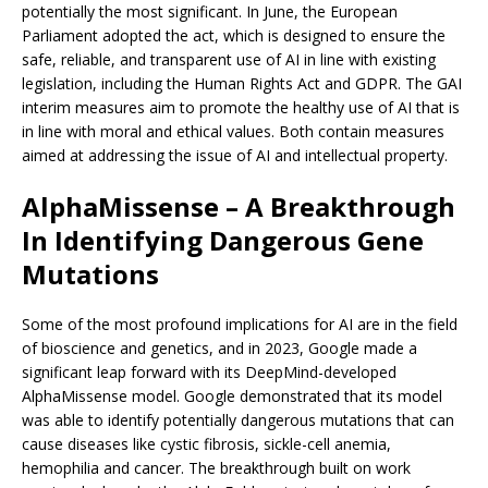
potentially the most significant. In June, the European
Parliament adopted the act, which is designed to ensure the
safe, reliable, and transparent use of AI in line with existing
legislation, including the Human Rights Act and GDPR. The GAI
interim measures aim to promote the healthy use of AI that is
in line with moral and ethical values. Both contain measures
aimed at addressing the issue of AI and intellectual property.
AlphaMissense – A Breakthrough
In Identifying Dangerous Gene
Mutations
Some of the most profound implications for AI are in the field
of bioscience and genetics, and in 2023, Google made a
significant leap forward with its DeepMind-developed
AlphaMissense model. Google demonstrated that its model
was able to identify potentially dangerous mutations that can
cause diseases like cystic fibrosis, sickle-cell anemia,
hemophilia and cancer. The breakthrough built on work