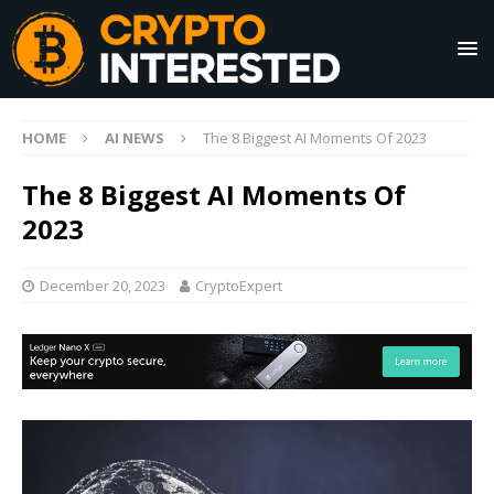
HOME
AI NEWS
The 8 Biggest AI Moments Of 2023
The 8 Biggest AI Moments Of
2023
December 20, 2023
CryptoExpert