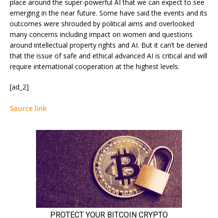
place around the super-powerful AI that we can expect to see
emerging in the near future. Some have said the events and its
outcomes were shrouded by political aims and overlooked
many concerns including impact on women and questions
around intellectual property rights and AI. But it can’t be denied
that the issue of safe and ethical advanced AI is critical and will
require international cooperation at the highest levels.
[ad_2]
Source link