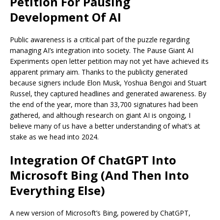
Petition For Pausing
Development Of AI
Public awareness is a critical part of the puzzle regarding
managing AI’s integration into society. The Pause Giant AI
Experiments open letter petition may not yet have achieved its
apparent primary aim. Thanks to the publicity generated
because signers include Elon Musk, Yoshua Bengoi and Stuart
Russel, they captured headlines and generated awareness. By
the end of the year, more than 33,700 signatures had been
gathered, and although research on giant AI is ongoing, I
believe many of us have a better understanding of what’s at
stake as we head into 2024.
Integration Of ChatGPT Into
Microsoft Bing (And Then Into
Everything Else)
A new version of Microsoft’s Bing, powered by ChatGPT,