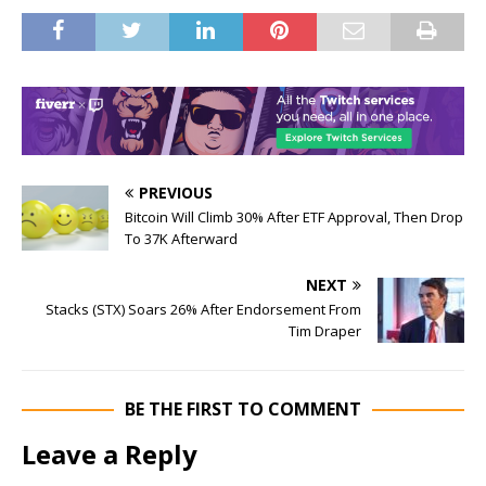
PREVIOUS
Bitcoin Will Climb 30% After ETF Approval, Then Drop
To 37K Afterward
NEXT
Stacks (STX) Soars 26% After Endorsement From
Tim Draper
BE THE FIRST TO COMMENT
Leave a Reply