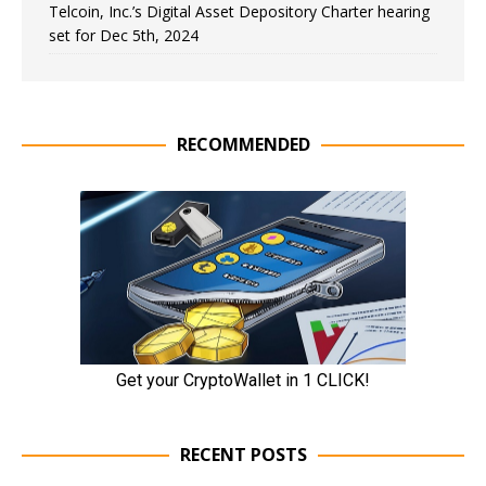
Telcoin, Inc.’s Digital Asset Depository Charter hearing
set for Dec 5th, 2024
RECOMMENDED
RECENT POSTS