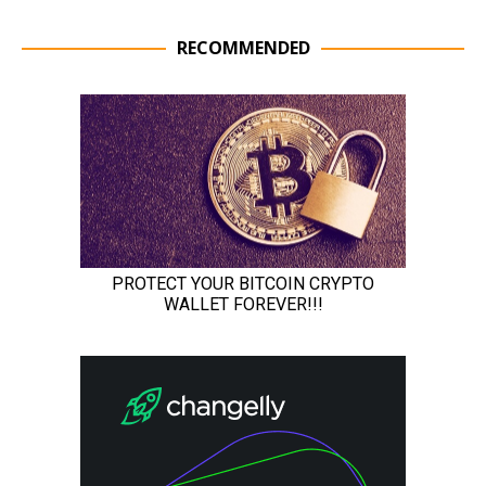
RECOMMENDED