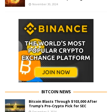
November 30, 2024
BITCOIN NEWS
Bitcoin Blasts Through $103,000 After
Trump’s Pro-Crypto Pick for SEC
December 5, 2024