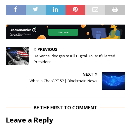
PREVIOUS
DeSantis Pledges to Kill Digital Dollar if Elected
President
NEXT
What is ChatGPT 5? | Blockchain News
BE THE FIRST TO COMMENT
Leave a Reply