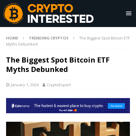
HOME
TRENDING CRYPTOS
The Biggest Spot Bitcoin ETF
Myths Debunked
The Biggest Spot Bitcoin ETF
Myths Debunked
January 1, 2024
CryptoExpert