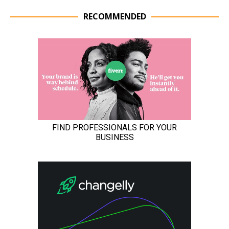
RECOMMENDED