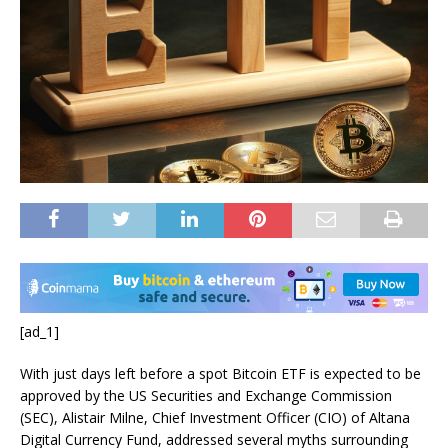
[ad_1]
With just days left before a spot Bitcoin ETF is expected to be
approved by the US Securities and Exchange Commission
(SEC), Alistair Milne, Chief Investment Officer (CIO) of Altana
Digital Currency Fund, addressed several myths surrounding