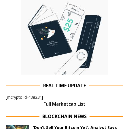
REAL TIME UPDATE
[mcrypto id=”3823″]
Full Marketcap List
BLOCKCHAIN NEWS
‘Don’t Sell Your Bitcoin Yet’: Analyst Says