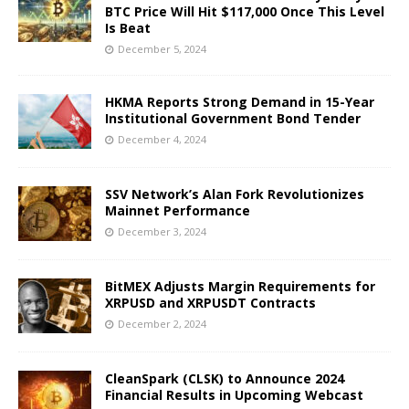
BTC Price Will Hit $117,000 Once This Level
Is Beat
December 5, 2024
HKMA Reports Strong Demand in 15-Year
Institutional Government Bond Tender
December 4, 2024
SSV Network’s Alan Fork Revolutionizes
Mainnet Performance
December 3, 2024
BitMEX Adjusts Margin Requirements for
XRPUSD and XRPUSDT Contracts
December 2, 2024
CleanSpark (CLSK) to Announce 2024
Financial Results in Upcoming Webcast