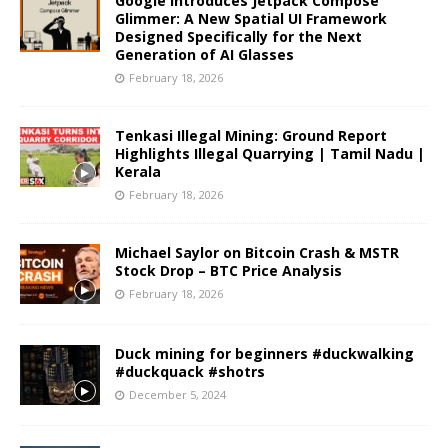
Google Introduces Jetpack Compose
Glimmer: A New Spatial UI Framework
Designed Specifically for the Next
Generation of AI Glasses
February 18, 2026
Tenkasi Illegal Mining: Ground Report
Highlights Illegal Quarrying | Tamil Nadu |
Kerala
February 18, 2026
Michael Saylor on Bitcoin Crash & MSTR
Stock Drop – BTC Price Analysis
February 18, 2026
Duck mining for beginners #duckwalking
#duckquack #shotrs
December 5, 2024