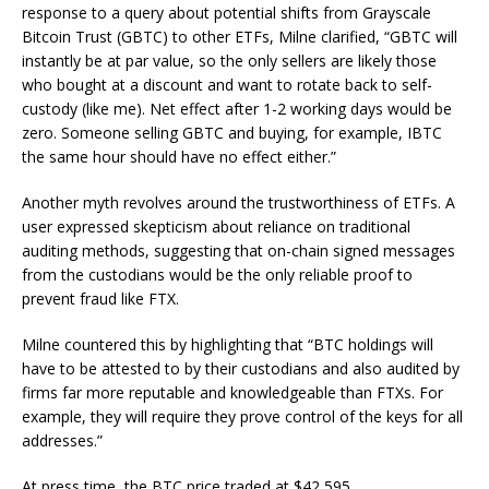
response to a query about potential shifts from Grayscale
Bitcoin Trust (GBTC) to other ETFs, Milne clarified, “GBTC will
instantly be at par value, so the only sellers are likely those
who bought at a discount and want to rotate back to self-
custody (like me). Net effect after 1-2 working days would be
zero. Someone selling GBTC and buying, for example, IBTC
the same hour should have no effect either.”
Another myth revolves around the trustworthiness of ETFs. A
user expressed skepticism about reliance on traditional
auditing methods, suggesting that on-chain signed messages
from the custodians would be the only reliable proof to
prevent fraud like FTX.
Milne countered this by highlighting that “BTC holdings will
have to be attested to by their custodians and also audited by
firms far more reputable and knowledgeable than FTXs. For
example, they will require they prove control of the keys for all
addresses.”
At press time, the BTC price traded at $42,595.