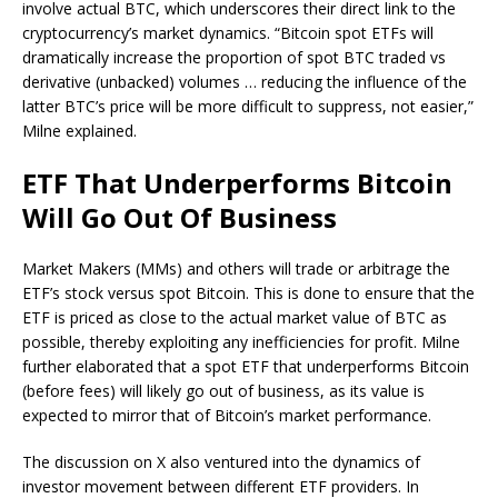
involve actual BTC, which underscores their direct link to the
cryptocurrency’s market dynamics. “Bitcoin spot ETFs will
dramatically increase the proportion of spot BTC traded vs
derivative (unbacked) volumes … reducing the influence of the
latter BTC’s price will be more difficult to suppress, not easier,”
Milne explained.
ETF That Underperforms Bitcoin
Will Go Out Of Business
Market Makers (MMs) and others will trade or arbitrage the
ETF’s stock versus spot Bitcoin. This is done to ensure that the
ETF is priced as close to the actual market value of BTC as
possible, thereby exploiting any inefficiencies for profit. Milne
further elaborated that a spot ETF that underperforms Bitcoin
(before fees) will likely go out of business, as its value is
expected to mirror that of Bitcoin’s market performance.
The discussion on X also ventured into the dynamics of
investor movement between different ETF providers. In