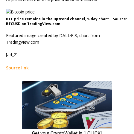
BTC price remains in the uptrend channel, 1-day chart | Source:
BTCUSD on TradingView.com
Featured image created by DALL·E 3, chart from
TradingView.com
[ad_2]
Source link