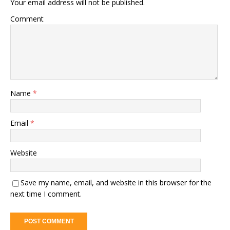
Your email address will not be published.
Comment
Name
*
Email
*
Website
Save my name, email, and website in this browser for the
next time I comment.