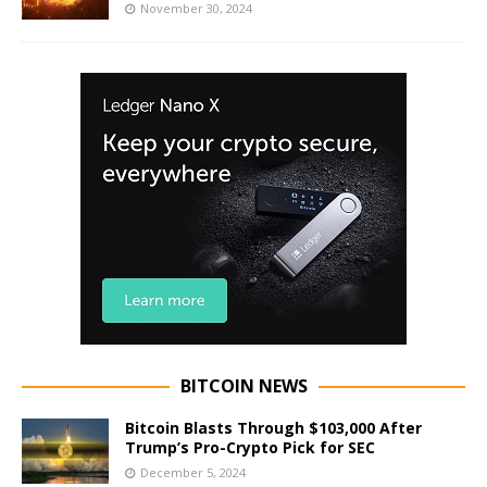
November 30, 2024
BITCOIN NEWS
Bitcoin Blasts Through $103,000 After
Trump’s Pro-Crypto Pick for SEC
December 5, 2024