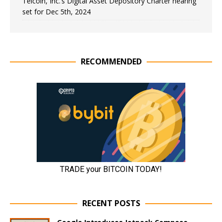
Telcoin, Inc.’s Digital Asset Depository Charter hearing
set for Dec 5th, 2024
RECOMMENDED
RECENT POSTS