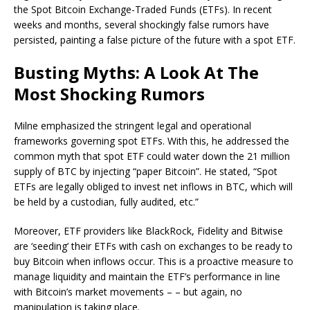
the Spot Bitcoin Exchange-Traded Funds (ETFs). In recent
weeks and months, several shockingly false rumors have
persisted, painting a false picture of the future with a spot ETF.
Busting Myths: A Look At The
Most Shocking Rumors
Milne emphasized the stringent legal and operational
frameworks governing spot ETFs. With this, he addressed the
common myth that spot ETF could water down the 21 million
supply of BTC by injecting “paper Bitcoin”. He stated, “Spot
ETFs are legally obliged to invest net inflows in BTC, which will
be held by a custodian, fully audited, etc.”
Moreover, ETF providers like BlackRock, Fidelity and Bitwise
are ‘seeding’ their ETFs with cash on exchanges to be ready to
buy Bitcoin when inflows occur. This is a proactive measure to
manage liquidity and maintain the ETF’s performance in line
with Bitcoin’s market movements – – but again, no
manipulation is taking place.