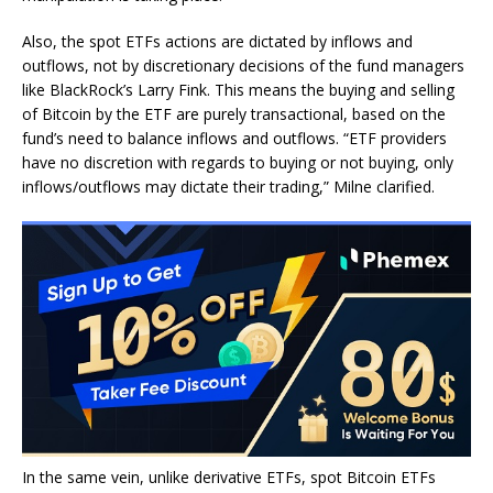
Also, the spot ETFs actions are dictated by inflows and
outflows, not by discretionary decisions of the fund managers
like BlackRock’s Larry Fink. This means the buying and selling
of Bitcoin by the ETF are purely transactional, based on the
fund’s need to balance inflows and outflows. “ETF providers
have no discretion with regards to buying or not buying, only
inflows/outflows may dictate their trading,” Milne clarified.
In the same vein, unlike derivative ETFs, spot Bitcoin ETFs