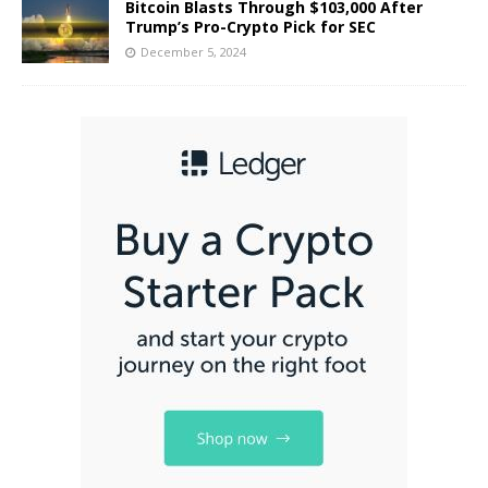
Bitcoin Blasts Through $103,000 After
Trump’s Pro-Crypto Pick for SEC
December 5, 2024