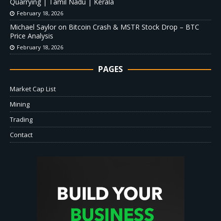
Quarrying | Tamil Nadu | Kerala
February 18, 2026
Michael Saylor on Bitcoin Crash & MSTR Stock Drop – BTC
Price Analysis
February 18, 2026
PAGES
Market Cap List
Mining
Trading
Contact