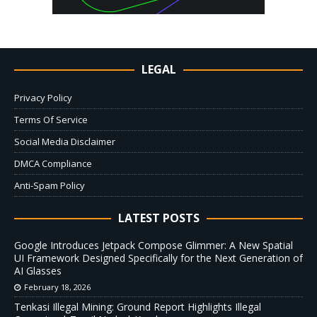
LEGAL
Privacy Policy
Terms Of Service
Social Media Disclaimer
DMCA Compliance
Anti-Spam Policy
LATEST POSTS
Google Introduces Jetpack Compose Glimmer: A New Spatial
UI Framework Designed Specifically for the Next Generation of
AI Glasses
February 18, 2026
Tenkasi Illegal Mining: Ground Report Highlights Illegal