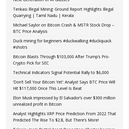
Tenkasi Illegal Mining: Ground Report Highlights Illegal
Quarrying | Tamil Nadu | Kerala
Michael Saylor on Bitcoin Crash & MSTR Stock Drop –
BTC Price Analysis
Duck mining for beginners #duckwalking #duckquack
#shotrs
Bitcoin Blasts Through $103,000 After Trump’s Pro-
Crypto Pick for SEC
Technical Indicators Signal Potential Rally to $6,000
‘Don’t Sell Your Bitcoin Yet’: Analyst Says BTC Price Will
Hit $117,000 Once This Level Is Beat
Elon Musk impressed by El Salvador’s over $300 million
unrealized profit in Bitcoin
Analyst Highlights XRP Price Prediction From 2022 That
Predicted The Rise To $2.8, But There’s More!