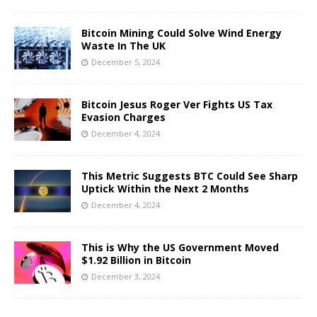
Bitcoin Mining Could Solve Wind Energy
Waste In The UK
December 5, 2024
Bitcoin Jesus Roger Ver Fights US Tax
Evasion Charges
December 4, 2024
This Metric Suggests BTC Could See Sharp
Uptick Within the Next 2 Months
December 4, 2024
This is Why the US Government Moved
$1.92 Billion in Bitcoin
December 3, 2024