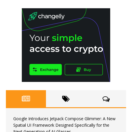
Google Introduces Jetpack Compose Glimmer: A New
Spatial UI Framework Designed Specifically for the
Next Generation of AI Glasses