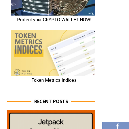
RECENT POSTS