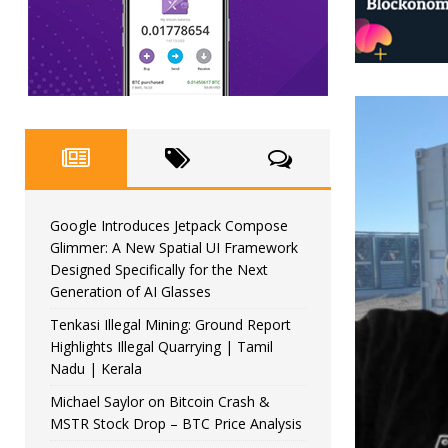
Google Introduces Jetpack Compose
Glimmer: A New Spatial UI Framework
Designed Specifically for the Next
Generation of AI Glasses
Tenkasi Illegal Mining: Ground Report
Highlights Illegal Quarrying | Tamil
Nadu | Kerala
Michael Saylor on Bitcoin Crash &
MSTR Stock Drop – BTC Price Analysis