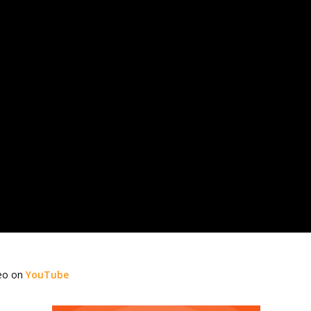
deo on
YouTube