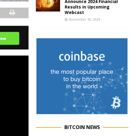
Announce 2024 Financial
Results in Upcoming
Webcast
November 30, 2024
BITCOIN NEWS