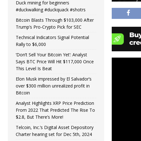
Duck mining for beginners
#duckwalking #duckquack #shotrs
Bitcoin Blasts Through $103,000 After
Trump’s Pro-Crypto Pick for SEC
Technical Indicators Signal Potential
Rally to $6,000
‘Don’t Sell Your Bitcoin Yet’: Analyst
Says BTC Price Will Hit $117,000 Once
This Level Is Beat
Elon Musk impressed by El Salvador’s
over $300 million unrealized profit in
Bitcoin
Analyst Highlights XRP Price Prediction
From 2022 That Predicted The Rise To
$2.8, But There’s More!
Telcoin, Inc.’s Digital Asset Depository
Charter hearing set for Dec 5th, 2024