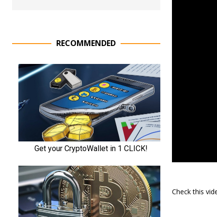
RECOMMENDED
Check this vi