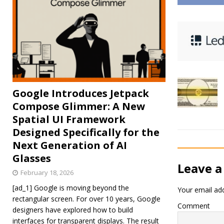
Google Introduces Jetpack
Compose Glimmer: A New
Spatial UI Framework
Designed Specifically for the
Next Generation of AI
Glasses
Leave a
February 18, 2026
[ad_1] Google is moving beyond the
Your email add
rectangular screen. For over 10 years, Google
Comment
designers have explored how to build
interfaces for transparent displays. The result