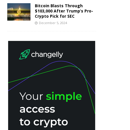
Bitcoin Blasts Through
$103,000 After Trump’s Pro-
Crypto Pick for SEC
December 5, 2024