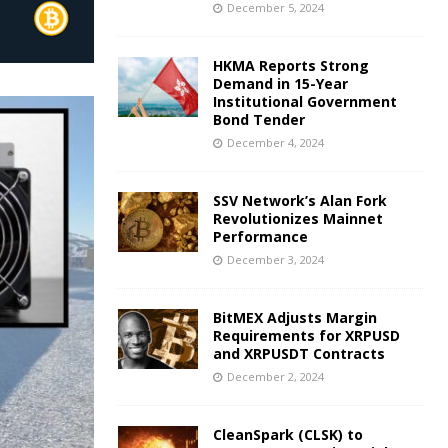
December 5, 2024
HKMA Reports Strong
Demand in 15-Year
Institutional Government
Bond Tender
December 4, 2024
SSV Network’s Alan Fork
Revolutionizes Mainnet
Performance
December 3, 2024
BitMEX Adjusts Margin
Requirements for XRPUSD
and XRPUSDT Contracts
December 2, 2024
CleanSpark (CLSK) to