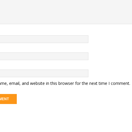
me, email, and website in this browser for the next time I comment.