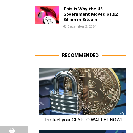
This is Why the US
Government Moved $1.92
Billion in Bitcoin
December 3, 2024
RECOMMENDED