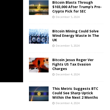
Bitcoin Blasts Through
$103,000 After Trump’s Pro-
Crypto Pick for SEC
December 5, 2024
Bitcoin Mining Could Solve
Wind Energy Waste In The
UK
December 5, 2024
Bitcoin Jesus Roger Ver
Fights US Tax Evasion
Charges
December 4, 2024
This Metric Suggests BTC
Could See Sharp Uptick
Within the Next 2 Months
December 4, 2024