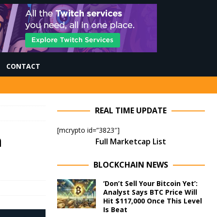
CONTACT
REAL TIME UPDATE
[mcrypto id=”3823″]
n
Full Marketcap List
BLOCKCHAIN NEWS
‘Don’t Sell Your Bitcoin Yet’:
Analyst Says BTC Price Will
Hit $117,000 Once This Level
Is Beat