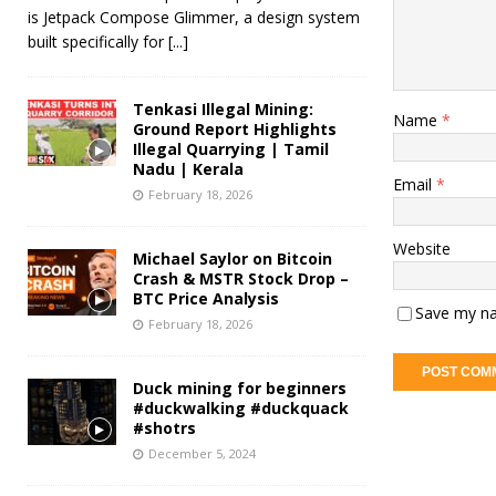
is Jetpack Compose Glimmer, a design system
built specifically for
[...]
Tenkasi Illegal Mining:
Name
*
Ground Report Highlights
Illegal Quarrying | Tamil
Nadu | Kerala
Email
*
February 18, 2026
Website
Michael Saylor on Bitcoin
Crash & MSTR Stock Drop –
BTC Price Analysis
Save my na
February 18, 2026
Duck mining for beginners
#duckwalking #duckquack
#shotrs
December 5, 2024