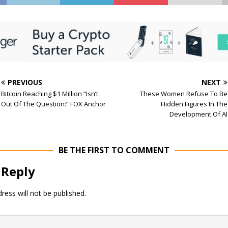
PREVIOUS
NEXT
Bitcoin Reaching $1 Million “Isn’t
These Women Refuse To Be
Out Of The Question:” FOX Anchor
Hidden Figures In The
Development Of AI
BE THE FIRST TO COMMENT
 Reply
ress will not be published.