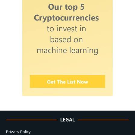
LEGAL
Privacy Policy