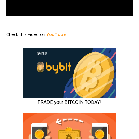
Check this video on
YouTube