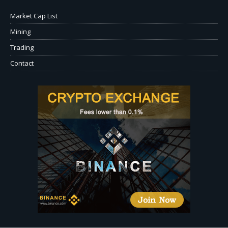
Market Cap List
Mining
Trading
Contact