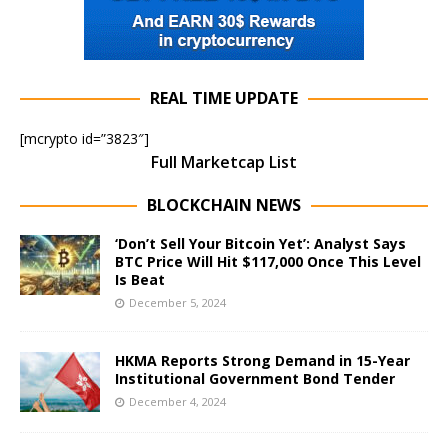
REAL TIME UPDATE
[mcrypto id=”3823″]
Full Marketcap List
BLOCKCHAIN NEWS
‘Don’t Sell Your Bitcoin Yet’: Analyst Says
BTC Price Will Hit $117,000 Once This Level
Is Beat
December 5, 2024
HKMA Reports Strong Demand in 15-Year
Institutional Government Bond Tender
December 4, 2024