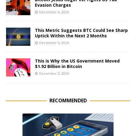
Evasion Charges
December 4, 2024
This Metric Suggests BTC Could See Sharp
Uptick Within the Next 2 Months
December 4, 2024
This is Why the US Government Moved
$1.92 Billion in Bitcoin
December 3, 2024
RECOMMENDED