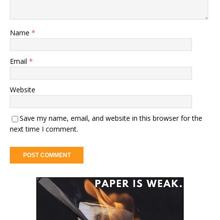
Name
*
Email
*
Website
Save my name, email, and website in this browser for the
next time I comment.