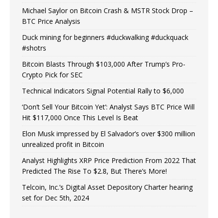
Michael Saylor on Bitcoin Crash & MSTR Stock Drop –
BTC Price Analysis
Duck mining for beginners #duckwalking #duckquack
#shotrs
Bitcoin Blasts Through $103,000 After Trump’s Pro-
Crypto Pick for SEC
Technical Indicators Signal Potential Rally to $6,000
‘Don’t Sell Your Bitcoin Yet’: Analyst Says BTC Price Will
Hit $117,000 Once This Level Is Beat
Elon Musk impressed by El Salvador’s over $300 million
unrealized profit in Bitcoin
Analyst Highlights XRP Price Prediction From 2022 That
Predicted The Rise To $2.8, But There’s More!
Telcoin, Inc.’s Digital Asset Depository Charter hearing
set for Dec 5th, 2024