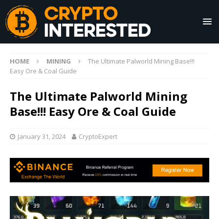
HOME
MINING
The Ultimate Palworld Mining Base!!!
Easy Ore & Coal Guide
The Ultimate Palworld Mining
Base!!! Easy Ore & Coal Guide
January 31, 2024
CryptoExpert