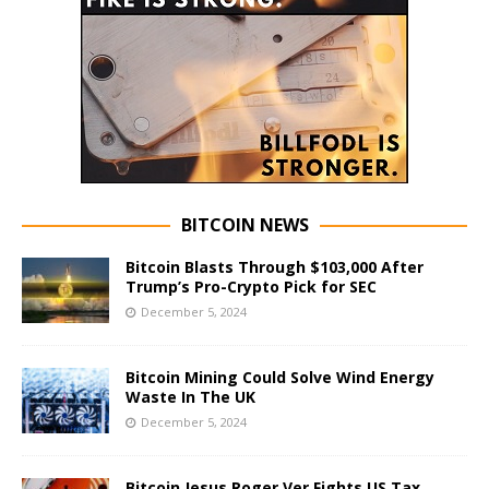
BITCOIN NEWS
Bitcoin Blasts Through $103,000 After
Trump’s Pro-Crypto Pick for SEC
December 5, 2024
Bitcoin Mining Could Solve Wind Energy
Waste In The UK
December 5, 2024
Bitcoin Jesus Roger Ver Fights US Tax