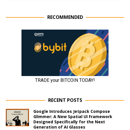
RECOMMENDED
RECENT POSTS
Google Introduces Jetpack Compose
Glimmer: A New Spatial UI Framework
Designed Specifically for the Next
Generation of AI Glasses