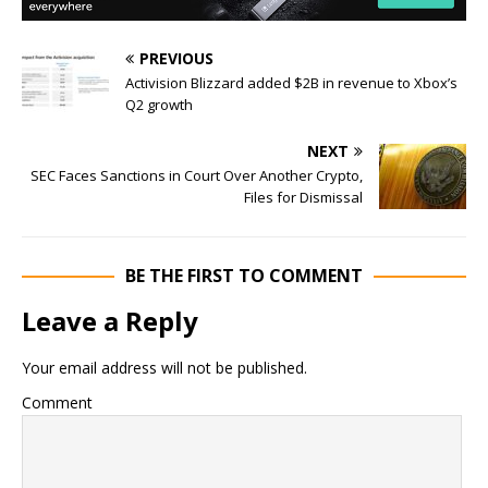
PREVIOUS
Activision Blizzard added $2B in revenue to Xbox’s
Q2 growth
NEXT
SEC Faces Sanctions in Court Over Another Crypto,
Files for Dismissal
BE THE FIRST TO COMMENT
Leave a Reply
Your email address will not be published.
Comment