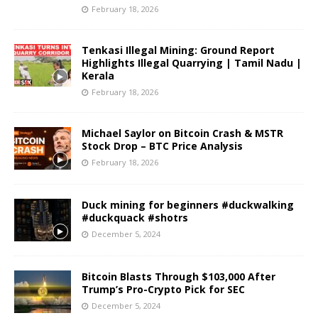
February 18, 2026
Tenkasi Illegal Mining: Ground Report
Highlights Illegal Quarrying | Tamil Nadu |
Kerala
February 18, 2026
Michael Saylor on Bitcoin Crash & MSTR
Stock Drop – BTC Price Analysis
February 18, 2026
Duck mining for beginners #duckwalking
#duckquack #shotrs
December 5, 2024
Bitcoin Blasts Through $103,000 After
Trump’s Pro-Crypto Pick for SEC
December 5, 2024