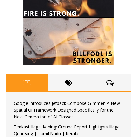
Google Introduces Jetpack Compose Glimmer: A New
Spatial UI Framework Designed Specifically for the
Next Generation of AI Glasses
Tenkasi Illegal Mining: Ground Report Highlights Illegal
Quarrying | Tamil Nadu | Kerala