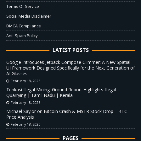
Terms Of Service
Social Media Disclaimer
DMCA Compliance
Anti-Spam Policy
LATEST POSTS
Google Introduces Jetpack Compose Glimmer: A New Spatial
UI Framework Designed Specifically for the Next Generation of
AI Glasses
February 18, 2026
Tenkasi Illegal Mining: Ground Report Highlights Illegal
Quarrying | Tamil Nadu | Kerala
February 18, 2026
Michael Saylor on Bitcoin Crash & MSTR Stock Drop – BTC
Price Analysis
February 18, 2026
PAGES