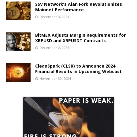
SSV Network’s Alan Fork Revolutionizes
Mainnet Performance
December 3, 2024
BitMEX Adjusts Margin Requirements for
XRPUSD and XRPUSDT Contracts
December 2, 2024
CleanSpark (CLSK) to Announce 2024
Financial Results in Upcoming Webcast
November 30, 2024