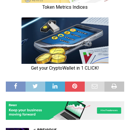
PREVIOUS