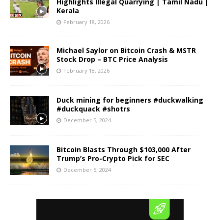
Highlights Illegal Quarrying | Tamil Nadu |
Kerala
February 18, 2026
Michael Saylor on Bitcoin Crash & MSTR
Stock Drop – BTC Price Analysis
February 18, 2026
Duck mining for beginners #duckwalking
#duckquack #shotrs
December 5, 2024
Bitcoin Blasts Through $103,000 After
Trump’s Pro-Crypto Pick for SEC
December 5, 2024