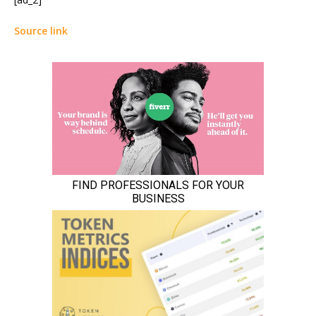
Source link