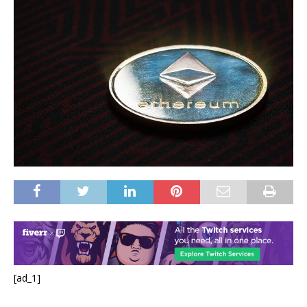
[ad_1]