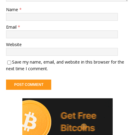
Name
*
Email
*
Website
Save my name, email, and website in this browser for the
next time I comment.