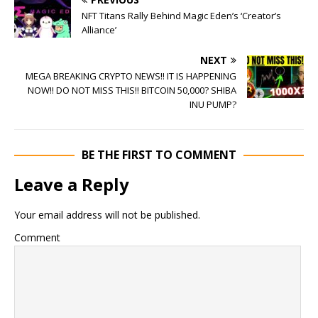
NFT Titans Rally Behind Magic Eden’s ‘Creator’s
Alliance’
NEXT
MEGA BREAKING CRYPTO NEWS!! IT IS HAPPENING
NOW!! DO NOT MISS THIS!! BITCOIN 50,000? SHIBA
INU PUMP?
BE THE FIRST TO COMMENT
Leave a Reply
Your email address will not be published.
Comment