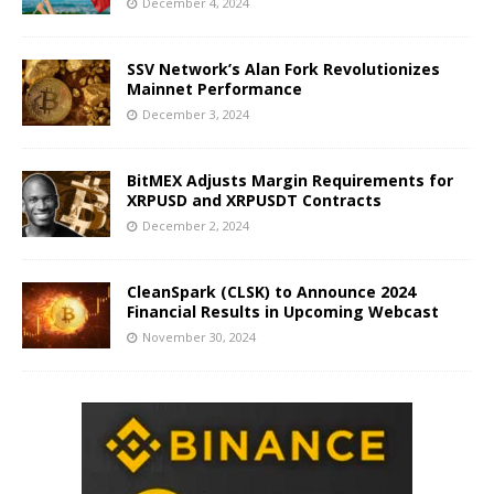
December 4, 2024
SSV Network’s Alan Fork Revolutionizes
Mainnet Performance
December 3, 2024
BitMEX Adjusts Margin Requirements for
XRPUSD and XRPUSDT Contracts
December 2, 2024
CleanSpark (CLSK) to Announce 2024
Financial Results in Upcoming Webcast
November 30, 2024