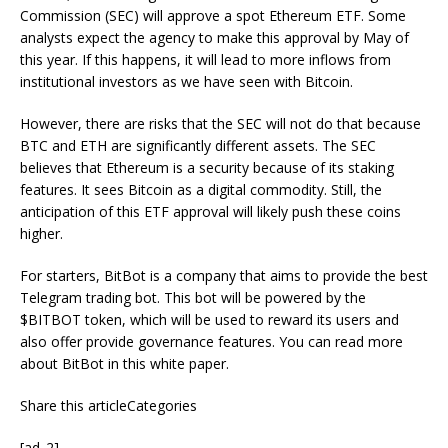
Commission (SEC) will approve a spot Ethereum ETF. Some
analysts expect the agency to make this approval by May of
this year. If this happens, it will lead to more inflows from
institutional investors as we have seen with Bitcoin.
However, there are risks that the SEC will not do that because
BTC and ETH are significantly different assets. The SEC
believes that Ethereum is a security because of its staking
features. It sees Bitcoin as a digital commodity. Still, the
anticipation of this ETF approval will likely push these coins
higher.
For starters, BitBot is a company that aims to provide the best
Telegram trading bot. This bot will be powered by the
$BITBOT token, which will be used to reward its users and
also offer provide governance features. You can read more
about BitBot in this white paper.
Share this articleCategories
[ad_2]