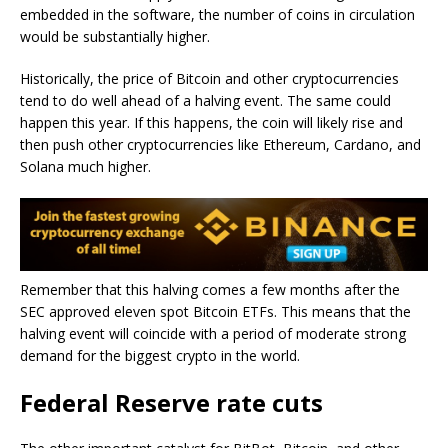
embedded in the software, the number of coins in circulation
would be substantially higher.
Historically, the price of Bitcoin and other cryptocurrencies
tend to do well ahead of a halving event. The same could
happen this year. If this happens, the coin will likely rise and
then push other cryptocurrencies like Ethereum, Cardano, and
Solana much higher.
Remember that this halving comes a few months after the
SEC approved eleven spot Bitcoin ETFs. This means that the
halving event will coincide with a period of moderate strong
demand for the biggest crypto in the world.
Federal Reserve rate cuts