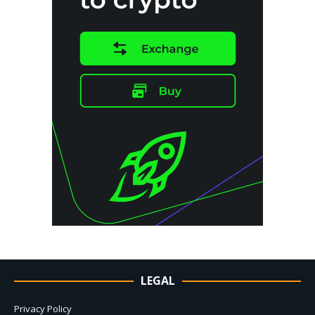
LEGAL
Privacy Policy