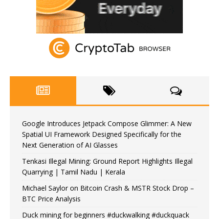
Google Introduces Jetpack Compose Glimmer: A New
Spatial UI Framework Designed Specifically for the
Next Generation of AI Glasses
Tenkasi Illegal Mining: Ground Report Highlights Illegal
Quarrying | Tamil Nadu | Kerala
Michael Saylor on Bitcoin Crash & MSTR Stock Drop –
BTC Price Analysis
Duck mining for beginners #duckwalking #duckquack