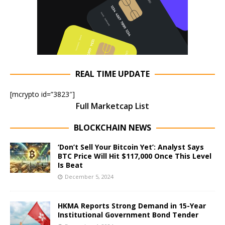
REAL TIME UPDATE
[mcrypto id=”3823″]
Full Marketcap List
BLOCKCHAIN NEWS
‘Don’t Sell Your Bitcoin Yet’: Analyst Says
BTC Price Will Hit $117,000 Once This Level
Is Beat
December 5, 2024
HKMA Reports Strong Demand in 15-Year
Institutional Government Bond Tender