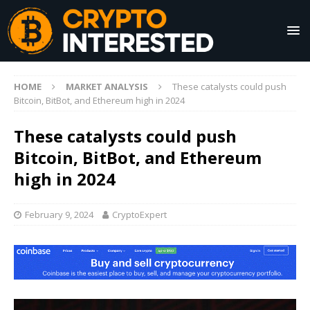
HOME
MARKET ANALYSIS
These catalysts could push
Bitcoin, BitBot, and Ethereum high in 2024
These catalysts could push
Bitcoin, BitBot, and Ethereum
high in 2024
February 9, 2024
CryptoExpert