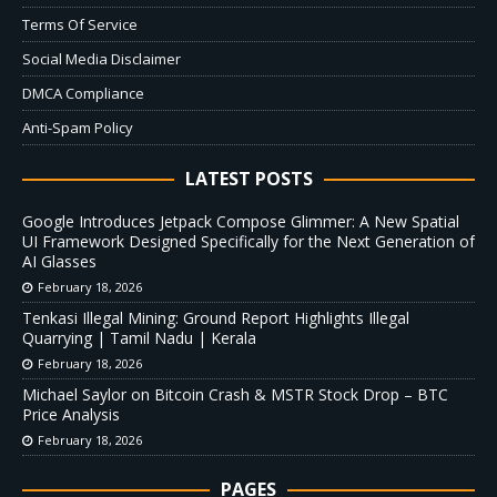
Terms Of Service
Social Media Disclaimer
DMCA Compliance
Anti-Spam Policy
LATEST POSTS
Google Introduces Jetpack Compose Glimmer: A New Spatial
UI Framework Designed Specifically for the Next Generation of
AI Glasses
February 18, 2026
Tenkasi Illegal Mining: Ground Report Highlights Illegal
Quarrying | Tamil Nadu | Kerala
February 18, 2026
Michael Saylor on Bitcoin Crash & MSTR Stock Drop – BTC
Price Analysis
February 18, 2026
PAGES