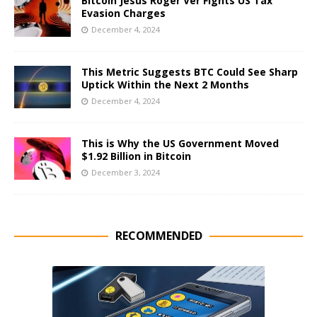
Bitcoin Jesus Roger Ver Fights US Tax
Evasion Charges
December 4, 2024
This Metric Suggests BTC Could See Sharp
Uptick Within the Next 2 Months
December 4, 2024
This is Why the US Government Moved
$1.92 Billion in Bitcoin
December 3, 2024
RECOMMENDED