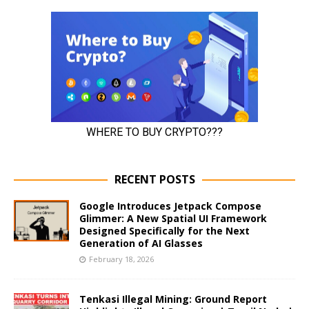
RECENT POSTS
Google Introduces Jetpack Compose
Glimmer: A New Spatial UI Framework
Designed Specifically for the Next
Generation of AI Glasses
February 18, 2026
Tenkasi Illegal Mining: Ground Report