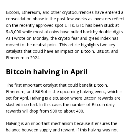
Bitcoin, Ethereum, and other cryptocurrencies have entered a
consolidation phase in the past few weeks as investors reflect
on the recently approved spot ETFs. BTC has been stuck at
$43,000 while most altcoins have pulled back by double digits.
As I wrote on Monday, the crypto fear and greed index has
moved to the neutral point. This article highlights two key
catalysts that could have an impact on Bitcoin, BitBot, and
Ethereum in 2024.
Bitcoin halving in April
The first important catalyst that could benefit Bitcoin,
Ethereum, and BitBot is the upcoming halving event, which is
set for April. Halving is a situation where Bitcoin rewards are
slashed into half. In this case, the number of Bitcoin daily
rewards will drop from 900 to about 400.
Halving is an important mechanism because it ensures the
balance between supply and reward. If this halving was not