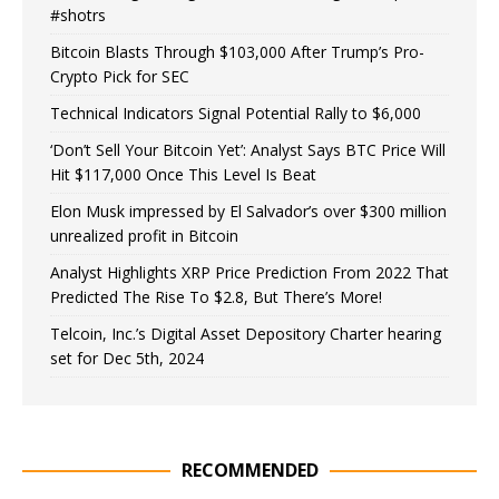
#shotrs
Bitcoin Blasts Through $103,000 After Trump’s Pro-
Crypto Pick for SEC
Technical Indicators Signal Potential Rally to $6,000
‘Don’t Sell Your Bitcoin Yet’: Analyst Says BTC Price Will
Hit $117,000 Once This Level Is Beat
Elon Musk impressed by El Salvador’s over $300 million
unrealized profit in Bitcoin
Analyst Highlights XRP Price Prediction From 2022 That
Predicted The Rise To $2.8, But There’s More!
Telcoin, Inc.’s Digital Asset Depository Charter hearing
set for Dec 5th, 2024
RECOMMENDED