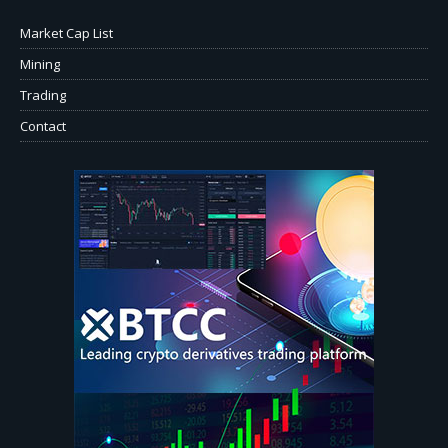
Market Cap List
Mining
Trading
Contact