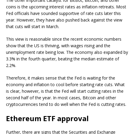
The other important catalyst for BitBot, Bitcoin, and other
coins is the upcoming interest rates as inflation retreats. Most
Fed officials have sounded supportive of rate cuts later this
year. However, they have also pushed back against the view
that cuts will start in March.
This view is reasonable since the recent economic numbers
show that the US is thriving, with wages rising and the
unemployment rate being low. The economy also expanded by
3.3% in the fourth quarter, beating the median estimate of
2.2%.
Therefore, it makes sense that the Fed is waiting for the
economy and inflation to cool before starting rate cuts. What
is clear, however, is that the Fed will start cutting rates in the
second half of the year. In most cases, Bitcoin and other
cryptocurrencies tend to do well when the Fed is cutting rates.
Ethereum ETF approval
Further, there are signs that the Securities and Exchange