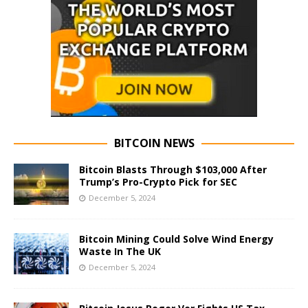
BITCOIN NEWS
Bitcoin Blasts Through $103,000 After
Trump’s Pro-Crypto Pick for SEC
December 5, 2024
Bitcoin Mining Could Solve Wind Energy
Waste In The UK
December 5, 2024