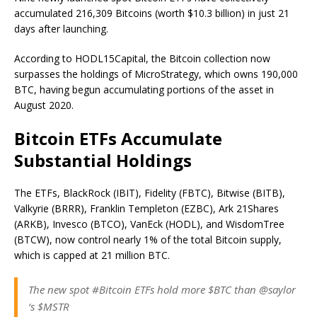
accumulated 216,309 Bitcoins (worth $10.3 billion) in just 21
days after launching.
According to HODL15Capital, the Bitcoin collection now
surpasses the holdings of MicroStrategy, which owns 190,000
BTC, having begun accumulating portions of the asset in
August 2020.
Bitcoin ETFs Accumulate
Substantial Holdings
The ETFs, BlackRock (IBIT), Fidelity (FBTC), Bitwise (BITB),
Valkyrie (BRRR), Franklin Templeton (EZBC), Ark 21Shares
(ARKB), Invesco (BTCO), VanEck (HODL), and WisdomTree
(BTCW), now control nearly 1% of the total Bitcoin supply,
which is capped at 21 million BTC.
The new spot #Bitcoin ETFs hold more $BTC than @saylor
‘s $MSTR