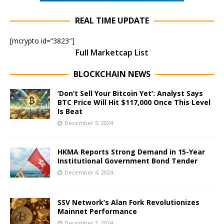
REAL TIME UPDATE
[mcrypto id=”3823″]
Full Marketcap List
BLOCKCHAIN NEWS
‘Don’t Sell Your Bitcoin Yet’: Analyst Says
BTC Price Will Hit $117,000 Once This Level
Is Beat
December 5, 2024
HKMA Reports Strong Demand in 15-Year
Institutional Government Bond Tender
December 4, 2024
SSV Network’s Alan Fork Revolutionizes
Mainnet Performance
December 3, 2024