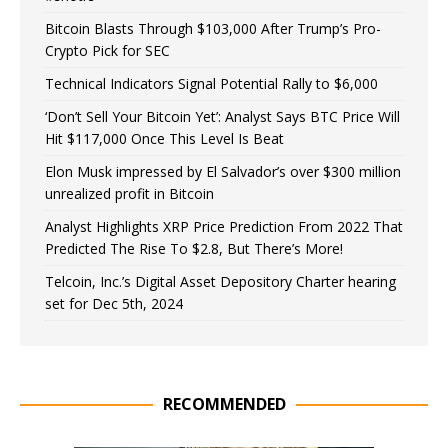
Bitcoin Blasts Through $103,000 After Trump’s Pro-
Crypto Pick for SEC
Technical Indicators Signal Potential Rally to $6,000
‘Don’t Sell Your Bitcoin Yet’: Analyst Says BTC Price Will
Hit $117,000 Once This Level Is Beat
Elon Musk impressed by El Salvador’s over $300 million
unrealized profit in Bitcoin
Analyst Highlights XRP Price Prediction From 2022 That
Predicted The Rise To $2.8, But There’s More!
Telcoin, Inc.’s Digital Asset Depository Charter hearing
set for Dec 5th, 2024
RECOMMENDED