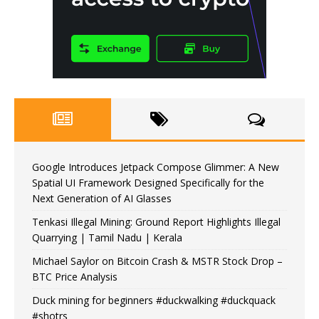
Google Introduces Jetpack Compose Glimmer: A New
Spatial UI Framework Designed Specifically for the
Next Generation of AI Glasses
Tenkasi Illegal Mining: Ground Report Highlights Illegal
Quarrying | Tamil Nadu | Kerala
Michael Saylor on Bitcoin Crash & MSTR Stock Drop –
BTC Price Analysis
Duck mining for beginners #duckwalking #duckquack
#shotrs