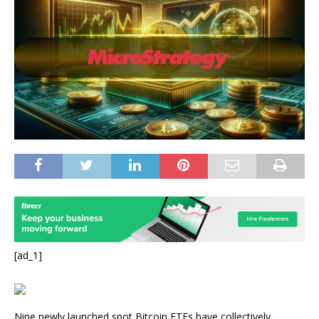
[ad_1]
Nine newly launched spot Bitcoin ETFs have collectively