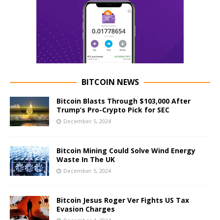
BITCOIN NEWS
Bitcoin Blasts Through $103,000 After
Trump’s Pro-Crypto Pick for SEC
December 5, 2024
Bitcoin Mining Could Solve Wind Energy
Waste In The UK
December 5, 2024
Bitcoin Jesus Roger Ver Fights US Tax
Evasion Charges