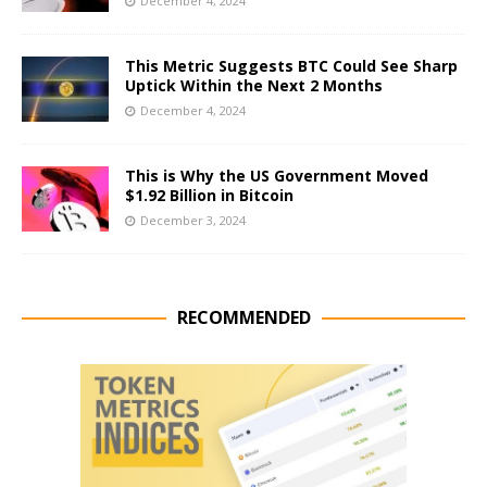
December 4, 2024
This Metric Suggests BTC Could See Sharp
Uptick Within the Next 2 Months
December 4, 2024
This is Why the US Government Moved
$1.92 Billion in Bitcoin
December 3, 2024
RECOMMENDED