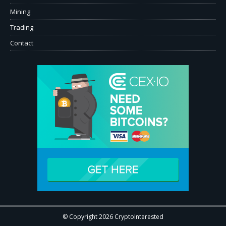
Mining
Trading
Contact
© Copyright 2026 CryptoInterested