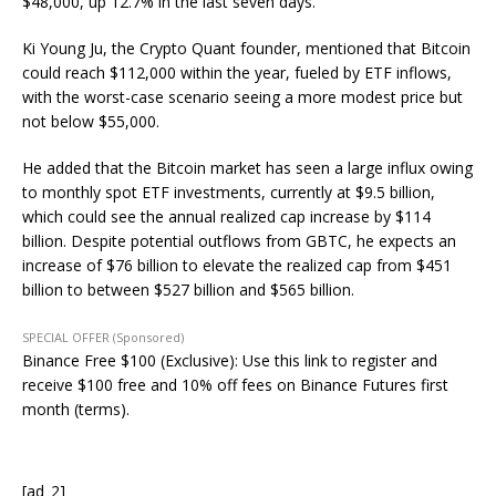
$48,000, up 12.7% in the last seven days.
Ki Young Ju, the Crypto Quant founder, mentioned that Bitcoin
could reach $112,000 within the year, fueled by ETF inflows,
with the worst-case scenario seeing a more modest price but
not below $55,000.
He added that the Bitcoin market has seen a large influx owing
to monthly spot ETF investments, currently at $9.5 billion,
which could see the annual realized cap increase by $114
billion. Despite potential outflows from GBTC, he expects an
increase of $76 billion to elevate the realized cap from $451
billion to between $527 billion and $565 billion.
SPECIAL OFFER (Sponsored)
Binance Free $100 (Exclusive): Use this link to register and
receive $100 free and 10% off fees on Binance Futures first
month (terms).
[ad_2]