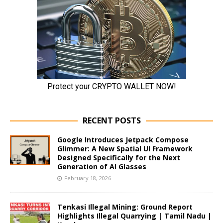
RECENT POSTS
Google Introduces Jetpack Compose
Glimmer: A New Spatial UI Framework
Designed Specifically for the Next
Generation of AI Glasses
February 18, 2026
Tenkasi Illegal Mining: Ground Report
Highlights Illegal Quarrying | Tamil Nadu |