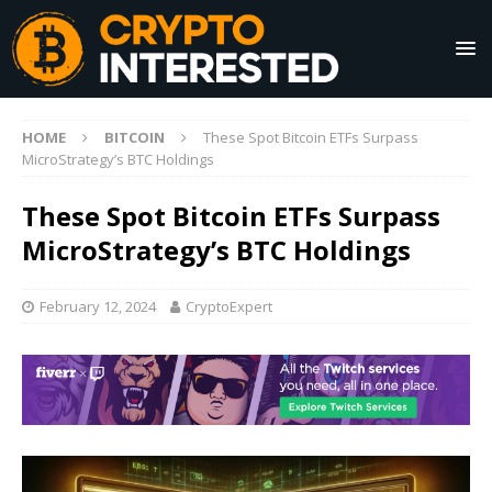
HOME
BITCOIN
These Spot Bitcoin ETFs Surpass
MicroStrategy’s BTC Holdings
These Spot Bitcoin ETFs Surpass
MicroStrategy’s BTC Holdings
February 12, 2024
CryptoExpert