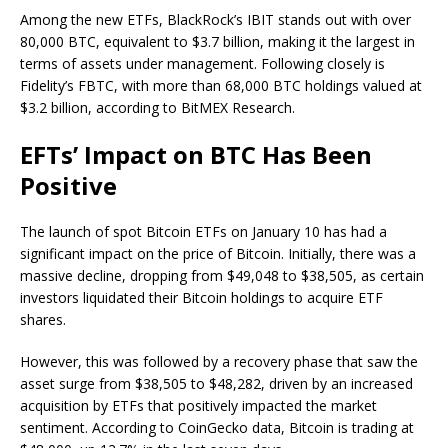
Among the new ETFs, BlackRock’s IBIT stands out with over
80,000 BTC, equivalent to $3.7 billion, making it the largest in
terms of assets under management. Following closely is
Fidelity’s FBTC, with more than 68,000 BTC holdings valued at
$3.2 billion, according to BitMEX Research.
EFTs’ Impact on BTC Has Been
Positive
The launch of spot Bitcoin ETFs on January 10 has had a
significant impact on the price of Bitcoin. Initially, there was a
massive decline, dropping from $49,048 to $38,505, as certain
investors liquidated their Bitcoin holdings to acquire ETF
shares.
However, this was followed by a recovery phase that saw the
asset surge from $38,505 to $48,282, driven by an increased
acquisition by ETFs that positively impacted the market
sentiment. According to CoinGecko data, Bitcoin is trading at