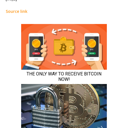
Source link