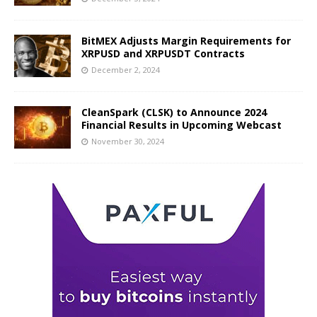
BitMEX Adjusts Margin Requirements for
XRPUSD and XRPUSDT Contracts
December 2, 2024
CleanSpark (CLSK) to Announce 2024
Financial Results in Upcoming Webcast
November 30, 2024