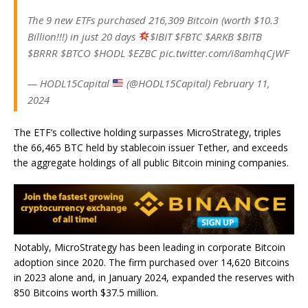
The 9 new ETFs purchased 216,309 Bitcoin (worth $10.3
Billion!!!) in just 20 days
$IBIT $FBTC $ARKB $BITB
$BRRR $BTCO $HODL $EZBC pic.twitter.com/i8amhqCjWF
— HODL15Capital
(@HODL15Capital) February 11,
2024
The ETF’s collective holding surpasses MicroStrategy, triples
the 66,465 BTC held by stablecoin issuer Tether, and exceeds
the aggregate holdings of all public Bitcoin mining companies.
Notably, MicroStrategy has been leading in corporate Bitcoin
adoption since 2020. The firm purchased over 14,620 Bitcoins
in 2023 alone and, in January 2024, expanded the reserves with
850 Bitcoins worth $37.5 million.