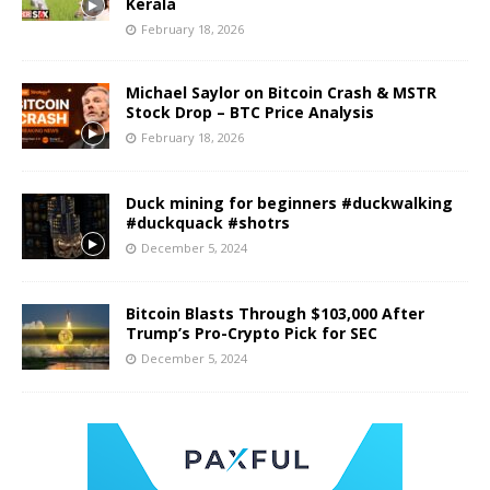
Kerala
February 18, 2026
Michael Saylor on Bitcoin Crash & MSTR
Stock Drop – BTC Price Analysis
February 18, 2026
Duck mining for beginners #duckwalking
#duckquack #shotrs
December 5, 2024
Bitcoin Blasts Through $103,000 After
Trump’s Pro-Crypto Pick for SEC
December 5, 2024