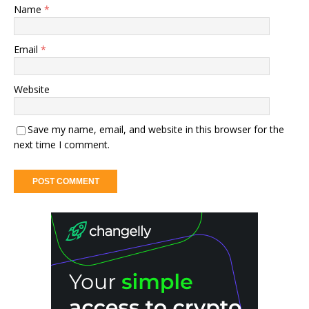
Name
*
Email
*
Website
Save my name, email, and website in this browser for the
next time I comment.