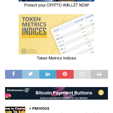
PREVIOUS