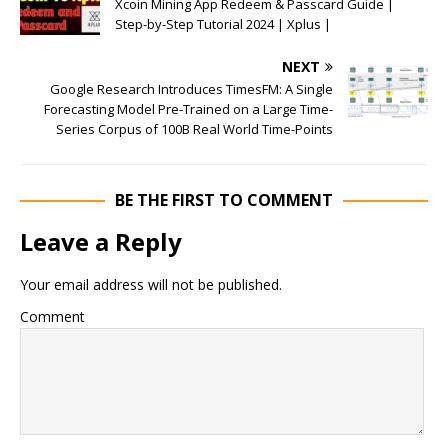
Xcoin Mining App Redeem & Passcard Guide |
Step-by-Step Tutorial 2024 | Xplus |
NEXT
Google Research Introduces TimesFM: A Single
Forecasting Model Pre-Trained on a Large Time-
Series Corpus of 100B Real World Time-Points
BE THE FIRST TO COMMENT
Leave a Reply
Your email address will not be published.
Comment