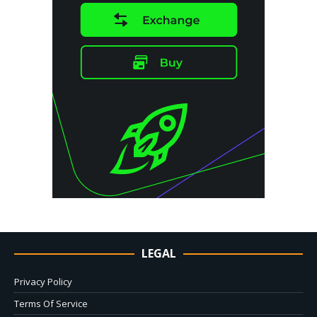
LEGAL
Privacy Policy
Terms Of Service