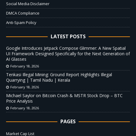
Social Media Disclaimer
DMCA Compliance
Anti-Spam Policy
LATEST POSTS
Google Introduces Jetpack Compose Glimmer: A New Spatial
UI Framework Designed Specifically for the Next Generation of
AI Glasses
February 18, 2026
Tenkasi Illegal Mining: Ground Report Highlights Illegal
Quarrying | Tamil Nadu | Kerala
February 18, 2026
Michael Saylor on Bitcoin Crash & MSTR Stock Drop – BTC
Price Analysis
February 18, 2026
PAGES
Market Cap List