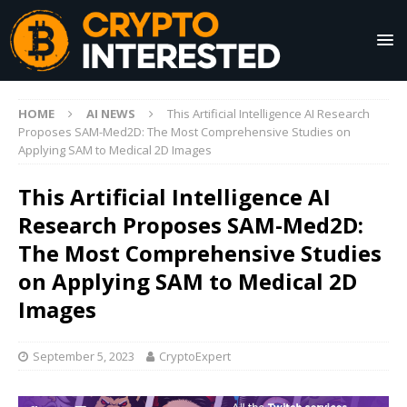
HOME
AI NEWS
This Artificial Intelligence AI Research
Proposes SAM-Med2D: The Most Comprehensive Studies on
Applying SAM to Medical 2D Images
This Artificial Intelligence AI
Research Proposes SAM-Med2D:
The Most Comprehensive Studies
on Applying SAM to Medical 2D
Images
September 5, 2023
CryptoExpert