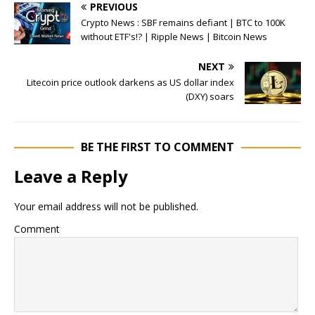
PREVIOUS
Crypto News : SBF remains defiant | BTC to 100K
without ETF's!? | Ripple News | Bitcoin News
NEXT
Litecoin price outlook darkens as US dollar index
(DXY) soars
BE THE FIRST TO COMMENT
Leave a Reply
Your email address will not be published.
Comment