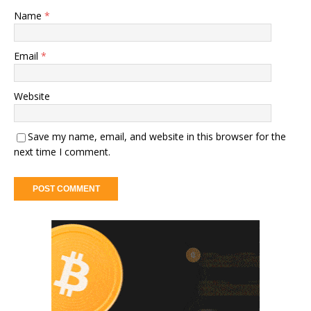
Name
*
Email
*
Website
Save my name, email, and website in this browser for the
next time I comment.