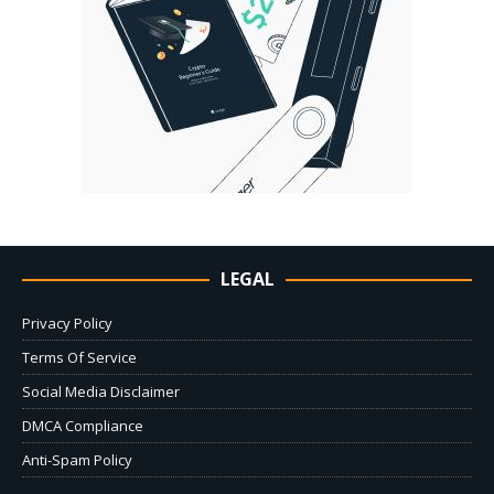
LEGAL
Privacy Policy
Terms Of Service
Social Media Disclaimer
DMCA Compliance
Anti-Spam Policy