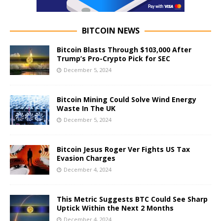
BITCOIN NEWS
Bitcoin Blasts Through $103,000 After
Trump’s Pro-Crypto Pick for SEC
December 5, 2024
Bitcoin Mining Could Solve Wind Energy
Waste In The UK
December 5, 2024
Bitcoin Jesus Roger Ver Fights US Tax
Evasion Charges
December 4, 2024
This Metric Suggests BTC Could See Sharp
Uptick Within the Next 2 Months
December 4, 2024