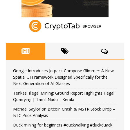
Google Introduces Jetpack Compose Glimmer: A New
Spatial UI Framework Designed Specifically for the
Next Generation of AI Glasses
Tenkasi Illegal Mining: Ground Report Highlights Illegal
Quarrying | Tamil Nadu | Kerala
Michael Saylor on Bitcoin Crash & MSTR Stock Drop –
BTC Price Analysis
Duck mining for beginners #duckwalking #duckquack