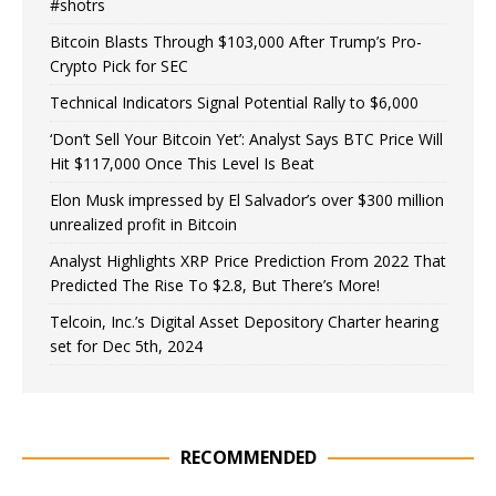
#shotrs
Bitcoin Blasts Through $103,000 After Trump’s Pro-
Crypto Pick for SEC
Technical Indicators Signal Potential Rally to $6,000
‘Don’t Sell Your Bitcoin Yet’: Analyst Says BTC Price Will
Hit $117,000 Once This Level Is Beat
Elon Musk impressed by El Salvador’s over $300 million
unrealized profit in Bitcoin
Analyst Highlights XRP Price Prediction From 2022 That
Predicted The Rise To $2.8, But There’s More!
Telcoin, Inc.’s Digital Asset Depository Charter hearing
set for Dec 5th, 2024
RECOMMENDED