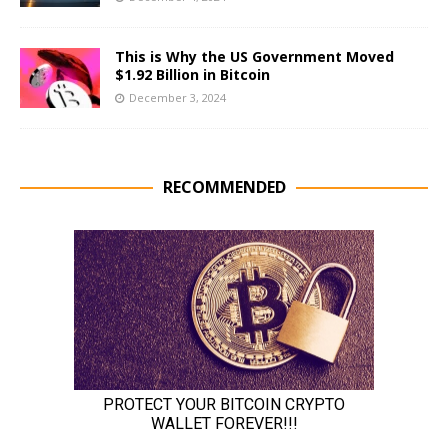
This is Why the US Government Moved
$1.92 Billion in Bitcoin
December 3, 2024
RECOMMENDED