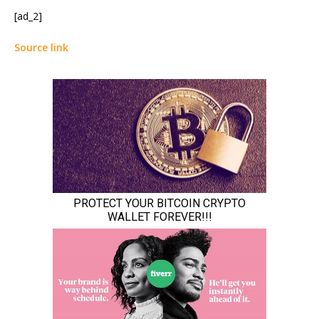
[ad_2]
Source link