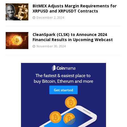
BitMEX Adjusts Margin Requirements for
XRPUSD and XRPUSDT Contracts
December 2, 2024
CleanSpark (CLSK) to Announce 2024
Financial Results in Upcoming Webcast
November 30, 2024