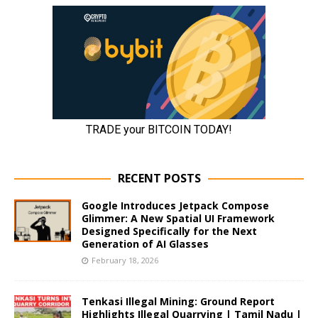
RECENT POSTS
Google Introduces Jetpack Compose
Glimmer: A New Spatial UI Framework
Designed Specifically for the Next
Generation of AI Glasses
February 18, 2026
Tenkasi Illegal Mining: Ground Report
Highlights Illegal Quarrying | Tamil Nadu |