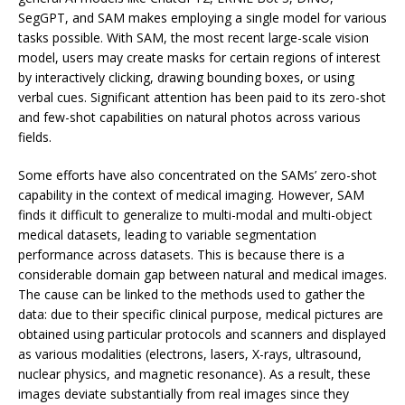
SegGPT, and SAM makes employing a single model for various
tasks possible. With SAM, the most recent large-scale vision
model, users may create masks for certain regions of interest
by interactively clicking, drawing bounding boxes, or using
verbal cues. Significant attention has been paid to its zero-shot
and few-shot capabilities on natural photos across various
fields.
Some efforts have also concentrated on the SAMs’ zero-shot
capability in the context of medical imaging. However, SAM
finds it difficult to generalize to multi-modal and multi-object
medical datasets, leading to variable segmentation
performance across datasets. This is because there is a
considerable domain gap between natural and medical images.
The cause can be linked to the methods used to gather the
data: due to their specific clinical purpose, medical pictures are
obtained using particular protocols and scanners and displayed
as various modalities (electrons, lasers, X-rays, ultrasound,
nuclear physics, and magnetic resonance). As a result, these
images deviate substantially from real images since they