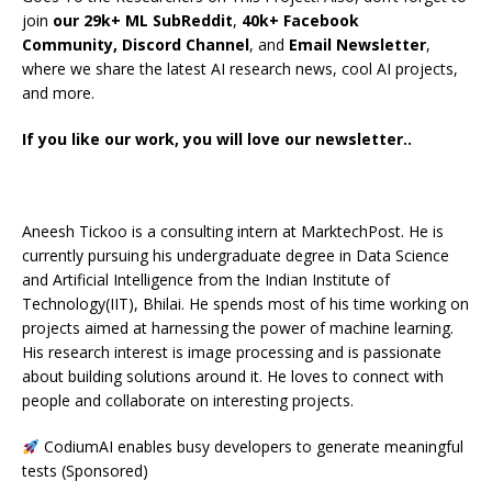
join
our 29k+ ML SubReddit
,
40k+ Facebook
Community,
Discord Channel
, and
Email Newsletter
,
where we share the latest AI research news, cool AI projects,
and more.
If you like our work, you will love our newsletter..
Aneesh Tickoo is a consulting intern at MarktechPost. He is
currently pursuing his undergraduate degree in Data Science
and Artificial Intelligence from the Indian Institute of
Technology(IIT), Bhilai. He spends most of his time working on
projects aimed at harnessing the power of machine learning.
His research interest is image processing and is passionate
about building solutions around it. He loves to connect with
people and collaborate on interesting projects.
CodiumAI enables busy developers to generate meaningful
tests (Sponsored)