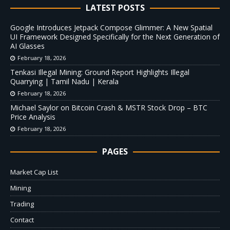
LATEST POSTS
Google Introduces Jetpack Compose Glimmer: A New Spatial
UI Framework Designed Specifically for the Next Generation of
AI Glasses
February 18, 2026
Tenkasi Illegal Mining: Ground Report Highlights Illegal
Quarrying | Tamil Nadu | Kerala
February 18, 2026
Michael Saylor on Bitcoin Crash & MSTR Stock Drop – BTC
Price Analysis
February 18, 2026
PAGES
Market Cap List
Mining
Trading
Contact