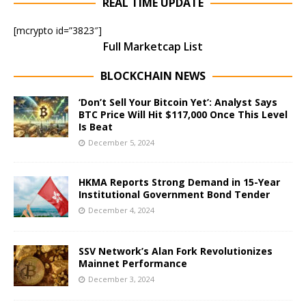
REAL TIME UPDATE
[mcrypto id=”3823″]
Full Marketcap List
BLOCKCHAIN NEWS
‘Don’t Sell Your Bitcoin Yet’: Analyst Says
BTC Price Will Hit $117,000 Once This Level
Is Beat
December 5, 2024
HKMA Reports Strong Demand in 15-Year
Institutional Government Bond Tender
December 4, 2024
SSV Network’s Alan Fork Revolutionizes
Mainnet Performance
December 3, 2024