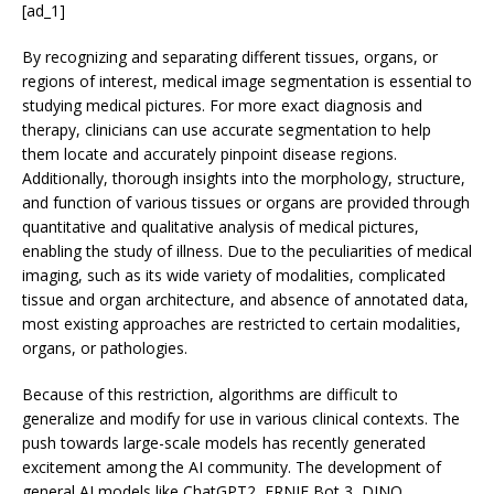
[ad_1]
By recognizing and separating different tissues, organs, or
regions of interest, medical image segmentation is essential to
studying medical pictures. For more exact diagnosis and
therapy, clinicians can use accurate segmentation to help
them locate and accurately pinpoint disease regions.
Additionally, thorough insights into the morphology, structure,
and function of various tissues or organs are provided through
quantitative and qualitative analysis of medical pictures,
enabling the study of illness. Due to the peculiarities of medical
imaging, such as its wide variety of modalities, complicated
tissue and organ architecture, and absence of annotated data,
most existing approaches are restricted to certain modalities,
organs, or pathologies.
Because of this restriction, algorithms are difficult to
generalize and modify for use in various clinical contexts. The
push towards large-scale models has recently generated
excitement among the AI community. The development of
general AI models like ChatGPT2, ERNIE Bot 3, DINO,