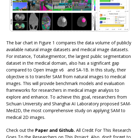
The bar chart in Figure 1 compares the data volume of publicly
available natural image datasets and medical image datasets.
For instance, Totalsegmentor, the largest public segmentation
dataset in the medical domain, also has a significant gap
compared to Open Image v6 and SA-1B. In this study, their
objective is to transfer SAM from natural images to medical
images. This will provide benchmark models and evaluation
frameworks for researchers in medical image analysis to
explore and enhance. To achieve this goal, researchers from
Sichuan University and Shanghai AI Laboratory proposed SAM-
Med2D, the most comprehensive study on applying SAM to
medical 2D images.
Check out the
Paper and Github.
All Credit For This Research
Goes To the Researchers on This Project. Also, don’t forget to