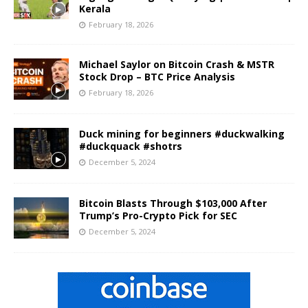
Kerala
February 18, 2026
Michael Saylor on Bitcoin Crash & MSTR
Stock Drop – BTC Price Analysis
February 18, 2026
Duck mining for beginners #duckwalking
#duckquack #shotrs
December 5, 2024
Bitcoin Blasts Through $103,000 After
Trump’s Pro-Crypto Pick for SEC
December 5, 2024