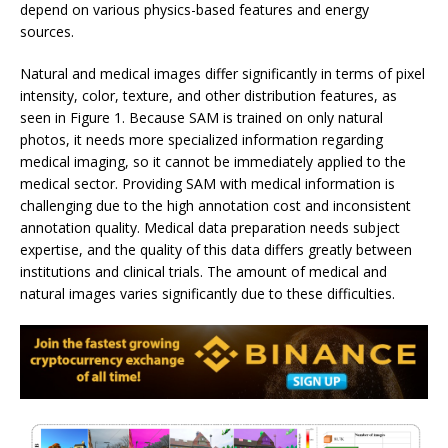
depend on various physics-based features and energy
sources.
Natural and medical images differ significantly in terms of pixel
intensity, color, texture, and other distribution features, as
seen in Figure 1. Because SAM is trained on only natural
photos, it needs more specialized information regarding
medical imaging, so it cannot be immediately applied to the
medical sector. Providing SAM with medical information is
challenging due to the high annotation cost and inconsistent
annotation quality. Medical data preparation needs subject
expertise, and the quality of this data differs greatly between
institutions and clinical trials. The amount of medical and
natural images varies significantly due to these difficulties.