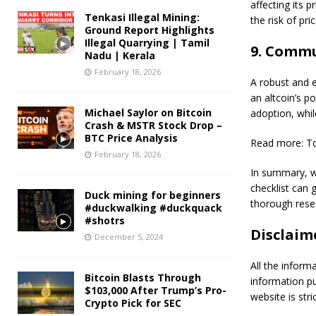
affecting its p
Tenkasi Illegal Mining:
the risk of pri
Ground Report Highlights
Illegal Quarrying | Tamil
9. Commu
Nadu | Kerala
February 18, 2026
A robust and e
an altcoin’s p
Michael Saylor on Bitcoin
adoption, while
Crash & MSTR Stock Drop –
BTC Price Analysis
Read more: To
February 18, 2026
In summary, wh
checklist can 
Duck mining for beginners
thorough rese
#duckwalking #duckquack
#shotrs
Disclaim
December 5, 2024
All the inform
Bitcoin Blasts Through
information p
$103,000 After Trump’s Pro-
website is stric
Crypto Pick for SEC