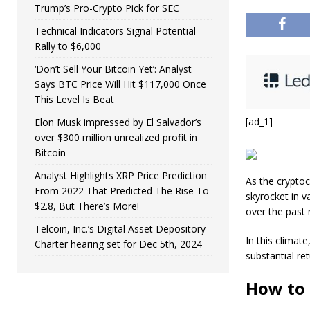
Trump’s Pro-Crypto Pick for SEC
Technical Indicators Signal Potential
Rally to $6,000
‘Don’t Sell Your Bitcoin Yet’: Analyst
Says BTC Price Will Hit $117,000 Once
This Level Is Beat
[ad_1]
Elon Musk impressed by El Salvador’s
over $300 million unrealized profit in
Bitcoin
Analyst Highlights XRP Price Prediction
As the cryptoc
From 2022 That Predicted The Rise To
skyrocket in v
$2.8, But There’s More!
over the past 
Telcoin, Inc.’s Digital Asset Depository
In this climate
Charter hearing set for Dec 5th, 2024
substantial ret
How to 