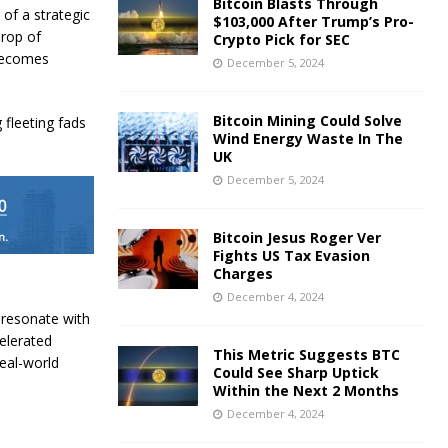
Bitcoin Blasts Through
of a strategic
$103,000 After Trump’s Pro-
drop of
Crypto Pick for SEC
 becomes
December 5, 2024
Bitcoin Mining Could Solve
 fleeting fads
Wind Energy Waste In The
UK
December 5, 2024
Bitcoin Jesus Roger Ver
Fights US Tax Evasion
Charges
December 4, 2024
t resonate with
elerated
This Metric Suggests BTC
real-world
Could See Sharp Uptick
Within the Next 2 Months
December 4, 2024