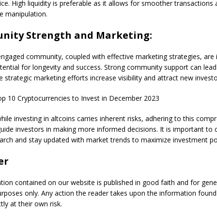
rice. High liquidity is preferable as it allows for smoother transaction
ce manipulation.
nity Strength and Marketing:
ngaged community, coupled with effective marketing strategies, are i
otential for longevity and success. Strong community support can lead
 strategic marketing efforts increase visibility and attract new investo
p 10 Cryptocurrencies to Invest in December 2023
ile investing in altcoins carries inherent risks, adhering to this comp
guide investors in making more informed decisions. It is important to
arch and stay updated with market trends to maximize investment pot
er
ation contained on our website is published in good faith and for gene
urposes only. Any action the reader takes upon the information found
tly at their own risk.