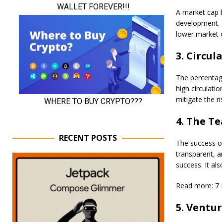
A market cap b
development. T
lower market c
3. Circul
The percentage 
high circulati
mitigate the r
4. The Te
RECENT POSTS
The success of
transparent, a
success. It al
Read more: 7 
5. Ventur