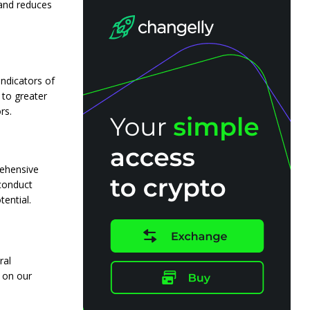
s and reduces
ndicators of
 to greater
rs.
rehensive
 conduct
ential.
ral
 on our