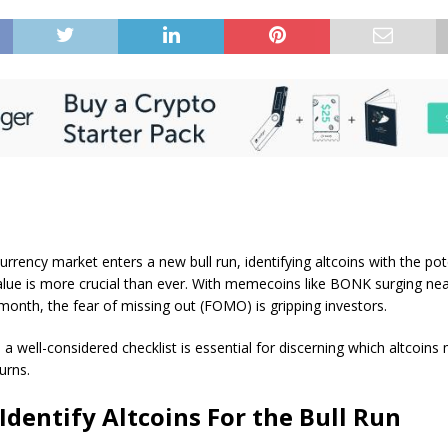
urrency market enters a new bull run, identifying altcoins with the pot
alue is more crucial than ever. With memecoins like BONK surging ne
month, the fear of missing out (FOMO) is gripping investors.
, a well-considered checklist is essential for discerning which altcoins 
urns.
Identify Altcoins For the Bull Run