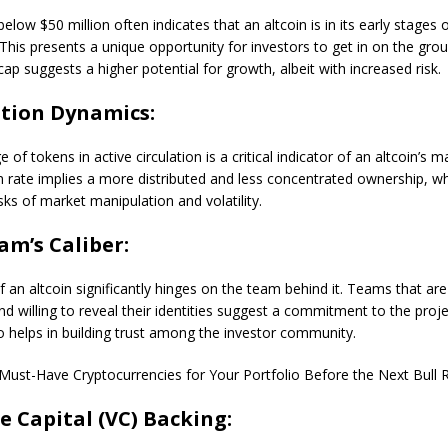
elow $50 million often indicates that an altcoin is in its early stages 
his presents a unique opportunity for investors to get in on the grou
ap suggests a higher potential for growth, albeit with increased risk.
ation Dynamics:
of tokens in active circulation is a critical indicator of an altcoin’s m
on rate implies a more distributed and less concentrated ownership, w
isks of market manipulation and volatility.
am’s Caliber:
 an altcoin significantly hinges on the team behind it. Teams that ar
nd willing to reveal their identities suggest a commitment to the proj
so helps in building trust among the investor community.
Must-Have Cryptocurrencies for Your Portfolio Before the Next Bull 
e Capital (VC) Backing: