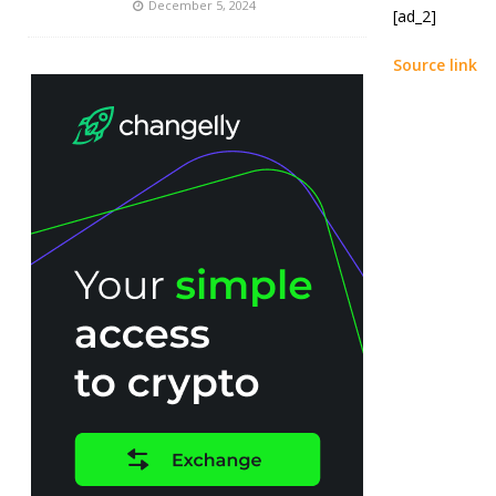
December 5, 2024
[ad_2]
Source link