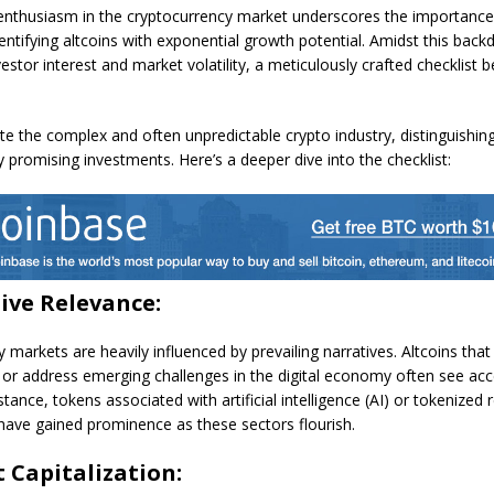
nthusiasm in the cryptocurrency market underscores the importance 
entifying altcoins with exponential growth potential. Amidst this back
estor interest and market volatility, a meticulously crafted checklist
ate the complex and often unpredictable crypto industry, distinguishing
 promising investments. Here’s a deeper dive into the checklist:
tive Relevance:
 markets are heavily influenced by prevailing narratives. Altcoins tha
 or address emerging challenges in the digital economy often see acc
tance, tokens associated with artificial intelligence (AI) or tokenized 
have gained prominence as these sectors flourish.
 Capitalization: