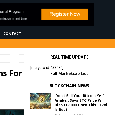
CONTACT
REAL TIME UPDATE
[mcrypto id=”3823″]
ns For
Full Marketcap List
BLOCKCHAIN NEWS
‘Don’t Sell Your Bitcoin Yet’:
Analyst Says BTC Price Will
Hit $117,000 Once This Level
Is Beat