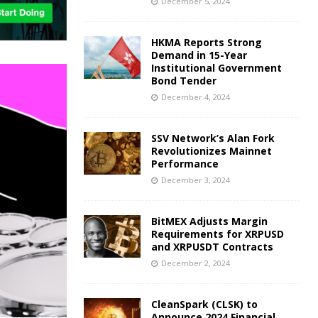
December 5, 2024
HKMA Reports Strong
Demand in 15-Year
Institutional Government
Bond Tender
December 4, 2024
SSV Network’s Alan Fork
Revolutionizes Mainnet
Performance
December 3, 2024
BitMEX Adjusts Margin
Requirements for XRPUSD
and XRPUSDT Contracts
December 2, 2024
CleanSpark (CLSK) to
Announce 2024 Financial