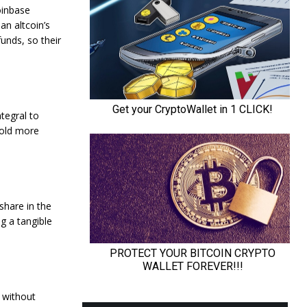
oinbase
an altcoin’s
unds, so their
ntegral to
hold more
 share in the
ng a tangible
t without