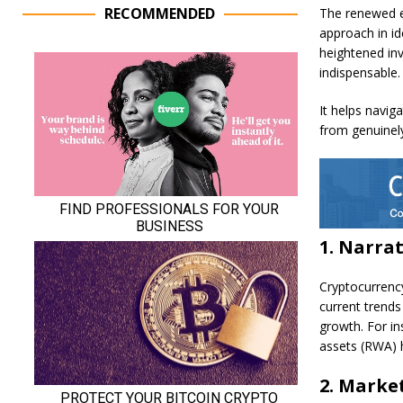
RECOMMENDED
The renewed e
approach in id
heightened inv
indispensable.
It helps navig
from genuinely
1. Narra
Cryptocurrency
current trends
growth. For ins
assets (RWA) 
2. Market