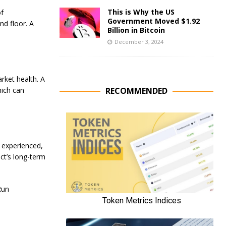
This is Why the US
of
Government Moved $1.92
nd floor. A
Billion in Bitcoin
December 3, 2024
arket health. A
RECOMMENDED
hich can
e experienced,
ect’s long-term
Run