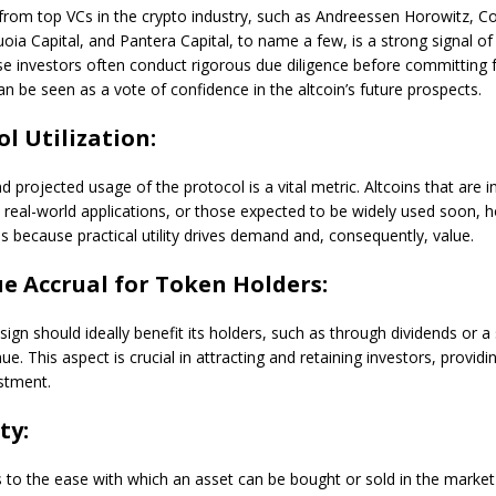
rom top VCs in the crypto industry, such as Andreessen Horowitz, C
oia Capital, and Pantera Capital, to name a few, is a strong signal of 
se investors often conduct rigorous due diligence before committing f
n be seen as a vote of confidence in the altcoin’s future prospects.
ol Utilization:
d projected usage of the protocol is a vital metric. Altcoins that are i
 real-world applications, or those expected to be widely used soon, 
is because practical utility drives demand and, consequently, value.
ue Accrual for Token Holders:
esign should ideally benefit its holders, such as through dividends or a
ue. This aspect is crucial in attracting and retaining investors, providi
stment.
ty:
rs to the ease with which an asset can be bought or sold in the marke