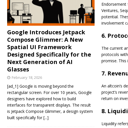
Endorsement f
Ventures, Sequ
potential. The
involvement ca
Google Introduces Jetpack
6. Protoc
Compose Glimmer: A New
Spatial UI Framework
The current an
Designed Specifically for the
protocols with
Next Generation of AI
promise. This 
Glasses
7. Reven
February 18, 2026
An altcoin’s d
[ad_1] Google is moving beyond the
project’s reven
rectangular screen. For over 10 years, Google
return on inve
designers have explored how to build
interfaces for transparent displays. The result
8. Liquidi
is Jetpack Compose Glimmer, a design system
built specifically for
[...]
Liquidity refe