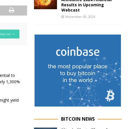
Results in Upcoming
Webcast
November 30, 2024
ential to
arly 1,300%
might yield
BITCOIN NEWS