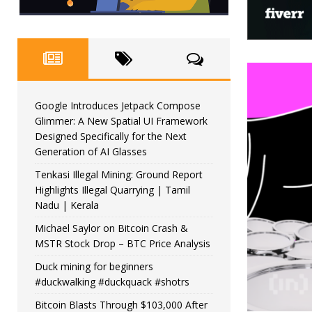
Google Introduces Jetpack Compose
Glimmer: A New Spatial UI Framework
Designed Specifically for the Next
Generation of AI Glasses
Tenkasi Illegal Mining: Ground Report
Highlights Illegal Quarrying | Tamil
Nadu | Kerala
Michael Saylor on Bitcoin Crash &
MSTR Stock Drop – BTC Price Analysis
Duck mining for beginners
#duckwalking #duckquack #shotrs
Bitcoin Blasts Through $103,000 After