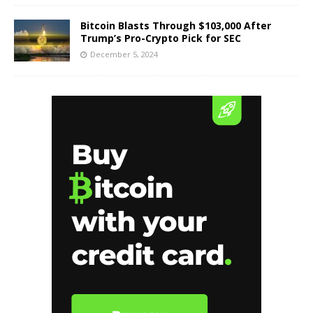
Bitcoin Blasts Through $103,000 After
Trump’s Pro-Crypto Pick for SEC
December 5, 2024