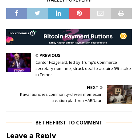
PREVIOUS
Cantor Fitzgerald, led by Trump’s Commerce
secretary nominee, struck deal to acquire 5% stake
in Tether
NEXT
Kava launches community-driven memecoin
creation platform HARD.fun
BE THE FIRST TO COMMENT
Leave a Reply