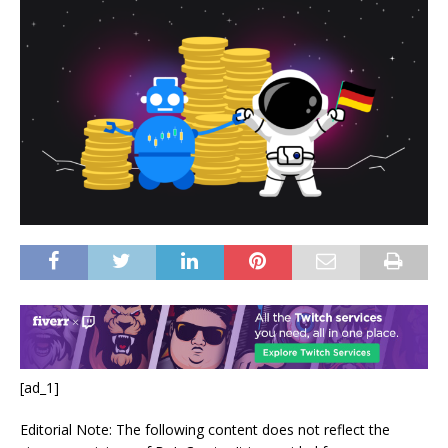
[ad_1]
Editorial Note: The following content does not reflect the