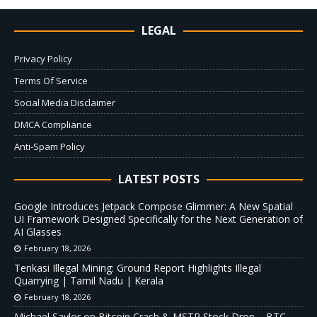
LEGAL
Privacy Policy
Terms Of Service
Social Media Disclaimer
DMCA Compliance
Anti-Spam Policy
LATEST POSTS
Google Introduces Jetpack Compose Glimmer: A New Spatial
UI Framework Designed Specifically for the Next Generation of
AI Glasses
February 18, 2026
Tenkasi Illegal Mining: Ground Report Highlights Illegal
Quarrying | Tamil Nadu | Kerala
February 18, 2026
Michael Saylor on Bitcoin Crash & MSTR Stock Drop – BTC