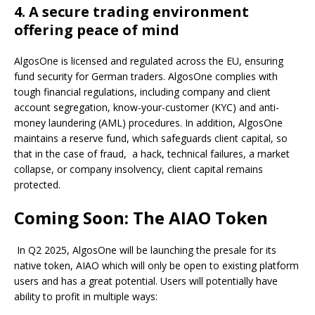
4. A secure trading environment
offering peace of mind
AlgosOne is licensed and regulated across the EU, ensuring
fund security for German traders. AlgosOne complies with
tough financial regulations, including company and client
account segregation, know-your-customer (KYC) and anti-
money laundering (AML) procedures. In addition, AlgosOne
maintains a reserve fund, which safeguards client capital, so
that in the case of fraud, a hack, technical failures, a market
collapse, or company insolvency, client capital remains
protected.
Coming Soon: The AIAO Token
In Q2 2025, AlgosOne will be launching the presale for its
native token, AIAO which will only be open to existing platform
users and has a great potential. Users will potentially have
ability to profit in multiple ways: