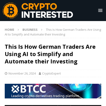
HOME
BUSINESS
This Is How German Traders Are Using
AI to Simplify and Automate their Investing
This Is How German Traders Are
Using AI to Simplify and
Automate their Investing
November 26, 2024
CryptoExpert