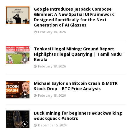
Google Introduces Jetpack Compose
Glimmer: A New Spatial UI Framework
Designed Specifically for the Next
Generation of AI Glasses
February 18, 2026
Tenkasi Illegal Mining: Ground Report
Highlights Illegal Quarrying | Tamil Nadu |
Kerala
February 18, 2026
Michael Saylor on Bitcoin Crash & MSTR
Stock Drop – BTC Price Analysis
February 18, 2026
Duck mining for beginners #duckwalking
#duckquack #shotrs
December 5, 2024