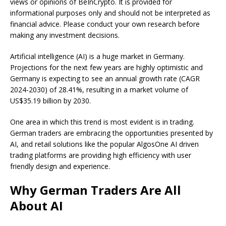
views or opinions of BeInCrypto. It is provided for
informational purposes only and should not be interpreted as
financial advice. Please conduct your own research before
making any investment decisions.
Artificial intelligence (AI) is a huge market in Germany.
Projections for the next few years are highly optimistic and
Germany is expecting to see an annual growth rate (CAGR
2024-2030) of 28.41%, resulting in a market volume of
US$35.19 billion by 2030.
One area in which this trend is most evident is in trading.
German traders are embracing the opportunities presented by
AI, and retail solutions like the popular AlgosOne AI driven
trading platforms are providing high efficiency with user
friendly design and experience.
Why German Traders Are All
About AI