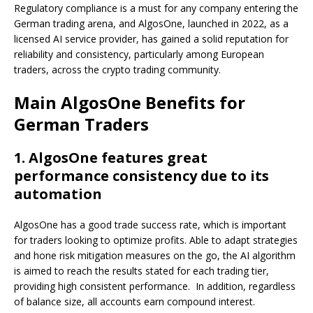
Regulatory compliance is a must for any company entering the
German trading arena, and AlgosOne, launched in 2022, as a
licensed AI service provider, has gained a solid reputation for
reliability and consistency, particularly among European
traders, across the crypto trading community.
Main AlgosOne Benefits for
German Traders
1. AlgosOne features great
performance consistency due to its
automation
AlgosOne has a good trade success rate, which is important
for traders looking to optimize profits. Able to adapt strategies
and hone risk mitigation measures on the go, the AI algorithm
is aimed to reach the results stated for each trading tier,
providing high consistent performance. In addition, regardless
of balance size, all accounts earn compound interest.