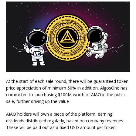
At the start of each sale round, there will be guaranteed token
price appreciation of minimum 50% In addition, AlgosOne has
committed to purchasing $100M worth of AIAO in the public
sale, further driving up the value
AIAO holders will own a piece of the platform, earning
dividends distributed regularly, based on company revenues.
These will be paid out as a fixed USD amount per token