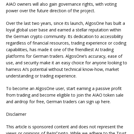
AIAO owners will also gain governance rights, with voting
power over the future direction of the project.
Over the last two years, since its launch, AlgosOne has built a
loyal global user base and earned a stellar reputation within
the German crypto community. Its dedication to accessibility
regardless of financial resources, trading experience or coding
capabilities, has made it one of the friendliest AI trading
platforms for German traders. AlgosOne’s accuracy, ease of
use, and security make it an easy choice for anyone looking to
harness AI’s potential without technical know-how, market
understanding or trading experience.
To become an AlgosOne user, start earning a passive profit
from trading and become eligible to join the AIAO token sale
and airdrop for free, German traders can sign up here.
Disclaimer
This article is sponsored content and does not represent the
views or opinions of BeInCrypto. While we adhere to the Trust