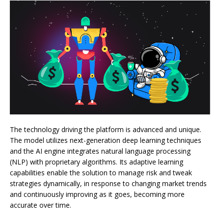
The technology driving the platform is advanced and unique.
The model utilizes next-generation deep learning techniques
and the AI engine integrates natural language processing
(NLP) with proprietary algorithms. Its adaptive learning
capabilities enable the solution to manage risk and tweak
strategies dynamically, in response to changing market trends
and continuously improving as it goes, becoming more
accurate over time.