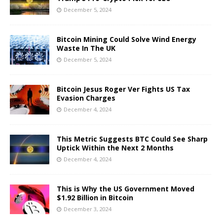
December 5, 2024
Bitcoin Mining Could Solve Wind Energy
Waste In The UK
December 5, 2024
Bitcoin Jesus Roger Ver Fights US Tax
Evasion Charges
December 4, 2024
This Metric Suggests BTC Could See Sharp
Uptick Within the Next 2 Months
December 4, 2024
This is Why the US Government Moved
$1.92 Billion in Bitcoin
December 3, 2024