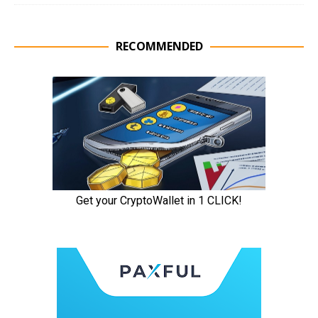
RECOMMENDED