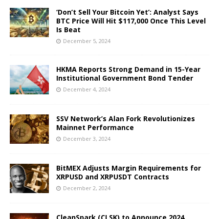
‘Don’t Sell Your Bitcoin Yet’: Analyst Says
BTC Price Will Hit $117,000 Once This Level
Is Beat
December 5, 2024
HKMA Reports Strong Demand in 15-Year
Institutional Government Bond Tender
December 4, 2024
SSV Network’s Alan Fork Revolutionizes
Mainnet Performance
December 3, 2024
BitMEX Adjusts Margin Requirements for
XRPUSD and XRPUSDT Contracts
December 2, 2024
CleanSpark (CLSK) to Announce 2024