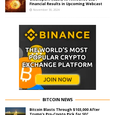
Financial Results in Upcoming Webcast
November 30, 2024
BITCOIN NEWS
Bitcoin Blasts Through $103,000 After
Trump’s Pro-Crypto Pick for SEC