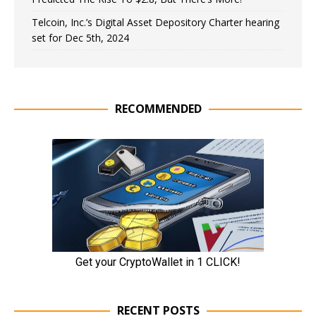
Telcoin, Inc.’s Digital Asset Depository Charter hearing
set for Dec 5th, 2024
RECOMMENDED
RECENT POSTS