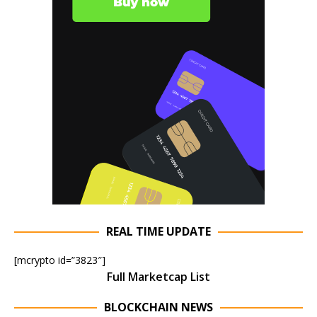
REAL TIME UPDATE
[mcrypto id=”3823″]
Full Marketcap List
BLOCKCHAIN NEWS