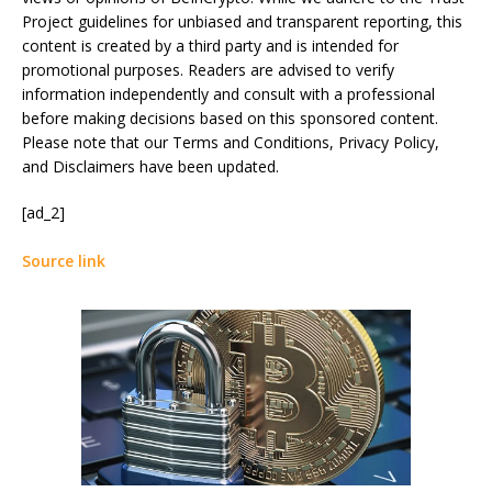
Project guidelines for unbiased and transparent reporting, this
content is created by a third party and is intended for
promotional purposes. Readers are advised to verify
information independently and consult with a professional
before making decisions based on this sponsored content.
Please note that our Terms and Conditions, Privacy Policy,
and Disclaimers have been updated.
[ad_2]
Source link