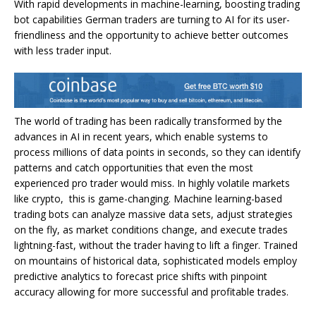
With rapid developments in machine-learning, boosting trading
bot capabilities German traders are turning to AI for its user-
friendliness and the opportunity to achieve better outcomes
with less trader input.
The world of trading has been radically transformed by the
advances in AI in recent years, which enable systems to
process millions of data points in seconds, so they can identify
patterns and catch opportunities that even the most
experienced pro trader would miss. In highly volatile markets
like crypto, this is game-changing. Machine learning-based
trading bots can analyze massive data sets, adjust strategies
on the fly, as market conditions change, and execute trades
lightning-fast, without the trader having to lift a finger. Trained
on mountains of historical data, sophisticated models employ
predictive analytics to forecast price shifts with pinpoint
accuracy allowing for more successful and profitable trades.