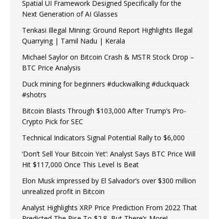
Spatial UI Framework Designed Specifically for the
Next Generation of AI Glasses
Tenkasi Illegal Mining: Ground Report Highlights Illegal
Quarrying | Tamil Nadu | Kerala
Michael Saylor on Bitcoin Crash & MSTR Stock Drop –
BTC Price Analysis
Duck mining for beginners #duckwalking #duckquack
#shotrs
Bitcoin Blasts Through $103,000 After Trump’s Pro-
Crypto Pick for SEC
Technical Indicators Signal Potential Rally to $6,000
‘Don’t Sell Your Bitcoin Yet’: Analyst Says BTC Price Will
Hit $117,000 Once This Level Is Beat
Elon Musk impressed by El Salvador’s over $300 million
unrealized profit in Bitcoin
Analyst Highlights XRP Price Prediction From 2022 That
Predicted The Rise To $2.8, But There’s More!