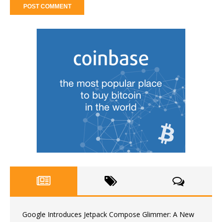
Google Introduces Jetpack Compose Glimmer: A New