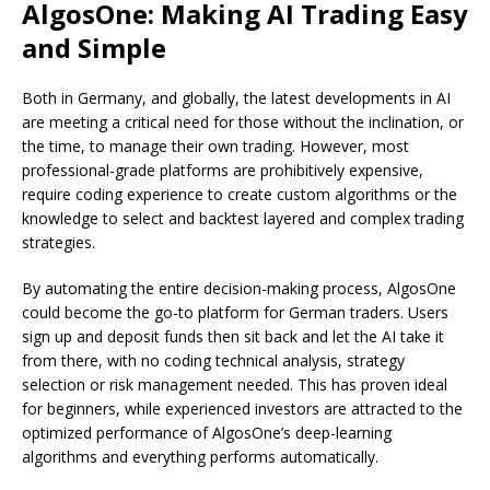
AlgosOne: Making AI Trading Easy
and Simple
Both in Germany, and globally, the latest developments in AI
are meeting a critical need for those without the inclination, or
the time, to manage their own trading. However, most
professional-grade platforms are prohibitively expensive,
require coding experience to create custom algorithms or the
knowledge to select and backtest layered and complex trading
strategies.
By automating the entire decision-making process, AlgosOne
could become the go-to platform for German traders. Users
sign up and deposit funds then sit back and let the AI take it
from there, with no coding technical analysis, strategy
selection or risk management needed. This has proven ideal
for beginners, while experienced investors are attracted to the
optimized performance of AlgosOne’s deep-learning
algorithms and everything performs automatically.