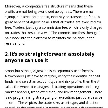
Moreover, a competitive fee structure means that these
profits are not being swallowed up by fees. There are no
signup, subscription, deposit, inactivity or transaction fees. A
great benefit of AlgosOne.ai is that all trades are executed for
free. Traders just pay a commission fee, which is only charged
on trades that result in a win. The commission fees then get
paid back into the platform to maintain the balance in the
reserve fund.
2. It’s so straightforward absolutely
anyone can use it
Smart but simple, AlgosOne is exceptionally user friendly.
Newcomers just have to register, verify their identity, deposit
funds, and select an account type and risk profile, then the AI
takes the wheel. It manages all trading operations, including
market analysis, trade execution, and risk management. There
is no programming strategizing or execution, just pure passive
income. The AI picks the trade size, asset type, and direction
as well as the entry and exit points. It also sets risk parameters