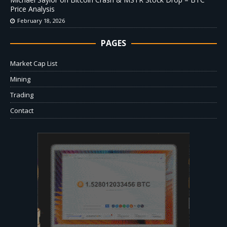
Price Analysis
February 18, 2026
PAGES
Market Cap List
Mining
Trading
Contact