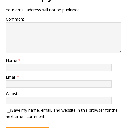
Your email address will not be published.
Comment
Name
*
Email
*
Website
Save my name, email, and website in this browser for the
next time I comment.