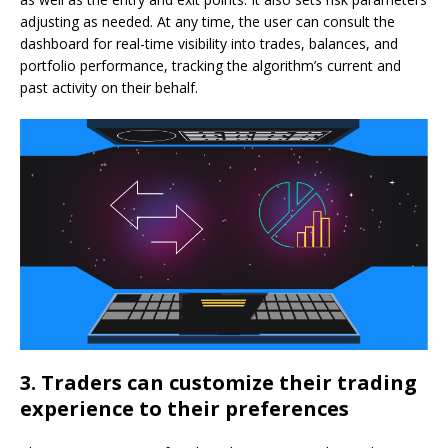
adjusting as needed. At any time, the user can consult the
dashboard for real-time visibility into trades, balances, and
portfolio performance, tracking the algorithm’s current and
past activity on their behalf.
3. Traders can customize their trading
experience to their preferences