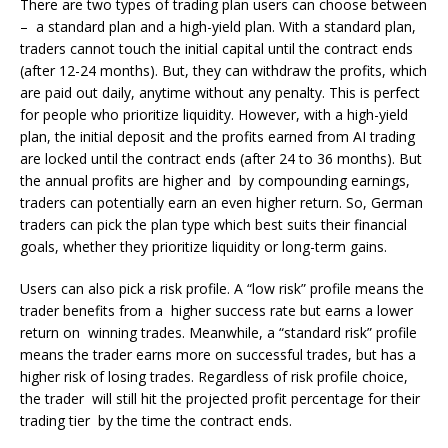
There are two types of trading plan users can choose between
– a standard plan and a high-yield plan. With a standard plan,
traders cannot touch the initial capital until the contract ends
(after 12-24 months). But, they can withdraw the profits, which
are paid out daily, anytime without any penalty. This is perfect
for people who prioritize liquidity. However, with a high-yield
plan, the initial deposit and the profits earned from AI trading
are locked until the contract ends (after 24 to 36 months). But
the annual profits are higher and by compounding earnings,
traders can potentially earn an even higher return. So, German
traders can pick the plan type which best suits their financial
goals, whether they prioritize liquidity or long-term gains.
Users can also pick a risk profile. A “low risk” profile means the
trader benefits from a higher success rate but earns a lower
return on winning trades. Meanwhile, a “standard risk” profile
means the trader earns more on successful trades, but has a
higher risk of losing trades. Regardless of risk profile choice,
the trader will still hit the projected profit percentage for their
trading tier by the time the contract ends.