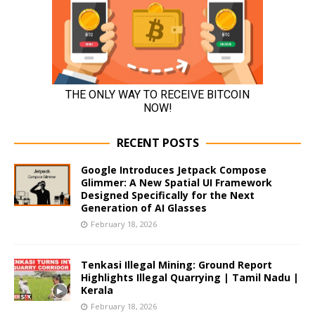
RECENT POSTS
Google Introduces Jetpack Compose
Glimmer: A New Spatial UI Framework
Designed Specifically for the Next
Generation of AI Glasses
February 18, 2026
Tenkasi Illegal Mining: Ground Report
Highlights Illegal Quarrying | Tamil Nadu |
Kerala
February 18, 2026