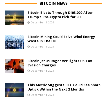
BITCOIN NEWS
Bitcoin Blasts Through $103,000 After
Trump’s Pro-Crypto Pick for SEC
December 5, 2024
Bitcoin Mining Could Solve Wind Energy
Waste In The UK
December 5, 2024
Bitcoin Jesus Roger Ver Fights US Tax
Evasion Charges
December 4, 2024
This Metric Suggests BTC Could See Sharp
Uptick Within the Next 2 Months
December 4, 2024