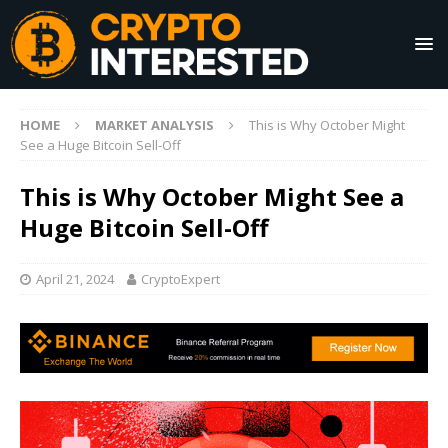
HOME
MARKET ANALYSIS
This is Why October Might
See a Huge Bitcoin Sell-Off
This is Why October Might See a
Huge Bitcoin Sell-Off
April 21, 2024
CryptoExpert