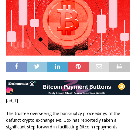
[ad_1]
The trustee overseeing the bankruptcy proceedings of the
defunct crypto exchange Mt. Gox has reportedly taken a
significant step forward in facilitating Bitcoin repayments.