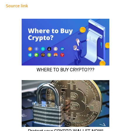
Source link