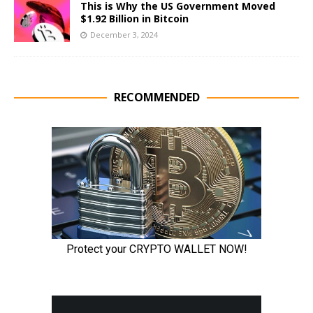
This is Why the US Government Moved
$1.92 Billion in Bitcoin
December 3, 2024
RECOMMENDED