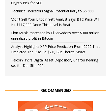
Crypto Pick for SEC
Technical Indicators Signal Potential Rally to $6,000
‘Don’t Sell Your Bitcoin Yet’: Analyst Says BTC Price Will
Hit $117,000 Once This Level Is Beat
Elon Musk impressed by El Salvador’s over $300 million
unrealized profit in Bitcoin
Analyst Highlights XRP Price Prediction From 2022 That
Predicted The Rise To $2.8, But There’s More!
Telcoin, Inc.’s Digital Asset Depository Charter hearing
set for Dec 5th, 2024
RECOMMENDED