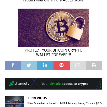
PREVIOUS
Blur Maintains Lead in NFT Marketplace, Clocks $1.5