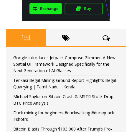
Google Introduces Jetpack Compose Glimmer: A New
Spatial UI Framework Designed Specifically for the
Next Generation of AI Glasses
Tenkasi Illegal Mining: Ground Report Highlights Illegal
Quarrying | Tamil Nadu | Kerala
Michael Saylor on Bitcoin Crash & MSTR Stock Drop –
BTC Price Analysis
Duck mining for beginners #duckwalking #duckquack
#shotrs
Bitcoin Blasts Through $103,000 After Trump’s Pro-