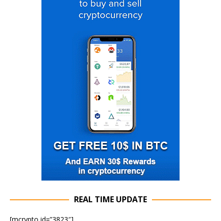
REAL TIME UPDATE
[mcrypto id=”3823″]