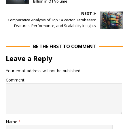
Billion in Q1 Volume
NEXT
Comparative Analysis of Top 14 Vector Databases:
Features, Performance, and Scalability Insights
BE THE FIRST TO COMMENT
Leave a Reply
Your email address will not be published.
Comment
Name
*