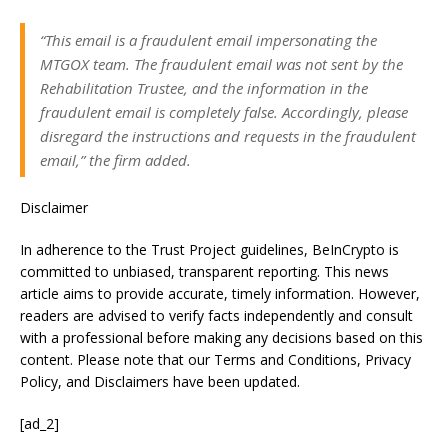
“This email is a fraudulent email impersonating the
MTGOX team. The fraudulent email was not sent by the
Rehabilitation Trustee, and the information in the
fraudulent email is completely false. Accordingly, please
disregard the instructions and requests in the fraudulent
email,” the firm added.
Disclaimer
In adherence to the Trust Project guidelines, BeInCrypto is
committed to unbiased, transparent reporting. This news
article aims to provide accurate, timely information. However,
readers are advised to verify facts independently and consult
with a professional before making any decisions based on this
content. Please note that our Terms and Conditions, Privacy
Policy, and Disclaimers have been updated.
[ad_2]