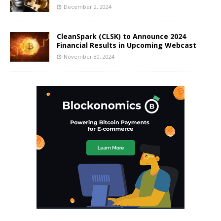
December 2, 2024
CleanSpark (CLSK) to Announce 2024
Financial Results in Upcoming Webcast
November 30, 2024