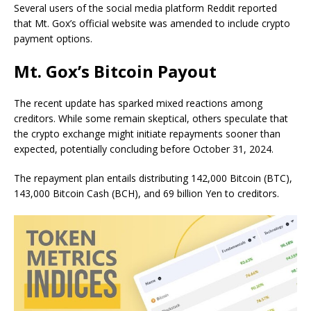
Several users of the social media platform Reddit reported
that Mt. Gox’s official website was amended to include crypto
payment options.
Mt. Gox’s Bitcoin Payout
The recent update has sparked mixed reactions among
creditors. While some remain skeptical, others speculate that
the crypto exchange might initiate repayments sooner than
expected, potentially concluding before October 31, 2024.
The repayment plan entails distributing 142,000 Bitcoin (BTC),
143,000 Bitcoin Cash (BCH), and 69 billion Yen to creditors.