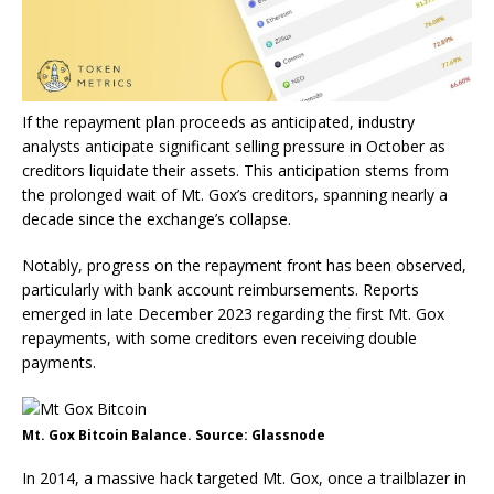
If the repayment plan proceeds as anticipated, industry
analysts anticipate significant selling pressure in October as
creditors liquidate their assets. This anticipation stems from
the prolonged wait of Mt. Gox’s creditors, spanning nearly a
decade since the exchange’s collapse.
Notably, progress on the repayment front has been observed,
particularly with bank account reimbursements. Reports
emerged in late December 2023 regarding the first Mt. Gox
repayments, with some creditors even receiving double
payments.
Mt. Gox Bitcoin Balance. Source: Glassnode
In 2014, a massive hack targeted Mt. Gox, once a trailblazer in