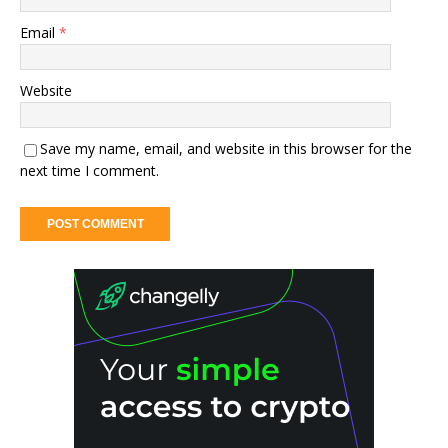
Email
*
Website
Save my name, email, and website in this browser for the
next time I comment.