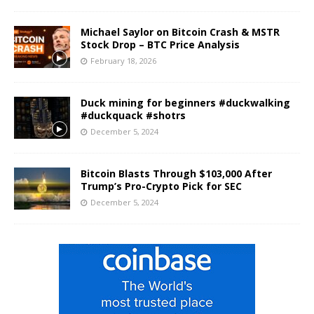
Michael Saylor on Bitcoin Crash & MSTR
Stock Drop – BTC Price Analysis
February 18, 2026
Duck mining for beginners #duckwalking
#duckquack #shotrs
December 5, 2024
Bitcoin Blasts Through $103,000 After
Trump’s Pro-Crypto Pick for SEC
December 5, 2024