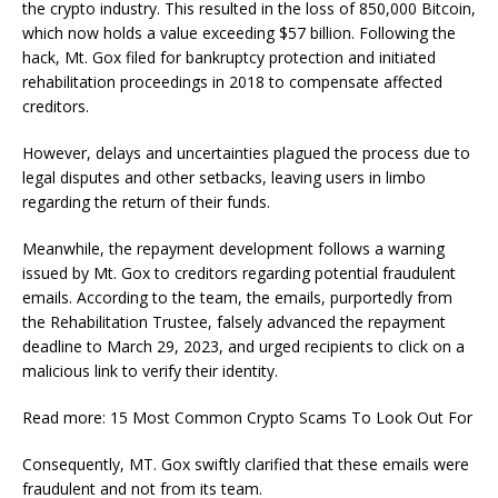
the crypto industry. This resulted in the loss of 850,000 Bitcoin,
which now holds a value exceeding $57 billion. Following the
hack, Mt. Gox filed for bankruptcy protection and initiated
rehabilitation proceedings in 2018 to compensate affected
creditors.
However, delays and uncertainties plagued the process due to
legal disputes and other setbacks, leaving users in limbo
regarding the return of their funds.
Meanwhile, the repayment development follows a warning
issued by Mt. Gox to creditors regarding potential fraudulent
emails. According to the team, the emails, purportedly from
the Rehabilitation Trustee, falsely advanced the repayment
deadline to March 29, 2023, and urged recipients to click on a
malicious link to verify their identity.
Read more: 15 Most Common Crypto Scams To Look Out For
Consequently, MT. Gox swiftly clarified that these emails were
fraudulent and not from its team.