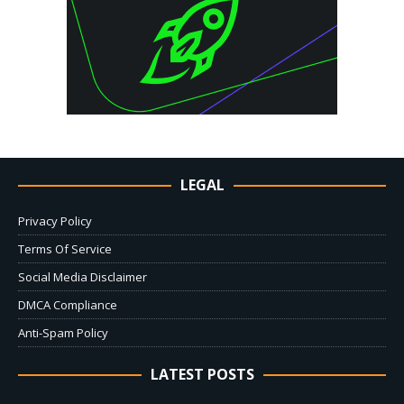
LEGAL
Privacy Policy
Terms Of Service
Social Media Disclaimer
DMCA Compliance
Anti-Spam Policy
LATEST POSTS