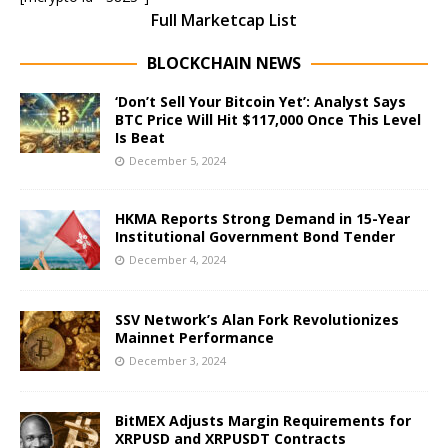
Full Marketcap List
BLOCKCHAIN NEWS
‘Don’t Sell Your Bitcoin Yet’: Analyst Says
BTC Price Will Hit $117,000 Once This Level
Is Beat
December 5, 2024
HKMA Reports Strong Demand in 15-Year
Institutional Government Bond Tender
December 4, 2024
SSV Network’s Alan Fork Revolutionizes
Mainnet Performance
December 3, 2024
BitMEX Adjusts Margin Requirements for
XRPUSD and XRPUSDT Contracts