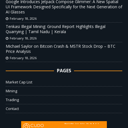
Google Introduces Jetpack Compose Glimmer: A New Spatial
UI Framework Designed Specifically for the Next Generation of
AI Glasses
February 18, 2026
Tenkasi Illegal Mining: Ground Report Highlights Illegal
Quarrying | Tamil Nadu | Kerala
February 18, 2026
Michael Saylor on Bitcoin Crash & MSTR Stock Drop – BTC
Price Analysis
February 18, 2026
PAGES
Market Cap List
Mining
Trading
Contact