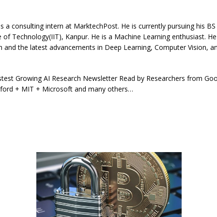
s a consulting intern at MarktechPost. He is currently pursuing his BS
te of Technology(IIT), Kanpur. He is a Machine Learning enthusiast. He
h and the latest advancements in Deep Learning, Computer Vision, an
stest Growing AI Research Newsletter Read by Researchers from Go
ford + MIT + Microsoft and many others…