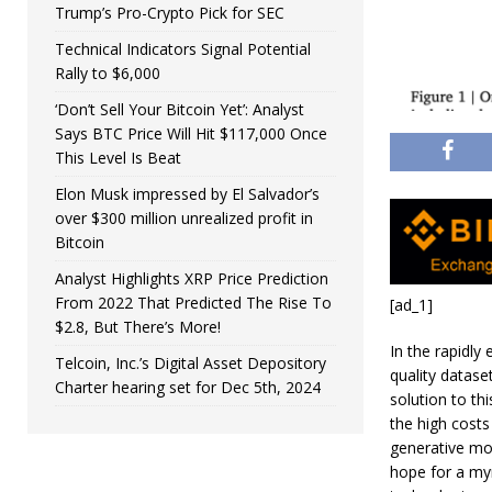
Trump’s Pro-Crypto Pick for SEC
Technical Indicators Signal Potential
Rally to $6,000
‘Don’t Sell Your Bitcoin Yet’: Analyst
Says BTC Price Will Hit $117,000 Once
This Level Is Beat
Elon Musk impressed by El Salvador’s
over $300 million unrealized profit in
Bitcoin
Analyst Highlights XRP Price Prediction
From 2022 That Predicted The Rise To
[ad_1]
$2.8, But There’s More!
In the rapidly 
Telcoin, Inc.’s Digital Asset Depository
quality datase
Charter hearing set for Dec 5th, 2024
solution to th
the high costs
generative mod
hope for a myr