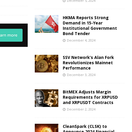
December 5, 2024
HKMA Reports Strong
Demand in 15-Year
Institutional Government
Bond Tender
December 4, 2024
SSV Network’s Alan Fork
Revolutionizes Mainnet
Performance
December 3, 2024
BitMEX Adjusts Margin
Requirements for XRPUSD
and XRPUSDT Contracts
December 2, 2024
CleanSpark (CLSK) to
Announce 2024 Financial