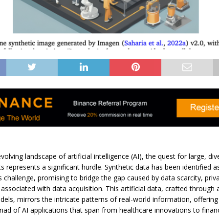
evolving landscape of artificial intelligence (AI), the quest for large, di
ts represents a significant hurdle. Synthetic data has been identified as
is challenge, promising to bridge the gap caused by data scarcity, priv
 associated with data acquisition. This artificial data, crafted through
els, mirrors the intricate patterns of real-world information, offerin
iad of AI applications that span from healthcare innovations to financ