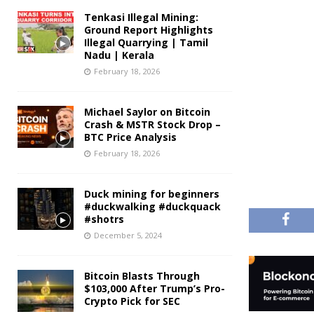
Tenkasi Illegal Mining:
Ground Report Highlights
Illegal Quarrying | Tamil
Nadu | Kerala
February 18, 2026
Michael Saylor on Bitcoin
Crash & MSTR Stock Drop –
BTC Price Analysis
February 18, 2026
Duck mining for beginners
#duckwalking #duckquack
#shotrs
December 5, 2024
Bitcoin Blasts Through
$103,000 After Trump’s Pro-
Crypto Pick for SEC