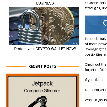
environments 
strategies, un
In conclusion,
of more powerf
leveraging the
possibilities a
Check out the P
RECENT POSTS
forget to foll
If you like our
Don’t Forget 
Want to get in