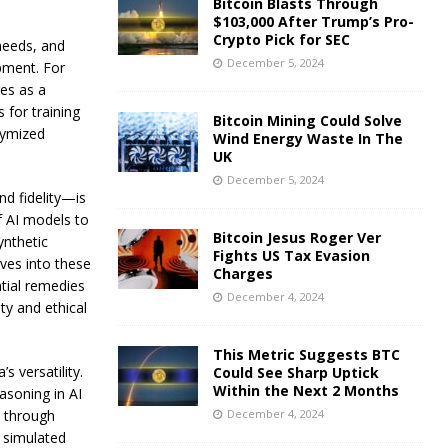
Bitcoin Blasts Through
$103,000 After Trump’s Pro-
Crypto Pick for SEC
 needs, and
December 5, 2024
opment. For
ges as a
 for training
Bitcoin Mining Could Solve
nymized
Wind Energy Waste In The
UK
December 5, 2024
nd fidelity—is
f AI models to
Bitcoin Jesus Roger Ver
ynthetic
Fights US Tax Evasion
ves into these
Charges
tial remedies
December 4, 2024
ity and ethical
This Metric Suggests BTC
s versatility.
Could See Sharp Uptick
Within the Next 2 Months
asoning in AI
December 4, 2024
s through
d simulated