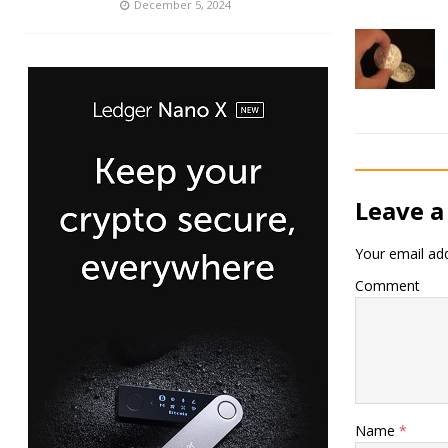
December 5, 2024
Leave a
Your email add
Comment
Name
*