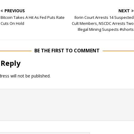
PREVIOUS
NEXT
Bitcoin Takes A Hit As Fed Puts Rate
Ilorin Court Arrests 14 Suspected
Cuts On Hold
Cult Members, NSCDC Arrests Two
Illegal Mining Suspects #shorts
BE THE FIRST TO COMMENT
 Reply
ress will not be published.