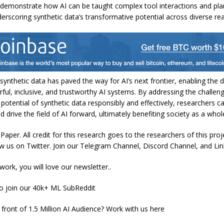
demonstrate how AI can be taught complex tool interactions and pla
derscoring synthetic data’s transformative potential across diverse re
 synthetic data has paved the way for AI’s next frontier, enabling the
ul, inclusive, and trustworthy AI systems. By addressing the challen
 potential of synthetic data responsibly and effectively, researchers 
nd drive the field of AI forward, ultimately benefiting society as a whol
aper. All credit for this research goes to the researchers of this proje
ow us on Twitter. Join our Telegram Channel, Discord Channel, and Li
 work, you will love our newsletter..
to join our 40k+ ML SubReddit
 front of 1.5 Million AI Audience? Work with us here