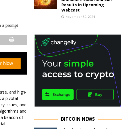
Results in Upcoming
Webcast
November 30, 2024
verse, and high-
 a pivotal
acy issues, and
 algorithms and
g a beacon of
BITCOIN NEWS
ial