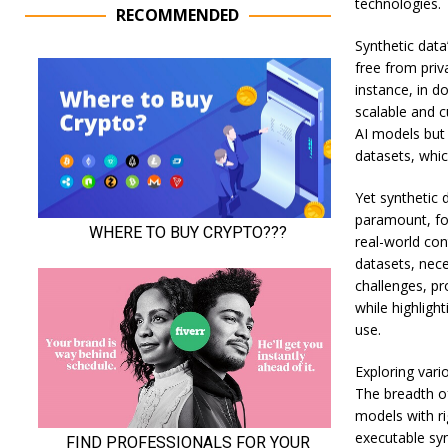
technologies.
RECOMMENDED
Synthetic data
free from priv
instance, in d
scalable and c
AI models but 
datasets, which
Yet synthetic d
paramount, for
real-world con
datasets, nece
challenges, p
while highlight
use.
Exploring vari
The breadth of
models with ri
executable syn