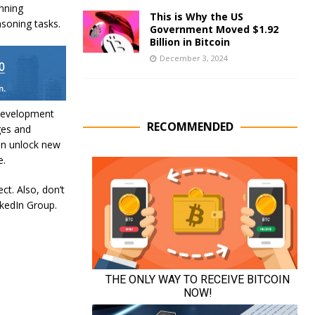
nning
This is Why the US
asoning tasks.
Government Moved $1.92
Billion in Bitcoin
December 3, 2024
 development
RECOMMENDED
ges and
can unlock new
e.
ct. Also, don’t
nkedIn Group.