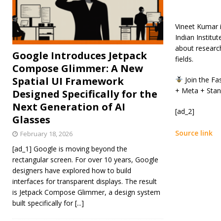
Vineet Kumar i
Indian Institu
about researc
Google Introduces Jetpack
fields.
Compose Glimmer: A New
Spatial UI Framework
Join the Fa
+ Meta + Stan
Designed Specifically for the
Next Generation of AI
[ad_2]
Glasses
Source link
February 18, 2026
[ad_1] Google is moving beyond the
rectangular screen. For over 10 years, Google
designers have explored how to build
interfaces for transparent displays. The result
is Jetpack Compose Glimmer, a design system
built specifically for
[...]