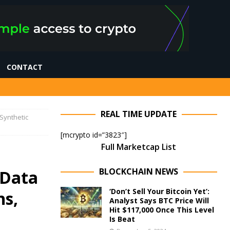
CONTACT
REAL TIME UPDATE
Synthetic
[mcrypto id=”3823″]
Full Marketcap List
BLOCKCHAIN NEWS
 Data
‘Don’t Sell Your Bitcoin Yet’:
ns,
Analyst Says BTC Price Will
Hit $117,000 Once This Level
Is Beat