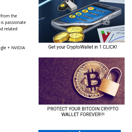
 from the
 is passionate
d related
ogle + NVIDIA