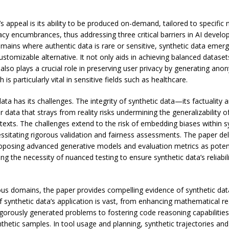
’s appeal is its ability to be produced on-demand, tailored to specific
acy encumbrances, thus addressing three critical barriers in AI devel
omains where authentic data is rare or sensitive, synthetic data emer
ustomizable alternative. It not only aids in achieving balanced datasets
also plays a crucial role in preserving user privacy by generating ano
 is particularly vital in sensitive fields such as healthcare.
ata has its challenges. The integrity of synthetic data—its factuality a
 data that strays from reality risks undermining the generalizability o
texts. The challenges extend to the risk of embedding biases within s
ssitating rigorous validation and fairness assessments. The paper del
roposing advanced generative models and evaluation metrics as poten
ing the necessity of nuanced testing to ensure synthetic data’s reliabil
ous domains, the paper provides compelling evidence of synthetic data’
 synthetic data’s application is vast, from enhancing mathematical re
gorously generated problems to fostering code reasoning capabilitie
thetic samples. In tool usage and planning, synthetic trajectories an