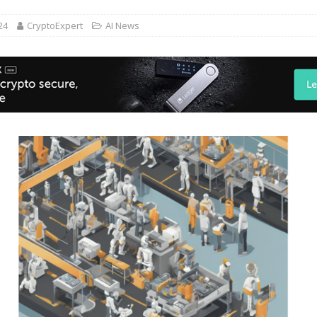
24
CryptoExpert
AI News