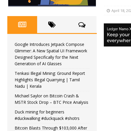
April 18, 20
Google Introduces Jetpack Compose
Glimmer: A New Spatial UI Framework
Designed Specifically for the Next
Generation of AI Glasses
Tenkasi Illegal Mining: Ground Report
Highlights Illegal Quarrying | Tamil
Nadu | Kerala
Michael Saylor on Bitcoin Crash &
MSTR Stock Drop – BTC Price Analysis
Duck mining for beginners
#duckwalking #duckquack #shotrs
Bitcoin Blasts Through $103,000 After