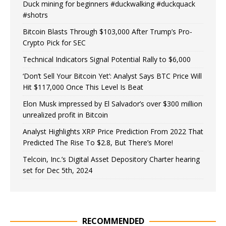
Duck mining for beginners #duckwalking #duckquack
#shotrs
Bitcoin Blasts Through $103,000 After Trump’s Pro-
Crypto Pick for SEC
Technical Indicators Signal Potential Rally to $6,000
‘Don’t Sell Your Bitcoin Yet’: Analyst Says BTC Price Will
Hit $117,000 Once This Level Is Beat
Elon Musk impressed by El Salvador’s over $300 million
unrealized profit in Bitcoin
Analyst Highlights XRP Price Prediction From 2022 That
Predicted The Rise To $2.8, But There’s More!
Telcoin, Inc.’s Digital Asset Depository Charter hearing
set for Dec 5th, 2024
RECOMMENDED