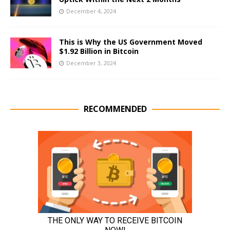
December 4, 2024
This is Why the US Government Moved
$1.92 Billion in Bitcoin
December 3, 2024
RECOMMENDED