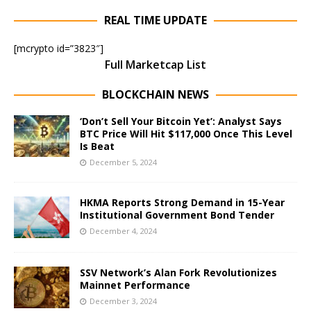
REAL TIME UPDATE
[mcrypto id=”3823″]
Full Marketcap List
BLOCKCHAIN NEWS
‘Don’t Sell Your Bitcoin Yet’: Analyst Says
BTC Price Will Hit $117,000 Once This Level
Is Beat
December 5, 2024
HKMA Reports Strong Demand in 15-Year
Institutional Government Bond Tender
December 4, 2024
SSV Network’s Alan Fork Revolutionizes
Mainnet Performance
December 3, 2024