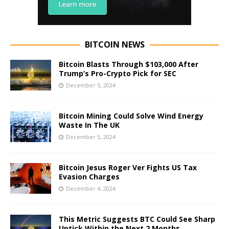
BITCOIN NEWS
Bitcoin Blasts Through $103,000 After
Trump’s Pro-Crypto Pick for SEC
December 5, 2024
Bitcoin Mining Could Solve Wind Energy
Waste In The UK
December 5, 2024
Bitcoin Jesus Roger Ver Fights US Tax
Evasion Charges
December 4, 2024
This Metric Suggests BTC Could See Sharp
Uptick Within the Next 2 Months