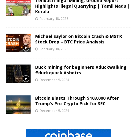
Tenkasi Illegal Mining: Ground Report
Highlights Illegal Quarrying | Tamil Nadu |
Kerala
February 18, 2026
Michael Saylor on Bitcoin Crash & MSTR
Stock Drop – BTC Price Analysis
February 18, 2026
Duck mining for beginners #duckwalking
#duckquack #shotrs
December 5, 2024
Bitcoin Blasts Through $103,000 After
Trump’s Pro-Crypto Pick for SEC
December 5, 2024