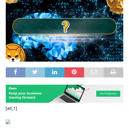
[ad_1]