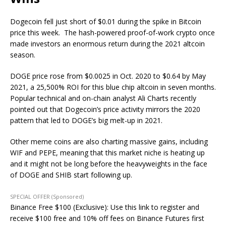
Dogecoin fell just short of $0.01 during the spike in Bitcoin
price this week. The hash-powered proof-of-work crypto once
made investors an enormous return during the 2021 altcoin
season.
DOGE price rose from $0.0025 in Oct. 2020 to $0.64 by May
2021, a 25,500% ROI for this blue chip altcoin in seven months.
Popular technical and on-chain analyst Ali Charts recently
pointed out that Dogecoin’s price activity mirrors the 2020
pattern that led to DOGE’s big melt-up in 2021.
Other meme coins are also charting massive gains, including
WIF and PEPE, meaning that this market niche is heating up
and it might not be long before the heavyweights in the face
of DOGE and SHIB start following up.
SPECIAL OFFER (Sponsored)
Binance Free $100 (Exclusive): Use this link to register and
receive $100 free and 10% off fees on Binance Futures first