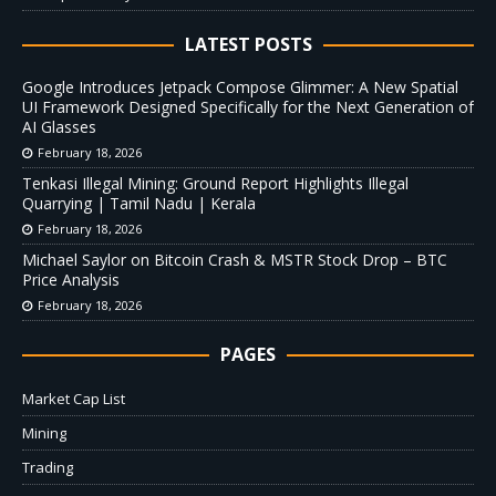
LATEST POSTS
Google Introduces Jetpack Compose Glimmer: A New Spatial
UI Framework Designed Specifically for the Next Generation of
AI Glasses
February 18, 2026
Tenkasi Illegal Mining: Ground Report Highlights Illegal
Quarrying | Tamil Nadu | Kerala
February 18, 2026
Michael Saylor on Bitcoin Crash & MSTR Stock Drop – BTC
Price Analysis
February 18, 2026
PAGES
Market Cap List
Mining
Trading