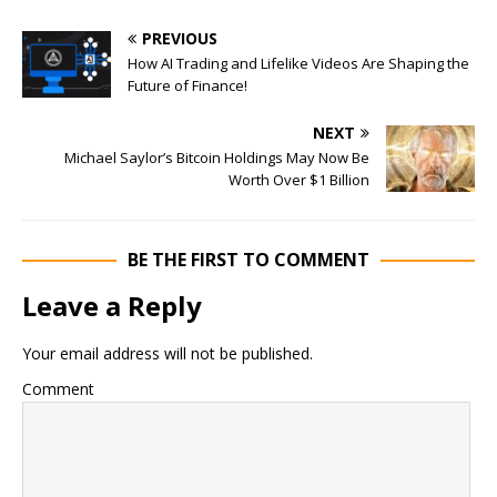
PREVIOUS
How AI Trading and Lifelike Videos Are Shaping the
Future of Finance!
NEXT
Michael Saylor’s Bitcoin Holdings May Now Be
Worth Over $1 Billion
BE THE FIRST TO COMMENT
Leave a Reply
Your email address will not be published.
Comment