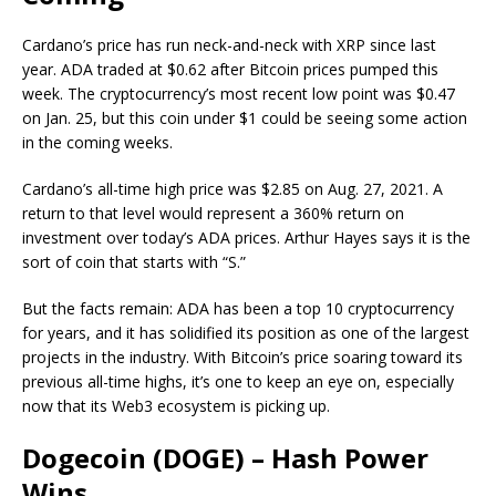
Cardano’s price has run neck-and-neck with XRP since last
year. ADA traded at $0.62 after Bitcoin prices pumped this
week. The cryptocurrency’s most recent low point was $0.47
on Jan. 25, but this coin under $1 could be seeing some action
in the coming weeks.
Cardano’s all-time high price was $2.85 on Aug. 27, 2021. A
return to that level would represent a 360% return on
investment over today’s ADA prices. Arthur Hayes says it is the
sort of coin that starts with “S.”
But the facts remain: ADA has been a top 10 cryptocurrency
for years, and it has solidified its position as one of the largest
projects in the industry. With Bitcoin’s price soaring toward its
previous all-time highs, it’s one to keep an eye on, especially
now that its Web3 ecosystem is picking up.
Dogecoin (DOGE) – Hash Power
Wins