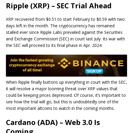
Ripple (XRP) – SEC Trial Ahead
XRP recovered from $0.51 to start February to $0.59 with two
days left in the month. The cryptocurrency has remained
stalled ever since Ripple Labs prevailed against the Securities
and Exchange Commission (SEC) in court last July. Its war with
the SEC will proceed to its final phase in Apr. 2024.
When Ripple finally buttons up everything in court with the SEC,
it will resolve a major looming threat over XRP values that
could be keeping prices depressed. Of course, it’s important to
see how the trial will go, but this is undoubtedly one of the
most important altcoins to watch in the coming months.
Cardano (ADA) – Web 3.0 Is
Coming