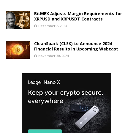
BitMEX Adjusts Margin Requirements for
XRPUSD and XRPUSDT Contracts
December 2, 2024
CleanSpark (CLSK) to Announce 2024
Financial Results in Upcoming Webcast
November 30, 2024