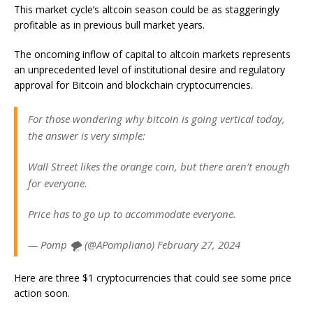
This market cycle’s altcoin season could be as staggeringly
profitable as in previous bull market years.
The oncoming inflow of capital to altcoin markets represents
an unprecedented level of institutional desire and regulatory
approval for Bitcoin and blockchain cryptocurrencies.
For those wondering why bitcoin is going vertical today,
the answer is very simple:
Wall Street likes the orange coin, but there aren’t enough
for everyone.
Price has to go up to accommodate everyone.
— Pomp 🌪 (@APompliano) February 27, 2024
Here are three $1 cryptocurrencies that could see some price
action soon.