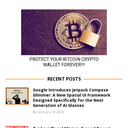
RECENT POSTS
Google Introduces Jetpack Compose
Glimmer: A New Spatial UI Framework
Designed Specifically for the Next
Generation of AI Glasses
February 18, 2026