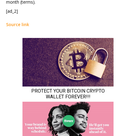
month (terms).
[ad_2]
Source link