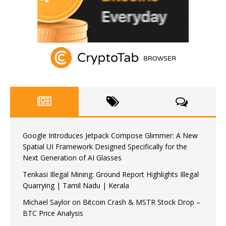
Google Introduces Jetpack Compose Glimmer: A New
Spatial UI Framework Designed Specifically for the
Next Generation of AI Glasses
Tenkasi Illegal Mining: Ground Report Highlights Illegal
Quarrying | Tamil Nadu | Kerala
Michael Saylor on Bitcoin Crash & MSTR Stock Drop –
BTC Price Analysis