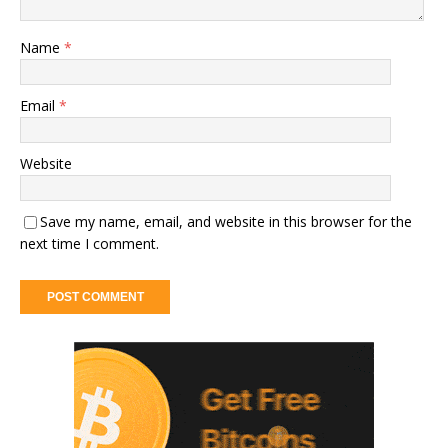
Name
*
Email
*
Website
Save my name, email, and website in this browser for the
next time I comment.