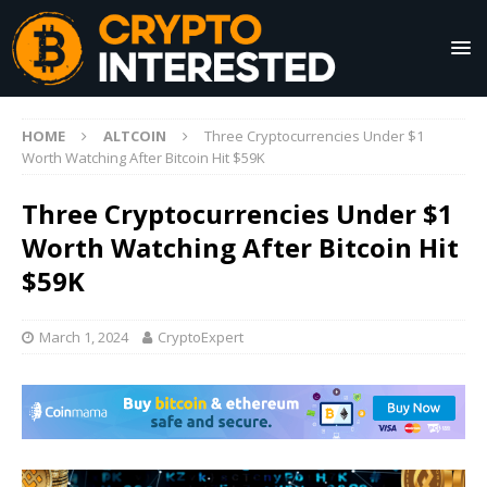
HOME
ALTCOIN
Three Cryptocurrencies Under $1
Worth Watching After Bitcoin Hit $59K
Three Cryptocurrencies Under $1
Worth Watching After Bitcoin Hit
$59K
March 1, 2024
CryptoExpert