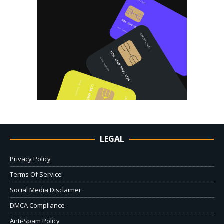
LEGAL
Privacy Policy
Terms Of Service
Social Media Disclaimer
DMCA Compliance
Anti-Spam Policy