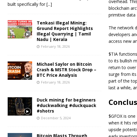
overhead. This
built specifically for
[...]
blockchain ar
primitive data 
Tenkasi Illegal Mining:
The network do
Ground Report Highlights
Illegal Quarrying | Tamil
developers and
Nadu | Kerala
access new and
February 18, 2026
$TIA functions
to its bullish
Michael Saylor on Bitcoin
return to over
Crash & MSTR Stock Drop –
surge from its
BTC Price Analysis
part of the to
February 18, 2026
last a while, 
Duck mining for beginners
Conclu
#duckwalking #duckquack
#shotrs
$GFOX is one o
December 5, 2024
when it hits r
upside potenti
Bitcoin Blasts Through
early investor