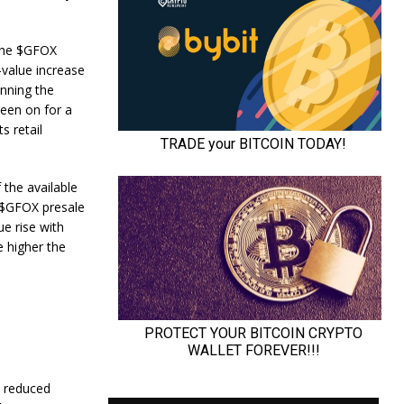
 the $GFOX
-value increase
inning the
been on for a
s retail
 the available
. $GFOX presale
ue rise with
e higher the
h reduced