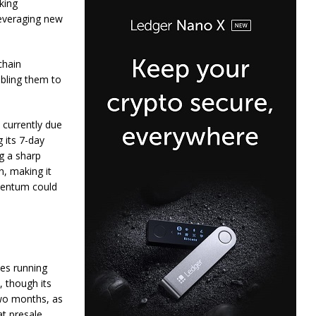
king
leveraging new
chain
abling them to
 currently due
 its 7-day
g a sharp
n, making it
omentum could
tes running
, though its
two months, as
at presale