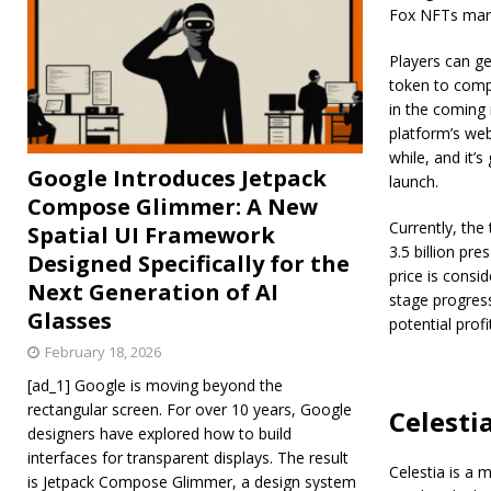
Fox NFTs mar
Players can ge
token to compl
in the coming 
platform’s web
while, and it’s
Google Introduces Jetpack
launch.
Compose Glimmer: A New
Currently, the
Spatial UI Framework
3.5 billion pr
Designed Specifically for the
price is consid
Next Generation of AI
stage progress
Glasses
potential prof
February 18, 2026
[ad_1] Google is moving beyond the
rectangular screen. For over 10 years, Google
Celesti
designers have explored how to build
interfaces for transparent displays. The result
Celestia is a 
is Jetpack Compose Glimmer, a design system