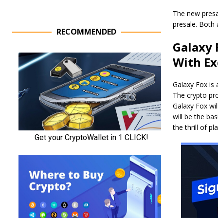
The new presa
presale. Both 
RECOMMENDED
Galaxy 
With Ex
Galaxy Fox is
The crypto pro
Galaxy Fox wil
will be the b
the thrill of p