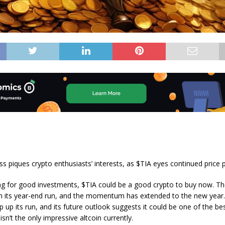
 piques crypto enthusiasts’ interests, as $TIA eyes continued price
ing for good investments, $TIA could be a good crypto to buy now. T
h its year-end run, and the momentum has extended to the new year.
p up its run, and its future outlook suggests it could be one of the be
 isn’t the only impressive altcoin currently.