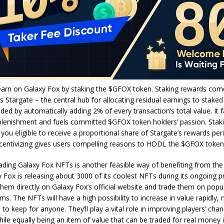
earn on Galaxy Fox by staking the $GFOX token. Staking rewards com
’s Stargate – the central hub for allocating residual earnings to staked
ded by automatically adding 2% of every transaction’s total value. It fa
lenishment and fuels committed $GFOX token holders’ passion. Sta
ou eligible to receive a proportional share of Stargate’s rewards perio
incentivizing gives users compelling reasons to HODL the $GFOX toke
ading Galaxy Fox NFTs is another feasible way of benefiting from the
y Fox is releasing about 3000 of its coolest NFTs during its ongoing p
hem directly on Galaxy Fox’s official website and trade them on pop
rms. The NFTs will have a high possibility to increase in value rapidly
 to keep for anyone. They’ll play a vital role in improving players’ cha
ile equally being an item of value that can be traded for real money 