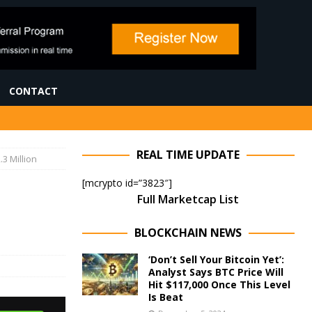
CONTACT
REAL TIME UPDATE
3 Million
[mcrypto id=”3823″]
Full Marketcap List
BLOCKCHAIN NEWS
‘Don’t Sell Your Bitcoin Yet’:
Analyst Says BTC Price Will
Hit $117,000 Once This Level
Is Beat