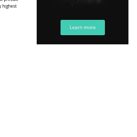
y highest