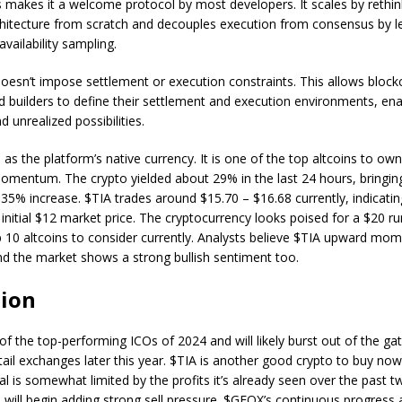
 makes it a welcome protocol by most developers. It scales by rethin
chitecture from scratch and decouples execution from consensus by 
availability sampling.
esn’t impose settlement or execution constraints. This allows block
 builders to define their settlement and execution environments, en
 unrealized possibilities.
 as the platform’s native currency. It is one of the top altcoins to own
 momentum. The crypto yielded about 29% in the last 24 hours, bringing
 35% increase. $TIA trades around $15.70 – $16.68 currently, indicatin
 initial $12 market price. The cryptocurrency looks poised for a $20 ru
p 10 altcoins to consider currently. Analysts believe $TIA upward m
and the market shows a strong bullish sentiment too.
sion
f the top-performing ICOs of 2024 and will likely burst out of the ga
etail exchanges later this year. $TIA is another good crypto to buy now
al is somewhat limited by the profits it’s already seen over the past 
s will begin adding strong sell pressure. $GFOX’s continuous progress 