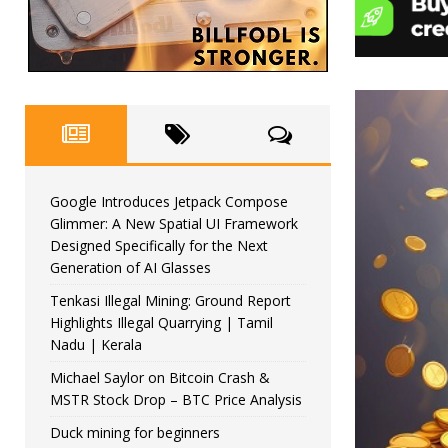
Google Introduces Jetpack Compose
Glimmer: A New Spatial UI Framework
Designed Specifically for the Next
Generation of AI Glasses
Tenkasi Illegal Mining: Ground Report
Highlights Illegal Quarrying | Tamil
Nadu | Kerala
Michael Saylor on Bitcoin Crash &
MSTR Stock Drop – BTC Price Analysis
Duck mining for beginners