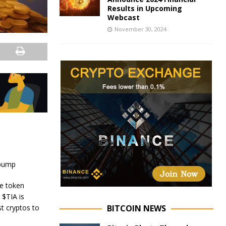
Results in Upcoming
Webcast
November 30, 2024
 pump
he token
 $TIA is
BITCOIN NEWS
st cryptos to