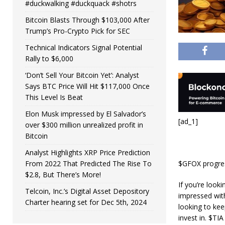
#duckwalking #duckquack #shotrs
Bitcoin Blasts Through $103,000 After
Trump’s Pro-Crypto Pick for SEC
Technical Indicators Signal Potential
Rally to $6,000
‘Don’t Sell Your Bitcoin Yet’: Analyst
Says BTC Price Will Hit $117,000 Once
This Level Is Beat
Elon Musk impressed by El Salvador’s
[ad_1]
over $300 million unrealized profit in
Bitcoin
Analyst Highlights XRP Price Prediction
From 2022 That Predicted The Rise To
$GFOX progress
$2.8, But There’s More!
If you’re look
Telcoin, Inc.’s Digital Asset Depository
impressed wit
Charter hearing set for Dec 5th, 2024
looking to kee
invest in. $TIA