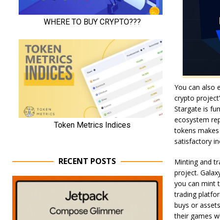
You can also 
crypto project
Stargate is fun
ecosystem rep
tokens makes y
satisfactory 
RECENT POSTS
Minting and tr
project. Galax
you can mint t
trading platfo
buys or assets
their games wh