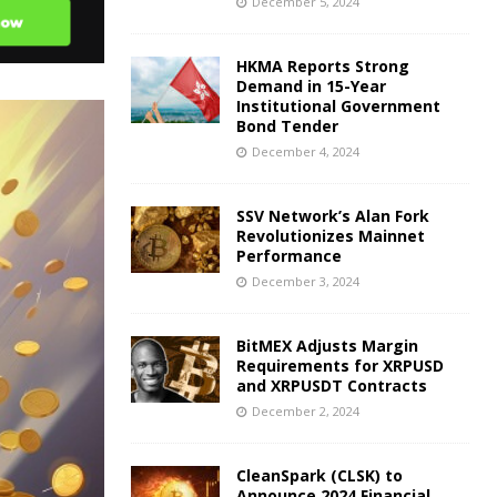
December 5, 2024
HKMA Reports Strong
Demand in 15-Year
Institutional Government
Bond Tender
December 4, 2024
SSV Network’s Alan Fork
Revolutionizes Mainnet
Performance
December 3, 2024
BitMEX Adjusts Margin
Requirements for XRPUSD
and XRPUSDT Contracts
December 2, 2024
CleanSpark (CLSK) to
Announce 2024 Financial