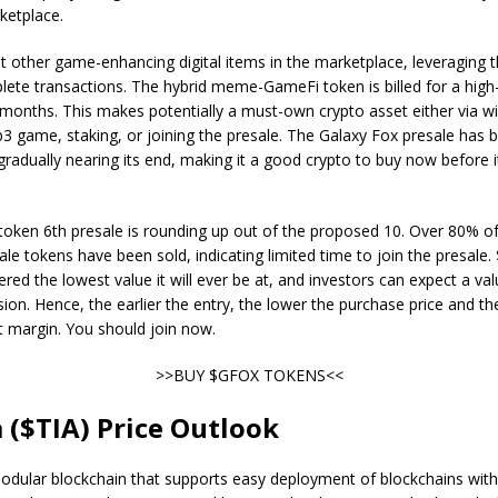
ketplace.
t other game-enhancing digital items in the marketplace, leveraging
ete transactions. The hybrid meme-GameFi token is billed for a high
months. This makes potentially a must-own crypto asset either via w
3 game, staking, or joining the presale. The Galaxy Fox presale has 
 gradually nearing its end, making it a good crypto to buy now before it
 token 6th presale is rounding up out of the proposed 10. Over 80% of
esale tokens have been sold, indicating limited time to join the presale
ered the lowest value it will ever be at, and investors can expect a val
ion. Hence, the earlier the entry, the lower the purchase price and th
it margin. You should join now.
>>BUY $GFOX TOKENS<<
a ($TIA) Price Outlook
modular blockchain that supports easy deployment of blockchains wit