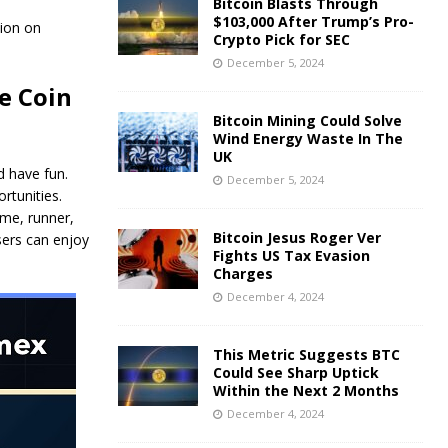
Bitcoin Blasts Through
$103,000 After Trump’s Pro-
lion on
Crypto Pick for SEC
December 5, 2024
e Coin
Bitcoin Mining Could Solve
Wind Energy Waste In The
UK
 have fun.
December 5, 2024
rtunities.
ame, runner,
Bitcoin Jesus Roger Ver
sers can enjoy
Fights US Tax Evasion
Charges
December 4, 2024
This Metric Suggests BTC
Could See Sharp Uptick
Within the Next 2 Months
December 4, 2024