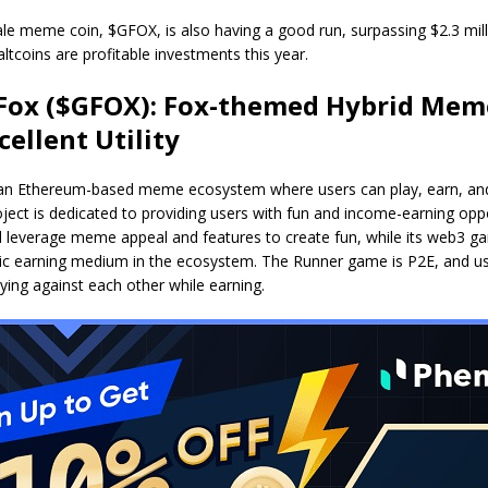
le meme coin, $GFOX, is also having a good run, surpassing $2.3 mil
altcoins are profitable investments this year.
Fox ($GFOX): Fox-themed Hybrid Mem
cellent Utility
 an Ethereum-based meme ecosystem where users can play, earn, and
ject is dedicated to providing users with fun and income-earning oppo
l leverage meme appeal and features to create fun, while its web3 g
asic earning medium in the ecosystem. The Runner game is P2E, and u
laying against each other while earning.