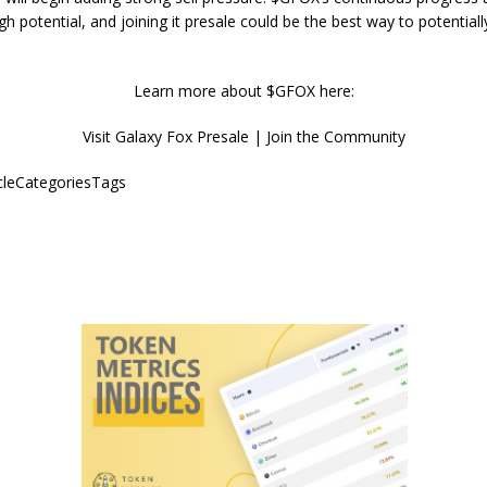
igh potential, and joining it presale could be the best way to potentiall
Learn more about $GFOX here:
Visit Galaxy Fox Presale | Join the Community
icleCategoriesTags