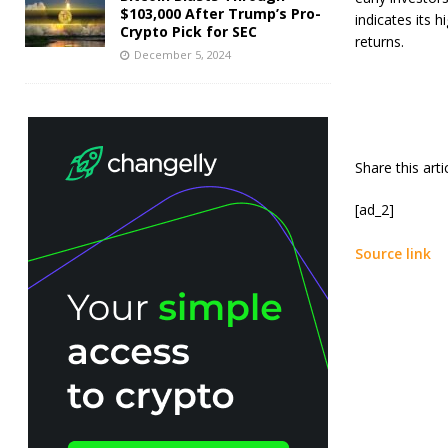
$103,000 After Trump’s Pro-
indicates its h
Crypto Pick for SEC
returns.
December 5, 2024
Share this art
[ad_2]
Source link