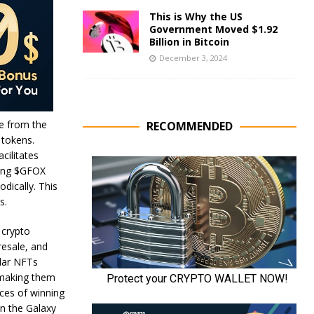
This is Why the US
Government Moved $1.92
Billion in Bitcoin
December 3, 2024
e from the
RECOMMENDED
 tokens.
cilitates
king $GFOX
dically. This
ns.
 crypto
resale, and
ular NFTs
, making them
nces of winning
in the Galaxy