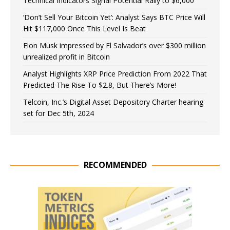
Technical Indicators Signal Potential Rally to $6,000
‘Don’t Sell Your Bitcoin Yet’: Analyst Says BTC Price Will
Hit $117,000 Once This Level Is Beat
Elon Musk impressed by El Salvador’s over $300 million
unrealized profit in Bitcoin
Analyst Highlights XRP Price Prediction From 2022 That
Predicted The Rise To $2.8, But There’s More!
Telcoin, Inc.’s Digital Asset Depository Charter hearing
set for Dec 5th, 2024
RECOMMENDED