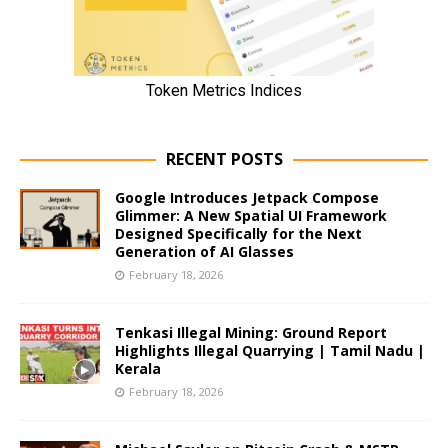
RECENT POSTS
Google Introduces Jetpack Compose
Glimmer: A New Spatial UI Framework
Designed Specifically for the Next
Generation of AI Glasses
February 18, 2026
Tenkasi Illegal Mining: Ground Report
Highlights Illegal Quarrying | Tamil Nadu |
Kerala
February 18, 2026