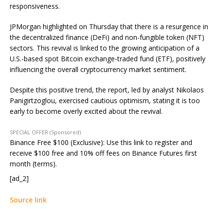
responsiveness.
JPMorgan highlighted on Thursday that there is a resurgence in
the decentralized finance (DeFi) and non-fungible token (NFT)
sectors. This revival is linked to the growing anticipation of a
U.S.-based spot Bitcoin exchange-traded fund (ETF), positively
influencing the overall cryptocurrency market sentiment.
Despite this positive trend, the report, led by analyst Nikolaos
Panigirtzoglou, exercised cautious optimism, stating it is too
early to become overly excited about the revival.
SPECIAL OFFER (Sponsored)
Binance Free $100 (Exclusive): Use this link to register and
receive $100 free and 10% off fees on Binance Futures first
month (terms).
[ad_2]
Source link