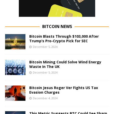
BITCOIN NEWS
Bitcoin Blasts Through $103,000 After
Trump’s Pro-Crypto Pick for SEC
December 5, 2024
Bitcoin Mining Could Solve Wind Energy
Waste In The UK
December 5, 2024
Bitcoin Jesus Roger Ver Fights US Tax
Evasion Charges
December 4, 2024
This Metric Suggests BTC Could See Sharp