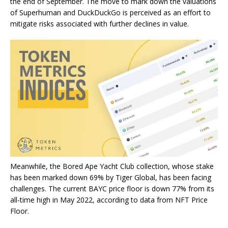
the end of September. The move to mark down the valuations
of Superhuman and DuckDuckGo is perceived as an effort to
mitigate risks associated with further declines in value.
Meanwhile, the Bored Ape Yacht Club collection, whose stake
has been marked down 69% by Tiger Global, has been facing
challenges. The current BAYC price floor is down 77% from its
all-time high in May 2022, according to data from NFT Price
Floor.