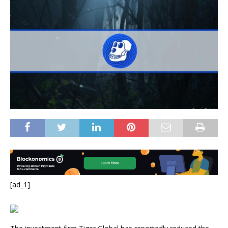
[ad_1]