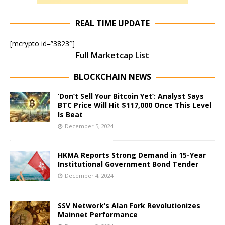
REAL TIME UPDATE
[mcrypto id=”3823″]
Full Marketcap List
BLOCKCHAIN NEWS
‘Don’t Sell Your Bitcoin Yet’: Analyst Says
BTC Price Will Hit $117,000 Once This Level
Is Beat
December 5, 2024
HKMA Reports Strong Demand in 15-Year
Institutional Government Bond Tender
December 4, 2024
SSV Network’s Alan Fork Revolutionizes
Mainnet Performance