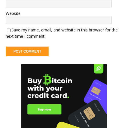
Website
Save my name, email, and website in this browser for the
next time I comment.