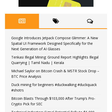
Google Introduces Jetpack Compose Glimmer: A New
Spatial UI Framework Designed Specifically for the
Next Generation of AI Glasses
Tenkasi Illegal Mining: Ground Report Highlights Illegal
Quarrying | Tamil Nadu | Kerala
Michael Saylor on Bitcoin Crash & MSTR Stock Drop –
BTC Price Analysis
Duck mining for beginners #duckwalking #duckquack
#shotrs
Bitcoin Blasts Through $103,000 After Trump’s Pro-
Crypto Pick for SEC