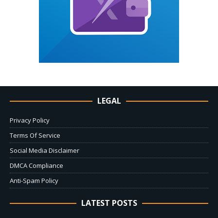
LEGAL
Privacy Policy
Terms Of Service
Social Media Disclaimer
DMCA Compliance
Anti-Spam Policy
LATEST POSTS