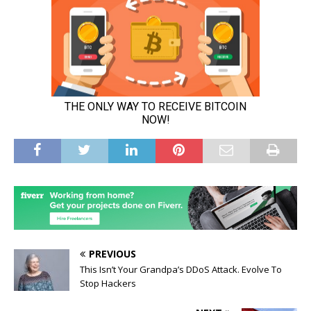
PREVIOUS
This Isn’t Your Grandpa’s DDoS Attack. Evolve To
Stop Hackers