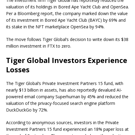
The investment firm Tiger Global has reportedly reduced the
valuation of its holdings in Bored Ape Yacht Club and OpenSea.
Per a Bloomberg report, the company marked down the value
of its investment in Bored Ape Yacht Club (BAYC) by 69% and
its stake in the NFT marketplace OpenSea by 94%.
The move follows Tiger Global’s decision to write down its $38
million investment in FTX to zero.
Tiger Global Investors Experience
Losses
The Tiger Global’s Private Investment Partners 15 fund, with
nearly $13 billion in assets, has also reportedly devalued AI-
powered email company Superhuman by 45% and reduced the
valuation of the privacy-focused search engine platform
DuckDuckGo by 72%.
According to anonymous sources, investors in the Private
Investment Partners 15 fund experienced an 18% paper loss at