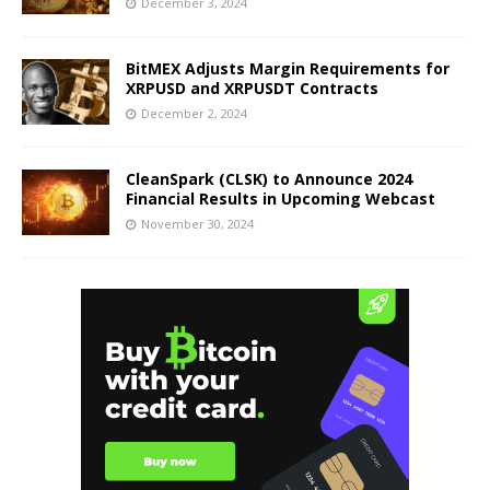
December 3, 2024
BitMEX Adjusts Margin Requirements for
XRPUSD and XRPUSDT Contracts
December 2, 2024
CleanSpark (CLSK) to Announce 2024
Financial Results in Upcoming Webcast
November 30, 2024