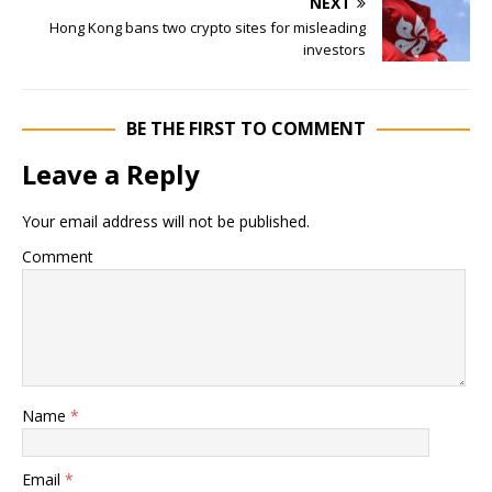
NEXT
Hong Kong bans two crypto sites for misleading
investors
BE THE FIRST TO COMMENT
Leave a Reply
Your email address will not be published.
Comment
Name
*
Email
*