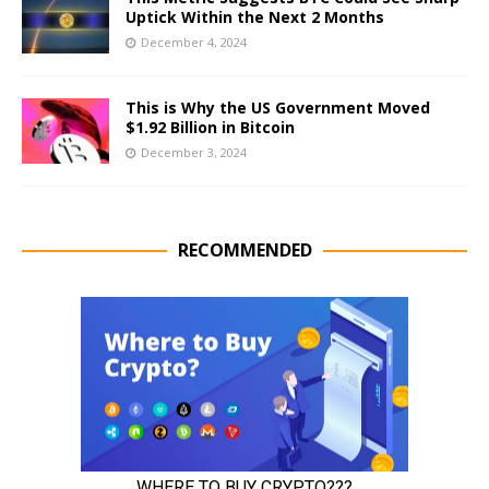
Uptick Within the Next 2 Months
December 4, 2024
This is Why the US Government Moved
$1.92 Billion in Bitcoin
December 3, 2024
RECOMMENDED