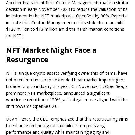
Another investment firm, Coatue Management, made a similar
decision in early November 2023 to reduce the valuation of its
investment in the NFT marketplace OpenSea by 90%. Reports
indicate that Coatue Management cut its stake from an initial
$120 million to $13 million amid the harsh market conditions
for NFTs.
NFT Market Might Face a
Resurgence
NFTs, unique crypto assets verifying ownership of items, have
not been immune to the extended bear market impacting the
broader crypto industry this year. On November 3, OpenSea, a
prominent NFT marketplace, announced a significant
workforce reduction of 50%, a strategic move aligned with the
shift towards OpenSea 2.0.
Devin Fizner, the CEO, emphasized that this restructuring aims
to enhance technological capabilities, emphasizing
performance and quality while maintaining agility and