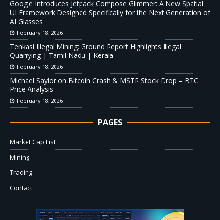
Google Introduces Jetpack Compose Glimmer: A New Spatial
UI Framework Designed Specifically for the Next Generation of
AI Glasses
February 18, 2026
Tenkasi Illegal Mining: Ground Report Highlights Illegal
Quarrying | Tamil Nadu | Kerala
February 18, 2026
Michael Saylor on Bitcoin Crash & MSTR Stock Drop – BTC
Price Analysis
February 18, 2026
PAGES
Market Cap List
Mining
Trading
Contact