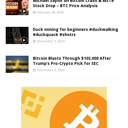
Michael Saylor on Bitcoin Crash & MSTR
Stock Drop – BTC Price Analysis
February 18, 2026
Duck mining for beginners #duckwalking
#duckquack #shotrs
December 5, 2024
Bitcoin Blasts Through $103,000 After
Trump’s Pro-Crypto Pick for SEC
December 5, 2024