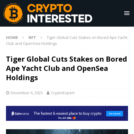
HOME
NFT
Tiger Global Cuts Stakes on Bored Ape Yacht
Club and OpenSea Holdings
Tiger Global Cuts Stakes on Bored
Ape Yacht Club and OpenSea
Holdings
December 6, 2023
CryptoExpert